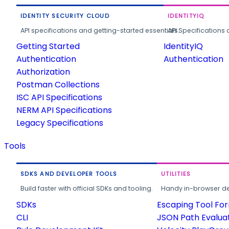
IDENTITY SECURITY CLOUD
IDENTITYIQ
API specifications and getting-started essentials.
API Specifications 
Getting Started
IdentityIQ
Authentication
Authentication
Authorization
Postman Collections
ISC API Specifications
NERM API Specifications
Legacy Specifications
Tools
SDKS AND DEVELOPER TOOLS
UTILITIES
Build faster with official SDKs and tooling.
Handy in-browser deve
SDKs
Escaping Tool Fo
CLI
JSON Path Evalua