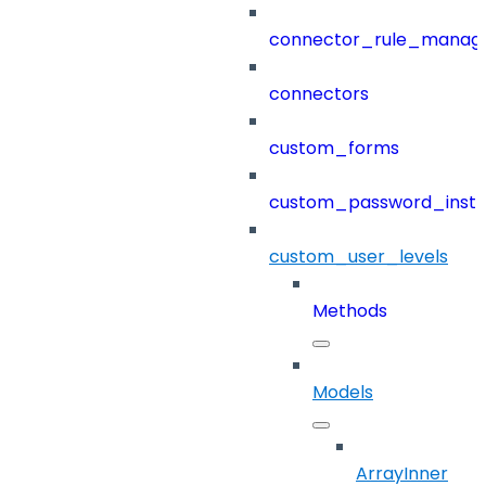
connector_rule_manag
connectors
custom_forms
custom_password_instr
custom_user_levels
Methods
Models
ArrayInner