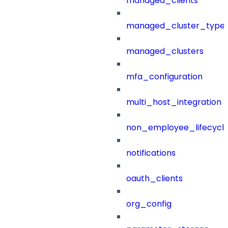
managed_clients
managed_cluster_type
managed_clusters
mfa_configuration
multi_host_integration
non_employee_lifecyc
notifications
oauth_clients
org_config