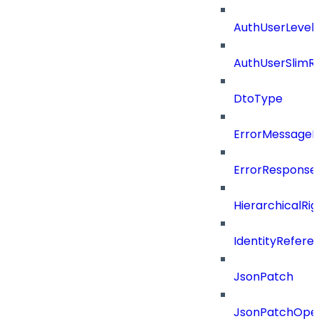
AuthUserLevels
AuthUserSlimR
DtoType
ErrorMessage
ErrorResponse
HierarchicalRi
IdentityRefere
JsonPatch
JsonPatchOper