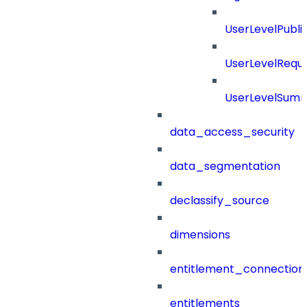
UserLevelPubl
UserLevelRequ
UserLevelSum
data_access_security
data_segmentation
declassify_source
dimensions
entitlement_connection
entitlements