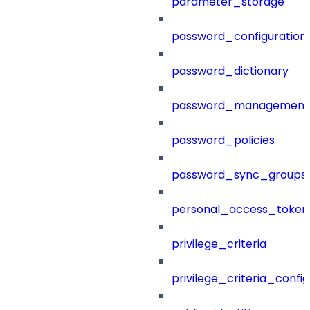
parameter_storage
password_configuration
password_dictionary
password_management
password_policies
password_sync_groups
personal_access_token
privilege_criteria
privilege_criteria_config