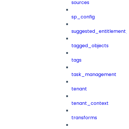
sources
sp_config
suggested_entitlement_
tagged_objects
tags
task_management
tenant
tenant_context
transforms