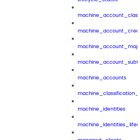
machine_account_class
machine_account_creat
machine_account_mapp
machine_account_subt
machine_accounts
machine_classification_
machine_identities
machine_identities_life