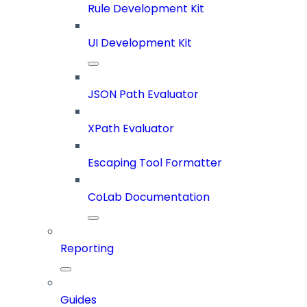
Rule Development Kit
UI Development Kit
JSON Path Evaluator
XPath Evaluator
Escaping Tool Formatter
CoLab Documentation
Reporting
Guides