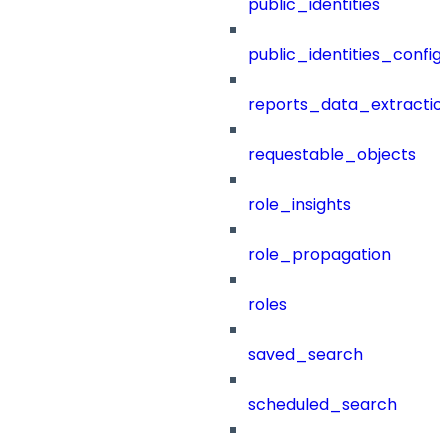
public_identities
public_identities_config
reports_data_extractio
requestable_objects
role_insights
role_propagation
roles
saved_search
scheduled_search