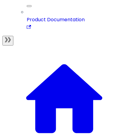
Product Documentation