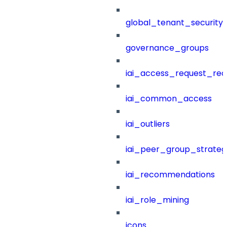
global_tenant_security_
governance_groups
iai_access_request_re
iai_common_access
iai_outliers
iai_peer_group_strateg
iai_recommendations
iai_role_mining
icons