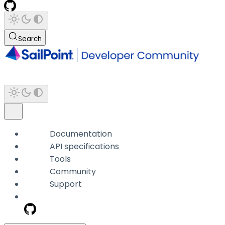
Search
Documentation
API specifications
Tools
Community
Support