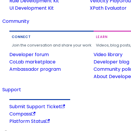
Rule Development Kit
Velocity PlayGro
UI Development Kit
XPath Evaluator
Community
CONNECT
LEARN
Join the conversation and share your work.
Videos, blog posts
Developer forum
Video library
CoLab marketplace
Developer blog
Ambassador program
Community poli
About Developer
Support
Submit Support Ticket
Compass
Platform Status