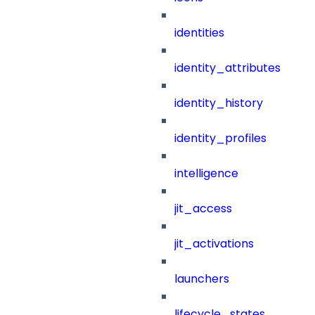
identities
identity_attributes
identity_history
identity_profiles
intelligence
jit_access
jit_activations
launchers
lifecycle_states