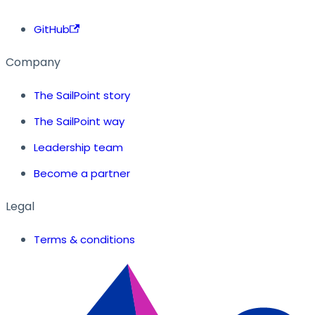
GitHub
Company
The SailPoint story
The SailPoint way
Leadership team
Become a partner
Legal
Terms & conditions