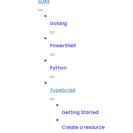
SDKs
Golang
PowerShell
Python
TypeScript
Getting Started
Create a resource