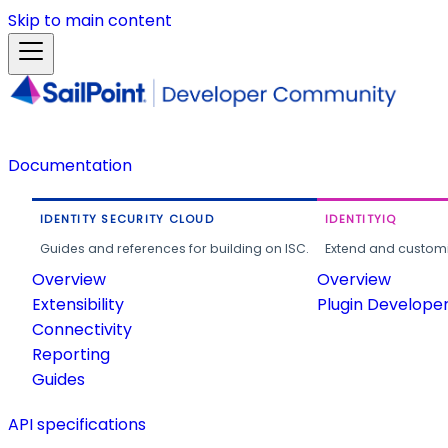
Skip to main content
Documentation
IDENTITY SECURITY CLOUD
IDENTITYIQ
Guides and references for building on ISC.
Extend and customi
Overview
Overview
Extensibility
Plugin Develope
Connectivity
Reporting
Guides
API specifications