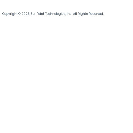
Copyright © 2026 SailPoint Technologies, Inc. All Rights Reserved.