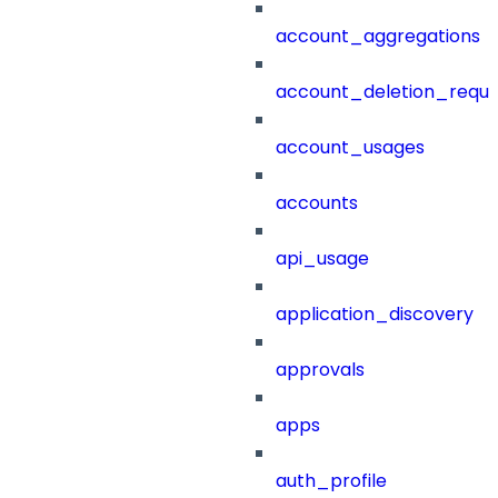
account_aggregations
account_deletion_reque
account_usages
accounts
api_usage
application_discovery
approvals
apps
auth_profile