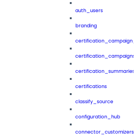
auth_users
branding
certification_campaign_f
certification_campaigns
certification_summaries
certifications
classify_source
configuration_hub
connector_customizers