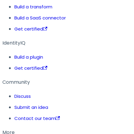
Build a transform
Build a SaaS connector
Get certified
IdentityIQ
Build a plugin
Get certified
Community
Discuss
Submit an idea
Contact our team
More