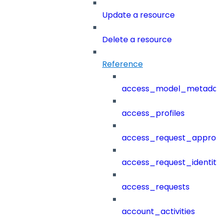
Update a resource
Delete a resource
Reference
access_model_metada
access_profiles
access_request_approv
access_request_identit
access_requests
account_activities