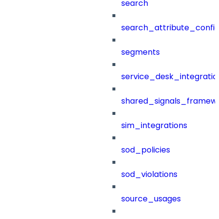
search
search_attribute_config
segments
service_desk_integratio
shared_signals_framew
sim_integrations
sod_policies
sod_violations
source_usages