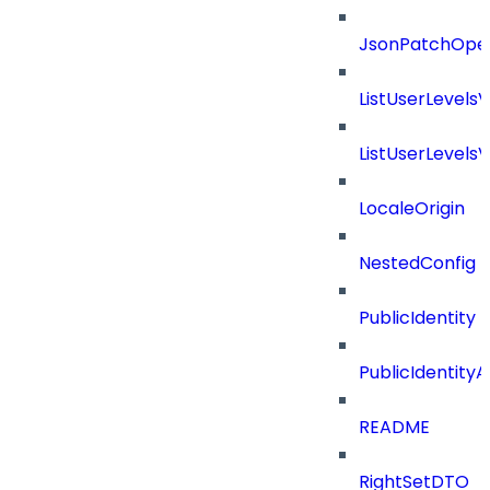
JsonPatchOper
ListUserLevels
ListUserLevels
LocaleOrigin
NestedConfig
PublicIdentity
PublicIdentityA
README
RightSetDTO