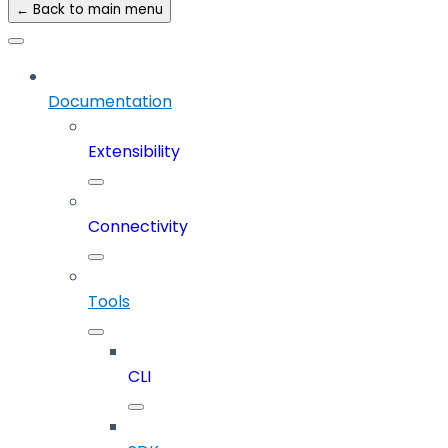
← Back to main menu
Documentation
Extensibility
Connectivity
Tools
CLI