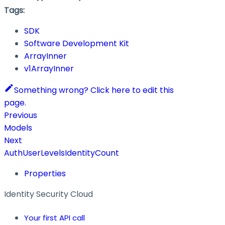
Tags:
SDK
Software Development Kit
ArrayInner
v1ArrayInner
Something wrong? Click here to edit this
page.
Previous
Models
Next
AuthUserLevelsIdentityCount
Properties
Identity Security Cloud
Your first API call