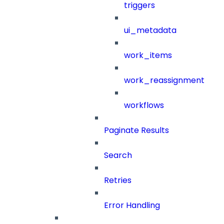
triggers
ui_metadata
work_items
work_reassignment
workflows
Paginate Results
Search
Retries
Error Handling