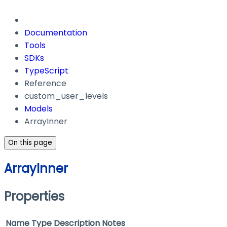
Documentation
Tools
SDKs
TypeScript
Reference
custom_user_levels
Models
ArrayInner
On this page
ArrayInner
Properties
Name
Type
Description
Notes