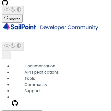
Search
Documentation
API specifications
Tools
Community
Support