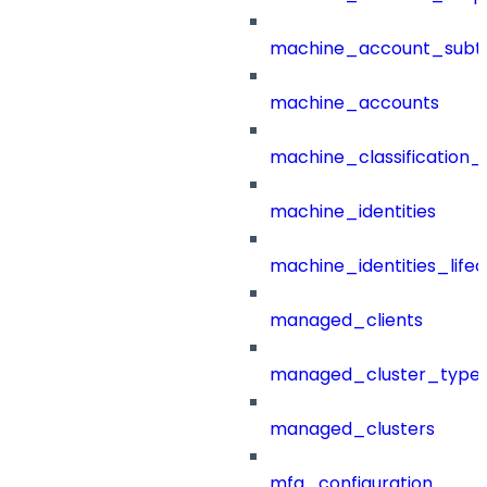
machine_account_subt
machine_accounts
machine_classification_
machine_identities
machine_identities_life
managed_clients
managed_cluster_type
managed_clusters
mfa_configuration