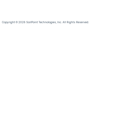
Copyright © 2026 SailPoint Technologies, Inc. All Rights Reserved.