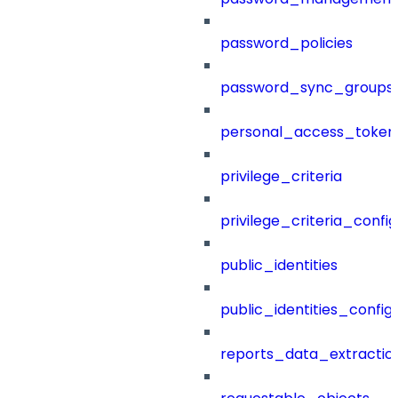
password_policies
password_sync_groups
personal_access_token
privilege_criteria
privilege_criteria_config
public_identities
public_identities_config
reports_data_extractio