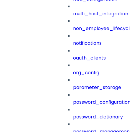
multi_host_integration
non_employee_lifecyc
notifications
oauth_clients
org_config
parameter_storage
password_configuration
password_dictionary
password_management