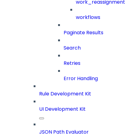
work_reassignment
workflows
Paginate Results
Search
Retries
Error Handling
Rule Development Kit
UI Development Kit
JSON Path Evaluator