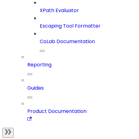
XPath Evaluator
Escaping Tool Formatter
CoLab Documentation
Reporting
Guides
Product Documentation