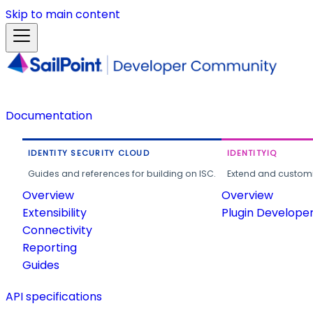
Skip to main content
Documentation
IDENTITY SECURITY CLOUD
IDENTITYIQ
Guides and references for building on ISC.
Extend and customi
Overview
Overview
Extensibility
Plugin Develope
Connectivity
Reporting
Guides
API specifications