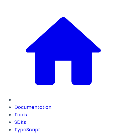
Documentation
Tools
SDKs
TypeScript