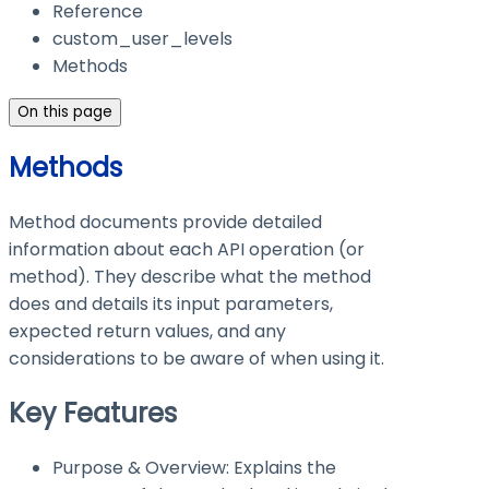
Reference
custom_user_levels
Methods
On this page
Methods
Method documents provide detailed
information about each API operation (or
method). They describe what the method
does and details its input parameters,
expected return values, and any
considerations to be aware of when using it.
Key Features
Purpose & Overview: Explains the