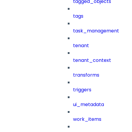
tagged_objects
tags
task_management
tenant
tenant_context
transforms
triggers
ui_metadata
work_items