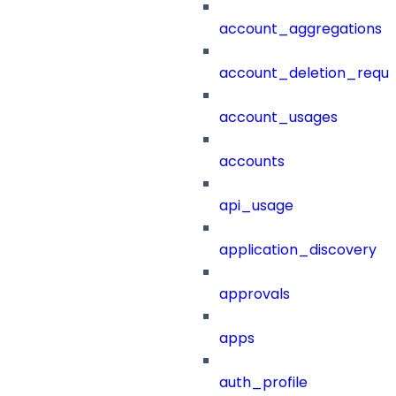
account_aggregations
account_deletion_reque
account_usages
accounts
api_usage
application_discovery
approvals
apps
auth_profile