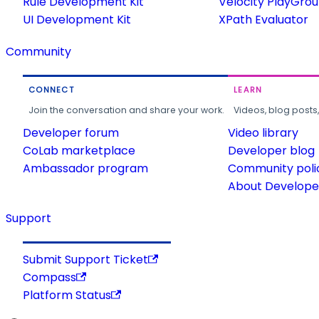
Rule Development Kit
Velocity PlayGro
UI Development Kit
XPath Evaluator
Community
CONNECT
LEARN
Join the conversation and share your work.
Videos, blog posts
Developer forum
Video library
CoLab marketplace
Developer blog
Ambassador program
Community poli
About Developer
Support
Submit Support Ticket
Compass
Platform Status