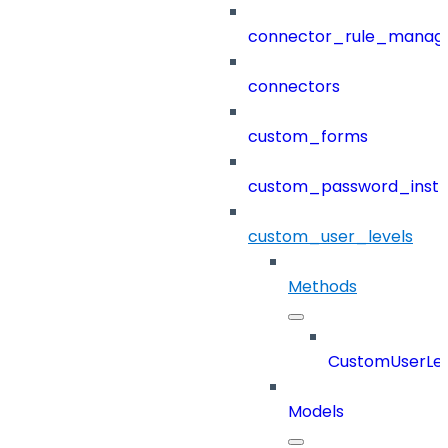
connector_rule_manag
connectors
custom_forms
custom_password_instr
custom_user_levels
Methods
CustomUserLev
Models