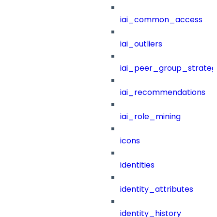
iai_common_access
iai_outliers
iai_peer_group_strateg
iai_recommendations
iai_role_mining
icons
identities
identity_attributes
identity_history