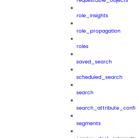
requestable_objects
role_insights
role_propagation
roles
saved_search
scheduled_search
search
search_attribute_config
segments