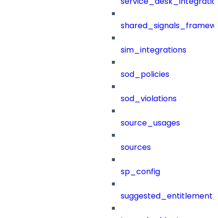
service_desk_integratio
shared_signals_framew
sim_integrations
sod_policies
sod_violations
source_usages
sources
sp_config
suggested_entitlement_