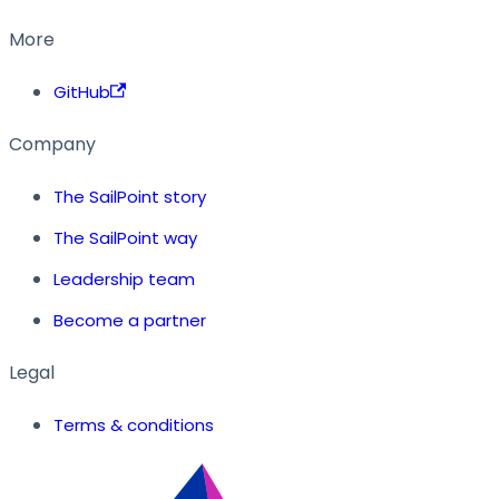
More
GitHub
Company
The SailPoint story
The SailPoint way
Leadership team
Become a partner
Legal
Terms & conditions