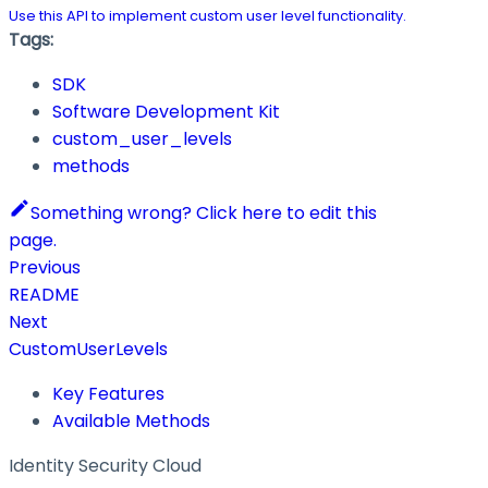
Use this API to implement custom user level functionality.
Tags:
SDK
Software Development Kit
custom_user_levels
methods
Something wrong? Click here to edit this
page.
Previous
README
Next
CustomUserLevels
Key Features
Available Methods
Identity Security Cloud