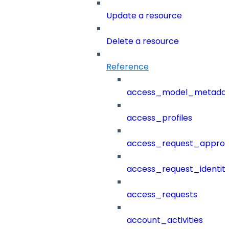
Update a resource
Delete a resource
Reference
access_model_metada
access_profiles
access_request_approv
access_request_identit
access_requests
account_activities