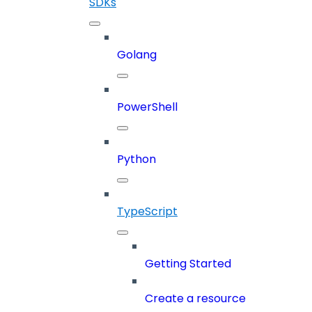
SDKs
Golang
PowerShell
Python
TypeScript
Getting Started
Create a resource