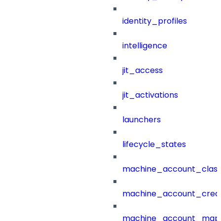
identity_profiles
intelligence
jit_access
jit_activations
launchers
lifecycle_states
machine_account_class
machine_account_creat
machine_account_mapp