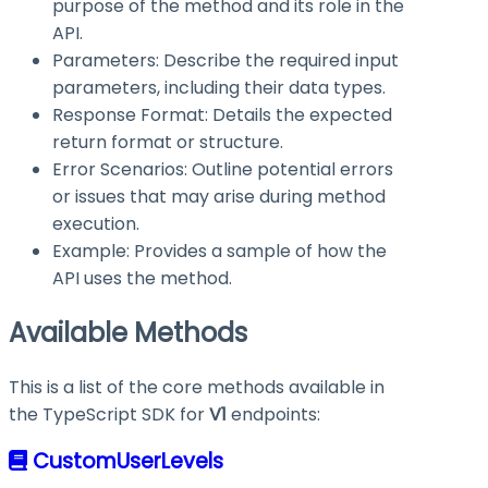
purpose of the method and its role in the
API.
Parameters: Describe the required input
parameters, including their data types.
Response Format: Details the expected
return format or structure.
Error Scenarios: Outline potential errors
or issues that may arise during method
execution.
Example: Provides a sample of how the
API uses the method.
Available Methods
This is a list of the core methods available in
the TypeScript SDK for
V1
endpoints:
CustomUserLevels