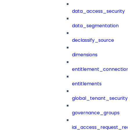
data_access_security
data_segmentation
declassify_source
dimensions
entitlement_connection
entitlements
global_tenant_security_
governance_groups
iai_access_request_re