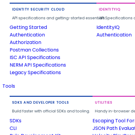
IDENTITY SECURITY CLOUD
IDENTITYIQ
API specifications and getting-started essentials.
API Specifications 
Getting Started
IdentityIQ
Authentication
Authentication
Authorization
Postman Collections
ISC API Specifications
NERM API Specifications
Legacy Specifications
Tools
SDKS AND DEVELOPER TOOLS
UTILITIES
Build faster with official SDKs and tooling.
Handy in-browser deve
SDKs
Escaping Tool Fo
CLI
JSON Path Evalua