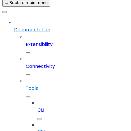
← Back to main menu
Documentation
Extensibility
Connectivity
Tools
CLI