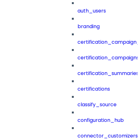
auth_users
branding
certification_campaign_f
certification_campaigns
certification_summaries
certifications
classify_source
configuration_hub
connector_customizers