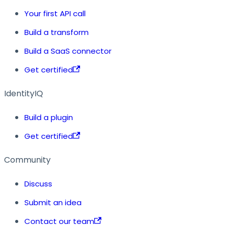
Your first API call
Build a transform
Build a SaaS connector
Get certified
IdentityIQ
Build a plugin
Get certified
Community
Discuss
Submit an idea
Contact our team