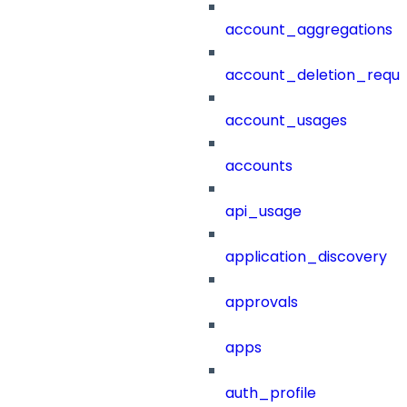
account_aggregations
account_deletion_reque
account_usages
accounts
api_usage
application_discovery
approvals
apps
auth_profile