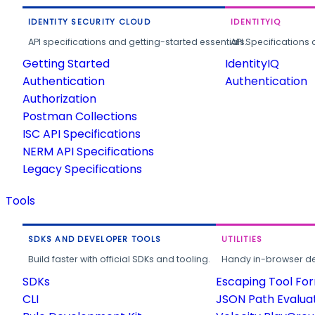
IDENTITY SECURITY CLOUD
IDENTITYIQ
API specifications and getting-started essentials.
API Specifications 
Getting Started
IdentityIQ
Authentication
Authentication
Authorization
Postman Collections
ISC API Specifications
NERM API Specifications
Legacy Specifications
Tools
SDKS AND DEVELOPER TOOLS
UTILITIES
Build faster with official SDKs and tooling.
Handy in-browser deve
SDKs
Escaping Tool Fo
CLI
JSON Path Evalua