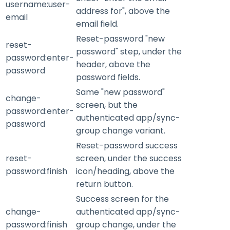
username:user-
address for", above the
email
email field.
Reset-password "new
reset-
password" step, under the
password:enter-
header, above the
password
password fields.
Same "new password"
change-
screen, but the
password:enter-
authenticated app/sync-
password
group change variant.
Reset-password success
reset-
screen, under the success
password:finish
icon/heading, above the
return button.
Success screen for the
change-
authenticated app/sync-
password:finish
group change, under the