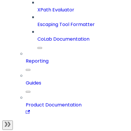
XPath Evaluator
Escaping Tool Formatter
CoLab Documentation
Reporting
Guides
Product Documentation