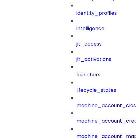
identity_profiles
intelligence
jit_access
jit_activations
launchers
lifecycle_states
machine_account_class
machine_account_creat
machine_account_mapp