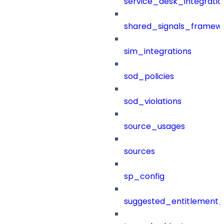
service_desk_integratio
shared_signals_framew
sim_integrations
sod_policies
sod_violations
source_usages
sources
sp_config
suggested_entitlement_