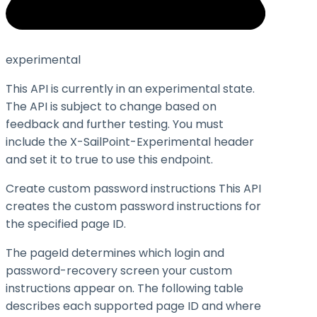
experimental
This API is currently in an experimental state.
The API is subject to change based on
feedback and further testing. You must
include the X-SailPoint-Experimental header
and set it to
true
to use this endpoint.
Create custom password instructions This API
creates the custom password instructions for
the specified page ID.
The
pageId
determines which login and
password-recovery screen your custom
instructions appear on. The following table
describes each supported page ID and where