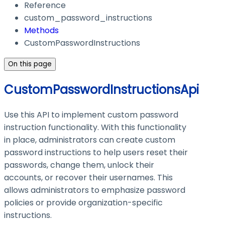
Reference
custom_password_instructions
Methods
CustomPasswordInstructions
On this page
CustomPasswordInstructionsApi
Use this API to implement custom password
instruction functionality. With this functionality
in place, administrators can create custom
password instructions to help users reset their
passwords, change them, unlock their
accounts, or recover their usernames. This
allows administrators to emphasize password
policies or provide organization-specific
instructions.