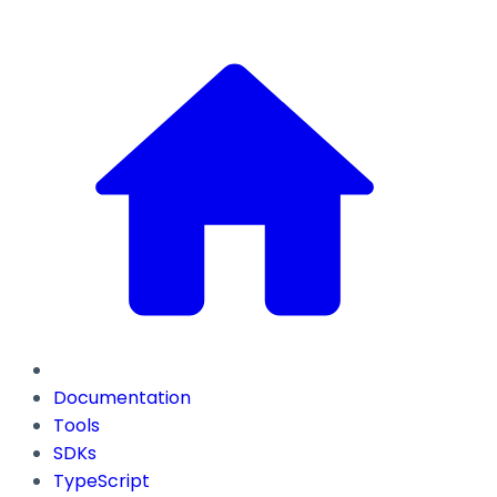
Documentation
Tools
SDKs
TypeScript