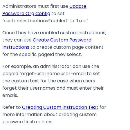
Administrators must first use
Update
Password Org Config
to set
`customInstructionsEnabled` to `true`.
Once they have enabled custom instructions,
they can use
Create Custom Password
Instructions
to create custom page content
for the specific pageId they select.
For example, an administrator can use the
pageId forget-username
:user-email
to set
the custom text for the case when users
forget their usernames and must enter their
emails.
Refer to
Creating Custom Instruction Text
for
more information about creating custom
password instructions.