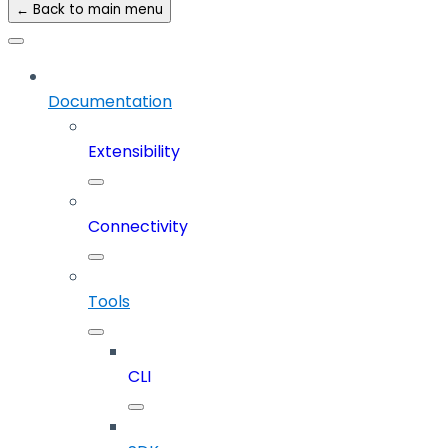
← Back to main menu
Documentation
Extensibility
Connectivity
Tools
CLI