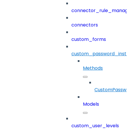
connector_rule_manag
connectors
custom_forms
custom_password_instr
Methods
CustomPasswor
Models
custom_user_levels