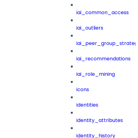
iai_common_access
iai_outliers
iai_peer_group_strateg
iai_recommendations
iai_role_mining
icons
identities
identity_attributes
identity_history