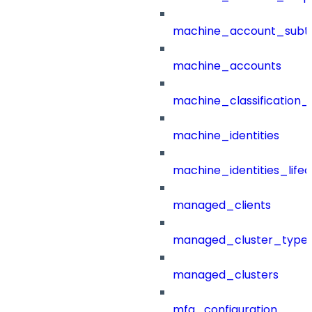
machine_account_subt
machine_accounts
machine_classification_
machine_identities
machine_identities_life
managed_clients
managed_cluster_type
managed_clusters
mfa_configuration