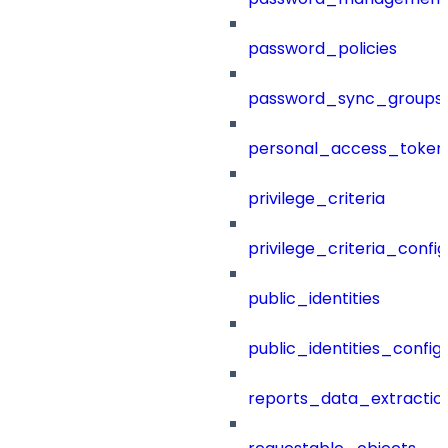
password_policies
password_sync_groups
personal_access_token
privilege_criteria
privilege_criteria_config
public_identities
public_identities_config
reports_data_extractio