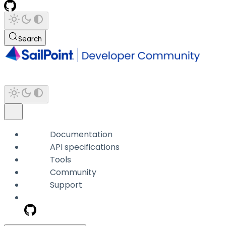
Search
Documentation
API specifications
Tools
Community
Support