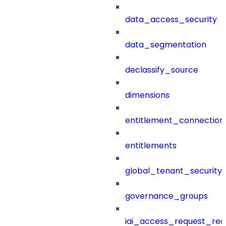
data_access_security
data_segmentation
declassify_source
dimensions
entitlement_connection
entitlements
global_tenant_security_
governance_groups
iai_access_request_re