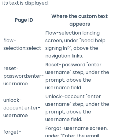
its text is displayed:
Where the custom text
Page ID
appears
Flow-selection landing
flow-
screen, under "Need help
selection:select
signing in?", above the
navigation links.
Reset-password "enter
reset-
username" step, under the
password:enter-
prompt, above the
username
username field.
Unlock-account "enter
unlock-
username" step, under the
account:enter-
prompt, above the
username
username field.
Forgot-username screen,
forget-
under "Enter the email