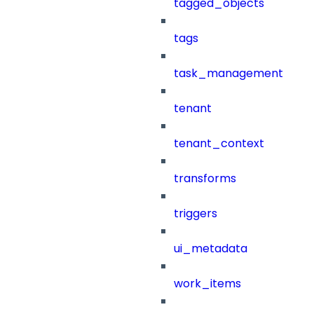
tagged_objects
tags
task_management
tenant
tenant_context
transforms
triggers
ui_metadata
work_items