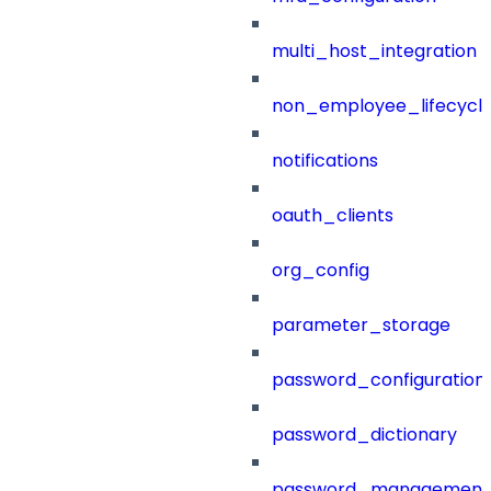
multi_host_integration
non_employee_lifecyc
notifications
oauth_clients
org_config
parameter_storage
password_configuration
password_dictionary
password_management