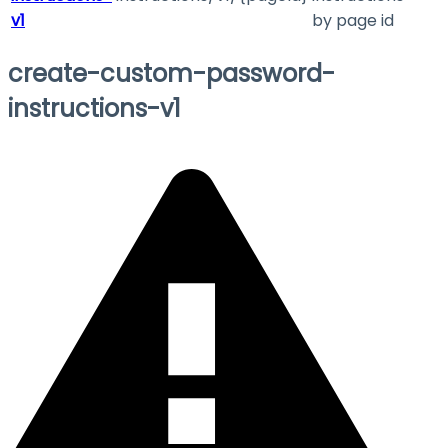
v1
by page id
create-custom-password-
instructions-v1