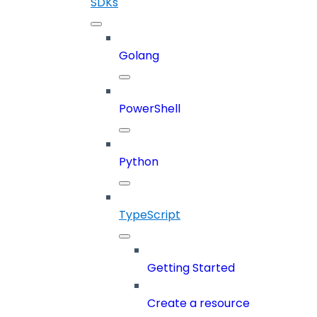
SDKs
Golang
PowerShell
Python
TypeScript
Getting Started
Create a resource