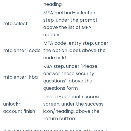
heading.
MFA method-selection
step, under the prompt,
mfa:select
above the list of MFA
options.
MFA code-entry step, under
mfa:enter-code
the option label, above the
code field.
KBA step, under "Please
answer these security
mfa:enter-kba
questions", above the
questions form.
Unlock-account success
unlock-
screen, under the success
account:finish
icon/heading, above the
return button.