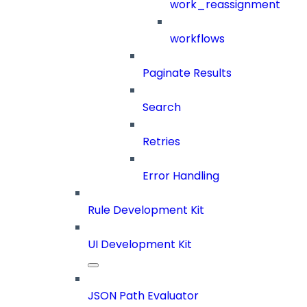
work_reassignment
workflows
Paginate Results
Search
Retries
Error Handling
Rule Development Kit
UI Development Kit
JSON Path Evaluator