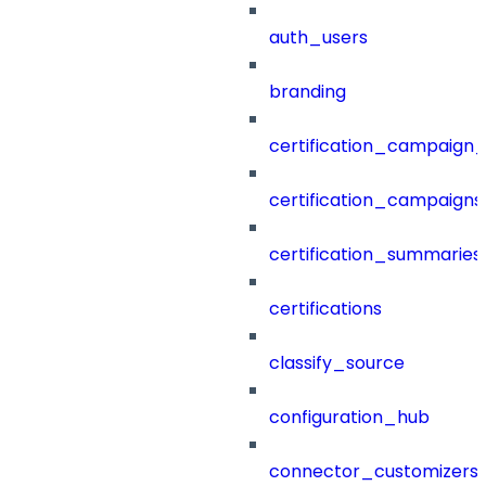
auth_users
branding
certification_campaign_f
certification_campaigns
certification_summaries
certifications
classify_source
configuration_hub
connector_customizers