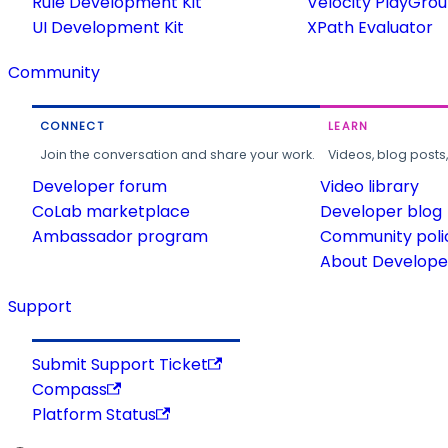
Rule Development Kit
Velocity PlayGro
UI Development Kit
XPath Evaluator
Community
CONNECT
LEARN
Join the conversation and share your work.
Videos, blog posts
Developer forum
Video library
CoLab marketplace
Developer blog
Ambassador program
Community poli
About Developer
Support
Submit Support Ticket
Compass
Platform Status