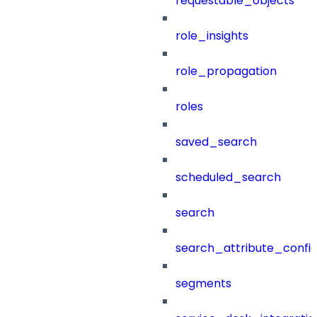
requestable_objects
role_insights
role_propagation
roles
saved_search
scheduled_search
search
search_attribute_config
segments