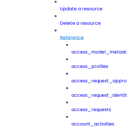
Update a resource
Delete a resource
Reference
access_model_metada
access_profiles
access_request_approv
access_request_identit
access_requests
account_activities