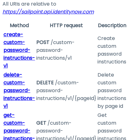
All URIs are relative to
https://sailpoint.api.identitynow.com
Method
HTTP request
Description
create-
Create
custom-
POST
/custom-
custom
password-
password-
password
instructions-
instructions/v1
instructions
v1
delete-
Delete
custom-
DELETE
/custom-
custom
password-
password-
password
instructions-
instructions/v1/{pageId}
instructions
v1
by page id
get-
Get
custom-
GET
/custom-
custom
password-
password-
password
instructions-
instructions/v1/{pageId}
instructions