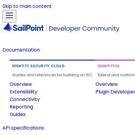
Skip to main content
Documentation
IDENTITY SECURITY CLOUD
IDENTITYIQ
Guides and references for building on ISC.
Extend and customi
Overview
Overview
Extensibility
Plugin Develope
Connectivity
Reporting
Guides
API specifications