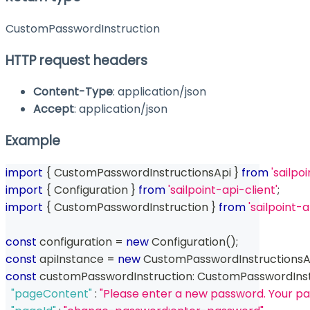
CustomPasswordInstruction
HTTP request headers
Content-Type
: application/json
Accept
: application/json
Example
import
{
 CustomPasswordInstructionsApi 
}
from
'sailpo
import
{
 Configuration 
}
from
'sailpoint-api-client'
;
import
{
 CustomPasswordInstruction 
}
from
'sailpoint
const
 configuration 
=
new
Configuration
(
)
;
const
 apiInstance 
=
new
CustomPasswordInstructionsA
const
 customPasswordInstruction
:
 CustomPasswordInst
"pageContent"
:
"Please enter a new password. Your pa