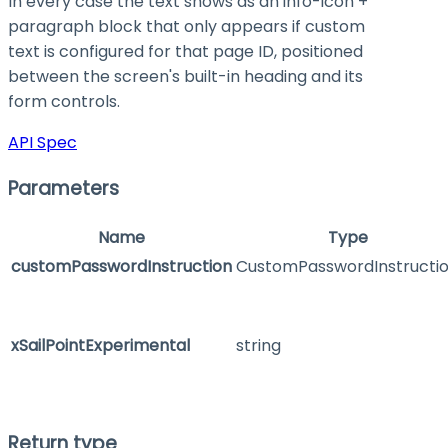
In every case the text shows as an info-icon +
paragraph block that only appears if custom
text is configured for that page ID, positioned
between the screen's built-in heading and its
form controls.
API Spec
Parameters
Name
Type
customPasswordInstruction
CustomPasswordInstructi
xSailPointExperimental
string
Return type