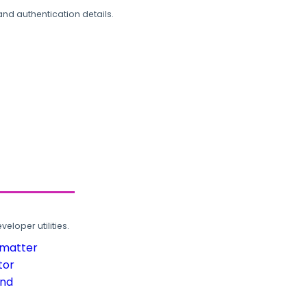
and authentication details.
loper utilities.
rmatter
tor
und