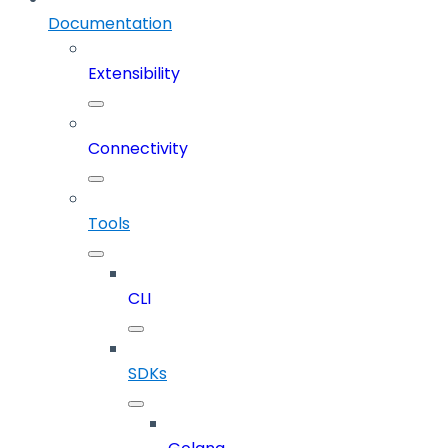
Documentation
Extensibility
Connectivity
Tools
CLI
SDKs