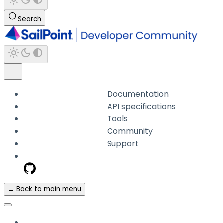
Search
Documentation
API specifications
Tools
Community
Support
← Back to main menu