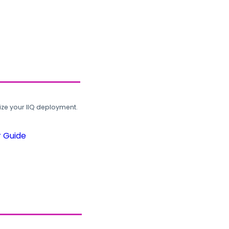
ze your IIQ deployment.
r Guide