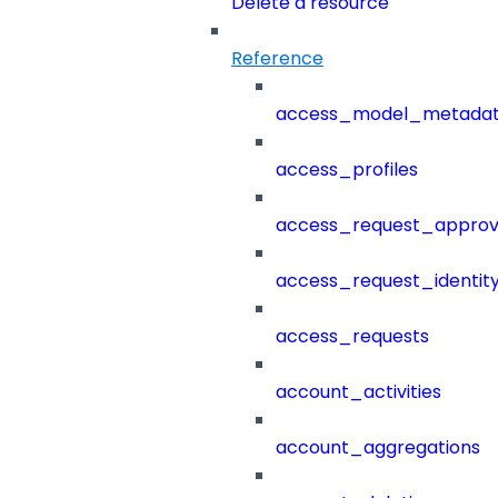
Delete a resource
Reference
access_model_metada
access_profiles
access_request_approv
access_request_identit
access_requests
account_activities
account_aggregations