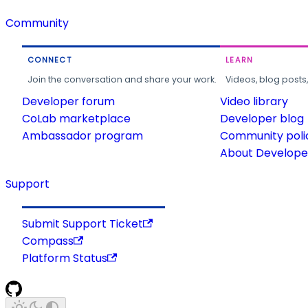
Community
CONNECT
LEARN
Join the conversation and share your work.
Videos, blog posts
Developer forum
Video library
CoLab marketplace
Developer blog
Ambassador program
Community poli
About Developer
Support
Submit Support Ticket
Compass
Platform Status