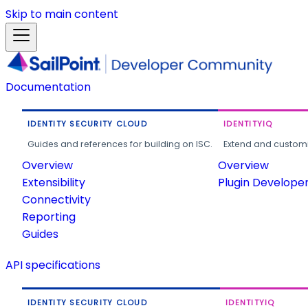
Skip to main content
Documentation
IDENTITY SECURITY CLOUD
IDENTITYIQ
Guides and references for building on ISC.
Extend and customi
Overview
Overview
Extensibility
Plugin Develope
Connectivity
Reporting
Guides
API specifications
IDENTITY SECURITY CLOUD
IDENTITYIQ