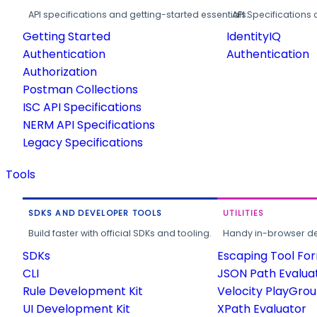
API specifications and getting-started essentials.
API Specifications 
Getting Started
IdentityIQ
Authentication
Authentication
Authorization
Postman Collections
ISC API Specifications
NERM API Specifications
Legacy Specifications
Tools
SDKS AND DEVELOPER TOOLS
UTILITIES
Build faster with official SDKs and tooling.
Handy in-browser deve
SDKs
Escaping Tool Fo
CLI
JSON Path Evalua
Rule Development Kit
Velocity PlayGro
UI Development Kit
XPath Evaluator