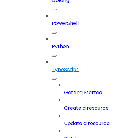
Golang
PowerShell
Python
TypeScript
Getting Started
Create a resource
Update a resource