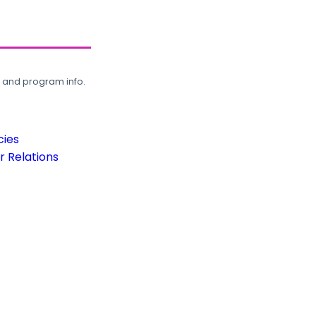
, and program info.
cies
 Relations