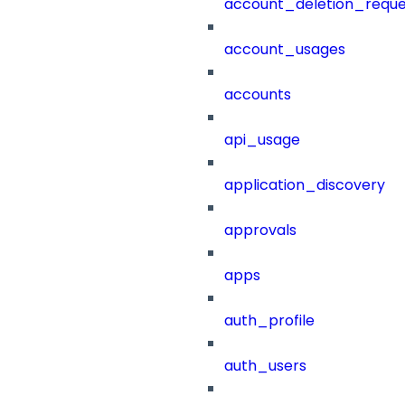
account_deletion_reque
account_usages
accounts
api_usage
application_discovery
approvals
apps
auth_profile
auth_users