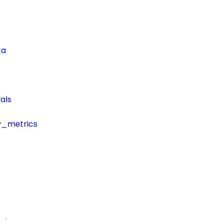
ta
als
y_metrics