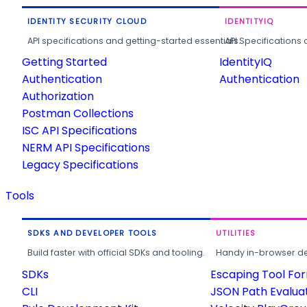
IDENTITY SECURITY CLOUD
IDENTITYIQ
API specifications and getting-started essentials.
API Specifications 
Getting Started
IdentityIQ
Authentication
Authentication
Authorization
Postman Collections
ISC API Specifications
NERM API Specifications
Legacy Specifications
Tools
SDKS AND DEVELOPER TOOLS
UTILITIES
Build faster with official SDKs and tooling.
Handy in-browser deve
SDKs
Escaping Tool Fo
CLI
JSON Path Evalua