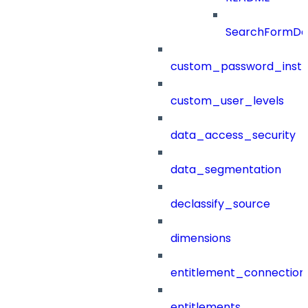
SearchFormDef
custom_password_instr
custom_user_levels
data_access_security
data_segmentation
declassify_source
dimensions
entitlement_connection
entitlements