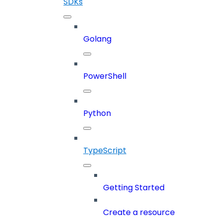
SDKs
Golang
PowerShell
Python
TypeScript
Getting Started
Create a resource