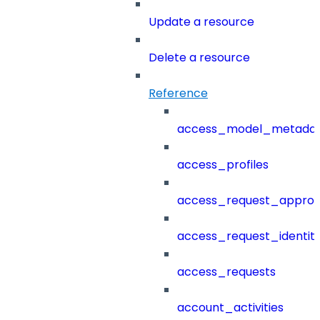
Update a resource
Delete a resource
Reference
access_model_metada
access_profiles
access_request_approv
access_request_identit
access_requests
account_activities