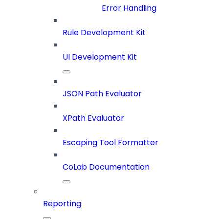
Error Handling
Rule Development Kit
UI Development Kit
JSON Path Evaluator
XPath Evaluator
Escaping Tool Formatter
CoLab Documentation
Reporting