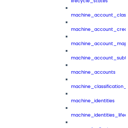
lifecycle_states
machine_account_class
machine_account_creat
machine_account_mapp
machine_account_subt
machine_accounts
machine_classification_
machine_identities
machine_identities_life