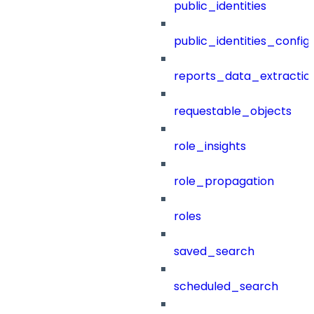
public_identities
public_identities_config
reports_data_extractio
requestable_objects
role_insights
role_propagation
roles
saved_search
scheduled_search