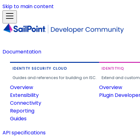
Skip to main content
Documentation
IDENTITY SECURITY CLOUD
IDENTITYIQ
Guides and references for building on ISC.
Extend and customi
Overview
Overview
Extensibility
Plugin Develope
Connectivity
Reporting
Guides
API specifications