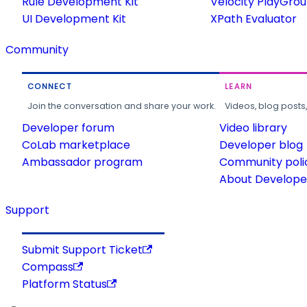
Rule Development Kit
Velocity PlayGro
UI Development Kit
XPath Evaluator
Community
CONNECT
LEARN
Join the conversation and share your work.
Videos, blog posts
Developer forum
Video library
CoLab marketplace
Developer blog
Ambassador program
Community poli
About Developer
Support
Submit Support Ticket
Compass
Platform Status