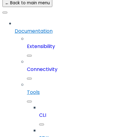
← Back to main menu
Documentation
Extensibility
Connectivity
Tools
CLI