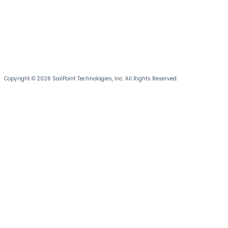
Copyright © 2026 SailPoint Technologies, Inc. All Rights Reserved.