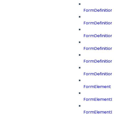
FormDefinitio
FormDefiniti
FormDefinitio
FormDefinition
FormDefinitio
FormDefinition
FormElement
FormElementD
FormElementD