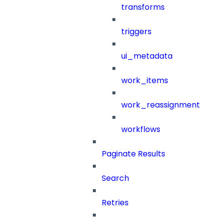
transforms
triggers
ui_metadata
work_items
work_reassignment
workflows
Paginate Results
Search
Retries