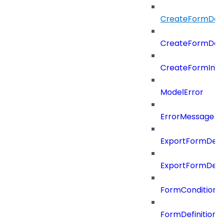
CreateFormDefi
CreateFormDef
CreateFormIn
ModelError
ErrorMessage
ExportFormDef
ExportFormDef
FormCondition
FormDefiniti