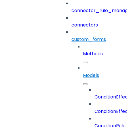
connector_rule_manag
connectors
custom_forms
Methods
Models
ConditionEffec
ConditionEffec
ConditionRule