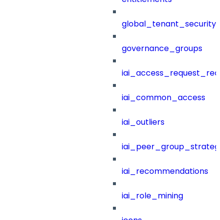
global_tenant_security_
governance_groups
iai_access_request_re
iai_common_access
iai_outliers
iai_peer_group_strateg
iai_recommendations
iai_role_mining