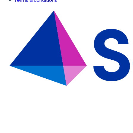
Terms & conditions