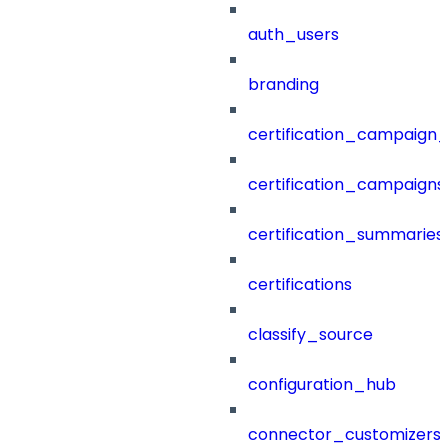
auth_users
branding
certification_campaign_f
certification_campaigns
certification_summaries
certifications
classify_source
configuration_hub
connector_customizers