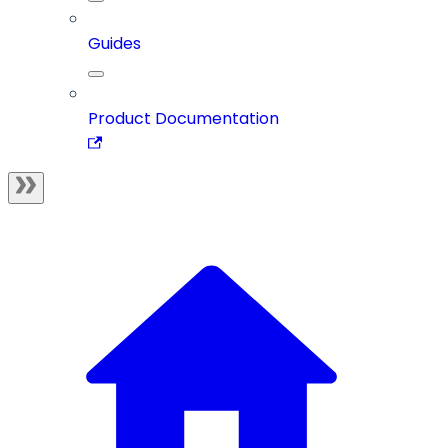
Guides
Product Documentation