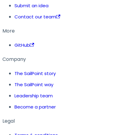
Submit an idea
Contact our team
More
GitHub
Company
The SailPoint story
The SailPoint way
Leadership team
Become a partner
Legal