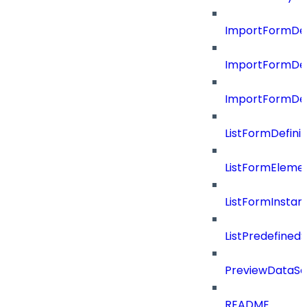
ImportFormDef
ImportFormDef
ImportFormDefi
ListFormDefin
ListFormEleme
ListFormInsta
ListPredefined
PreviewDataS
README