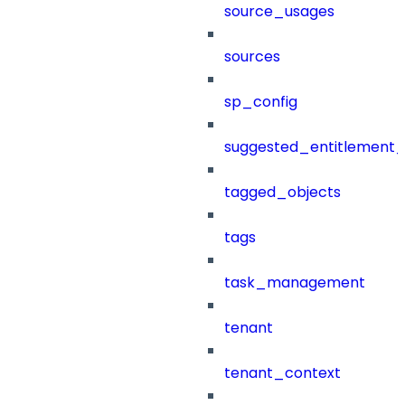
source_usages
sources
sp_config
suggested_entitlement_
tagged_objects
tags
task_management
tenant
tenant_context