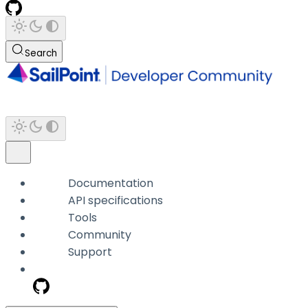
Search
Documentation
API specifications
Tools
Community
Support