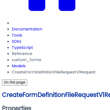
Documentation
Tools
SDKs
TypeScript
Reference
custom_forms
Models
CreateFormDefinitionFileRequestV1Request
On this page
CreateFormDefinitionFileRequestV1R
Properties