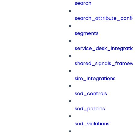
search
search_attribute_config
segments
service_desk_integratio
shared_signals_framew
sim_integrations
sod_controls
sod_policies
sod_violations