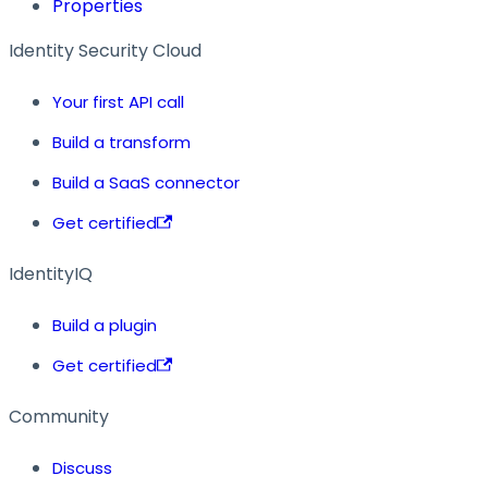
Properties
Identity Security Cloud
Your first API call
Build a transform
Build a SaaS connector
Get certified
IdentityIQ
Build a plugin
Get certified
Community
Discuss