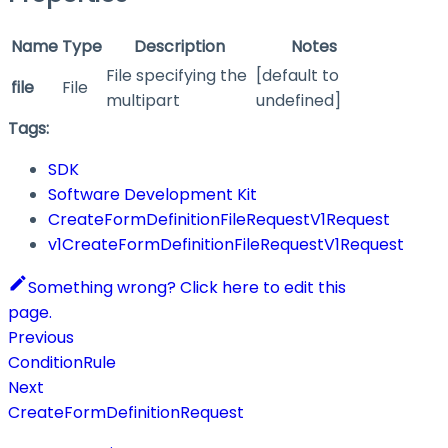
Name
Type
Description
Notes
File specifying the
[default to
file
File
multipart
undefined]
Tags:
SDK
Software Development Kit
CreateFormDefinitionFileRequestV1Request
v1CreateFormDefinitionFileRequestV1Request
Something wrong? Click here to edit this
page.
Previous
ConditionRule
Next
CreateFormDefinitionRequest