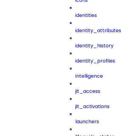
icons
identities
identity_attributes
identity_history
identity_profiles
intelligence
jit_access
jit_activations
launchers