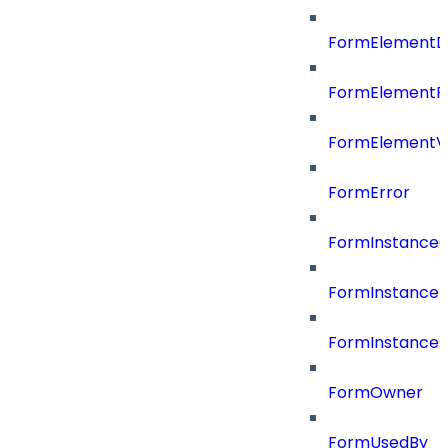
FormElementD
FormElementP
FormElementVa
FormError
FormInstance
FormInstanceR
FormInstance
FormOwner
FormUsedBy