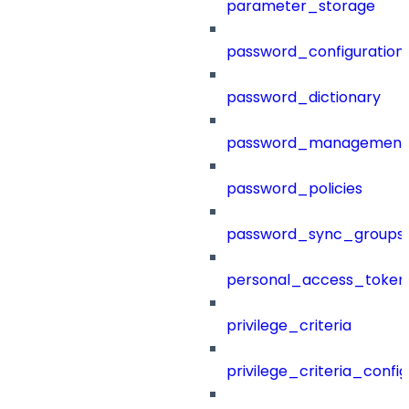
parameter_storage
password_configuration
password_dictionary
password_management
password_policies
password_sync_groups
personal_access_token
privilege_criteria
privilege_criteria_config