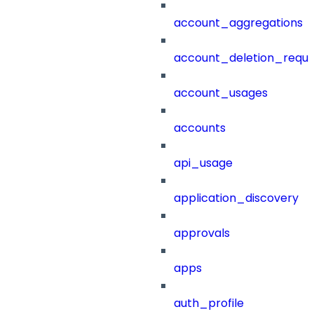
account_aggregations
account_deletion_reque
account_usages
accounts
api_usage
application_discovery
approvals
apps
auth_profile