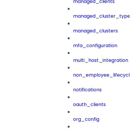
managed_clients
managed_cluster_type
managed_clusters
mfa_configuration
multi_host_integration
non_employee_lifecyc
notifications
oauth_clients
org_config