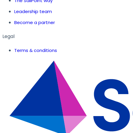
The SailPoint way
Leadership team
Become a partner
Legal
Terms & conditions