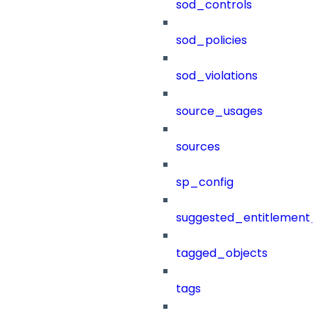
sod_controls
sod_policies
sod_violations
source_usages
sources
sp_config
suggested_entitlement_
tagged_objects
tags