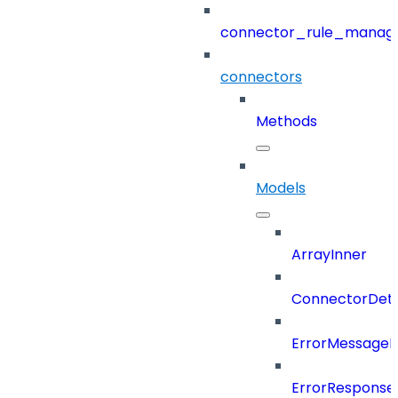
connector_rule_manag
connectors
Methods
Models
ArrayInner
ConnectorDeta
ErrorMessage
ErrorResponse