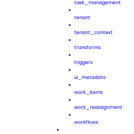
task_management
tenant
tenant_context
transforms
triggers
ui_metadata
work_items
work_reassignment
workflows