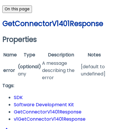
On this page
GetConnectorV1401Response
Properties
Name
Type
Description
Notes
A message
(optional)
[default to
error
describing the
any
undefined]
error
Tags:
SDK
Software Development Kit
GetConnectorV1401Response
v1GetConnectorV1401Response