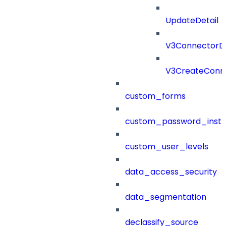
UpdateDetail
V3ConnectorD
V3CreateConn
custom_forms
custom_password_instr
custom_user_levels
data_access_security
data_segmentation
declassify_source