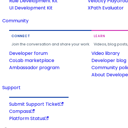
Rule Development Kit
Velocity PlayGro
UI Development Kit
XPath Evaluator
Community
CONNECT
LEARN
Join the conversation and share your work.
Videos, blog posts
Developer forum
Video library
CoLab marketplace
Developer blog
Ambassador program
Community poli
About Developer
Support
Submit Support Ticket
Compass
Platform Status