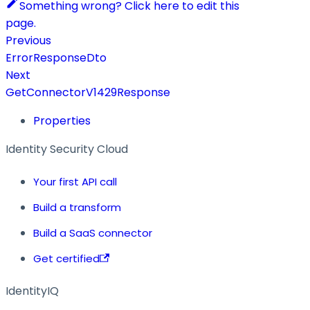
Something wrong? Click here to edit this
page.
Previous
ErrorResponseDto
Next
GetConnectorV1429Response
Properties
Identity Security Cloud
Your first API call
Build a transform
Build a SaaS connector
Get certified
IdentityIQ