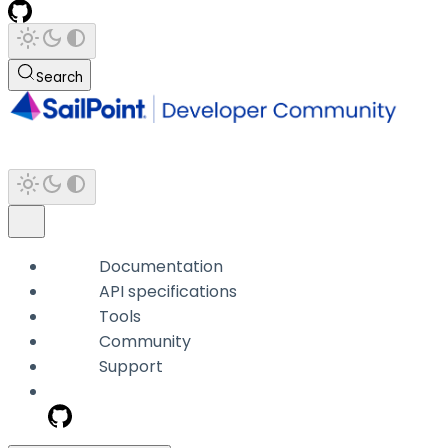
Search
Documentation
API specifications
Tools
Community
Support