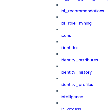
iai_recommendations
iai_role_mining
icons
identities
identity_attributes
identity_history
identity_profiles
intelligence
jit_access