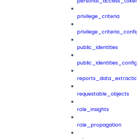
personal_access_token
privilege_criteria
privilege_criteria_config
public_identities
public_identities_config
reports_data_extractio
requestable_objects
role_insights
role_propagation