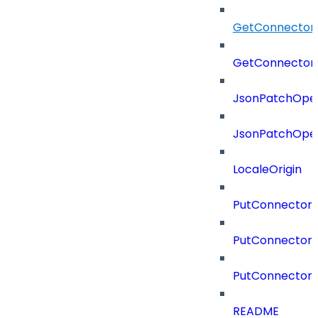
GetConnector
GetConnector
JsonPatchOper
JsonPatchOper
LocaleOrigin
PutConnectorC
PutConnectorS
PutConnector
README