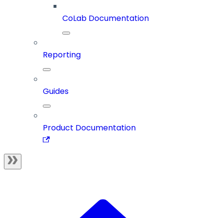
CoLab Documentation
Reporting
Guides
Product Documentation