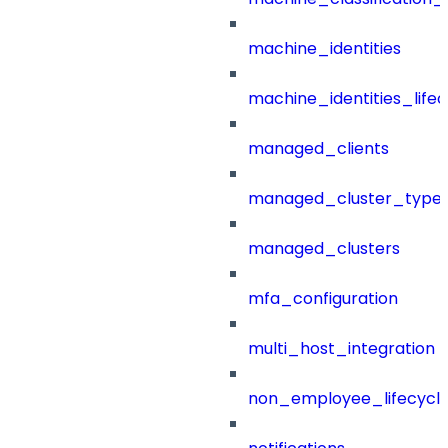
machine_identities
machine_identities_life
managed_clients
managed_cluster_type
managed_clusters
mfa_configuration
multi_host_integration
non_employee_lifecyc