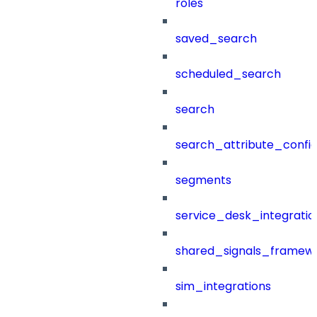
roles
saved_search
scheduled_search
search
search_attribute_config
segments
service_desk_integratio
shared_signals_framew
sim_integrations