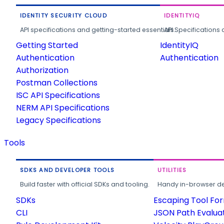
IDENTITY SECURITY CLOUD
IDENTITYIQ
API specifications and getting-started essentials.
API Specifications 
Getting Started
IdentityIQ
Authentication
Authentication
Authorization
Postman Collections
ISC API Specifications
NERM API Specifications
Legacy Specifications
Tools
SDKS AND DEVELOPER TOOLS
UTILITIES
Build faster with official SDKs and tooling.
Handy in-browser deve
SDKs
Escaping Tool Fo
CLI
JSON Path Evalua