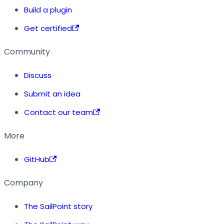
Build a plugin
Get certified
Community
Discuss
Submit an idea
Contact our team
More
GitHub
Company
The SailPoint story