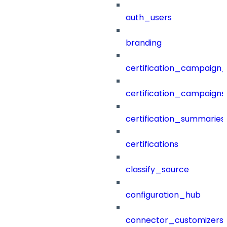
auth_users
branding
certification_campaign_f
certification_campaigns
certification_summaries
certifications
classify_source
configuration_hub
connector_customizers