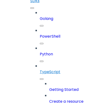
SDKs
Golang
PowerShell
Python
TypeScript
Getting Started
Create a resource