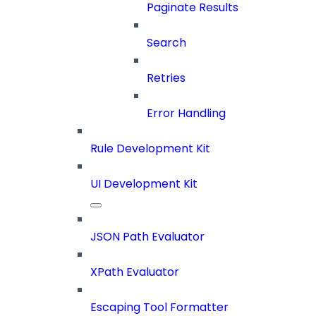
Paginate Results
Search
Retries
Error Handling
Rule Development Kit
UI Development Kit
JSON Path Evaluator
XPath Evaluator
Escaping Tool Formatter