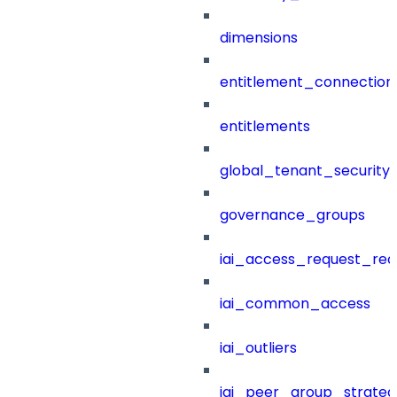
dimensions
entitlement_connection
entitlements
global_tenant_security_
governance_groups
iai_access_request_re
iai_common_access
iai_outliers
iai_peer_group_strateg