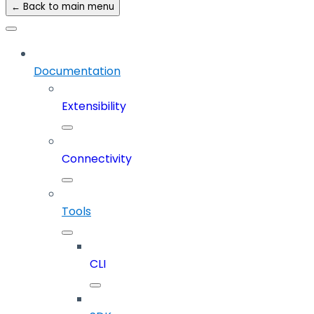
← Back to main menu
Documentation
Extensibility
Connectivity
Tools
CLI