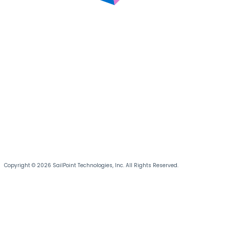
Copyright © 2026 SailPoint Technologies, Inc. All Rights Reserved.