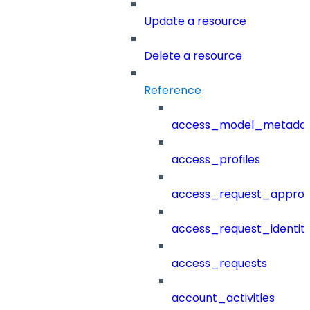
Update a resource
Delete a resource
Reference
access_model_metada
access_profiles
access_request_approv
access_request_identit
access_requests
account_activities