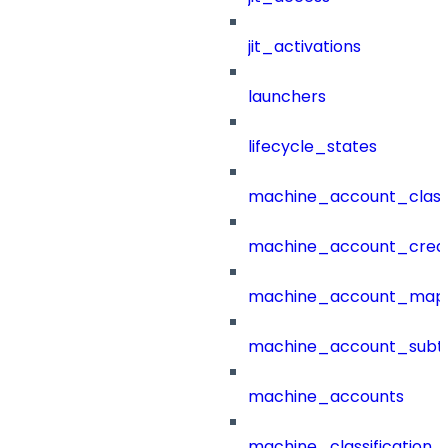
jit_activations
launchers
lifecycle_states
machine_account_class
machine_account_creat
machine_account_mapp
machine_account_subt
machine_accounts
machine_classification_