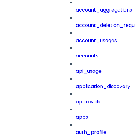
account_aggregations
account_deletion_reque
account_usages
accounts
api_usage
application_discovery
approvals
apps
auth_profile