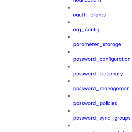
notifications
oauth_clients
org_config
parameter_storage
password_configuration
password_dictionary
password_management
password_policies
password_sync_groups