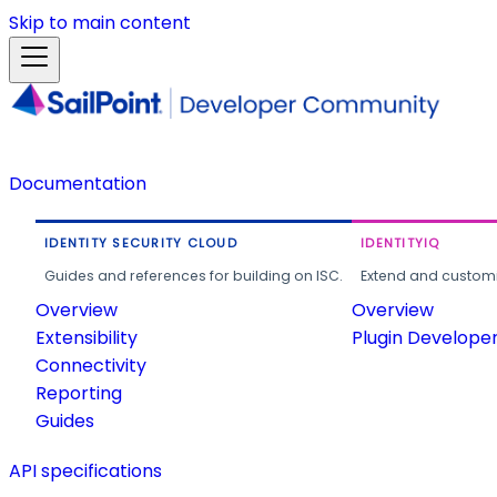
Skip to main content
Documentation
IDENTITY SECURITY CLOUD
IDENTITYIQ
Guides and references for building on ISC.
Extend and customi
Overview
Overview
Extensibility
Plugin Develope
Connectivity
Reporting
Guides
API specifications