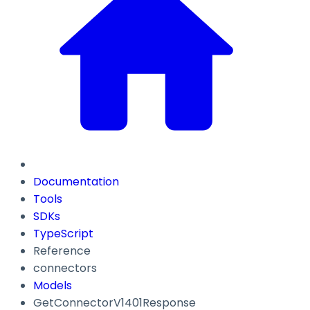
Documentation
Tools
SDKs
TypeScript
Reference
connectors
Models
GetConnectorV1401Response