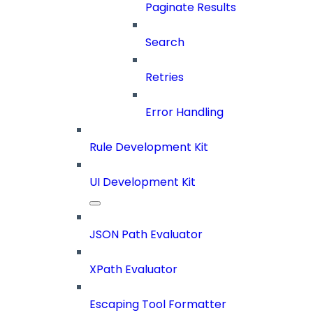
Paginate Results
Search
Retries
Error Handling
Rule Development Kit
UI Development Kit
JSON Path Evaluator
XPath Evaluator
Escaping Tool Formatter