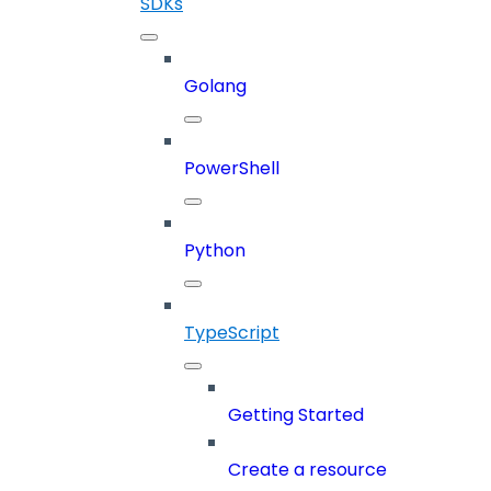
SDKs
Golang
PowerShell
Python
TypeScript
Getting Started
Create a resource