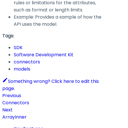
rules or limitations for the attributes,
such as format or length limits.
Example: Provides a sample of how the
API uses the model.
Tags:
SDK
Software Development Kit
connectors
models
Something wrong? Click here to edit this
page.
Previous
Connectors
Next
ArrayInner