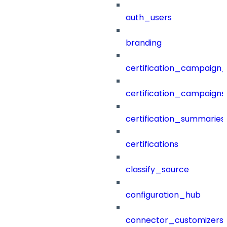
auth_users
branding
certification_campaign_f
certification_campaigns
certification_summaries
certifications
classify_source
configuration_hub
connector_customizers