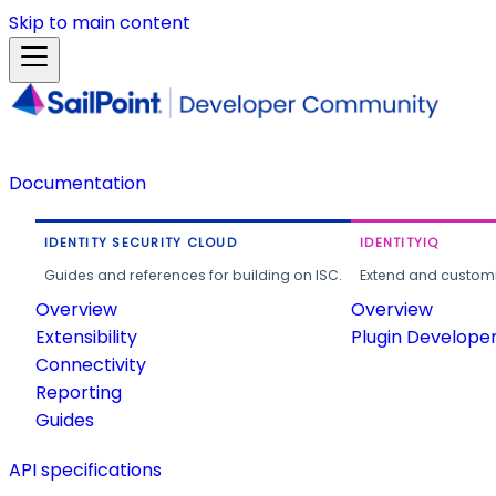
Skip to main content
Documentation
IDENTITY SECURITY CLOUD
IDENTITYIQ
Guides and references for building on ISC.
Extend and customi
Overview
Overview
Extensibility
Plugin Develope
Connectivity
Reporting
Guides
API specifications