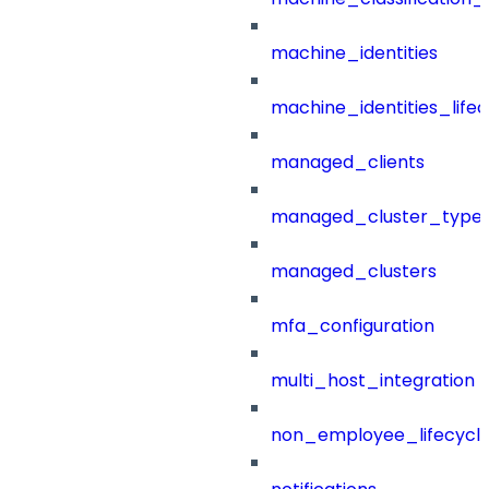
machine_identities
machine_identities_life
managed_clients
managed_cluster_type
managed_clusters
mfa_configuration
multi_host_integration
non_employee_lifecyc