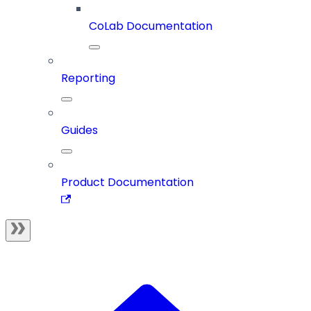
CoLab Documentation
Reporting
Guides
Product Documentation