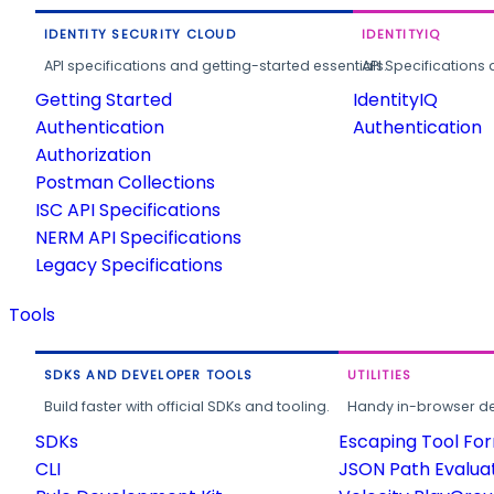
IDENTITY SECURITY CLOUD
IDENTITYIQ
API specifications and getting-started essentials.
API Specifications 
Getting Started
IdentityIQ
Authentication
Authentication
Authorization
Postman Collections
ISC API Specifications
NERM API Specifications
Legacy Specifications
Tools
SDKS AND DEVELOPER TOOLS
UTILITIES
Build faster with official SDKs and tooling.
Handy in-browser deve
SDKs
Escaping Tool Fo
CLI
JSON Path Evalua