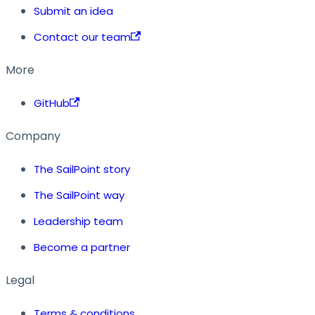
Submit an idea
Contact our team
More
GitHub
Company
The SailPoint story
The SailPoint way
Leadership team
Become a partner
Legal
Terms & conditions