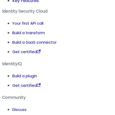
Key Features
Identity Security Cloud
Your first API call
Build a transform
Build a SaaS connector
Get certified
IdentityIQ
Build a plugin
Get certified
Community
Discuss