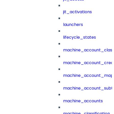
jit_activations
launchers
lifecycle_states
machine_account_class
machine_account_creat
machine_account_mapp
machine_account_subt
machine_accounts
machine_classification_