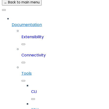
← Back to main menu
Documentation
Extensibility
Connectivity
Tools
CLI