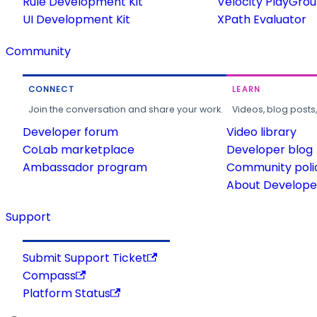
Rule Development Kit
Velocity PlayGro
UI Development Kit
XPath Evaluator
Community
CONNECT
LEARN
Join the conversation and share your work.
Videos, blog posts
Developer forum
Video library
CoLab marketplace
Developer blog
Ambassador program
Community poli
About Developer
Support
Submit Support Ticket
Compass
Platform Status