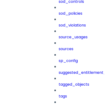
sod_controls
sod_policies
sod_violations
source_usages
sources
sp_config
suggested_entitlement_
tagged_objects
tags