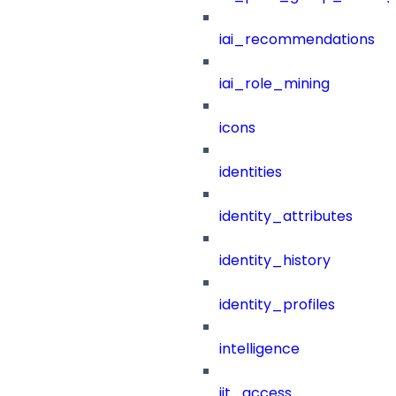
iai_recommendations
iai_role_mining
icons
identities
identity_attributes
identity_history
identity_profiles
intelligence
jit_access