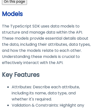
On this page
Models
The TypeScript SDK uses data models to
structure and manage data within the API.
These models provide essential details about
the data, including their attributes, data types,
and how the models relate to each other.
Understanding these models is crucial to
effectively interact with the API.
Key Features
Attributes: Describe each attribute,
including its name, data type, and
whether it's required.
Validation & Constraints: Highlight any