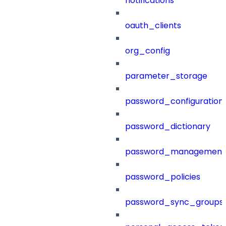
notifications
oauth_clients
org_config
parameter_storage
password_configuration
password_dictionary
password_management
password_policies
password_sync_groups