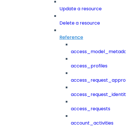
Update a resource
Delete a resource
Reference
access_model_metada
access_profiles
access_request_approv
access_request_identit
access_requests
account_activities