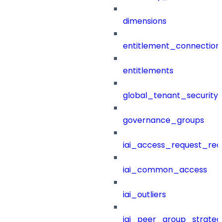
dimensions
entitlement_connection
entitlements
global_tenant_security_
governance_groups
iai_access_request_re
iai_common_access
iai_outliers
iai_peer_group_strateg