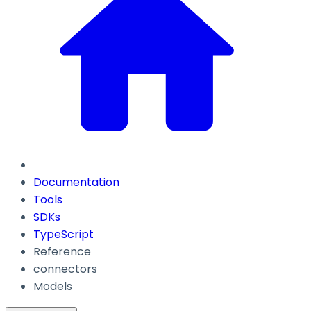
Documentation
Tools
SDKs
TypeScript
Reference
connectors
Models