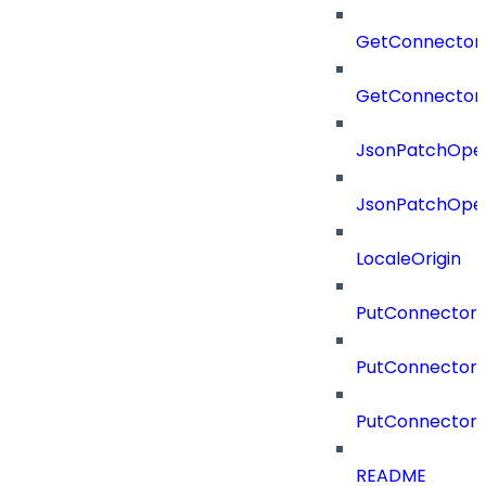
GetConnector
GetConnector
JsonPatchOper
JsonPatchOper
LocaleOrigin
PutConnectorC
PutConnectorS
PutConnector
README