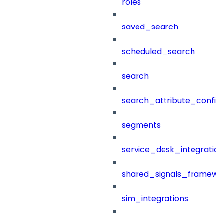
roles
saved_search
scheduled_search
search
search_attribute_config
segments
service_desk_integratio
shared_signals_framew
sim_integrations