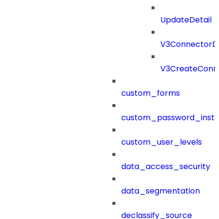
UpdateDetail
V3ConnectorD
V3CreateConn
custom_forms
custom_password_instr
custom_user_levels
data_access_security
data_segmentation
declassify_source