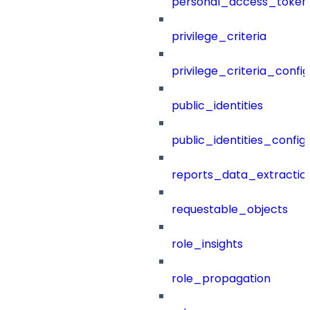
personal_access_token
privilege_criteria
privilege_criteria_config
public_identities
public_identities_config
reports_data_extractio
requestable_objects
role_insights
role_propagation