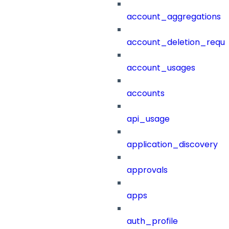
account_aggregations
account_deletion_reque
account_usages
accounts
api_usage
application_discovery
approvals
apps
auth_profile