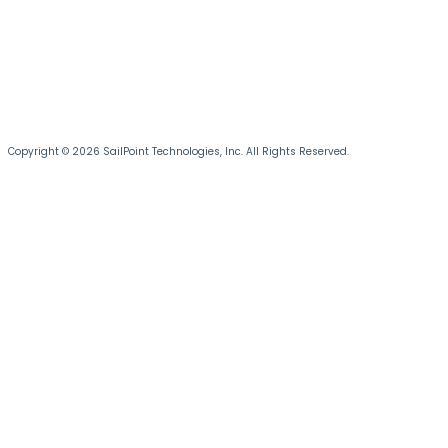
Copyright © 2026 SailPoint Technologies, Inc. All Rights Reserved.