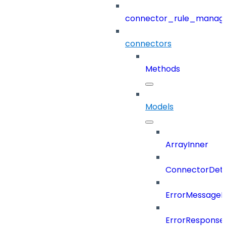
connector_rule_manag
connectors
Methods
Models
ArrayInner
ConnectorDeta
ErrorMessage
ErrorResponse