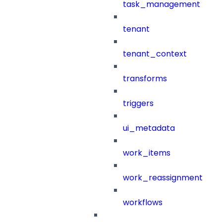
task_management
tenant
tenant_context
transforms
triggers
ui_metadata
work_items
work_reassignment
workflows