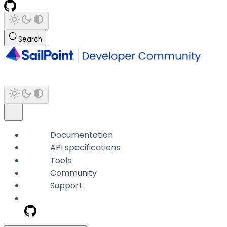
Search
Documentation
API specifications
Tools
Community
Support