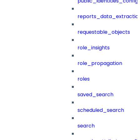
public_identities_config
reports_data_extractio
requestable_objects
role_insights
role_propagation
roles
saved_search
scheduled_search
search