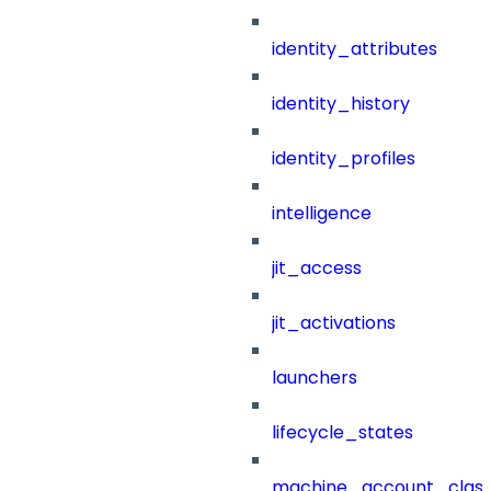
identity_attributes
identity_history
identity_profiles
intelligence
jit_access
jit_activations
launchers
lifecycle_states
machine_account_class