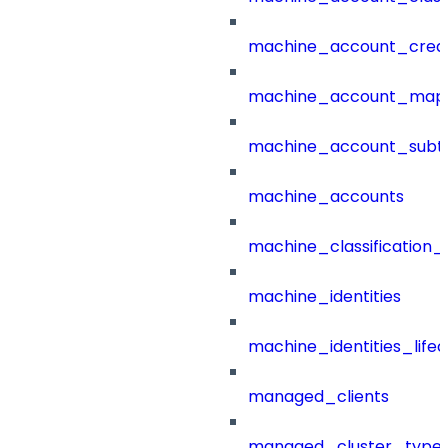
machine_account_creat
machine_account_mapp
machine_account_subt
machine_accounts
machine_classification_
machine_identities
machine_identities_life
managed_clients
managed_cluster_type