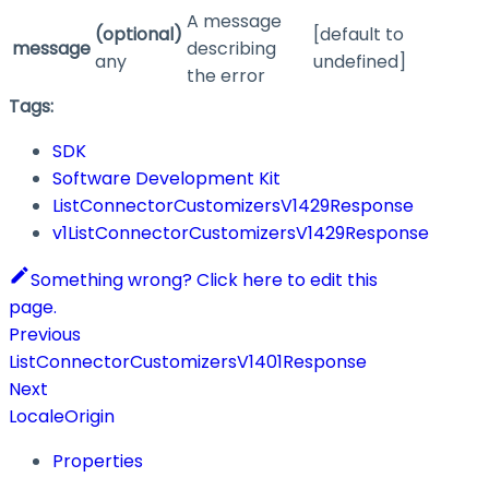
A message
(optional)
[default to
message
describing
any
undefined]
the error
Tags:
SDK
Software Development Kit
ListConnectorCustomizersV1429Response
v1ListConnectorCustomizersV1429Response
Something wrong? Click here to edit this
page.
Previous
ListConnectorCustomizersV1401Response
Next
LocaleOrigin
Properties