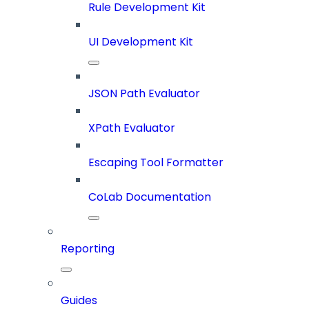
Rule Development Kit
UI Development Kit
JSON Path Evaluator
XPath Evaluator
Escaping Tool Formatter
CoLab Documentation
Reporting
Guides