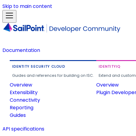
Skip to main content
Documentation
IDENTITY SECURITY CLOUD
IDENTITYIQ
Guides and references for building on ISC.
Extend and customi
Overview
Overview
Extensibility
Plugin Develope
Connectivity
Reporting
Guides
API specifications