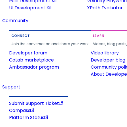
Rule Development Kit
Velocity PlayGro
UI Development Kit
XPath Evaluator
Community
CONNECT
LEARN
Join the conversation and share your work.
Videos, blog posts
Developer forum
Video library
CoLab marketplace
Developer blog
Ambassador program
Community poli
About Developer
Support
Submit Support Ticket
Compass
Platform Status