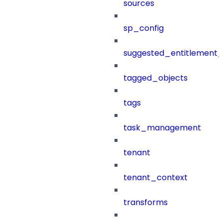
sources
sp_config
suggested_entitlement_
tagged_objects
tags
task_management
tenant
tenant_context
transforms