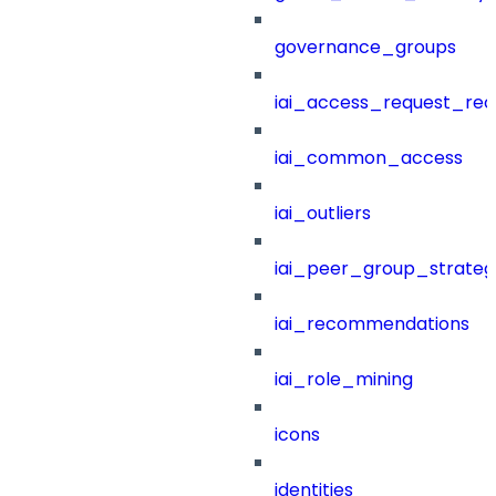
governance_groups
iai_access_request_re
iai_common_access
iai_outliers
iai_peer_group_strateg
iai_recommendations
iai_role_mining
icons
identities