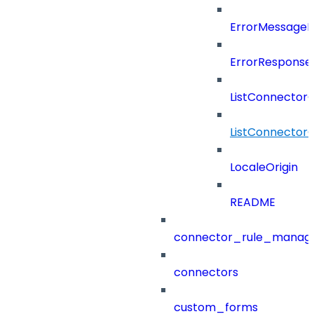
ErrorMessage
ErrorResponse
ListConnector
ListConnector
LocaleOrigin
README
connector_rule_manag
connectors
custom_forms