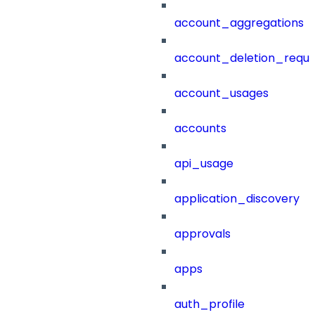
account_aggregations
account_deletion_reque
account_usages
accounts
api_usage
application_discovery
approvals
apps
auth_profile