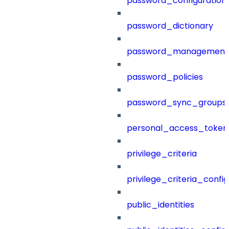
password_configuration
password_dictionary
password_management
password_policies
password_sync_groups
personal_access_token
privilege_criteria
privilege_criteria_config
public_identities