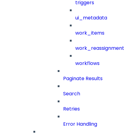
triggers
ui_metadata
work_items
work_reassignment
workflows
Paginate Results
Search
Retries
Error Handling