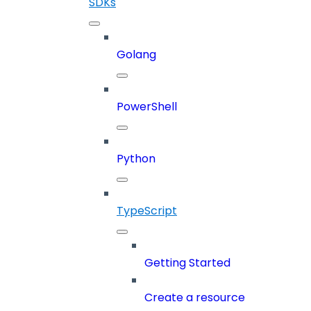
SDKs
Golang
PowerShell
Python
TypeScript
Getting Started
Create a resource