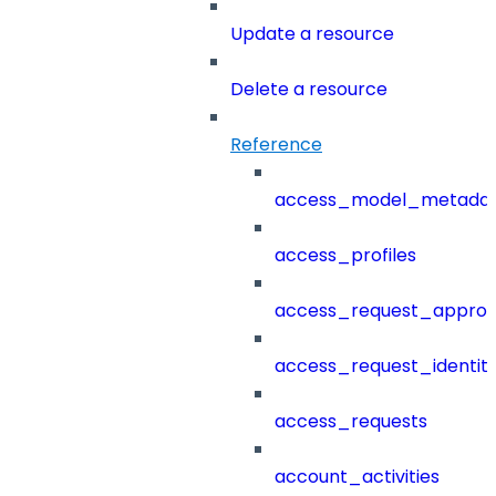
Update a resource
Delete a resource
Reference
access_model_metada
access_profiles
access_request_approv
access_request_identit
access_requests
account_activities