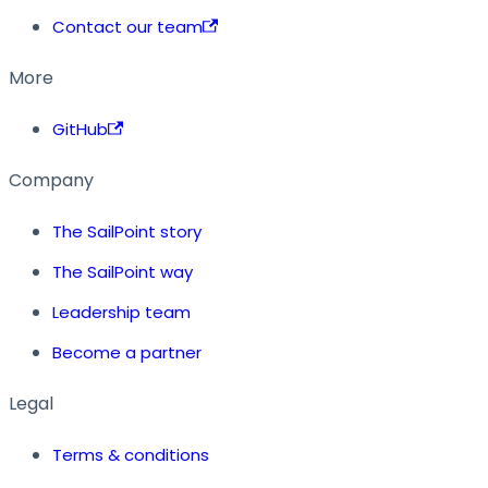
Contact our team
More
GitHub
Company
The SailPoint story
The SailPoint way
Leadership team
Become a partner
Legal
Terms & conditions