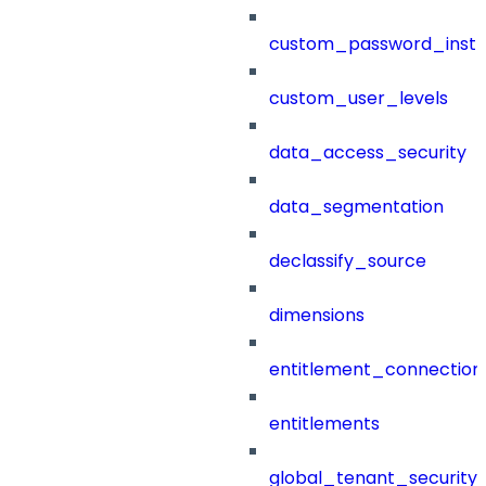
custom_password_instr
custom_user_levels
data_access_security
data_segmentation
declassify_source
dimensions
entitlement_connection
entitlements
global_tenant_security_