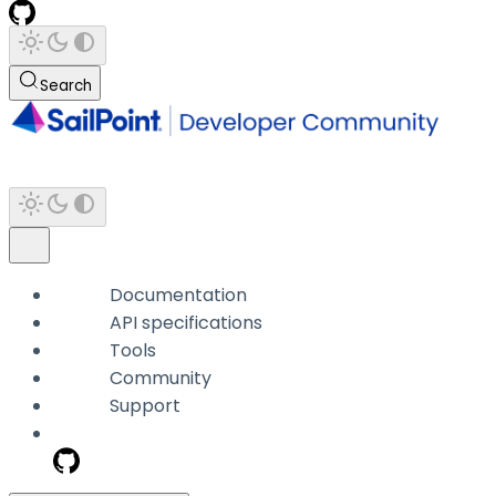
Search
Documentation
API specifications
Tools
Community
Support