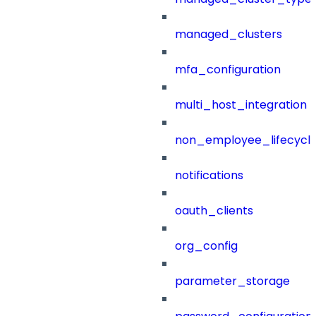
managed_clusters
mfa_configuration
multi_host_integration
non_employee_lifecyc
notifications
oauth_clients
org_config
parameter_storage