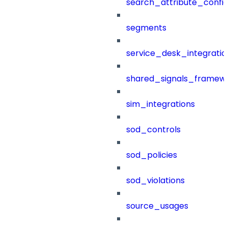
search_attribute_config
segments
service_desk_integratio
shared_signals_framew
sim_integrations
sod_controls
sod_policies
sod_violations
source_usages