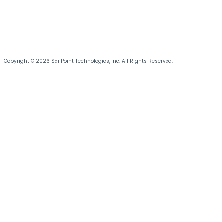
Copyright © 2026 SailPoint Technologies, Inc. All Rights Reserved.