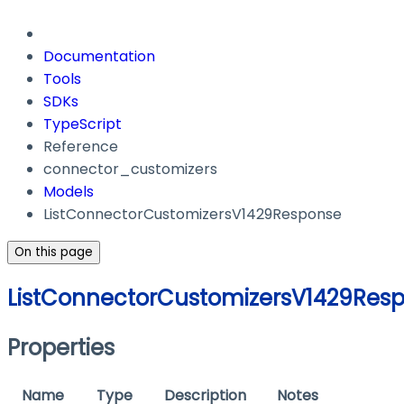
Documentation
Tools
SDKs
TypeScript
Reference
connector_customizers
Models
ListConnectorCustomizersV1429Response
On this page
ListConnectorCustomizersV1429Res
Properties
Name
Type
Description
Notes