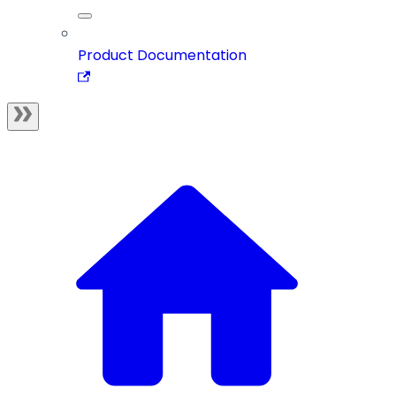
Product Documentation