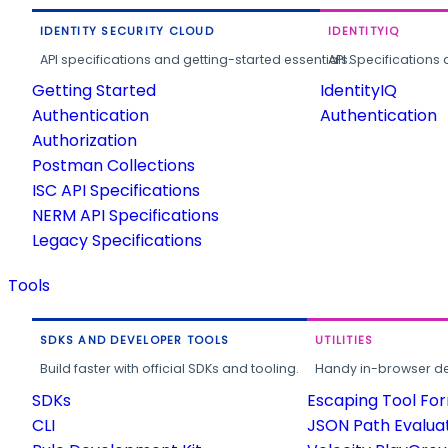
IDENTITY SECURITY CLOUD
IDENTITYIQ
API specifications and getting-started essentials.
API Specifications 
Getting Started
IdentityIQ
Authentication
Authentication
Authorization
Postman Collections
ISC API Specifications
NERM API Specifications
Legacy Specifications
Tools
SDKS AND DEVELOPER TOOLS
UTILITIES
Build faster with official SDKs and tooling.
Handy in-browser deve
SDKs
Escaping Tool Fo
CLI
JSON Path Evalua