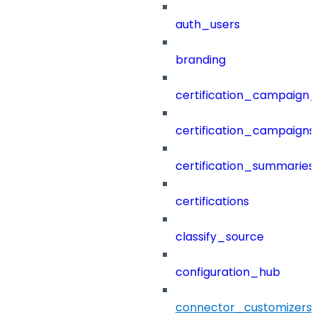
auth_users
branding
certification_campaign_f
certification_campaigns
certification_summaries
certifications
classify_source
configuration_hub
connector_customizers