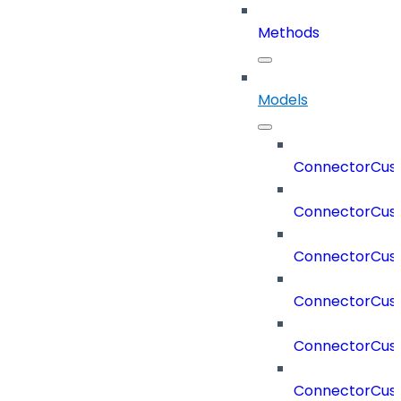
Methods
Models
ConnectorCus
ConnectorCus
ConnectorCus
ConnectorCus
ConnectorCust
ConnectorCus