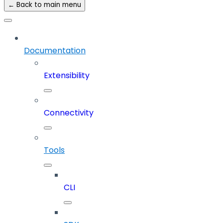
← Back to main menu
Documentation
Extensibility
Connectivity
Tools
CLI