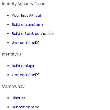
Identity Security Cloud
Your first API call
Build a transform
Build a SaaS connector
Get certified
IdentityIQ
Build a plugin
Get certified
Community
Discuss
Submit an idea