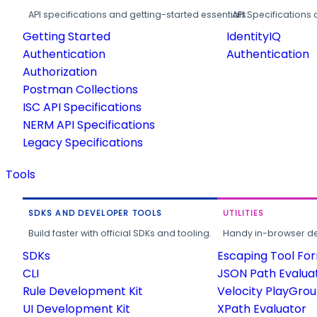
API specifications and getting-started essentials.
API Specifications 
Getting Started
IdentityIQ
Authentication
Authentication
Authorization
Postman Collections
ISC API Specifications
NERM API Specifications
Legacy Specifications
Tools
SDKS AND DEVELOPER TOOLS
UTILITIES
Build faster with official SDKs and tooling.
Handy in-browser deve
SDKs
Escaping Tool Fo
CLI
JSON Path Evalua
Rule Development Kit
Velocity PlayGro
UI Development Kit
XPath Evaluator