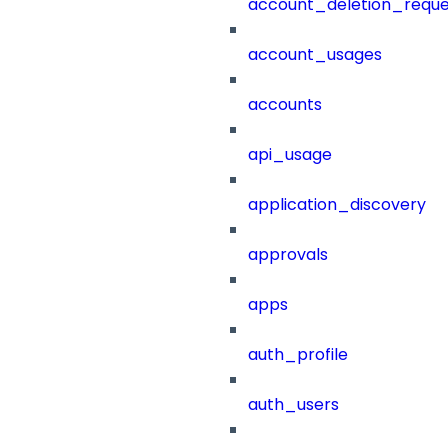
account_deletion_reque
account_usages
accounts
api_usage
application_discovery
approvals
apps
auth_profile
auth_users