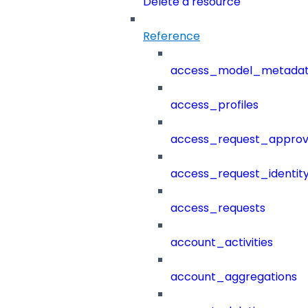
Delete a resource
Reference
access_model_metada
access_profiles
access_request_approv
access_request_identit
access_requests
account_activities
account_aggregations