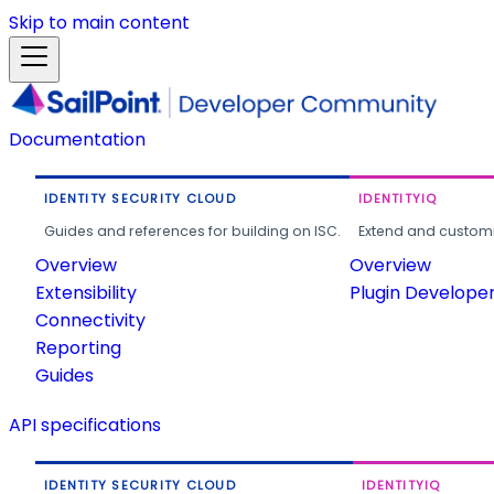
Skip to main content
Documentation
IDENTITY SECURITY CLOUD
IDENTITYIQ
Guides and references for building on ISC.
Extend and customi
Overview
Overview
Extensibility
Plugin Develope
Connectivity
Reporting
Guides
API specifications
IDENTITY SECURITY CLOUD
IDENTITYIQ