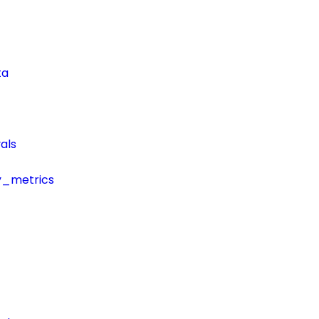
ta
als
y_metrics