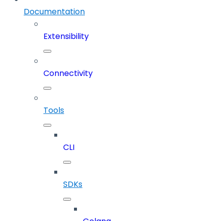
Documentation
Extensibility
Connectivity
Tools
CLI
SDKs