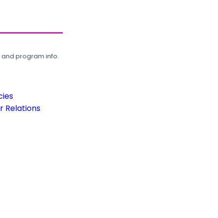
, and program info.
cies
 Relations