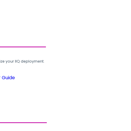
ze your IIQ deployment.
r Guide