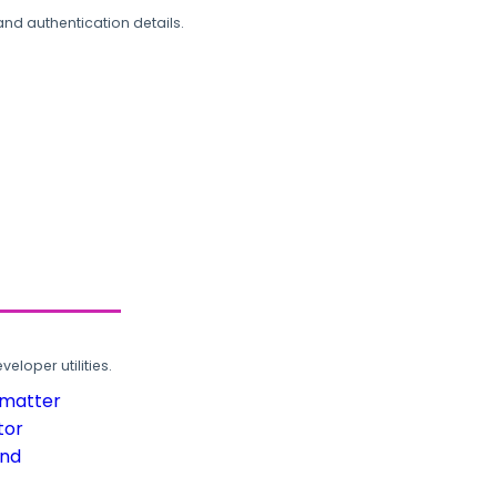
and authentication details.
loper utilities.
rmatter
tor
und