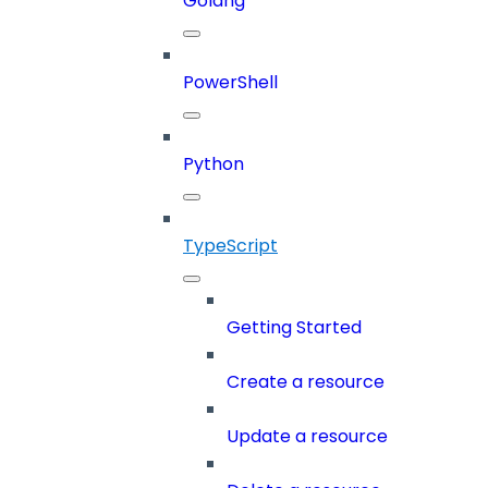
Golang
PowerShell
Python
TypeScript
Getting Started
Create a resource
Update a resource