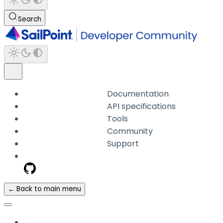
Search
Documentation
API specifications
Tools
Community
Support
← Back to main menu