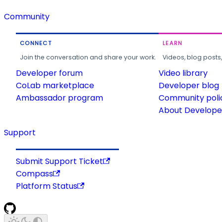
Community
CONNECT
LEARN
Join the conversation and share your work.
Videos, blog posts
Developer forum
Video library
CoLab marketplace
Developer blog
Ambassador program
Community poli
About Developer
Support
Submit Support Ticket
Compass
Platform Status