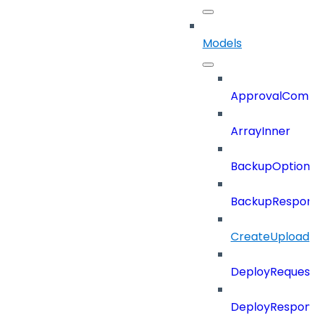
Models
ApprovalCom
ArrayInner
BackupOption
BackupRespon
CreateUploade
DeployRequest
DeployRespon