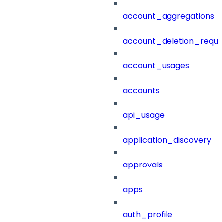
account_aggregations
account_deletion_reque
account_usages
accounts
api_usage
application_discovery
approvals
apps
auth_profile