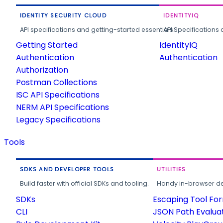
IDENTITY SECURITY CLOUD
IDENTITYIQ
API specifications and getting-started essentials.
API Specifications 
Getting Started
IdentityIQ
Authentication
Authentication
Authorization
Postman Collections
ISC API Specifications
NERM API Specifications
Legacy Specifications
Tools
SDKS AND DEVELOPER TOOLS
UTILITIES
Build faster with official SDKs and tooling.
Handy in-browser deve
SDKs
Escaping Tool Fo
CLI
JSON Path Evalua