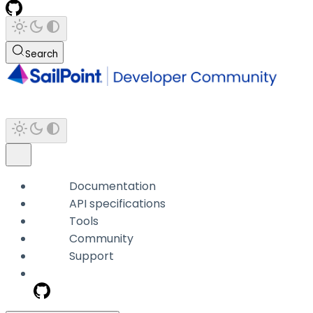
Search
Documentation
API specifications
Tools
Community
Support