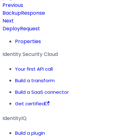
Previous
BackupResponse
Next
DeployRequest
Properties
Identity Security Cloud
Your first API call
Build a transform
Build a SaaS connector
Get certified
IdentityIQ
Build a plugin