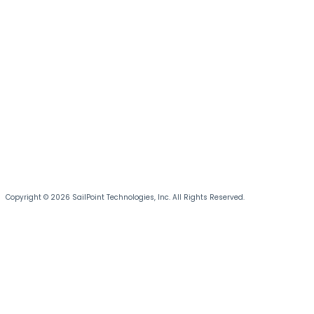
Copyright © 2026 SailPoint Technologies, Inc. All Rights Reserved.