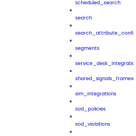
scheduled_search
search
search_attribute_config
segments
service_desk_integratio
shared_signals_framew
sim_integrations
sod_policies
sod_violations