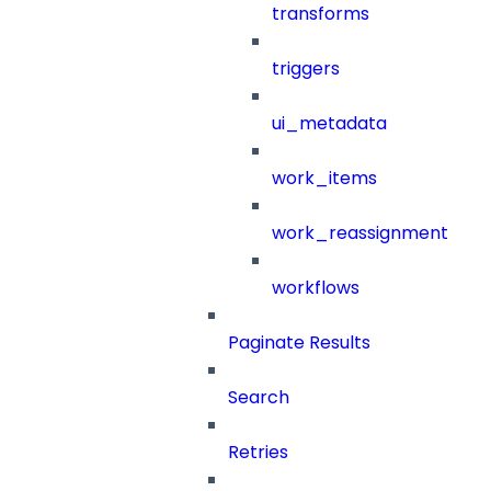
transforms
triggers
ui_metadata
work_items
work_reassignment
workflows
Paginate Results
Search
Retries