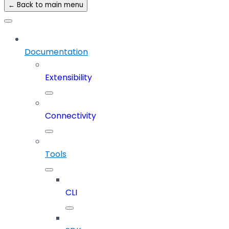
← Back to main menu
Documentation
Extensibility
Connectivity
Tools
CLI