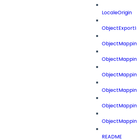
LocaleOrigin
ObjectExport
ObjectMapping
ObjectMappin
ObjectMapping
ObjectMappin
ObjectMappin
ObjectMappin
README