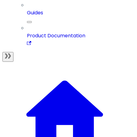
Guides
Product Documentation