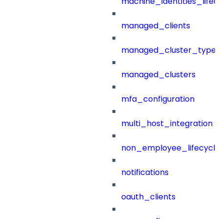
machine_identities_life
managed_clients
managed_cluster_type
managed_clusters
mfa_configuration
multi_host_integration
non_employee_lifecyc
notifications
oauth_clients