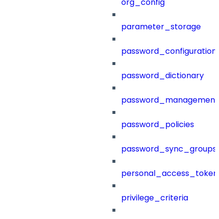
org_config
parameter_storage
password_configuration
password_dictionary
password_management
password_policies
password_sync_groups
personal_access_token
privilege_criteria