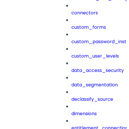
connectors
custom_forms
custom_password_instr
custom_user_levels
data_access_security
data_segmentation
declassify_source
dimensions
entitlement_connection