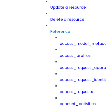
Update a resource
Delete a resource
Reference
access_model_metada
access_profiles
access_request_approv
access_request_identit
access_requests
account_activities