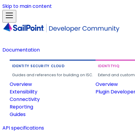
Skip to main content
Documentation
IDENTITY SECURITY CLOUD
IDENTITYIQ
Guides and references for building on ISC.
Extend and customi
Overview
Overview
Extensibility
Plugin Develope
Connectivity
Reporting
Guides
API specifications