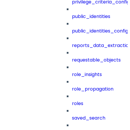
privilege_criteria_config
public_identities
public_identities_config
reports_data_extractio
requestable_objects
role_insights
role_propagation
roles
saved_search