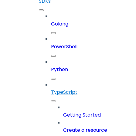
SDKs
Golang
PowerShell
Python
TypeScript
Getting Started
Create a resource