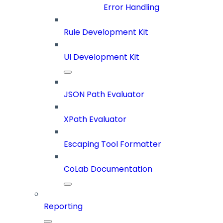
Error Handling
Rule Development Kit
UI Development Kit
JSON Path Evaluator
XPath Evaluator
Escaping Tool Formatter
CoLab Documentation
Reporting