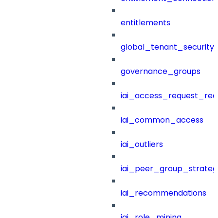
entitlements
global_tenant_security_
governance_groups
iai_access_request_re
iai_common_access
iai_outliers
iai_peer_group_strateg
iai_recommendations
iai_role_mining