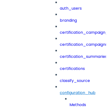
auth_users
branding
certification_campaign_f
certification_campaigns
certification_summaries
certifications
classify_source
configuration_hub
Methods