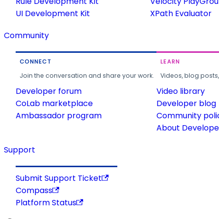
Rule Development Kit
Velocity PlayGro
UI Development Kit
XPath Evaluator
Community
CONNECT
LEARN
Join the conversation and share your work.
Videos, blog posts
Developer forum
Video library
CoLab marketplace
Developer blog
Ambassador program
Community poli
About Developer
Support
Submit Support Ticket
Compass
Platform Status