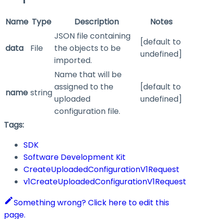
Name
Type
Description
Notes
JSON file containing
[default to
data
File
the objects to be
undefined]
imported.
Name that will be
assigned to the
[default to
name
string
uploaded
undefined]
configuration file.
Tags:
SDK
Software Development Kit
CreateUploadedConfigurationV1Request
v1CreateUploadedConfigurationV1Request
Something wrong? Click here to edit this
page.