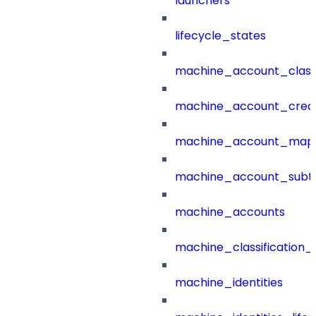
launchers
lifecycle_states
machine_account_class
machine_account_creat
machine_account_mapp
machine_account_subt
machine_accounts
machine_classification_
machine_identities