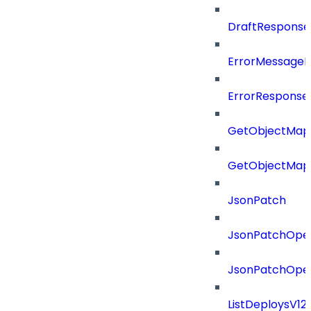
DraftResponse
ErrorMessage
ErrorResponse
GetObjectMap
GetObjectMap
JsonPatch
JsonPatchOper
JsonPatchOper
ListDeploysV1