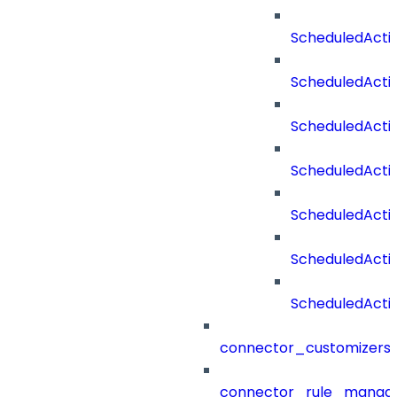
ScheduledActi
ScheduledActi
ScheduledActi
ScheduledActi
ScheduledActi
ScheduledAct
ScheduledActi
connector_customizers
connector_rule_manag