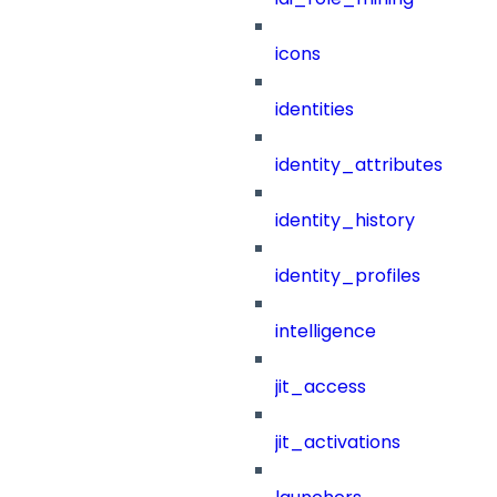
icons
identities
identity_attributes
identity_history
identity_profiles
intelligence
jit_access
jit_activations