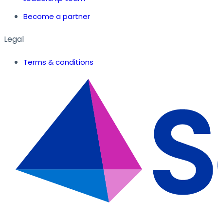
Become a partner
Legal
Terms & conditions