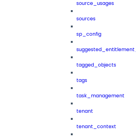
source_usages
sources
sp_config
suggested_entitlement_
tagged_objects
tags
task_management
tenant
tenant_context