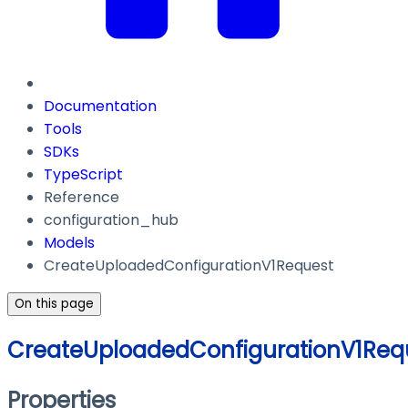
Documentation
Tools
SDKs
TypeScript
Reference
configuration_hub
Models
CreateUploadedConfigurationV1Request
On this page
CreateUploadedConfigurationV1Req
Properties