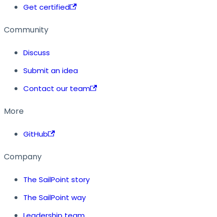
Get certified
Community
Discuss
Submit an idea
Contact our team
More
GitHub
Company
The SailPoint story
The SailPoint way
Leadership team