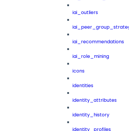
iai_outliers
iai_peer_group_strateg
iai_recommendations
iai_role_mining
icons
identities
identity_attributes
identity_history
identity_profiles