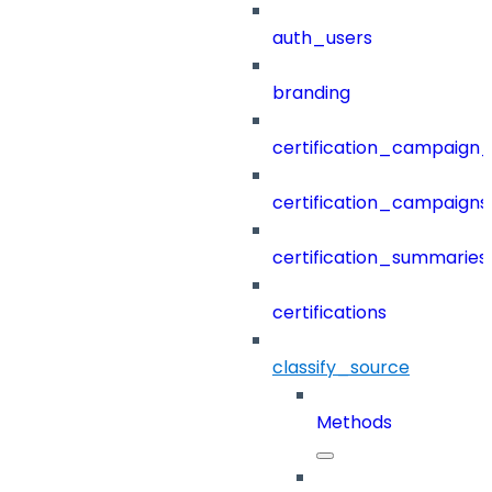
auth_users
branding
certification_campaign_f
certification_campaigns
certification_summaries
certifications
classify_source
Methods