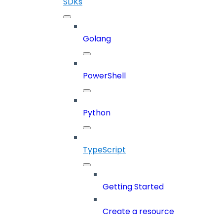
SDKs
Golang
PowerShell
Python
TypeScript
Getting Started
Create a resource