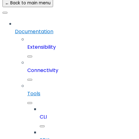
← Back to main menu
Documentation
Extensibility
Connectivity
Tools
CLI