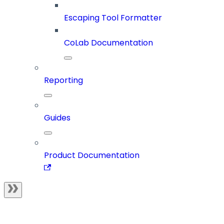
Escaping Tool Formatter
CoLab Documentation
Reporting
Guides
Product Documentation