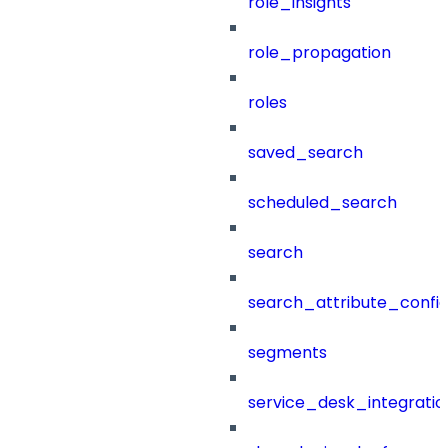
role_insights
role_propagation
roles
saved_search
scheduled_search
search
search_attribute_config
segments
service_desk_integratio