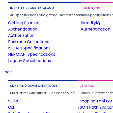
IDENTITY SECURITY CLOUD
IDENTITYIQ
API specifications and getting-started essentials.
API Specifications 
Getting Started
IdentityIQ
Authentication
Authentication
Authorization
Postman Collections
ISC API Specifications
NERM API Specifications
Legacy Specifications
Tools
SDKS AND DEVELOPER TOOLS
UTILITIES
Build faster with official SDKs and tooling.
Handy in-browser deve
SDKs
Escaping Tool Fo
CLI
JSON Path Evalua