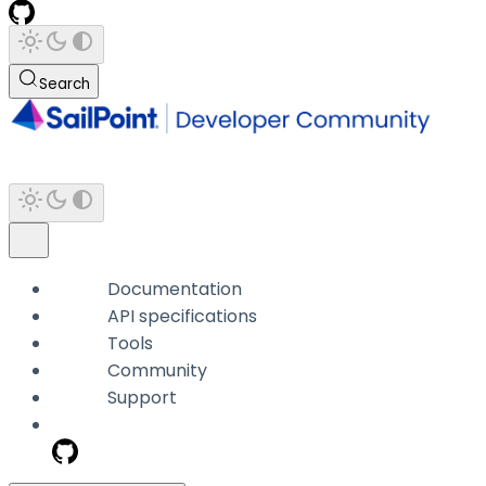
Search
Documentation
API specifications
Tools
Community
Support