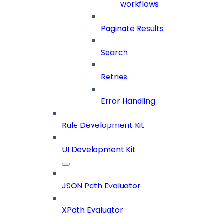
workflows
Paginate Results
Search
Retries
Error Handling
Rule Development Kit
UI Development Kit
JSON Path Evaluator
XPath Evaluator