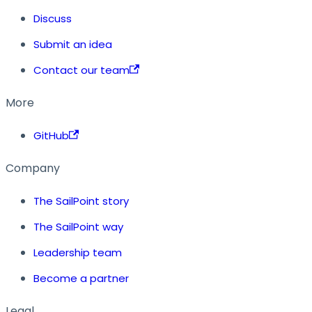
Discuss
Submit an idea
Contact our team
More
GitHub
Company
The SailPoint story
The SailPoint way
Leadership team
Become a partner
Legal