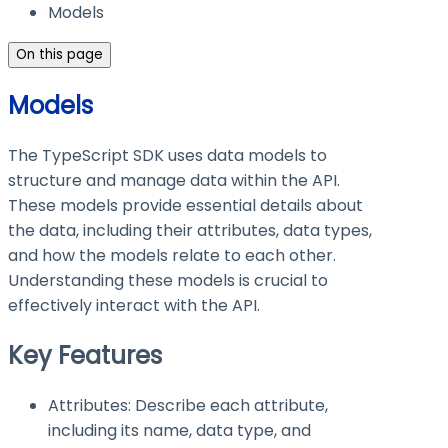
Models
On this page
Models
The TypeScript SDK uses data models to
structure and manage data within the API.
These models provide essential details about
the data, including their attributes, data types,
and how the models relate to each other.
Understanding these models is crucial to
effectively interact with the API.
Key Features
Attributes: Describe each attribute,
including its name, data type, and