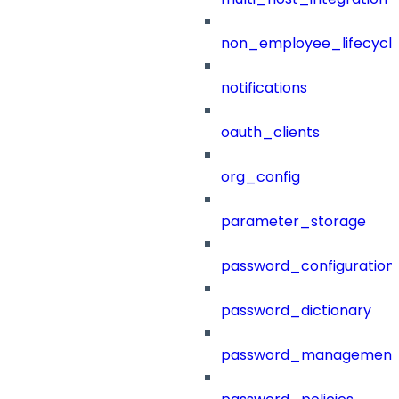
non_employee_lifecyc
notifications
oauth_clients
org_config
parameter_storage
password_configuration
password_dictionary
password_management