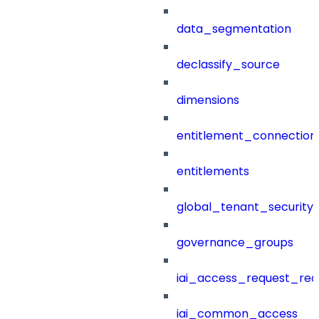
data_segmentation
declassify_source
dimensions
entitlement_connection
entitlements
global_tenant_security_
governance_groups
iai_access_request_re
iai_common_access