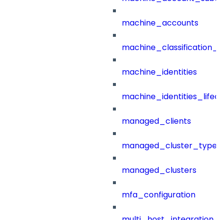
machine_accounts
machine_classification_
machine_identities
machine_identities_life
managed_clients
managed_cluster_type
managed_clusters
mfa_configuration
multi_host_integration