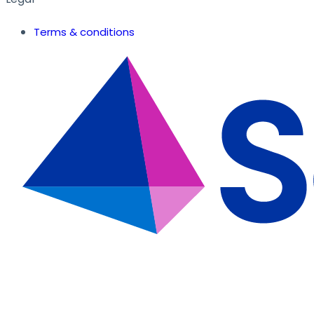
Terms & conditions