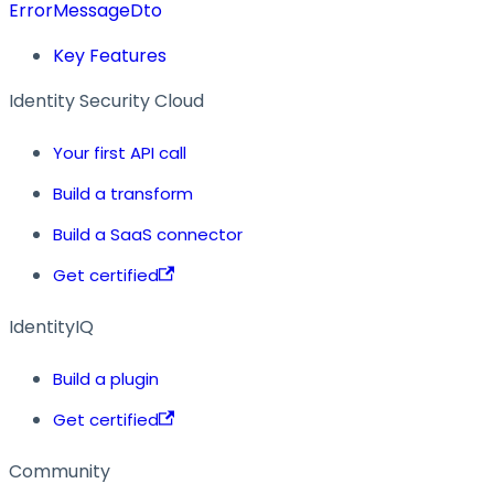
ErrorMessageDto
Key Features
Identity Security Cloud
Your first API call
Build a transform
Build a SaaS connector
Get certified
IdentityIQ
Build a plugin
Get certified
Community