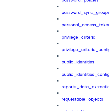
password_policies
password_sync_groups
personal_access_token
privilege_criteria
privilege_criteria_config
public_identities
public_identities_config
reports_data_extractio
requestable_objects