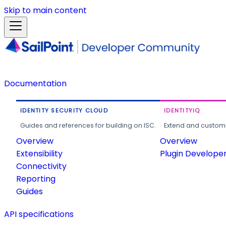
Skip to main content
Documentation
IDENTITY SECURITY CLOUD
IDENTITYIQ
Guides and references for building on ISC.
Extend and customi
Overview
Overview
Extensibility
Plugin Develope
Connectivity
Reporting
Guides
API specifications