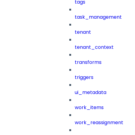
tags
task_management
tenant
tenant_context
transforms
triggers
ui_metadata
work_items
work_reassignment