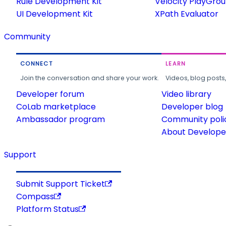
Rule Development Kit
Velocity PlayGro
UI Development Kit
XPath Evaluator
Community
CONNECT
LEARN
Join the conversation and share your work.
Videos, blog posts
Developer forum
Video library
CoLab marketplace
Developer blog
Ambassador program
Community poli
About Developer
Support
Submit Support Ticket
Compass
Platform Status