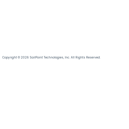
Copyright © 2026 SailPoint Technologies, Inc. All Rights Reserved.