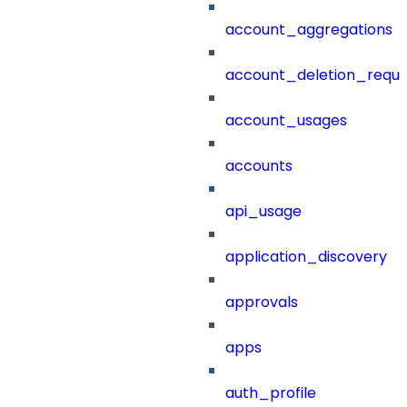
account_aggregations
account_deletion_reque
account_usages
accounts
api_usage
application_discovery
approvals
apps
auth_profile