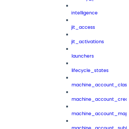
intelligence
jit_access
jit_activations
launchers
lifecycle_states
machine_account_class
machine_account_creat
machine_account_mapp
machine_account_subt