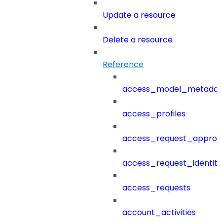
Update a resource
Delete a resource
Reference
access_model_metada
access_profiles
access_request_approv
access_request_identit
access_requests
account_activities