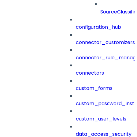
SourceClassifi
configuration_hub
connector_customizers
connector_rule_manag
connectors
custom_forms
custom_password_instr
custom_user_levels
data_access_security