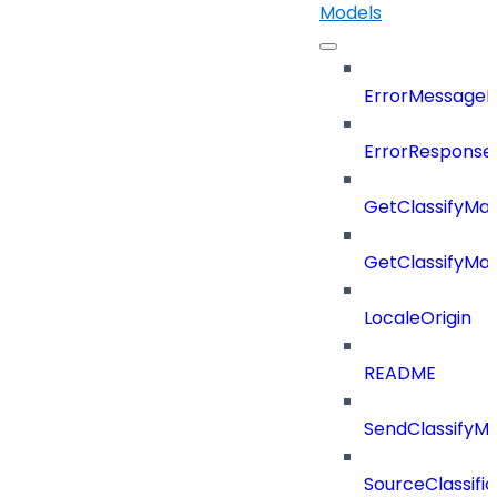
Models
ErrorMessage
ErrorResponse
GetClassifyMa
GetClassifyMa
LocaleOrigin
README
SendClassifyM
SourceClassifi