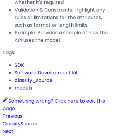
whether it's required.
Validation & Constraints: Highlight any
rules or limitations for the attributes,
such as format or length limits.
Example: Provides a sample of how the
API uses the model.
Tags:
SDK
Software Development Kit
classify_source
models
Something wrong? Click here to edit this
page.
Previous
ClassifySource
Next