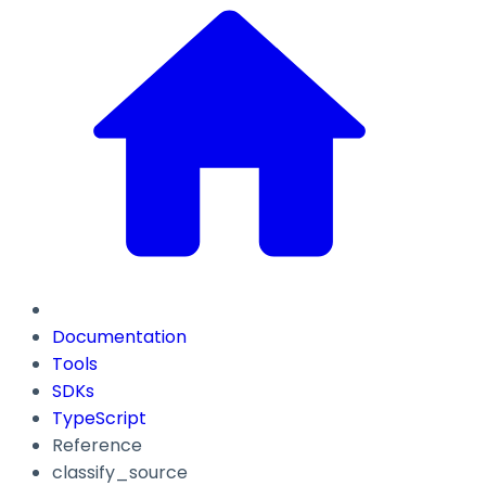
Documentation
Tools
SDKs
TypeScript
Reference
classify_source