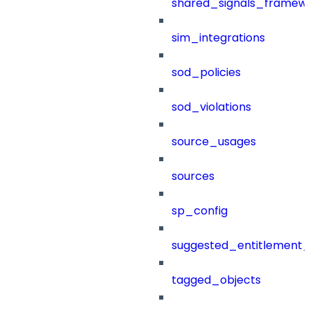
shared_signals_framew
sim_integrations
sod_policies
sod_violations
source_usages
sources
sp_config
suggested_entitlement_
tagged_objects