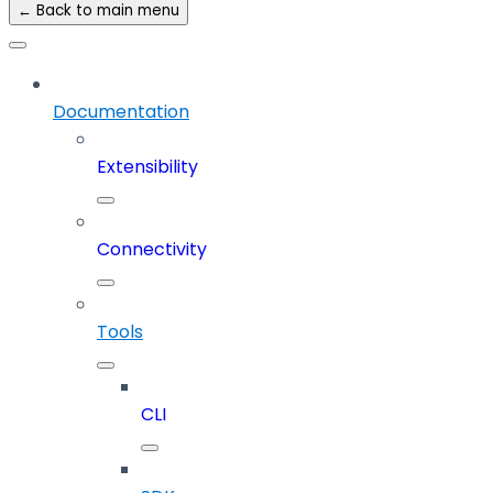
← Back to main menu
Documentation
Extensibility
Connectivity
Tools
CLI