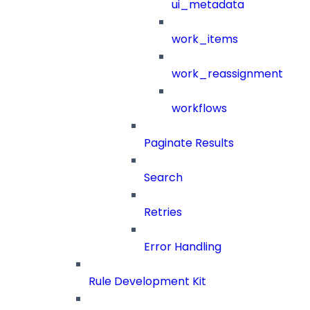
ui_metadata
work_items
work_reassignment
workflows
Paginate Results
Search
Retries
Error Handling
Rule Development Kit