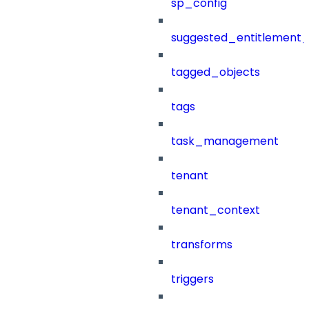
sp_config
suggested_entitlement_
tagged_objects
tags
task_management
tenant
tenant_context
transforms
triggers