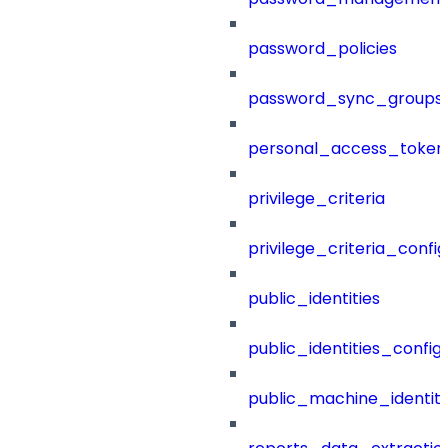
password_policies
password_sync_groups
personal_access_token
privilege_criteria
privilege_criteria_config
public_identities
public_identities_config
public_machine_identiti