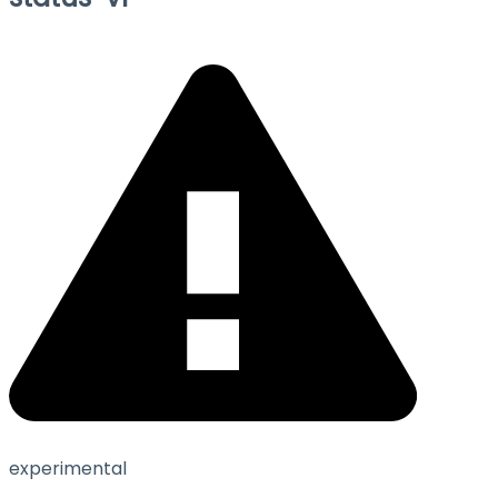
experimental