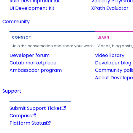
Rule Development Kit
Velocity PlayGro
UI Development Kit
XPath Evaluator
Community
CONNECT
LEARN
Join the conversation and share your work.
Videos, blog posts
Developer forum
Video library
CoLab marketplace
Developer blog
Ambassador program
Community poli
About Developer
Support
Submit Support Ticket
Compass
Platform Status