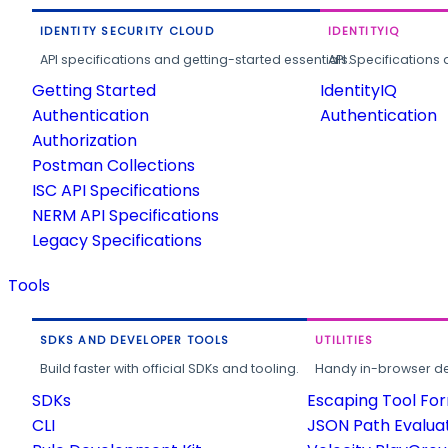
IDENTITY SECURITY CLOUD
IDENTITYIQ
API specifications and getting-started essentials.
API Specifications 
Getting Started
IdentityIQ
Authentication
Authentication
Authorization
Postman Collections
ISC API Specifications
NERM API Specifications
Legacy Specifications
Tools
SDKS AND DEVELOPER TOOLS
UTILITIES
Build faster with official SDKs and tooling.
Handy in-browser deve
SDKs
Escaping Tool Fo
CLI
JSON Path Evalua