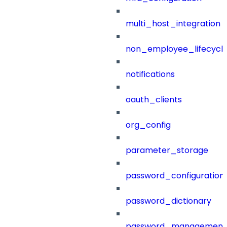
multi_host_integration
non_employee_lifecyc
notifications
oauth_clients
org_config
parameter_storage
password_configuration
password_dictionary
password_management