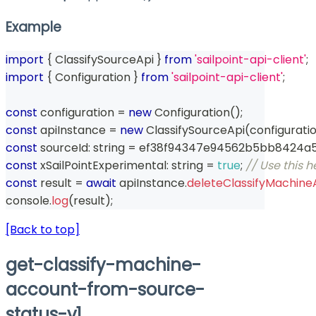
Example
import
{
 ClassifySourceApi 
}
from
'sailpoint-api-client'
;
import
{
 Configuration 
}
from
'sailpoint-api-client'
;
const
 configuration 
=
new
Configuration
(
)
;
const
 apiInstance 
=
new
ClassifySourceApi
(
configurati
const
 sourceId
:
string
=
 ef38f94347e94562b5bb8424a
const
 xSailPointExperimental
:
string
=
true
;
// Use this 
const
 result 
=
await
 apiInstance
.
deleteClassifyMachin
console
.
log
(
result
)
;
[Back to top]
get-classify-machine-
account-from-source-
status-v1