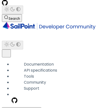
Search
Documentation
API specifications
Tools
Community
Support