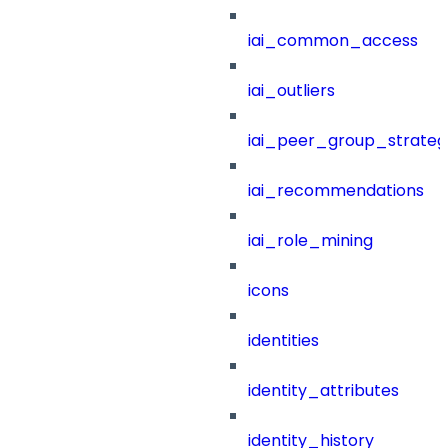
iai_common_access
iai_outliers
iai_peer_group_strateg
iai_recommendations
iai_role_mining
icons
identities
identity_attributes
identity_history