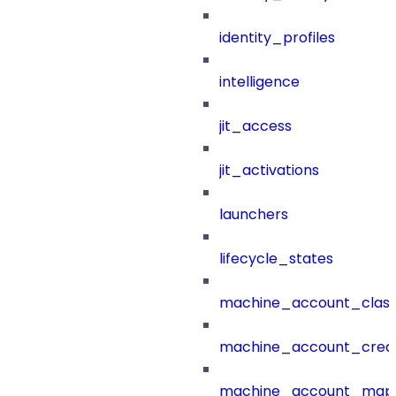
identity_profiles
intelligence
jit_access
jit_activations
launchers
lifecycle_states
machine_account_class
machine_account_creat
machine_account_mapp