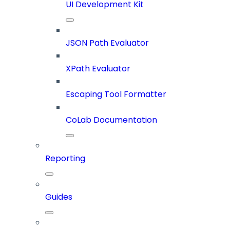
UI Development Kit
JSON Path Evaluator
XPath Evaluator
Escaping Tool Formatter
CoLab Documentation
Reporting
Guides