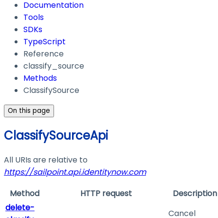
Documentation
Tools
SDKs
TypeScript
Reference
classify_source
Methods
ClassifySource
On this page
ClassifySourceApi
All URIs are relative to
https://sailpoint.api.identitynow.com
Method
HTTP request
Description
delete-
Cancel