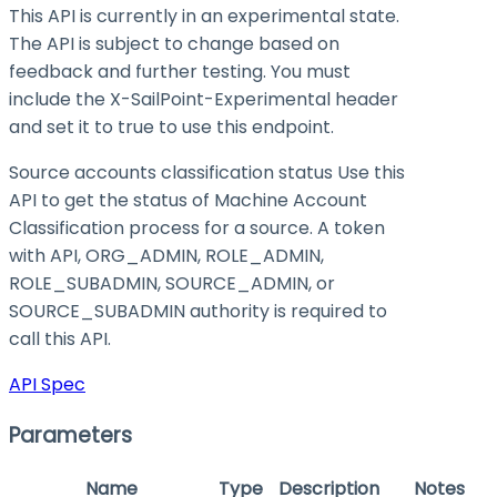
This API is currently in an experimental state.
The API is subject to change based on
feedback and further testing. You must
include the X-SailPoint-Experimental header
and set it to
true
to use this endpoint.
Source accounts classification status Use this
API to get the status of Machine Account
Classification process for a source. A token
with API, ORG_ADMIN, ROLE_ADMIN,
ROLE_SUBADMIN, SOURCE_ADMIN, or
SOURCE_SUBADMIN authority is required to
call this API.
API Spec
Parameters
Name
Type
Description
Notes