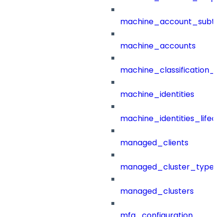
machine_account_subt
machine_accounts
machine_classification_
machine_identities
machine_identities_life
managed_clients
managed_cluster_type
managed_clusters
mfa_configuration