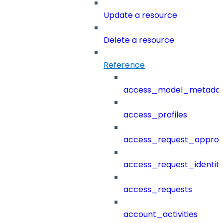
Update a resource
Delete a resource
Reference
access_model_metada
access_profiles
access_request_approv
access_request_identit
access_requests
account_activities