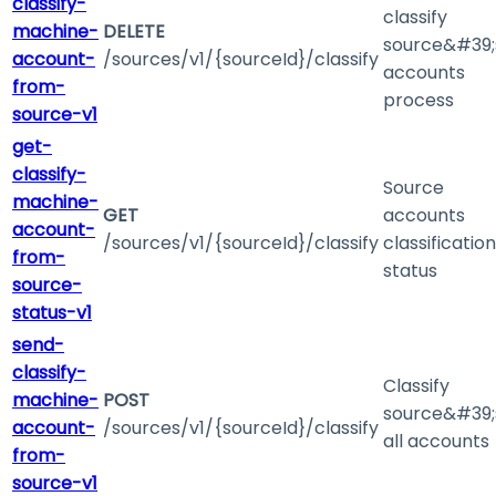
classify-
classify
machine-
DELETE
source&#39;
account-
/sources/v1/{sourceId}/classify
accounts
from-
process
source-v1
get-
classify-
Source
machine-
GET
accounts
account-
/sources/v1/{sourceId}/classify
classification
from-
status
source-
status-v1
send-
classify-
Classify
machine-
POST
source&#39;
account-
/sources/v1/{sourceId}/classify
all accounts
from-
source-v1