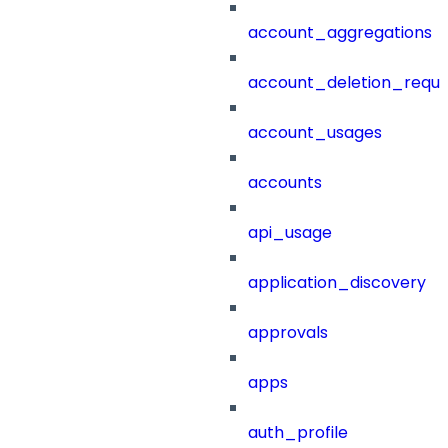
account_aggregations
account_deletion_reque
account_usages
accounts
api_usage
application_discovery
approvals
apps
auth_profile