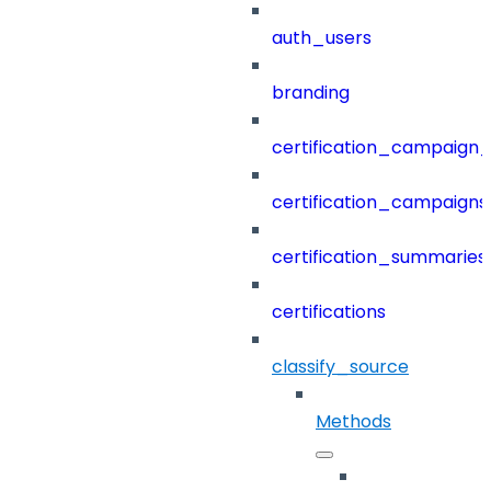
auth_users
branding
certification_campaign_f
certification_campaigns
certification_summaries
certifications
classify_source
Methods