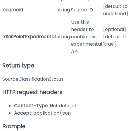
[default to
sourceId
string
Source ID.
undefined]
Use this
header to
[optional]
xSailPointExperimental
string
enable this
[default to
experimental
'true']
API.
Return type
SourceClassificationStatus
HTTP request headers
Content-Type
: Not defined
Accept
: application/json
Example