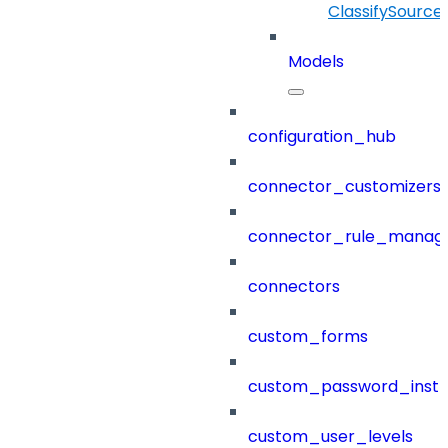
ClassifySource
Models
configuration_hub
connector_customizers
connector_rule_manag
connectors
custom_forms
custom_password_instr
custom_user_levels