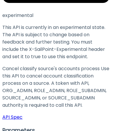
experimental
This API is currently in an experimental state.
The API is subject to change based on
feedback and further testing. You must
include the X-SailPoint-Experimental header
and set it to
true
to use this endpoint.
Cancel classify source's accounts process Use
this API to cancel account classification
process on a source. A token with API,
ORG_ADMIN, ROLE_ADMIN, ROLE_SUBADMIN,
SOURCE_ADMIN, or SOURCE_SUBADMIN
authority is required to call this API.
API Spec
Parameters