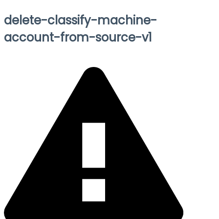
delete-classify-machine-
account-from-source-v1