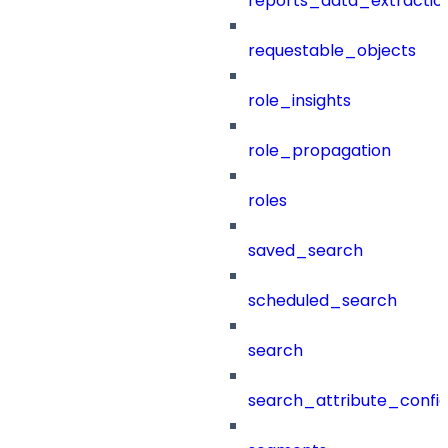
reports_data_extractio
requestable_objects
role_insights
role_propagation
roles
saved_search
scheduled_search
search
search_attribute_config