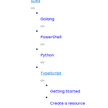
SDKs
Golang
PowerShell
Python
TypeScript
Getting Started
Create a resource