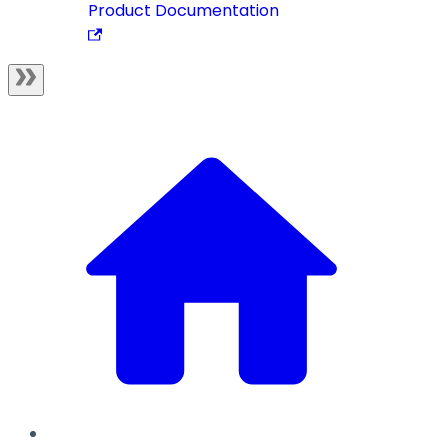
Product Documentation