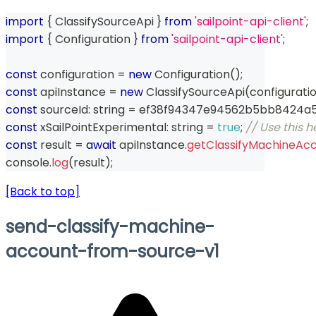
import
{
 ClassifySourceApi 
}
from
'sailpoint-api-client'
;
import
{
 Configuration 
}
from
'sailpoint-api-client'
;
const
 configuration 
=
new
Configuration
(
)
;
const
 apiInstance 
=
new
ClassifySourceApi
(
configurati
const
 sourceId
:
string
=
 ef38f94347e94562b5bb8424a
const
 xSailPointExperimental
:
string
=
true
;
// Use this 
const
 result 
=
await
 apiInstance
.
getClassifyMachineAc
console
.
log
(
result
)
;
[Back to top]
send-classify-machine-
account-from-source-v1