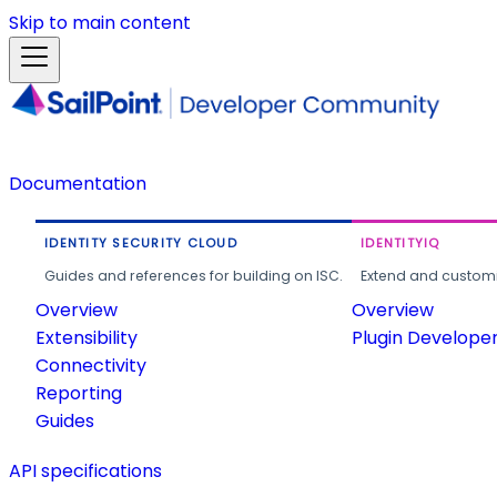
Skip to main content
Documentation
IDENTITY SECURITY CLOUD
IDENTITYIQ
Guides and references for building on ISC.
Extend and customi
Overview
Overview
Extensibility
Plugin Develope
Connectivity
Reporting
Guides
API specifications