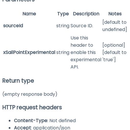
Name
Type
Description
Notes
[default to
sourceId
string
Source ID.
undefined]
Use this
header to
[optional]
xSailPointExperimental
string
enable this
[default to
experimental
'true']
API.
Return type
(empty response body)
HTTP request headers
Content-Type
: Not defined
Accept
: application/json