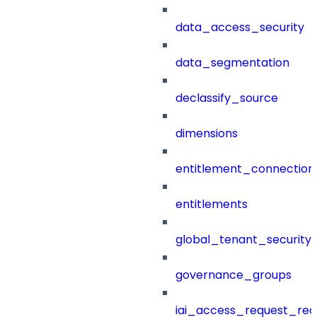
data_access_security
data_segmentation
declassify_source
dimensions
entitlement_connection
entitlements
global_tenant_security_
governance_groups
iai_access_request_re