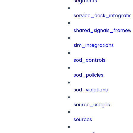
segments
service_desk_integratio
shared_signals_framew
sim_integrations
sod_controls
sod_policies
sod_violations
source_usages
sources