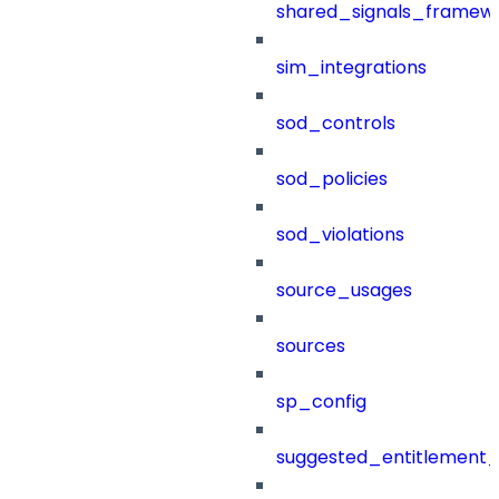
shared_signals_framew
sim_integrations
sod_controls
sod_policies
sod_violations
source_usages
sources
sp_config
suggested_entitlement_