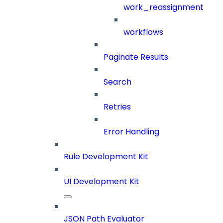
work_reassignment
workflows
Paginate Results
Search
Retries
Error Handling
Rule Development Kit
UI Development Kit
JSON Path Evaluator