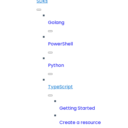
SDKs
Golang
PowerShell
Python
TypeScript
Getting Started
Create a resource