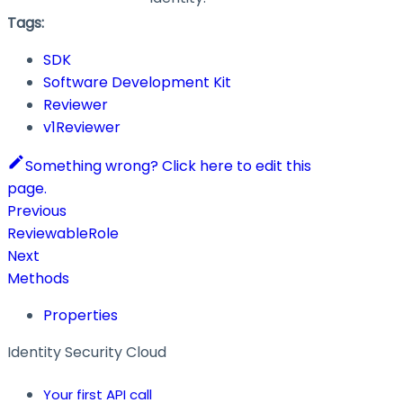
Tags:
SDK
Software Development Kit
Reviewer
v1Reviewer
Something wrong? Click here to edit this
page.
Previous
ReviewableRole
Next
Methods
Properties
Identity Security Cloud
Your first API call