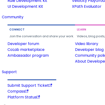
Rule Development Kit
Velocity PlayGro
UI Development Kit
XPath Evaluator
Community
CONNECT
LEARN
Join the conversation and share your work.
Videos, blog posts
Developer forum
Video library
CoLab marketplace
Developer blog
Ambassador program
Community poli
About Developer
Support
Submit Support Ticket
Compass
Platform Status