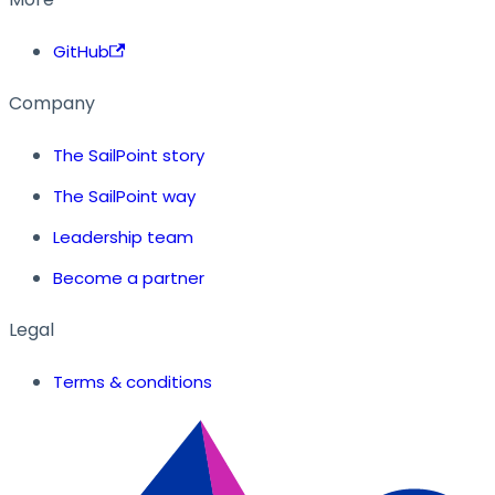
GitHub
Company
The SailPoint story
The SailPoint way
Leadership team
Become a partner
Legal
Terms & conditions