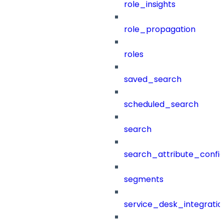
role_insights
role_propagation
roles
saved_search
scheduled_search
search
search_attribute_config
segments
service_desk_integratio