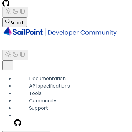
Search
Documentation
API specifications
Tools
Community
Support