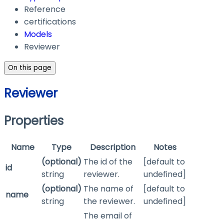
Reference
certifications
Models
Reviewer
On this page
Reviewer
Properties
Name
Type
Description
Notes
(optional)
The id of the
[default to
id
string
reviewer.
undefined]
(optional)
The name of
[default to
name
string
the reviewer.
undefined]
The email of