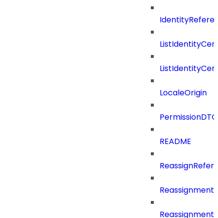
IdentityRefer
ListIdentityCer
ListIdentityCe
LocaleOrigin
PermissionDTO
README
ReassignRefer
Reassignment
ReassignmentT