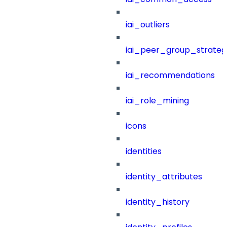
iai_outliers
iai_peer_group_strateg
iai_recommendations
iai_role_mining
icons
identities
identity_attributes
identity_history