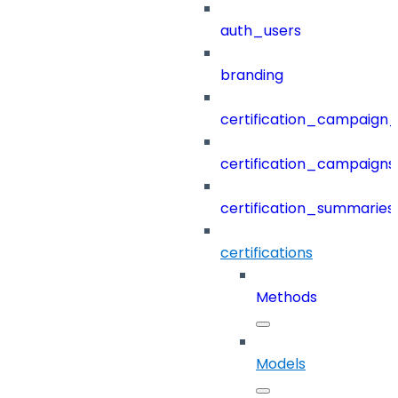
auth_users
branding
certification_campaign_f
certification_campaigns
certification_summaries
certifications
Methods
Models