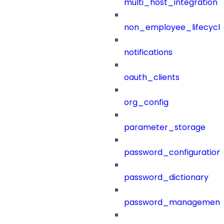
multi_host_integration
non_employee_lifecyc
notifications
oauth_clients
org_config
parameter_storage
password_configuration
password_dictionary
password_management