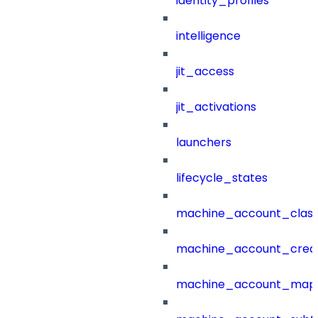
identity_profiles
intelligence
jit_access
jit_activations
launchers
lifecycle_states
machine_account_class
machine_account_creat
machine_account_mapp