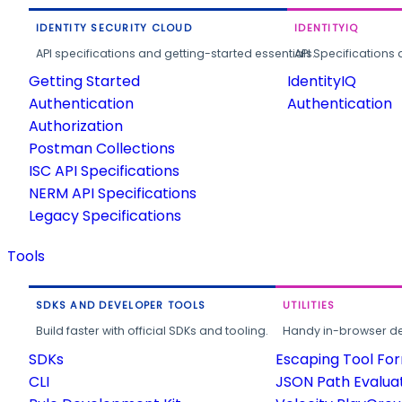
IDENTITY SECURITY CLOUD
IDENTITYIQ
API specifications and getting-started essentials.
API Specifications 
Getting Started
IdentityIQ
Authentication
Authentication
Authorization
Postman Collections
ISC API Specifications
NERM API Specifications
Legacy Specifications
Tools
SDKS AND DEVELOPER TOOLS
UTILITIES
Build faster with official SDKs and tooling.
Handy in-browser deve
SDKs
Escaping Tool Fo
CLI
JSON Path Evalua