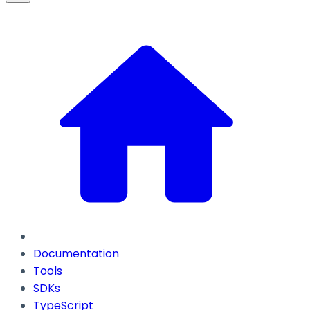
Documentation
Tools
SDKs
TypeScript