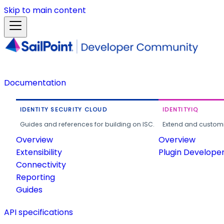
Skip to main content
Documentation
IDENTITY SECURITY CLOUD
IDENTITYIQ
Guides and references for building on ISC.
Extend and customi
Overview
Overview
Extensibility
Plugin Develope
Connectivity
Reporting
Guides
API specifications