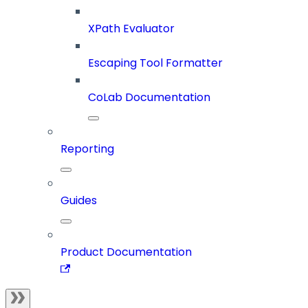
XPath Evaluator
Escaping Tool Formatter
CoLab Documentation
Reporting
Guides
Product Documentation