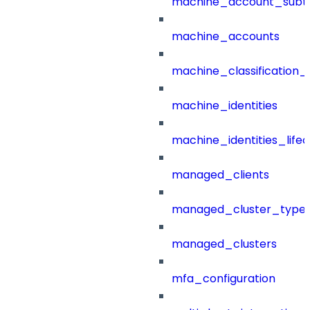
machine_account_subt
machine_accounts
machine_classification_
machine_identities
machine_identities_life
managed_clients
managed_cluster_type
managed_clusters
mfa_configuration