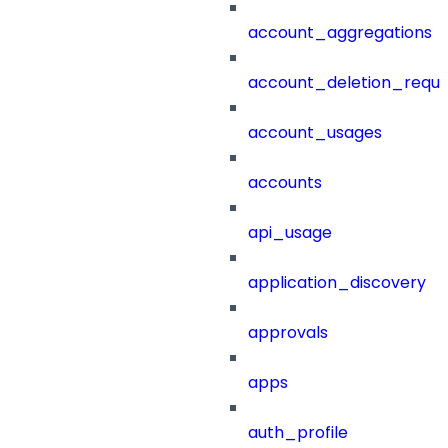
account_aggregations
account_deletion_reque
account_usages
accounts
api_usage
application_discovery
approvals
apps
auth_profile