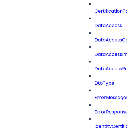
CertificationTa
DataAccess
DataAccessCat
DataAccessIm
DataAccessPoli
DtoType
ErrorMessage
ErrorResponse
IdentityCertifi