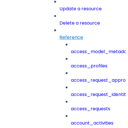
Update a resource
Delete a resource
Reference
access_model_metada
access_profiles
access_request_approv
access_request_identit
access_requests
account_activities