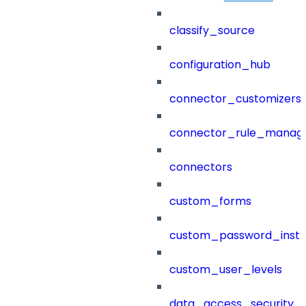
classify_source
configuration_hub
connector_customizers
connector_rule_manag
connectors
custom_forms
custom_password_instr
custom_user_levels
data_access_security