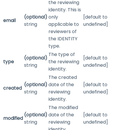
the reviewing
identity. This is
(optional)
only
[default to
email
string
applicable to
undefined]
reviewers of
the
IDENTITY
type.
The type of
(optional)
[default to
type
the reviewing
string
undefined]
identity.
The created
(optional)
date of the
[default to
created
string
reviewing
undefined]
identity.
The modified
(optional)
date of the
[default to
modified
string
reviewing
undefined]
identity.