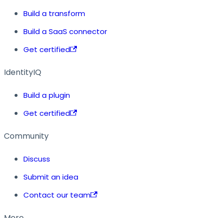
Build a transform
Build a SaaS connector
Get certified
IdentityIQ
Build a plugin
Get certified
Community
Discuss
Submit an idea
Contact our team
More