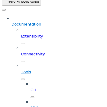
← Back to main menu
Documentation
Extensibility
Connectivity
Tools
CLI