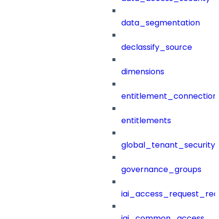
data_segmentation
declassify_source
dimensions
entitlement_connection
entitlements
global_tenant_security_
governance_groups
iai_access_request_re
iai_common_access