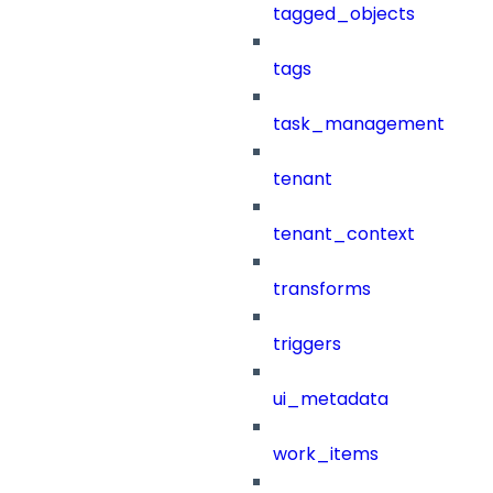
tagged_objects
tags
task_management
tenant
tenant_context
transforms
triggers
ui_metadata
work_items