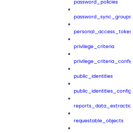
password_policies
password_sync_groups
personal_access_token
privilege_criteria
privilege_criteria_config
public_identities
public_identities_config
reports_data_extractio
requestable_objects