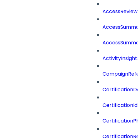
AccessReview
AccessSumma
AccessSummar
ActivityInsights
CampaignRefe
CertificationDe
CertificationI
CertificationP
CertificationR