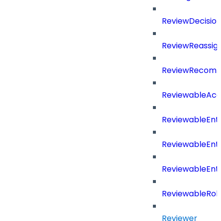
ReviewDecisio
ReviewReassig
ReviewRecomm
ReviewableAcce
ReviewableEnt
ReviewableEnt
ReviewableEnt
ReviewableRol
Reviewer