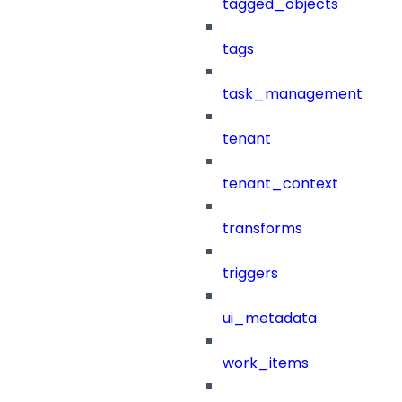
tagged_objects
tags
task_management
tenant
tenant_context
transforms
triggers
ui_metadata
work_items