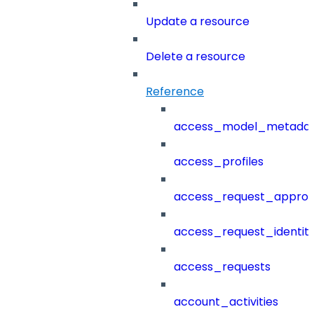
Update a resource
Delete a resource
Reference
access_model_metada
access_profiles
access_request_approv
access_request_identit
access_requests
account_activities