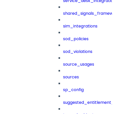
service_desk_integratio
shared_signals_framew
sim_integrations
sod_policies
sod_violations
source_usages
sources
sp_config
suggested_entitlement_