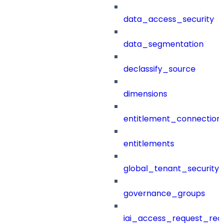
data_access_security
data_segmentation
declassify_source
dimensions
entitlement_connection
entitlements
global_tenant_security_
governance_groups
iai_access_request_re