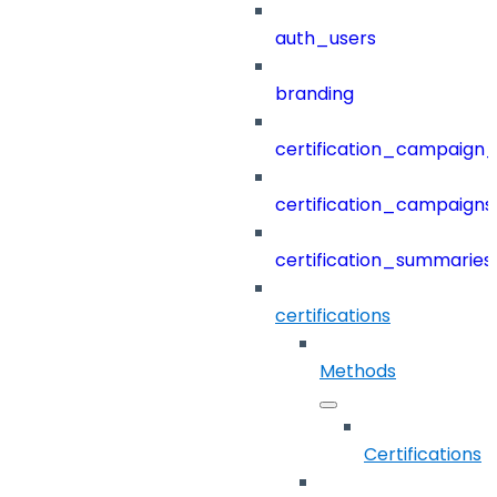
auth_users
branding
certification_campaign_f
certification_campaigns
certification_summaries
certifications
Methods
Certifications