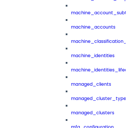
machine_account_subt
machine_accounts
machine_classification_
machine_identities
machine_identities_life
managed_clients
managed_cluster_type
managed_clusters
mfa_configuration