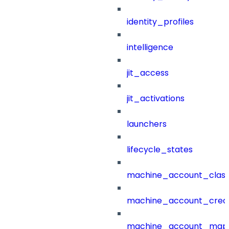
identity_profiles
intelligence
jit_access
jit_activations
launchers
lifecycle_states
machine_account_class
machine_account_creat
machine_account_mapp