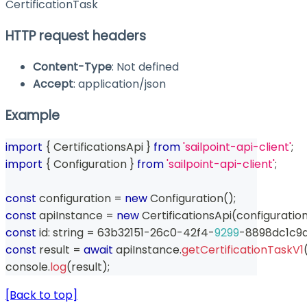
CertificationTask
HTTP request headers
Content-Type
: Not defined
Accept
: application/json
Example
import
{
 CertificationsApi 
}
from
'sailpoint-api-client'
;
import
{
 Configuration 
}
from
'sailpoint-api-client'
;
const
 configuration 
=
new
Configuration
(
)
;
const
 apiInstance 
=
new
CertificationsApi
(
configuratio
const
 id
:
string
=
 63b32151
-
26c0
-
42f4
-
9299
-
8898dc1c9
const
 result 
=
await
 apiInstance
.
getCertificationTaskV1
console
.
log
(
result
)
;
[Back to top]