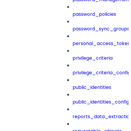
password_policies
password_sync_groups
personal_access_token
privilege_criteria
privilege_criteria_config
public_identities
public_identities_config
reports_data_extractio