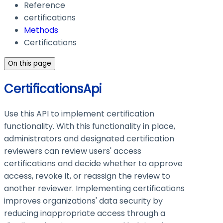
Reference
certifications
Methods
Certifications
On this page
CertificationsApi
Use this API to implement certification
functionality. With this functionality in place,
administrators and designated certification
reviewers can review users' access
certifications and decide whether to approve
access, revoke it, or reassign the review to
another reviewer. Implementing certifications
improves organizations' data security by
reducing inappropriate access through a