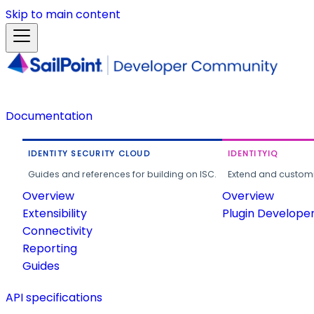
Skip to main content
Documentation
IDENTITY SECURITY CLOUD
IDENTITYIQ
Guides and references for building on ISC.
Extend and customi
Overview
Overview
Extensibility
Plugin Develope
Connectivity
Reporting
Guides
API specifications