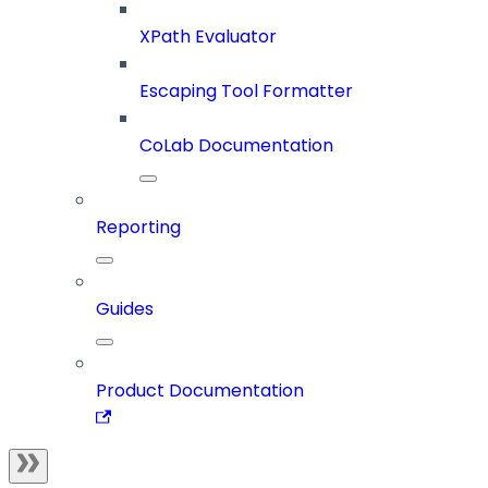
XPath Evaluator
Escaping Tool Formatter
CoLab Documentation
Reporting
Guides
Product Documentation