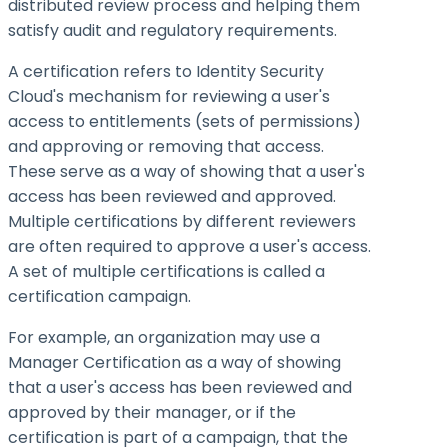
distributed review process and helping them
satisfy audit and regulatory requirements.
A certification refers to Identity Security
Cloud's mechanism for reviewing a user's
access to entitlements (sets of permissions)
and approving or removing that access.
These serve as a way of showing that a user's
access has been reviewed and approved.
Multiple certifications by different reviewers
are often required to approve a user's access.
A set of multiple certifications is called a
certification campaign.
For example, an organization may use a
Manager Certification as a way of showing
that a user's access has been reviewed and
approved by their manager, or if the
certification is part of a campaign, that the