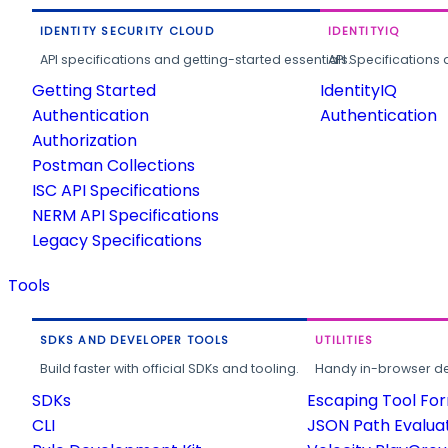
IDENTITY SECURITY CLOUD
IDENTITYIQ
API specifications and getting-started essentials.
API Specifications 
Getting Started
IdentityIQ
Authentication
Authentication
Authorization
Postman Collections
ISC API Specifications
NERM API Specifications
Legacy Specifications
Tools
SDKS AND DEVELOPER TOOLS
UTILITIES
Build faster with official SDKs and tooling.
Handy in-browser deve
SDKs
Escaping Tool Fo
CLI
JSON Path Evalua