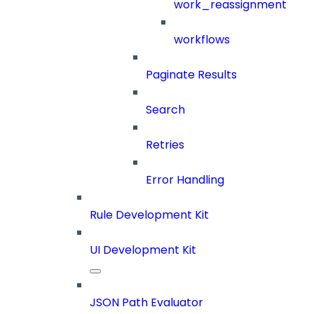
work_reassignment
workflows
Paginate Results
Search
Retries
Error Handling
Rule Development Kit
UI Development Kit
JSON Path Evaluator