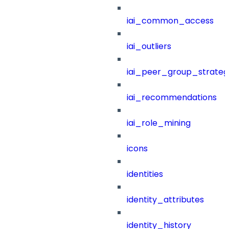
iai_common_access
iai_outliers
iai_peer_group_strateg
iai_recommendations
iai_role_mining
icons
identities
identity_attributes
identity_history