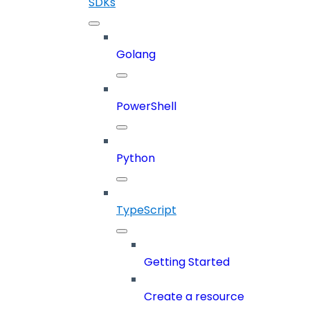
SDKs
Golang
PowerShell
Python
TypeScript
Getting Started
Create a resource