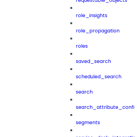
requestable_objects
role_insights
role_propagation
roles
saved_search
scheduled_search
search
search_attribute_config
segments