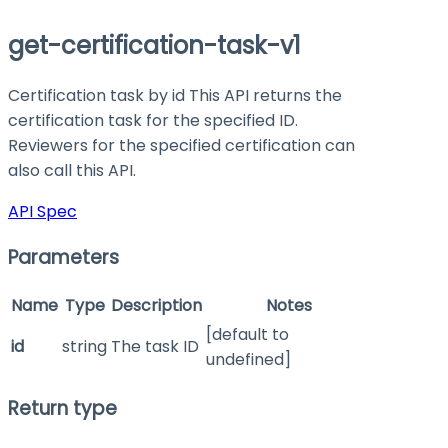
get-certification-task-v1
Certification task by id This API returns the
certification task for the specified ID.
Reviewers for the specified certification can
also call this API.
API Spec
Parameters
Name
Type
Description
Notes
[default to
id
string
The task ID
undefined]
Return type