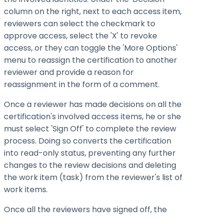
column on the right, next to each access item,
reviewers can select the checkmark to
approve access, select the 'X' to revoke
access, or they can toggle the 'More Options'
menu to reassign the certification to another
reviewer and provide a reason for
reassignment in the form of a comment.
Once a reviewer has made decisions on all the
certification's involved access items, he or she
must select 'Sign Off' to complete the review
process. Doing so converts the certification
into read-only status, preventing any further
changes to the review decisions and deleting
the work item (task) from the reviewer's list of
work items.
Once all the reviewers have signed off, the