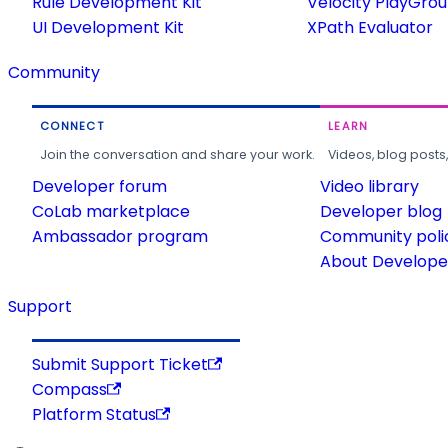
Rule Development Kit
Velocity PlayGro
UI Development Kit
XPath Evaluator
Community
CONNECT
LEARN
Join the conversation and share your work.
Videos, blog posts
Developer forum
Video library
CoLab marketplace
Developer blog
Ambassador program
Community poli
About Developer
Support
Submit Support Ticket
Compass
Platform Status