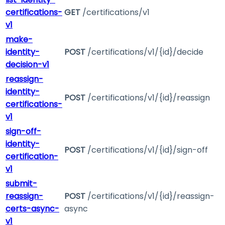
certifications-
GET
/certifications/v1
v1
make-
identity-
POST
/certifications/v1/{id}/decide
decision-v1
reassign-
identity-
POST
/certifications/v1/{id}/reassign
certifications-
v1
sign-off-
identity-
POST
/certifications/v1/{id}/sign-off
certification-
v1
submit-
reassign-
POST
/certifications/v1/{id}/reassign-
certs-async-
async
v1