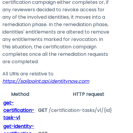
certification campaign either completes or, if
any reviewers decided to revoke access for
any of the involved identities, it moves into a
remediation phase. In the remediation phase,
identities' entitlements are altered to remove
any entitlements marked for revocation. In
this situation, the certification campaign
completes once all the remediation requests
are completed.
All URIs are relative to
https://sailpoint.api.identitynow.com
Method
HTTP request
get-
certification-
GET
/certification-tasks/v1/{id}
task-v1
get-identity-