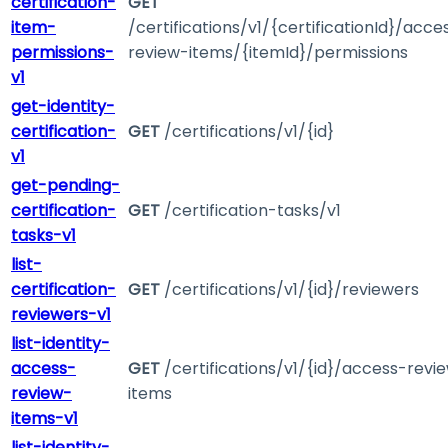
certification-
GET
item-
/certifications/v1/{certificationId}/acce
permissions-
review-items/{itemId}/permissions
v1
get-identity-
certification-
GET
/certifications/v1/{id}
v1
get-pending-
certification-
GET
/certification-tasks/v1
tasks-v1
list-
certification-
GET
/certifications/v1/{id}/reviewers
reviewers-v1
list-identity-
access-
GET
/certifications/v1/{id}/access-revi
review-
items
items-v1
list-identity-