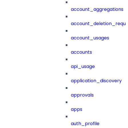
account_aggregations
account_deletion_reque
account_usages
accounts
api_usage
application_discovery
approvals
apps
auth_profile