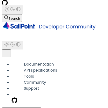
Search
Documentation
API specifications
Tools
Community
Support