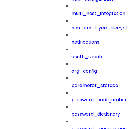
multi_host_integration
non_employee_lifecyc
notifications
oauth_clients
org_config
parameter_storage
password_configuration
password_dictionary
password_management