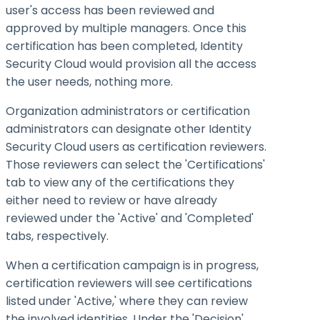
user's access has been reviewed and
approved by multiple managers. Once this
certification has been completed, Identity
Security Cloud would provision all the access
the user needs, nothing more.
Organization administrators or certification
administrators can designate other Identity
Security Cloud users as certification reviewers.
Those reviewers can select the 'Certifications'
tab to view any of the certifications they
either need to review or have already
reviewed under the 'Active' and 'Completed'
tabs, respectively.
When a certification campaign is in progress,
certification reviewers will see certifications
listed under 'Active,' where they can review
the involved identities. Under the 'Decision'