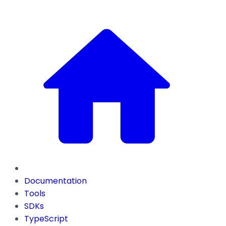
Documentation
Tools
SDKs
TypeScript