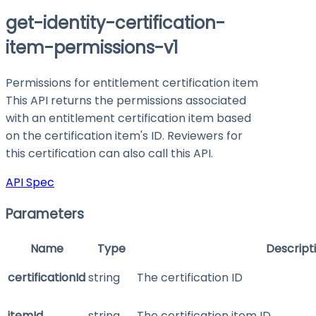
get-identity-certification-
item-permissions-v1
Permissions for entitlement certification item
This API returns the permissions associated
with an entitlement certification item based
on the certification item's ID. Reviewers for
this certification can also call this API.
API Spec
Parameters
Name
Type
Descript
certificationId
string
The certification ID
itemId
string
The certification item ID