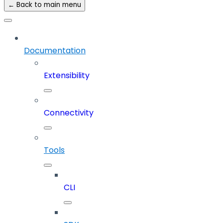
← Back to main menu
Documentation
Extensibility
Connectivity
Tools
CLI