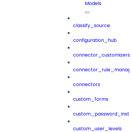
Models
classify_source
configuration_hub
connector_customizers
connector_rule_manag
connectors
custom_forms
custom_password_instr
custom_user_levels