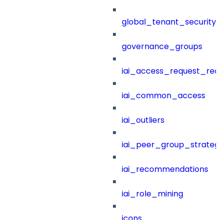
global_tenant_security_
governance_groups
iai_access_request_re
iai_common_access
iai_outliers
iai_peer_group_strateg
iai_recommendations
iai_role_mining
icons