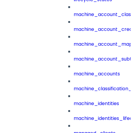
machine_account_class
machine_account_creat
machine_account_mapp
machine_account_subt
machine_accounts
machine_classification_
machine_identities
machine_identities_life