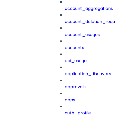
account_aggregations
account_deletion_reque
account_usages
accounts
api_usage
application_discovery
approvals
apps
auth_profile