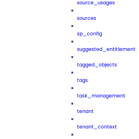
source_usages
sources
sp_config
suggested_entitlement_
tagged_objects
tags
task_management
tenant
tenant_context