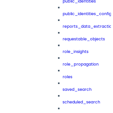
public_identities
public_identities_config
reports_data_extractio
requestable_objects
role_insights
role_propagation
roles
saved_search
scheduled_search