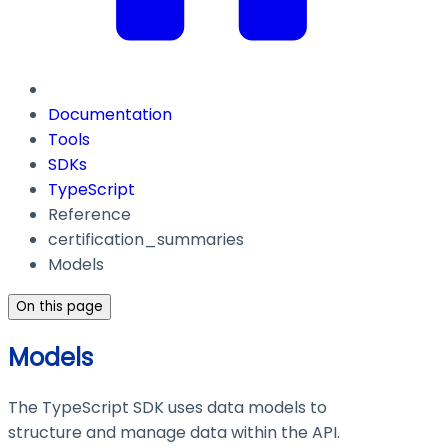
Documentation
Tools
SDKs
TypeScript
Reference
certification_summaries
Models
On this page
Models
The TypeScript SDK uses data models to
structure and manage data within the API.