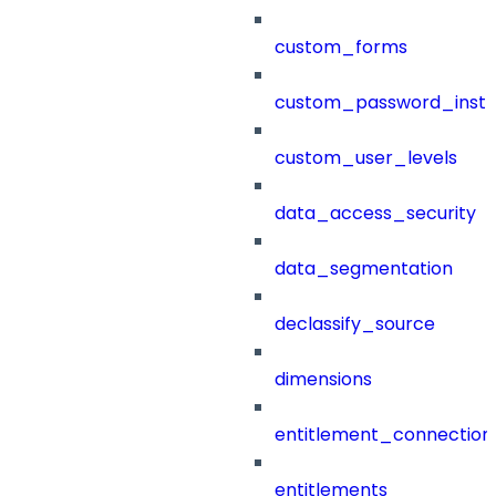
custom_forms
custom_password_instr
custom_user_levels
data_access_security
data_segmentation
declassify_source
dimensions
entitlement_connection
entitlements