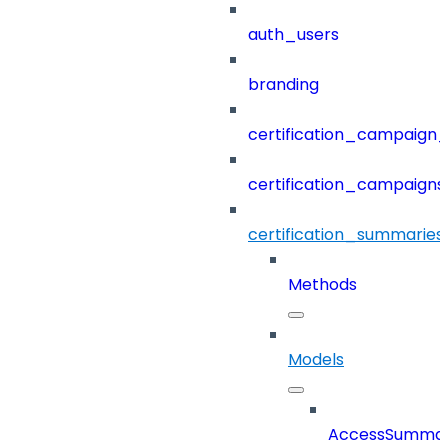
auth_users
branding
certification_campaign_f
certification_campaigns
certification_summaries
Methods
Models
AccessSumma