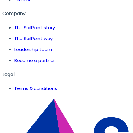
Company
The SailPoint story
The SailPoint way
Leadership team
Become a partner
Legal
Terms & conditions