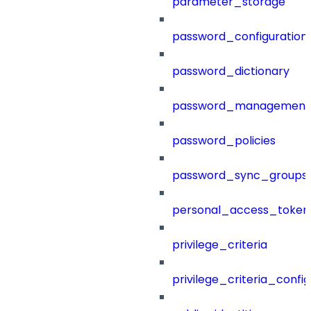
parameter_storage
password_configuration
password_dictionary
password_management
password_policies
password_sync_groups
personal_access_token
privilege_criteria
privilege_criteria_config