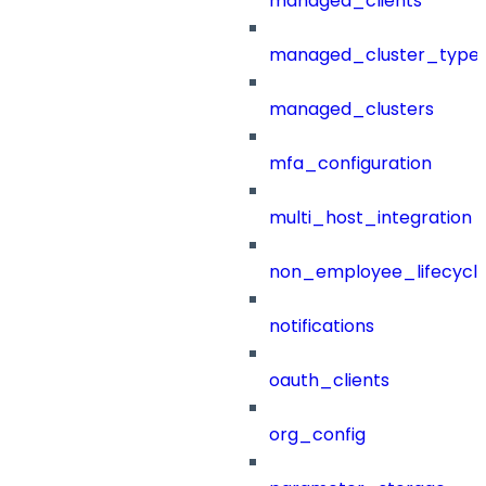
managed_clients
managed_cluster_type
managed_clusters
mfa_configuration
multi_host_integration
non_employee_lifecyc
notifications
oauth_clients
org_config