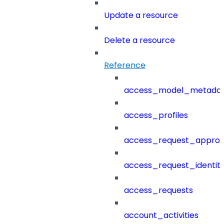
Update a resource
Delete a resource
Reference
access_model_metada
access_profiles
access_request_approv
access_request_identit
access_requests
account_activities