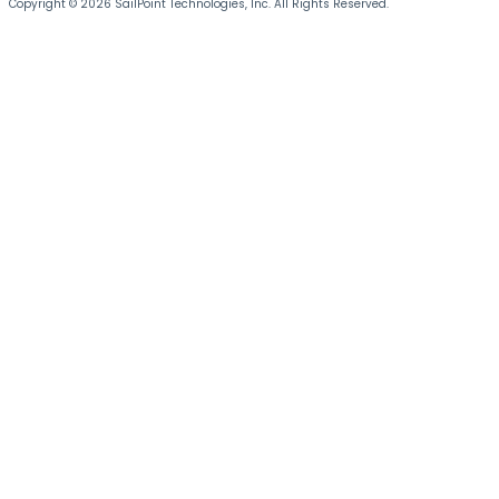
Copyright © 2026 SailPoint Technologies, Inc. All Rights Reserved.