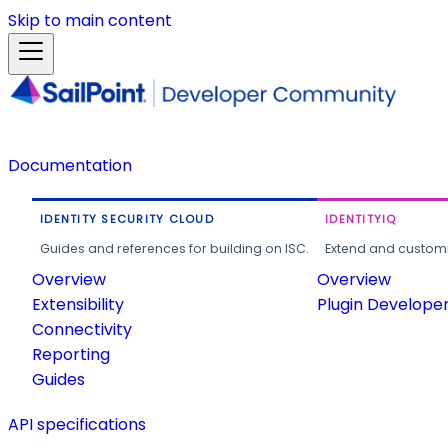
Skip to main content
Documentation
IDENTITY SECURITY CLOUD
IDENTITYIQ
Guides and references for building on ISC.
Extend and customi
Overview
Overview
Extensibility
Plugin Develope
Connectivity
Reporting
Guides
API specifications