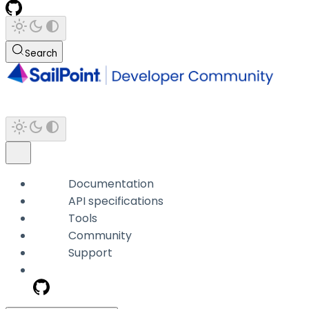
Search
Documentation
API specifications
Tools
Community
Support