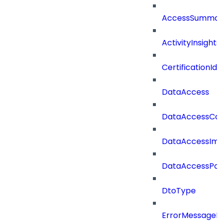
AccessSummar
ActivityInsights
CertificationI
DataAccess
DataAccessCat
DataAccessIm
DataAccessPoli
DtoType
ErrorMessage