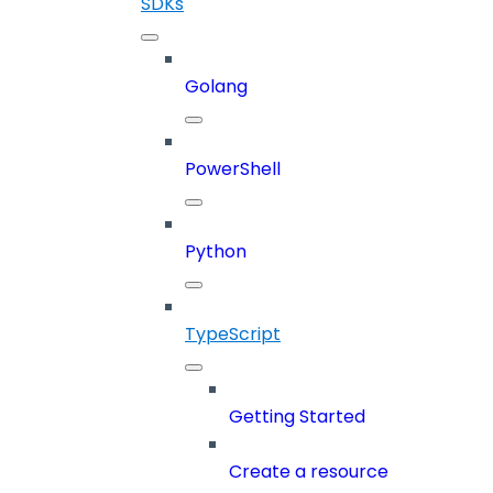
SDKs
Golang
PowerShell
Python
TypeScript
Getting Started
Create a resource