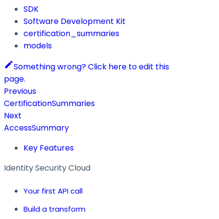
SDK
Software Development Kit
certification_summaries
models
Something wrong? Click here to edit this
page.
Previous
CertificationSummaries
Next
AccessSummary
Key Features
Identity Security Cloud
Your first API call
Build a transform