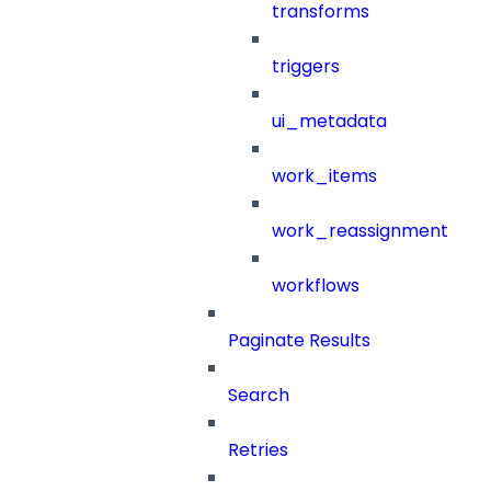
transforms
triggers
ui_metadata
work_items
work_reassignment
workflows
Paginate Results
Search
Retries