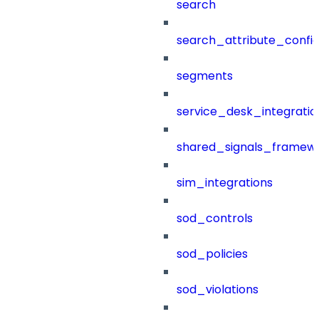
search
search_attribute_config
segments
service_desk_integratio
shared_signals_framew
sim_integrations
sod_controls
sod_policies
sod_violations