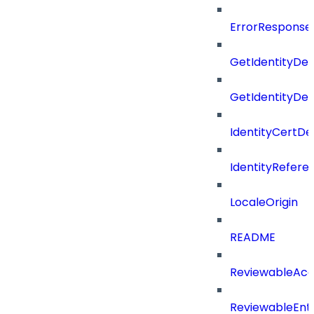
ErrorResponse
GetIdentityDe
GetIdentityDe
IdentityCertD
IdentityRefer
LocaleOrigin
README
ReviewableAcce
ReviewableEnt