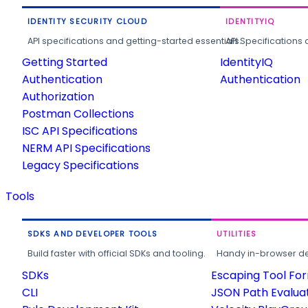
IDENTITY SECURITY CLOUD
IDENTITYIQ
API specifications and getting-started essentials.
API Specifications 
Getting Started
IdentityIQ
Authentication
Authentication
Authorization
Postman Collections
ISC API Specifications
NERM API Specifications
Legacy Specifications
Tools
SDKS AND DEVELOPER TOOLS
UTILITIES
Build faster with official SDKs and tooling.
Handy in-browser deve
SDKs
Escaping Tool Fo
CLI
JSON Path Evalua