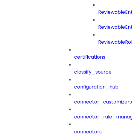
ReviewableEnt
ReviewableEnt
ReviewableRol
certifications
classify_source
configuration_hub
connector_customizers
connector_rule_manag
connectors