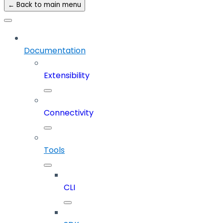
← Back to main menu
Documentation
Extensibility
Connectivity
Tools
CLI