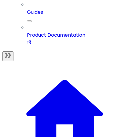
Guides
Product Documentation