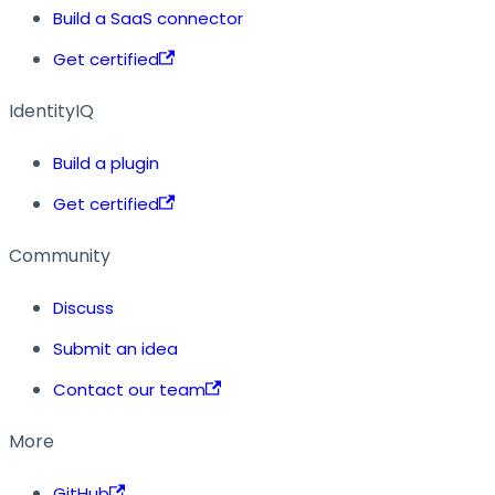
Build a SaaS connector
Get certified
IdentityIQ
Build a plugin
Get certified
Community
Discuss
Submit an idea
Contact our team
More
GitHub