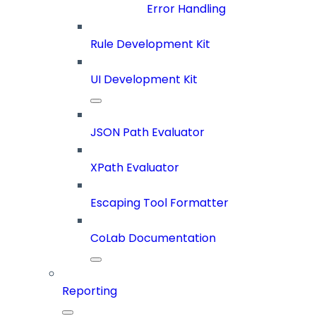
Error Handling
Rule Development Kit
UI Development Kit
JSON Path Evaluator
XPath Evaluator
Escaping Tool Formatter
CoLab Documentation
Reporting