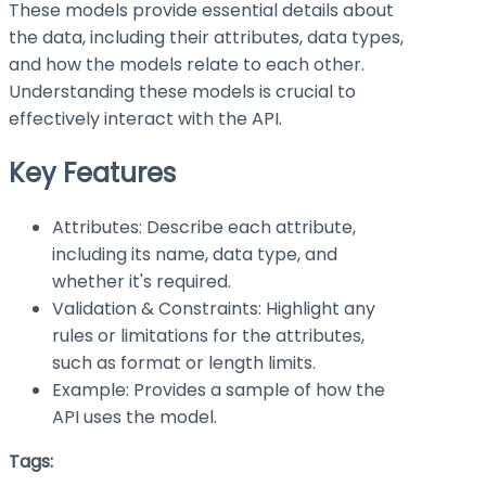
These models provide essential details about
the data, including their attributes, data types,
and how the models relate to each other.
Understanding these models is crucial to
effectively interact with the API.
Key Features
Attributes: Describe each attribute,
including its name, data type, and
whether it's required.
Validation & Constraints: Highlight any
rules or limitations for the attributes,
such as format or length limits.
Example: Provides a sample of how the
API uses the model.
Tags: