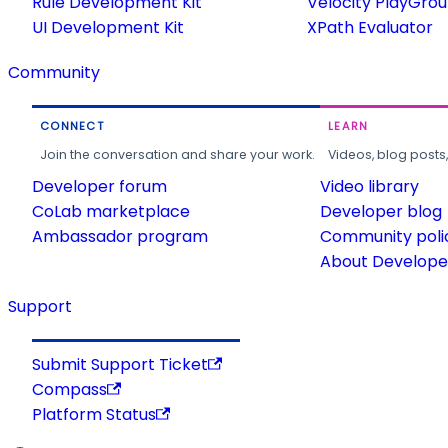
Rule Development Kit
Velocity PlayGro
UI Development Kit
XPath Evaluator
Community
CONNECT
LEARN
Join the conversation and share your work.
Videos, blog posts
Developer forum
Video library
CoLab marketplace
Developer blog
Ambassador program
Community poli
About Developer
Support
Submit Support Ticket
Compass
Platform Status