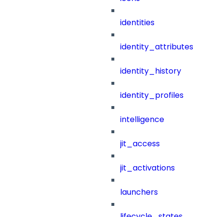
identities
identity_attributes
identity_history
identity_profiles
intelligence
jit_access
jit_activations
launchers
lifecycle_states