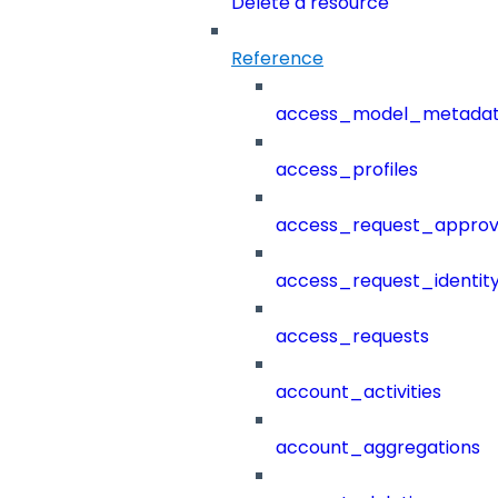
Delete a resource
Reference
access_model_metada
access_profiles
access_request_approv
access_request_identit
access_requests
account_activities
account_aggregations