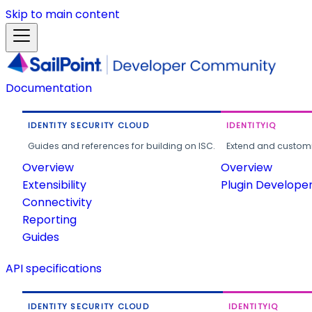
Skip to main content
Documentation
IDENTITY SECURITY CLOUD
IDENTITYIQ
Guides and references for building on ISC.
Extend and customi
Overview
Overview
Extensibility
Plugin Develope
Connectivity
Reporting
Guides
API specifications
IDENTITY SECURITY CLOUD
IDENTITYIQ