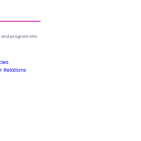
, and program info.
cies
 Relations