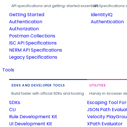
API specifications and getting-started essentials.
API Specifications 
Getting Started
IdentityIQ
Authentication
Authentication
Authorization
Postman Collections
ISC API Specifications
NERM API Specifications
Legacy Specifications
Tools
SDKS AND DEVELOPER TOOLS
UTILITIES
Build faster with official SDKs and tooling.
Handy in-browser deve
SDKs
Escaping Tool Fo
CLI
JSON Path Evalua
Rule Development Kit
Velocity PlayGro
UI Development Kit
XPath Evaluator