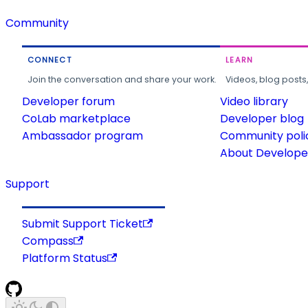
Community
CONNECT
LEARN
Join the conversation and share your work.
Videos, blog posts
Developer forum
Video library
CoLab marketplace
Developer blog
Ambassador program
Community poli
About Developer
Support
Submit Support Ticket
Compass
Platform Status