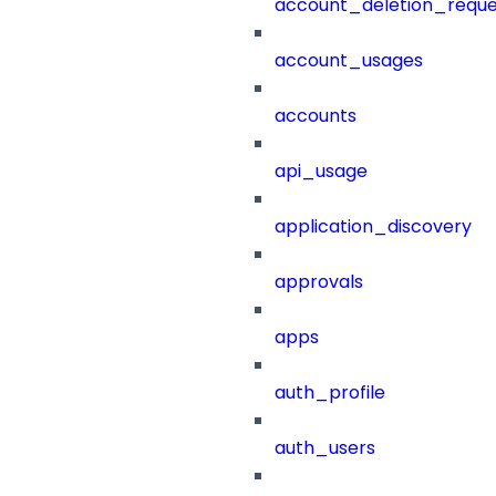
account_deletion_reque
account_usages
accounts
api_usage
application_discovery
approvals
apps
auth_profile
auth_users