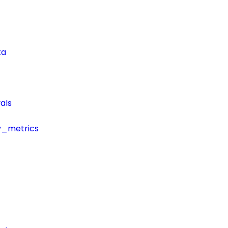
ta
als
y_metrics