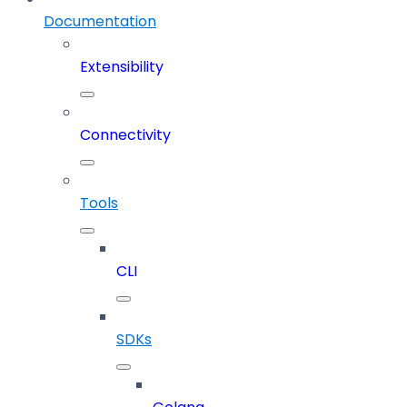
Documentation
Extensibility
Connectivity
Tools
CLI
SDKs