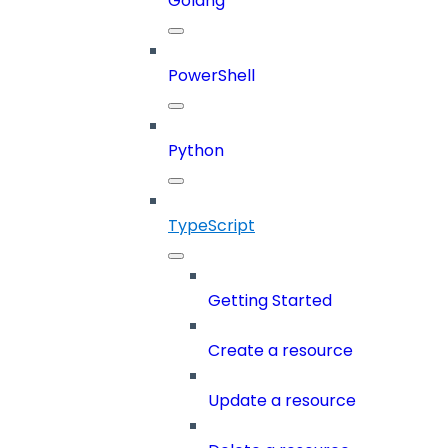
Golang
PowerShell
Python
TypeScript
Getting Started
Create a resource
Update a resource