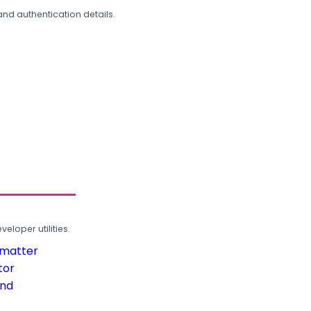
and authentication details.
loper utilities.
rmatter
tor
und