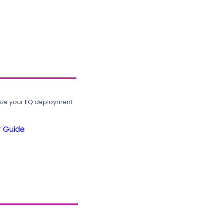
ze your IIQ deployment.
r Guide