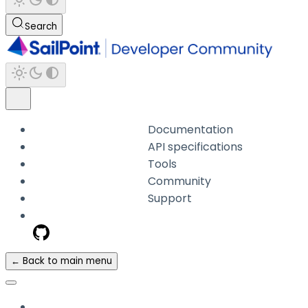
Search
Documentation
API specifications
Tools
Community
Support
← Back to main menu