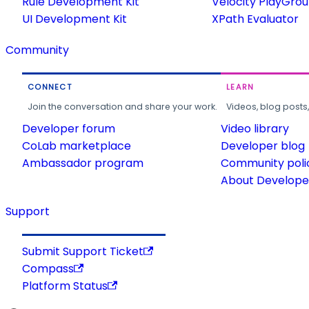
Rule Development Kit
Velocity PlayGro
UI Development Kit
XPath Evaluator
Community
CONNECT
LEARN
Join the conversation and share your work.
Videos, blog posts
Developer forum
Video library
CoLab marketplace
Developer blog
Ambassador program
Community poli
About Developer
Support
Submit Support Ticket
Compass
Platform Status