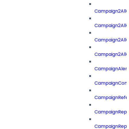
Campaign2All
Campaign2AllO
Campaign2All
Campaign2AllO
CampaignAler
CampaignComp
CampaignRefe
CampaignRepo
CampaignRepo