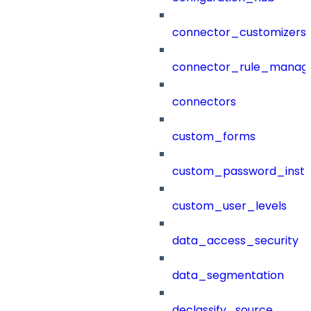
connector_customizers
connector_rule_manag
connectors
custom_forms
custom_password_instr
custom_user_levels
data_access_security
data_segmentation
declassify_source