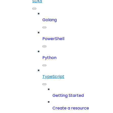
SDKs
Golang
PowerShell
Python
TypeScript
Getting Started
Create a resource