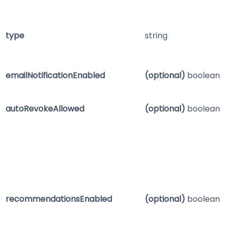
type
string
emailNotificationEnabled
(optional)
boolean
autoRevokeAllowed
(optional)
boolean
recommendationsEnabled
(optional)
boolean