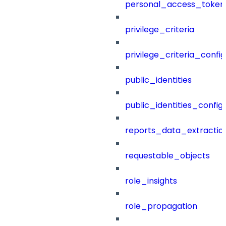
personal_access_token
privilege_criteria
privilege_criteria_config
public_identities
public_identities_config
reports_data_extractio
requestable_objects
role_insights
role_propagation