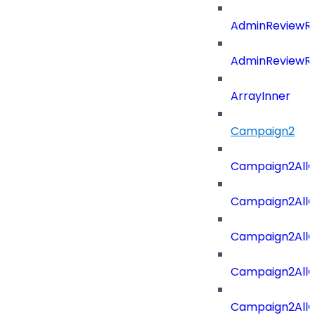
AdminReviewRe
AdminReviewRe
ArrayInner
Campaign2
Campaign2AllOf
Campaign2All
Campaign2AllO
Campaign2AllO
Campaign2AllO