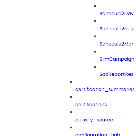
Schedule2Days
Schedule2Hour
Schedule2Mon
SlimCampaign
SodReportResu
certification_summaries
certifications
classify_source
configuration_hub