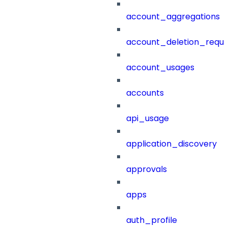
account_aggregations
account_deletion_reque
account_usages
accounts
api_usage
application_discovery
approvals
apps
auth_profile