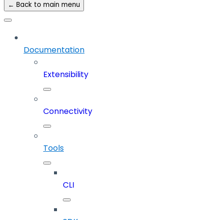
← Back to main menu
Documentation
Extensibility
Connectivity
Tools
CLI