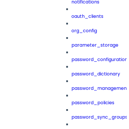
notifications
oauth_clients
org_config
parameter_storage
password_configuration
password_dictionary
password_management
password_policies
password_sync_groups