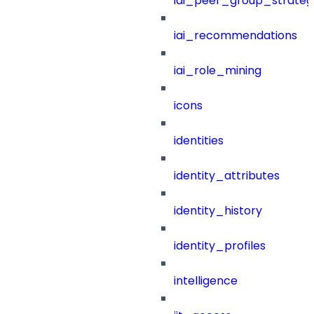
iai_peer_group_strateg
iai_recommendations
iai_role_mining
icons
identities
identity_attributes
identity_history
identity_profiles
intelligence