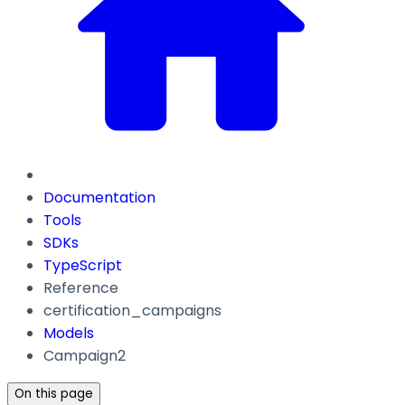
Documentation
Tools
SDKs
TypeScript
Reference
certification_campaigns
Models
Campaign2
On this page