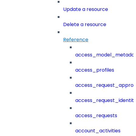
Update a resource
Delete a resource
Reference
access_model_metada
access_profiles
access_request_approv
access_request_identit
access_requests
account_activities