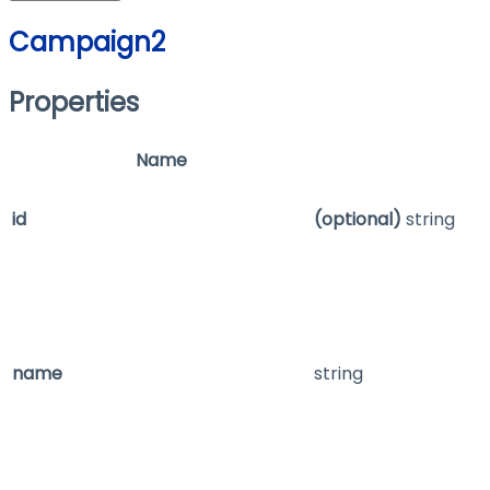
Campaign2
Properties
Name
id
(optional)
string
name
string