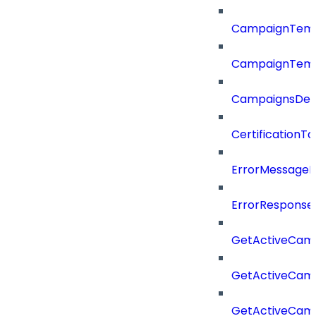
CampaignTemp
CampaignTemp
CampaignsDel
CertificationTa
ErrorMessage
ErrorResponse
GetActiveCam
GetActiveCam
GetActiveCam