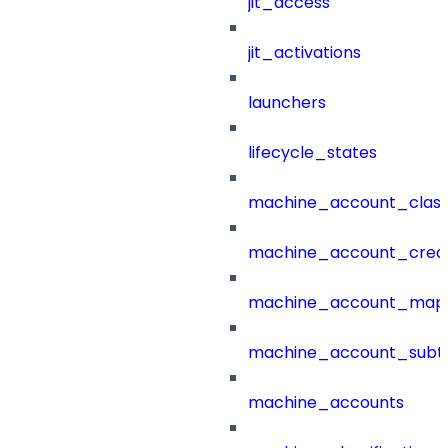
jit_access
jit_activations
launchers
lifecycle_states
machine_account_class
machine_account_creat
machine_account_mapp
machine_account_subt
machine_accounts