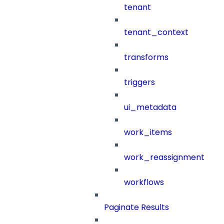
tenant
tenant_context
transforms
triggers
ui_metadata
work_items
work_reassignment
workflows
Paginate Results