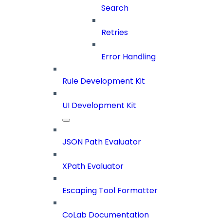
Search
Retries
Error Handling
Rule Development Kit
UI Development Kit
JSON Path Evaluator
XPath Evaluator
Escaping Tool Formatter
CoLab Documentation