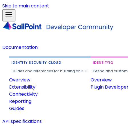
Skip to main content
Documentation
IDENTITY SECURITY CLOUD
IDENTITYIQ
Guides and references for building on ISC.
Extend and customi
Overview
Overview
Extensibility
Plugin Develope
Connectivity
Reporting
Guides
API specifications