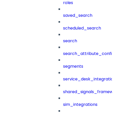
roles
saved_search
scheduled_search
search
search_attribute_config
segments
service_desk_integratio
shared_signals_framew
sim_integrations