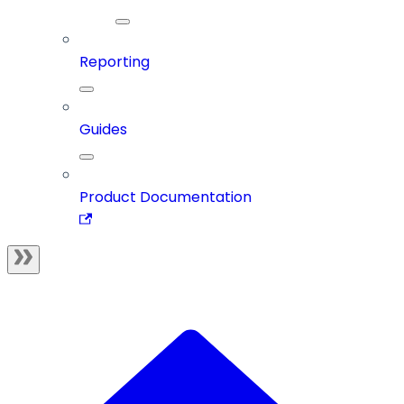
Reporting
Guides
Product Documentation