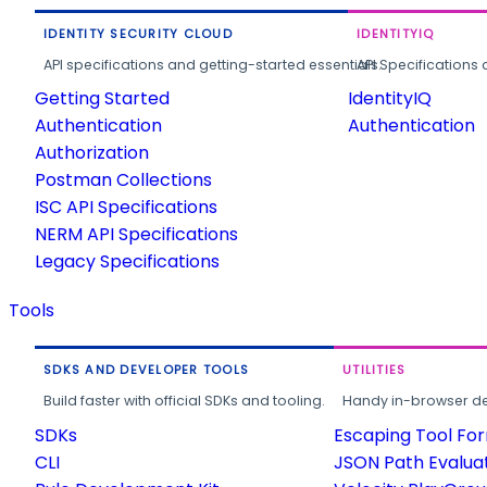
IDENTITY SECURITY CLOUD
IDENTITYIQ
API specifications and getting-started essentials.
API Specifications 
Getting Started
IdentityIQ
Authentication
Authentication
Authorization
Postman Collections
ISC API Specifications
NERM API Specifications
Legacy Specifications
Tools
SDKS AND DEVELOPER TOOLS
UTILITIES
Build faster with official SDKs and tooling.
Handy in-browser deve
SDKs
Escaping Tool Fo
CLI
JSON Path Evalua