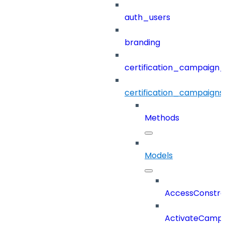
auth_users
branding
certification_campaign_f
certification_campaigns
Methods
Models
AccessConstra
ActivateCampa