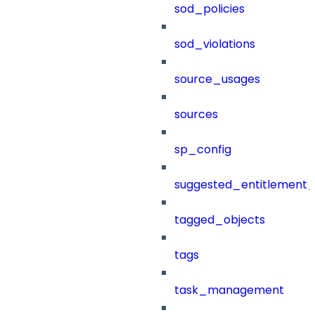
sod_policies
sod_violations
source_usages
sources
sp_config
suggested_entitlement_
tagged_objects
tags
task_management