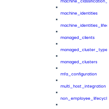
machine_classification_
machine_identities
machine_identities_life
managed_clients
managed_cluster_type
managed_clusters
mfa_configuration
multi_host_integration
non_employee_lifecyc