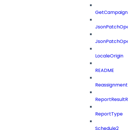
GetCampaignV
JsonPatchOper
JsonPatchOper
LocaleOrigin
README
ReassignmentT
ReportResultR
ReportType
Schedule2