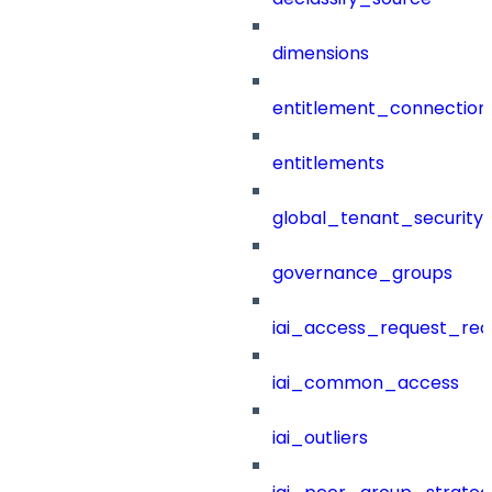
dimensions
entitlement_connection
entitlements
global_tenant_security_
governance_groups
iai_access_request_re
iai_common_access
iai_outliers