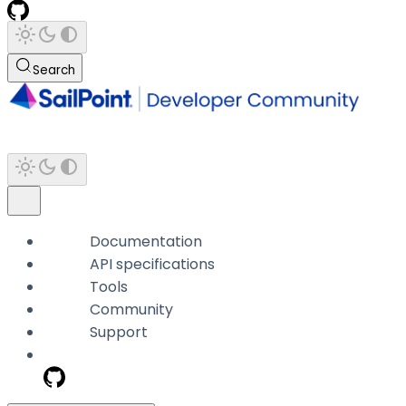
Search
Documentation
API specifications
Tools
Community
Support