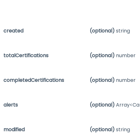
created
(optional)
string
totalCertifications
(optional)
number
completedCertifications
(optional)
number
alerts
(optional)
Array<Ca
modified
(optional)
string