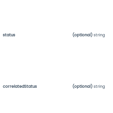
status
(optional)
string
correlatedStatus
(optional)
string