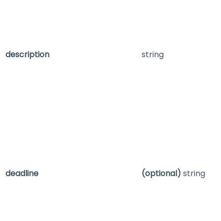
description
string
deadline
(optional)
string