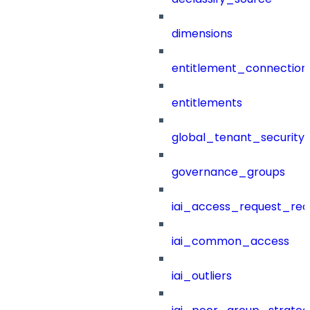
dimensions
entitlement_connection
entitlements
global_tenant_security_
governance_groups
iai_access_request_re
iai_common_access
iai_outliers