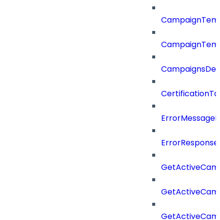
CampaignTemp
CampaignTemp
CampaignsDel
CertificationTa
ErrorMessage
ErrorResponse
GetActiveCam
GetActiveCam
GetActiveCam