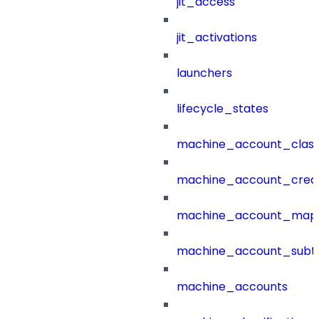
jit_access
jit_activations
launchers
lifecycle_states
machine_account_class
machine_account_creat
machine_account_mapp
machine_account_subt
machine_accounts