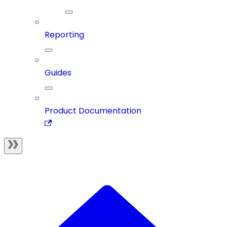
Reporting
Guides
Product Documentation