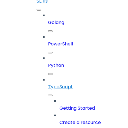
SDKs
Golang
PowerShell
Python
TypeScript
Getting Started
Create a resource