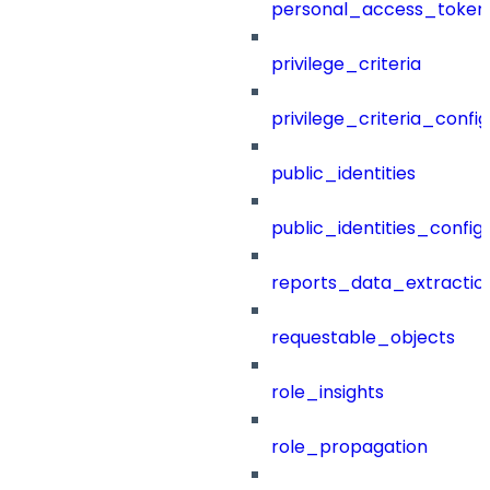
personal_access_token
privilege_criteria
privilege_criteria_config
public_identities
public_identities_config
reports_data_extractio
requestable_objects
role_insights
role_propagation