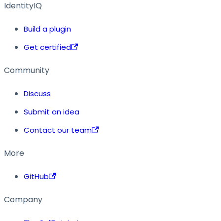
IdentityIQ
Build a plugin
Get certified
Community
Discuss
Submit an idea
Contact our team
More
GitHub
Company