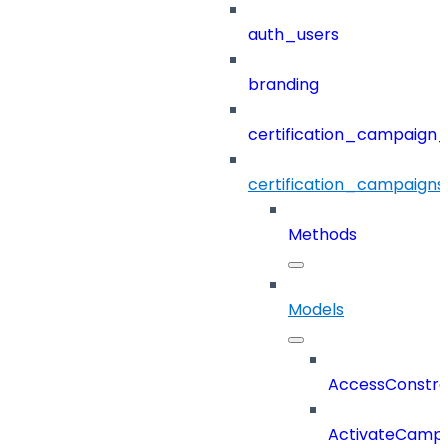
auth_users
branding
certification_campaign_f
certification_campaigns
Methods
Models
AccessConstra
ActivateCampa