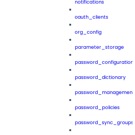
notifications
oauth_clients
org_config
parameter_storage
password_configuration
password_dictionary
password_management
password_policies
password_sync_groups