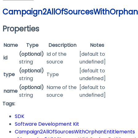
Campaign2AllOfSourcesWithOrphanE
Properties
Name
Type
Description
Notes
(optional)
Id of the
[default to
id
string
source
undefined]
(optional)
[default to
type
Type
string
undefined]
(optional)
Name of the
[default to
name
string
source
undefined]
Tags:
SDK
Software Development Kit
Campaign2AllOfSourcesWithOrphanEntitlements