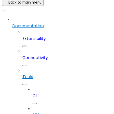
← Back to main menu
Documentation
Extensibility
Connectivity
Tools
CLI