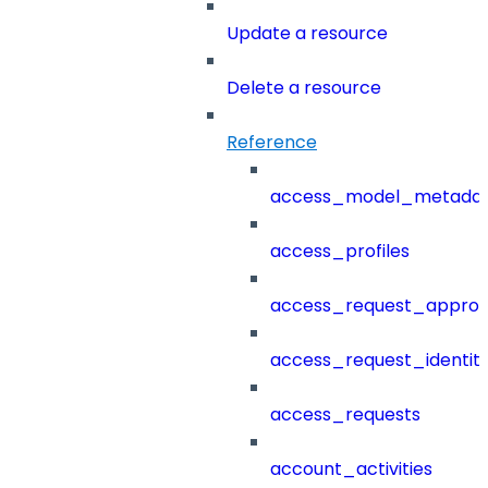
Update a resource
Delete a resource
Reference
access_model_metada
access_profiles
access_request_approv
access_request_identit
access_requests
account_activities