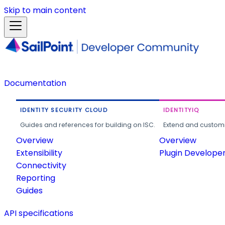
Skip to main content
Documentation
IDENTITY SECURITY CLOUD
IDENTITYIQ
Guides and references for building on ISC.
Extend and customi
Overview
Overview
Extensibility
Plugin Develope
Connectivity
Reporting
Guides
API specifications