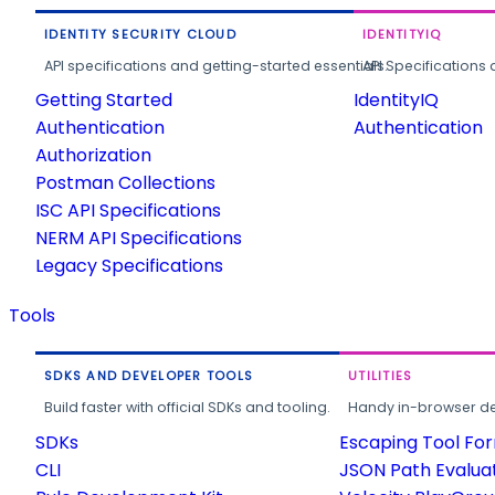
IDENTITY SECURITY CLOUD
IDENTITYIQ
API specifications and getting-started essentials.
API Specifications 
Getting Started
IdentityIQ
Authentication
Authentication
Authorization
Postman Collections
ISC API Specifications
NERM API Specifications
Legacy Specifications
Tools
SDKS AND DEVELOPER TOOLS
UTILITIES
Build faster with official SDKs and tooling.
Handy in-browser deve
SDKs
Escaping Tool Fo
CLI
JSON Path Evalua