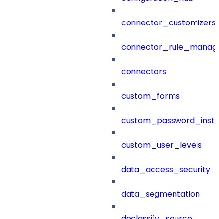
connector_customizers
connector_rule_manag
connectors
custom_forms
custom_password_instr
custom_user_levels
data_access_security
data_segmentation
declassify_source