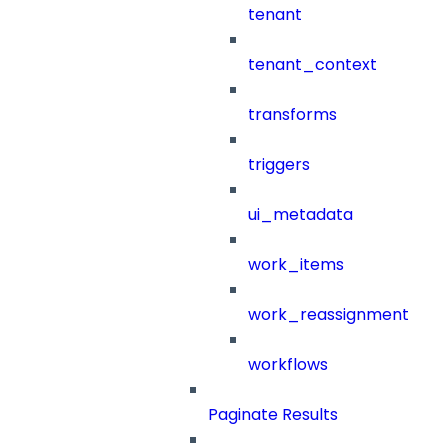
tenant
tenant_context
transforms
triggers
ui_metadata
work_items
work_reassignment
workflows
Paginate Results