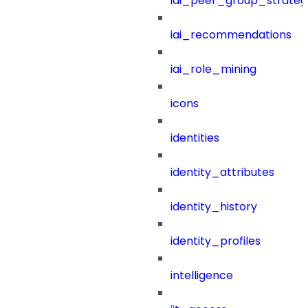
iai_peer_group_strateg
iai_recommendations
iai_role_mining
icons
identities
identity_attributes
identity_history
identity_profiles
intelligence