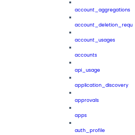
account_aggregations
account_deletion_reque
account_usages
accounts
api_usage
application_discovery
approvals
apps
auth_profile