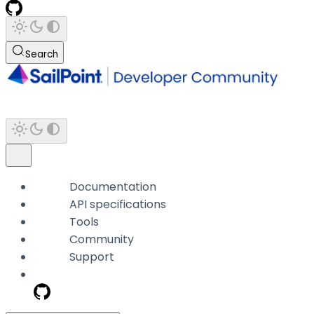
Search
Documentation
API specifications
Tools
Community
Support