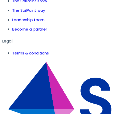
The SailPoint story
The SailPoint way
Leadership team
Become a partner
Legal
Terms & conditions