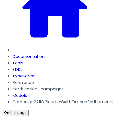
Documentation
Tools
SDKs
TypeScript
Reference
certification_campaigns
Models
Campaign2AllOfSourcesWithOrphanEntitlements
On this page