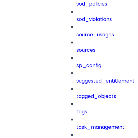
sod_policies
sod_violations
source_usages
sources
sp_config
suggested_entitlement_
tagged_objects
tags
task_management