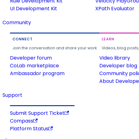
Rule Development Kit
Velocity PlayGro
UI Development Kit
XPath Evaluator
Community
CONNECT
LEARN
Join the conversation and share your work.
Videos, blog posts
Developer forum
Video library
CoLab marketplace
Developer blog
Ambassador program
Community poli
About Developer
Support
Submit Support Ticket
Compass
Platform Status