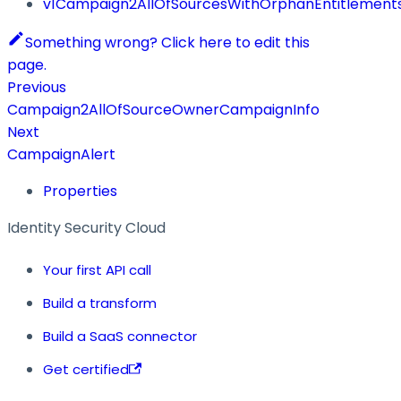
v1Campaign2AllOfSourcesWithOrphanEntitlement
Something wrong? Click here to edit this
page.
Previous
Campaign2AllOfSourceOwnerCampaignInfo
Next
CampaignAlert
Properties
Identity Security Cloud
Your first API call
Build a transform
Build a SaaS connector
Get certified