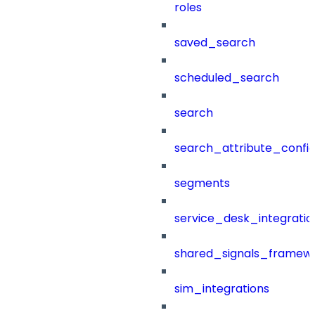
roles
saved_search
scheduled_search
search
search_attribute_config
segments
service_desk_integratio
shared_signals_framew
sim_integrations