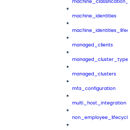
machine_classification_
machine_identities
machine_identities_life
managed_clients
managed_cluster_type
managed_clusters
mfa_configuration
multi_host_integration
non_employee_lifecyc