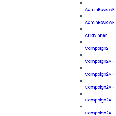
AdminReviewRe
AdminReviewRe
ArrayInner
Campaign2
Campaign2AllOf
Campaign2All
Campaign2AllO
Campaign2AllO
Campaign2AllO