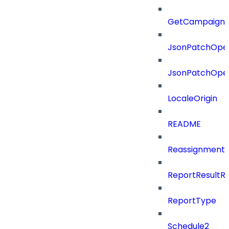
GetCampaignV
JsonPatchOper
JsonPatchOper
LocaleOrigin
README
ReassignmentT
ReportResultR
ReportType
Schedule2