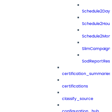
Schedule2Days
Schedule2Hour
Schedule2Mon
SlimCampaign
SodReportResu
certification_summaries
certifications
classify_source
configuration_hub