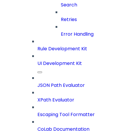
Search
Retries
Error Handling
Rule Development Kit
UI Development Kit
JSON Path Evaluator
XPath Evaluator
Escaping Tool Formatter
CoLab Documentation