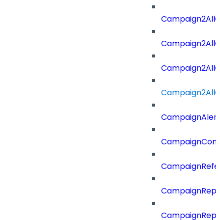
Campaign2All
Campaign2AllO
Campaign2All
Campaign2AllO
CampaignAler
CampaignComp
CampaignRefe
CampaignRepo
CampaignRepo