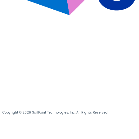
Copyright © 2026 SailPoint Technologies, Inc. All Rights Reserved.