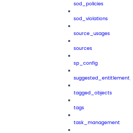
sod_policies
sod_violations
source_usages
sources
sp_config
suggested_entitlement_
tagged_objects
tags
task_management