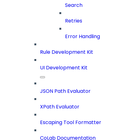
Search
Retries
Error Handling
Rule Development Kit
UI Development Kit
JSON Path Evaluator
XPath Evaluator
Escaping Tool Formatter
CoLab Documentation