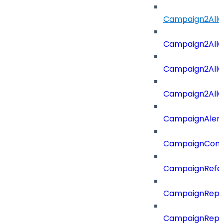
Campaign2All
Campaign2AllO
Campaign2All
Campaign2AllO
CampaignAler
CampaignComp
CampaignRefe
CampaignRepo
CampaignRepo