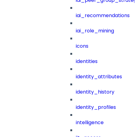
iai_peer_group_strateg
iai_recommendations
iai_role_mining
icons
identities
identity_attributes
identity_history
identity_profiles
intelligence