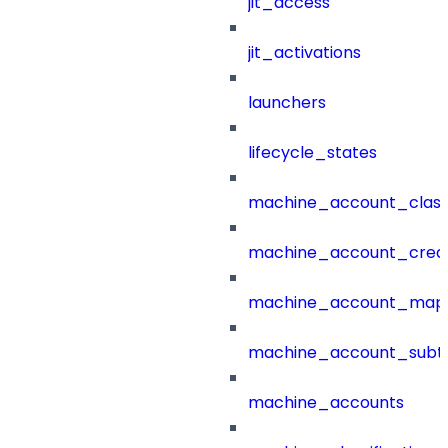
jit_access
jit_activations
launchers
lifecycle_states
machine_account_class
machine_account_creat
machine_account_mapp
machine_account_subt
machine_accounts