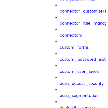
connector_customizers
connector_rule_manag
connectors
custom_forms
custom_password_instr
custom_user_levels
data_access_security
data_segmentation
declassify_source