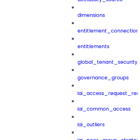
dimensions
entitlement_connection
entitlements
global_tenant_security_
governance_groups
iai_access_request_re
iai_common_access
iai_outliers