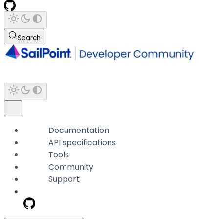
Search
Documentation
API specifications
Tools
Community
Support