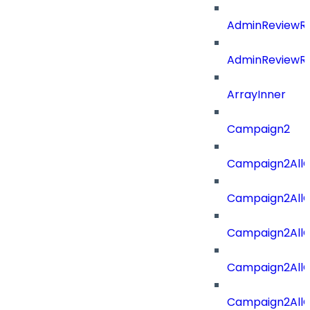
AdminReviewRe
AdminReviewRe
ArrayInner
Campaign2
Campaign2AllOf
Campaign2All
Campaign2AllO
Campaign2AllO
Campaign2AllO