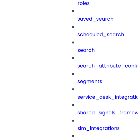
roles
saved_search
scheduled_search
search
search_attribute_config
segments
service_desk_integratio
shared_signals_framew
sim_integrations