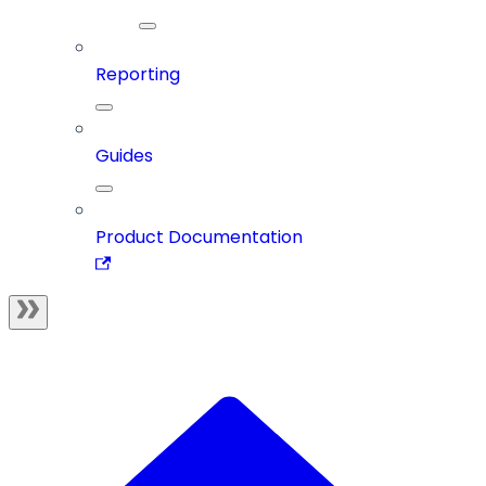
Reporting
Guides
Product Documentation