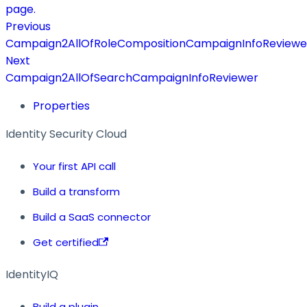
page.
Previous
Campaign2AllOfRoleCompositionCampaignInfoReviewe
Next
Campaign2AllOfSearchCampaignInfoReviewer
Properties
Identity Security Cloud
Your first API call
Build a transform
Build a SaaS connector
Get certified
IdentityIQ
Build a plugin