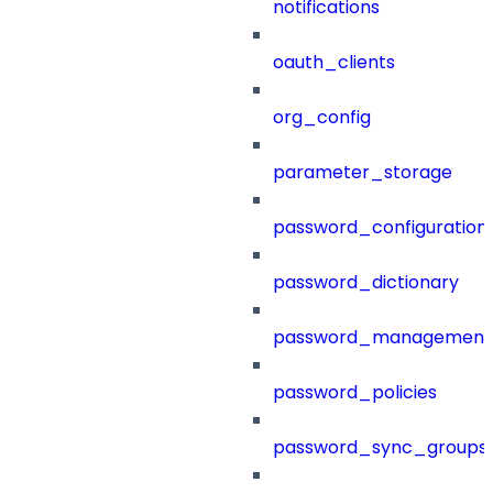
notifications
oauth_clients
org_config
parameter_storage
password_configuration
password_dictionary
password_management
password_policies
password_sync_groups