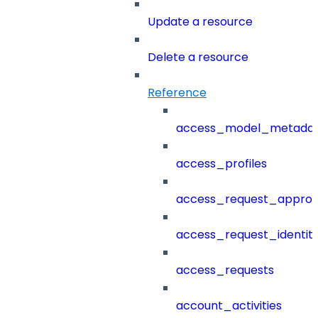
Update a resource
Delete a resource
Reference
access_model_metada
access_profiles
access_request_approv
access_request_identit
access_requests
account_activities