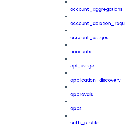
account_aggregations
account_deletion_reque
account_usages
accounts
api_usage
application_discovery
approvals
apps
auth_profile