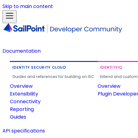
Skip to main content
Documentation
IDENTITY SECURITY CLOUD
IDENTITYIQ
Guides and references for building on ISC.
Extend and customi
Overview
Overview
Extensibility
Plugin Develope
Connectivity
Reporting
Guides
API specifications