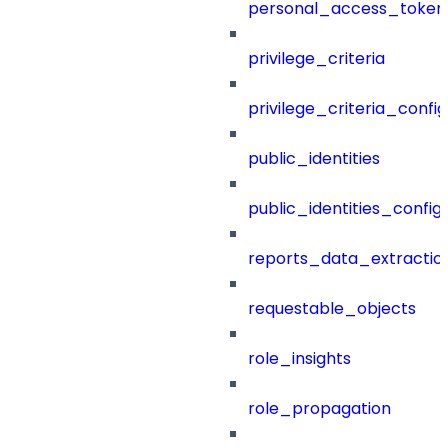
personal_access_token
privilege_criteria
privilege_criteria_config
public_identities
public_identities_config
reports_data_extractio
requestable_objects
role_insights
role_propagation