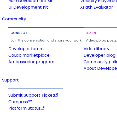
Rule Development Kit
Velocity PlayGro
UI Development Kit
XPath Evaluator
Community
CONNECT
LEARN
Join the conversation and share your work.
Videos, blog posts
Developer forum
Video library
CoLab marketplace
Developer blog
Ambassador program
Community poli
About Developer
Support
Submit Support Ticket
Compass
Platform Status