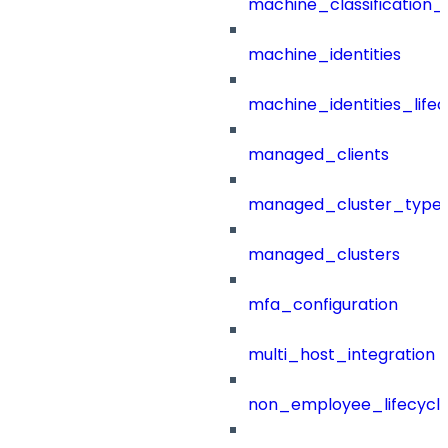
machine_classification_
machine_identities
machine_identities_life
managed_clients
managed_cluster_type
managed_clusters
mfa_configuration
multi_host_integration
non_employee_lifecyc