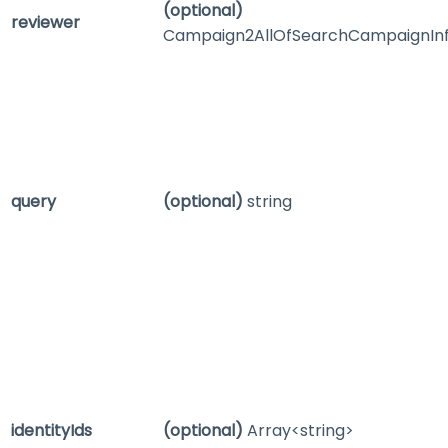
(optional)
reviewer
Campaign2AllOfSearchCampaignIn
query
(optional)
string
identityIds
(optional)
Array<string>