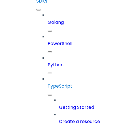
SDKs
Golang
PowerShell
Python
TypeScript
Getting Started
Create a resource