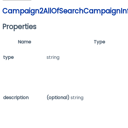
Campaign2AllOfSearchCampaignIn
Properties
Name
Type
type
string
description
(optional)
string