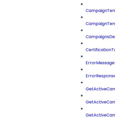
CampaignTemp
CampaignTemp
CampaignsDel
CertificationTa
ErrorMessage
ErrorResponse
GetActiveCam
GetActiveCam
GetActiveCam