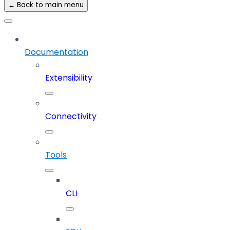
← Back to main menu
Documentation
Extensibility
Connectivity
Tools
CLI