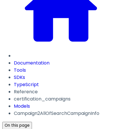
Documentation
Tools
SDKs
TypeScript
Reference
certification_campaigns
Models
Campaign2AllOfSearchCampaignInfo
On this page