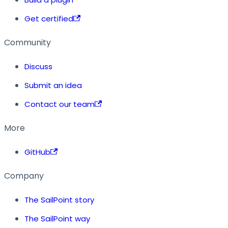
Get certified
Community
Discuss
Submit an idea
Contact our team
More
GitHub
Company
The SailPoint story
The SailPoint way