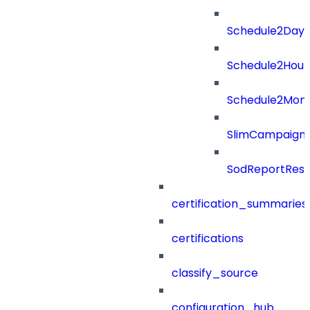
Schedule2Days
Schedule2Hour
Schedule2Mon
SlimCampaign
SodReportResu
certification_summaries
certifications
classify_source
configuration_hub