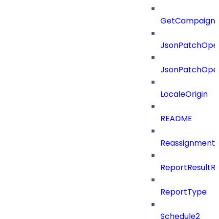
GetCampaignV
JsonPatchOper
JsonPatchOper
LocaleOrigin
README
ReassignmentT
ReportResultR
ReportType
Schedule2