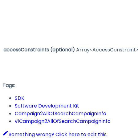
accessConstraints
(optional)
Array<AccessConstraint
Tags:
SDK
Software Development Kit
Campaign2AllOfSearchCampaignInfo
v1Campaign2AllOfSearchCampaignInfo
Something wrong? Click here to edit this