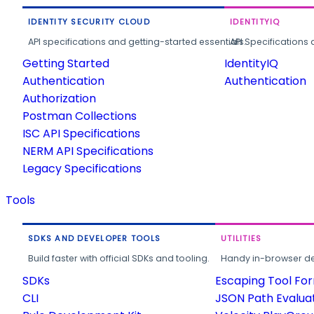
IDENTITY SECURITY CLOUD
IDENTITYIQ
API specifications and getting-started essentials.
API Specifications 
Getting Started
IdentityIQ
Authentication
Authentication
Authorization
Postman Collections
ISC API Specifications
NERM API Specifications
Legacy Specifications
Tools
SDKS AND DEVELOPER TOOLS
UTILITIES
Build faster with official SDKs and tooling.
Handy in-browser deve
SDKs
Escaping Tool Fo
CLI
JSON Path Evalua