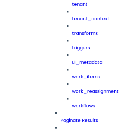
tenant
tenant_context
transforms
triggers
ui_metadata
work_items
work_reassignment
workflows
Paginate Results