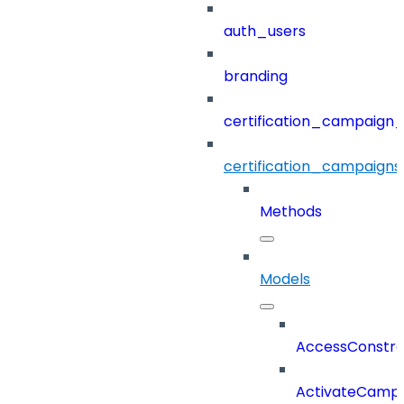
auth_users
branding
certification_campaign_f
certification_campaigns
Methods
Models
AccessConstra
ActivateCampa