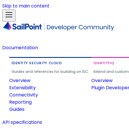
Skip to main content
Documentation
IDENTITY SECURITY CLOUD
IDENTITYIQ
Guides and references for building on ISC.
Extend and customi
Overview
Overview
Extensibility
Plugin Develope
Connectivity
Reporting
Guides
API specifications