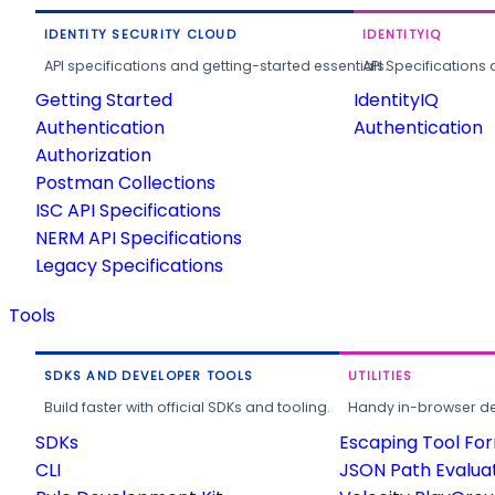
IDENTITY SECURITY CLOUD
IDENTITYIQ
API specifications and getting-started essentials.
API Specifications 
Getting Started
IdentityIQ
Authentication
Authentication
Authorization
Postman Collections
ISC API Specifications
NERM API Specifications
Legacy Specifications
Tools
SDKS AND DEVELOPER TOOLS
UTILITIES
Build faster with official SDKs and tooling.
Handy in-browser deve
SDKs
Escaping Tool Fo
CLI
JSON Path Evalua