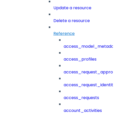
Update a resource
Delete a resource
Reference
access_model_metada
access_profiles
access_request_approv
access_request_identit
access_requests
account_activities