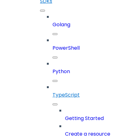
SDKs
Golang
PowerShell
Python
TypeScript
Getting Started
Create a resource