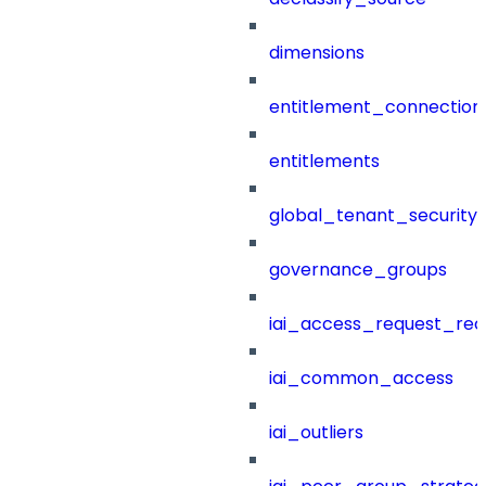
dimensions
entitlement_connection
entitlements
global_tenant_security_
governance_groups
iai_access_request_re
iai_common_access
iai_outliers