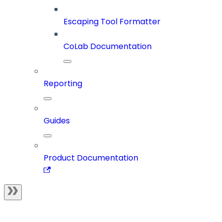
Escaping Tool Formatter
CoLab Documentation
Reporting
Guides
Product Documentation