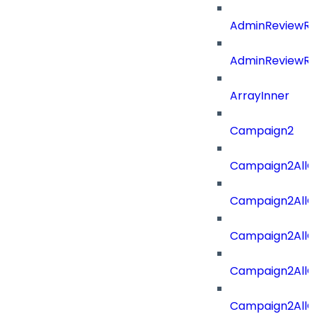
AdminReviewRe
AdminReviewRe
ArrayInner
Campaign2
Campaign2AllOf
Campaign2All
Campaign2AllO
Campaign2AllO
Campaign2AllO