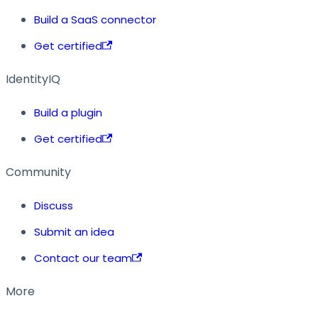
Build a SaaS connector
Get certified
IdentityIQ
Build a plugin
Get certified
Community
Discuss
Submit an idea
Contact our team
More