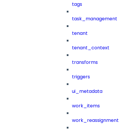
tags
task_management
tenant
tenant_context
transforms
triggers
ui_metadata
work_items
work_reassignment