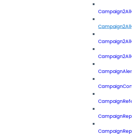
Campaign2All
Campaign2AllO
Campaign2All
Campaign2AllO
CampaignAler
CampaignComp
CampaignRefe
CampaignRepo
CampaignRepo