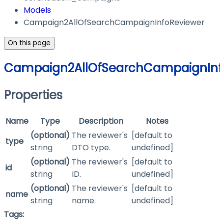
Models
Campaign2AllOfSearchCampaignInfoReviewer
On this page
Campaign2AllOfSearchCampaignInf
Properties
Name
Type
Description
Notes
(optional)
The reviewer's
[default to
type
string
DTO type.
undefined]
(optional)
The reviewer's
[default to
id
string
ID.
undefined]
(optional)
The reviewer's
[default to
name
string
name.
undefined]
Tags: