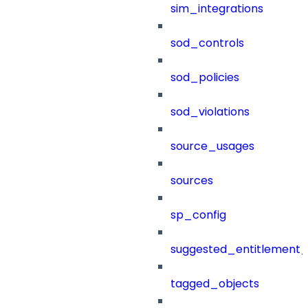
sim_integrations
sod_controls
sod_policies
sod_violations
source_usages
sources
sp_config
suggested_entitlement_
tagged_objects