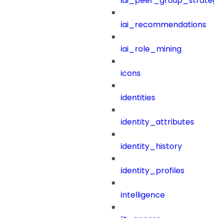
iai_peer_group_strateg
iai_recommendations
iai_role_mining
icons
identities
identity_attributes
identity_history
identity_profiles
intelligence