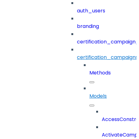
auth_users
branding
certification_campaign_f
certification_campaigns
Methods
Models
AccessConstra
ActivateCampa