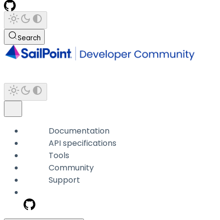
Search
Documentation
API specifications
Tools
Community
Support