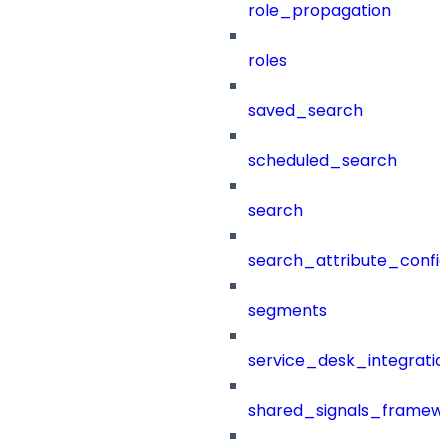
role_propagation
roles
saved_search
scheduled_search
search
search_attribute_config
segments
service_desk_integratio
shared_signals_framew