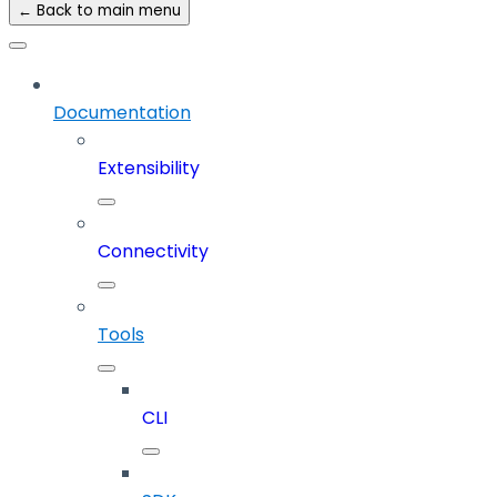
← Back to main menu
Documentation
Extensibility
Connectivity
Tools
CLI