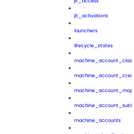
jit_access
jit_activations
launchers
lifecycle_states
machine_account_class
machine_account_creat
machine_account_mapp
machine_account_subt
machine_accounts