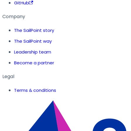
GitHub
Company
The SailPoint story
The SailPoint way
Leadership team
Become a partner
Legal
Terms & conditions