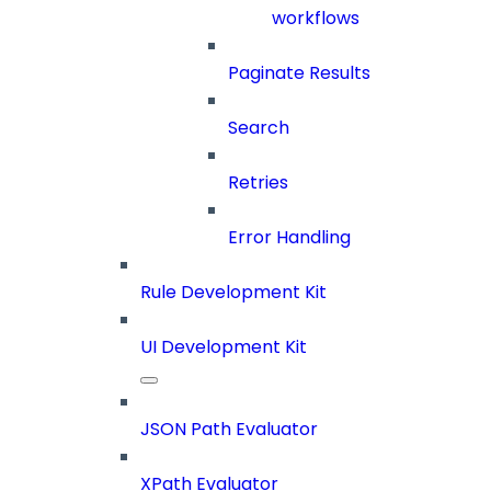
workflows
Paginate Results
Search
Retries
Error Handling
Rule Development Kit
UI Development Kit
JSON Path Evaluator
XPath Evaluator