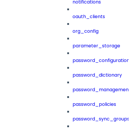
notifications
oauth_clients
org_config
parameter_storage
password_configuration
password_dictionary
password_management
password_policies
password_sync_groups