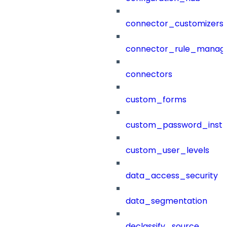
connector_customizers
connector_rule_manag
connectors
custom_forms
custom_password_instr
custom_user_levels
data_access_security
data_segmentation
declassify_source