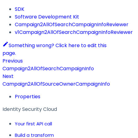
SDK
Software Development Kit
Campaign2AllOfSearchCampaignInfoReviewer
v1Campaign2AllOfSearchCampaignInfoReviewer
Something wrong? Click here to edit this
page.
Previous
Campaign2AllOfSearchCampaignInfo
Next
Campaign2AllOfSourceOwnerCampaignInfo
Properties
Identity Security Cloud
Your first API call
Build a transform