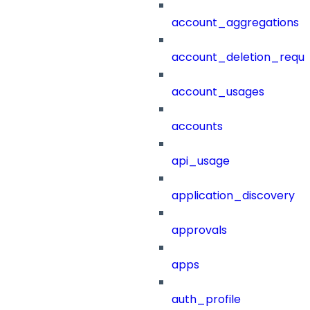
account_aggregations
account_deletion_reque
account_usages
accounts
api_usage
application_discovery
approvals
apps
auth_profile