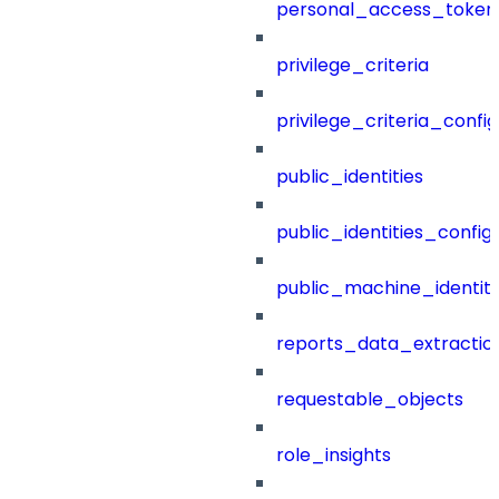
personal_access_token
privilege_criteria
privilege_criteria_config
public_identities
public_identities_config
public_machine_identiti
reports_data_extractio
requestable_objects
role_insights