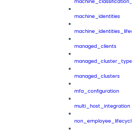
machine_classification_
machine_identities
machine_identities_life
managed_clients
managed_cluster_type
managed_clusters
mfa_configuration
multi_host_integration
non_employee_lifecyc