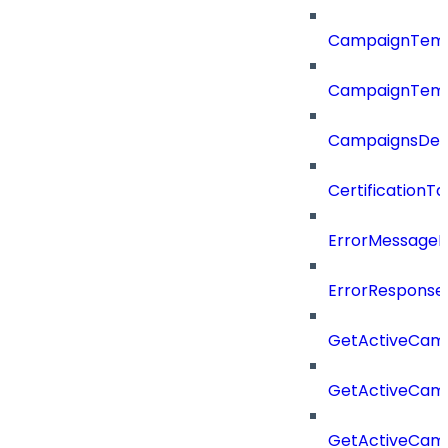
CampaignTemp
CampaignTemp
CampaignsDel
CertificationTa
ErrorMessage
ErrorResponse
GetActiveCam
GetActiveCam
GetActiveCam