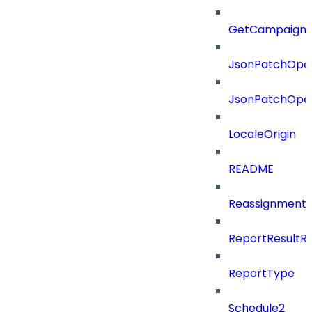
GetCampaignV
JsonPatchOper
JsonPatchOper
LocaleOrigin
README
ReassignmentT
ReportResultR
ReportType
Schedule2