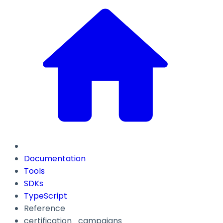
Documentation
Tools
SDKs
TypeScript
Reference
certification_campaigns