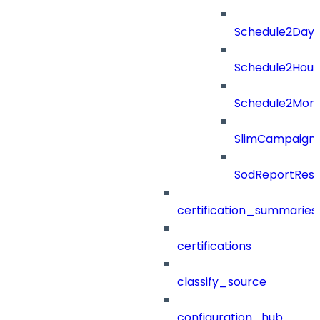
Schedule2Days
Schedule2Hour
Schedule2Mon
SlimCampaign
SodReportResu
certification_summaries
certifications
classify_source
configuration_hub