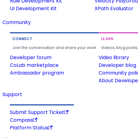
Rule Development Kit
Velocity PlayGro
UI Development Kit
XPath Evaluator
Community
CONNECT
LEARN
Join the conversation and share your work.
Videos, blog posts
Developer forum
Video library
CoLab marketplace
Developer blog
Ambassador program
Community poli
About Developer
Support
Submit Support Ticket
Compass
Platform Status