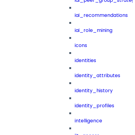
iai_peer_group_strateg
iai_recommendations
iai_role_mining
icons
identities
identity_attributes
identity_history
identity_profiles
intelligence