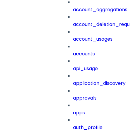
account_aggregations
account_deletion_reque
account_usages
accounts
api_usage
application_discovery
approvals
apps
auth_profile