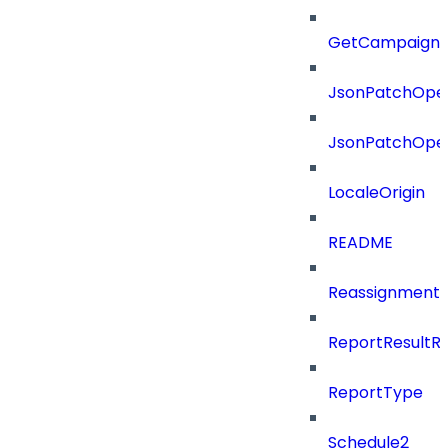
GetCampaignV
JsonPatchOper
JsonPatchOper
LocaleOrigin
README
ReassignmentT
ReportResultR
ReportType
Schedule2