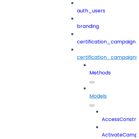
auth_users
branding
certification_campaign_f
certification_campaigns
Methods
Models
AccessConstra
ActivateCampa