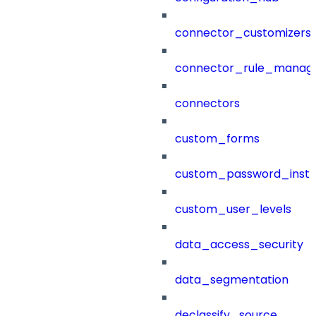
connector_customizers
connector_rule_manag
connectors
custom_forms
custom_password_instr
custom_user_levels
data_access_security
data_segmentation
declassify_source