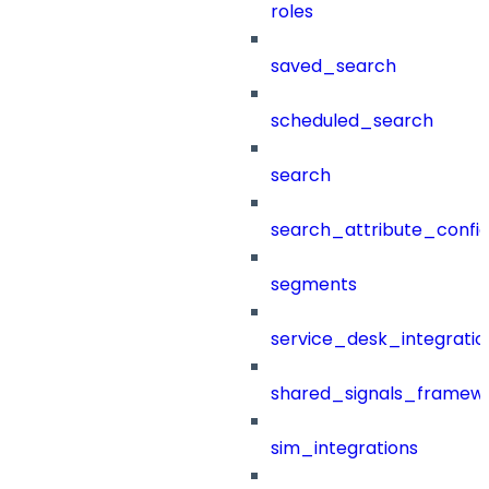
roles
saved_search
scheduled_search
search
search_attribute_config
segments
service_desk_integratio
shared_signals_framew
sim_integrations