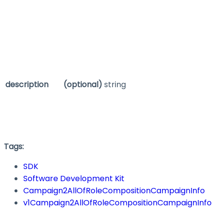
description
(optional)
string
Tags:
SDK
Software Development Kit
Campaign2AllOfRoleCompositionCampaignInfo
v1Campaign2AllOfRoleCompositionCampaignInfo