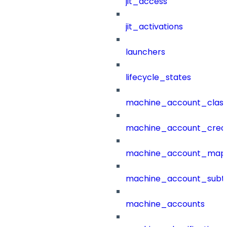
jit_access
jit_activations
launchers
lifecycle_states
machine_account_class
machine_account_creat
machine_account_mapp
machine_account_subt
machine_accounts