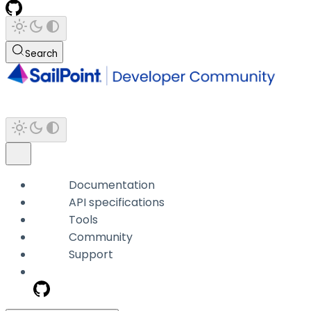
Search
Documentation
API specifications
Tools
Community
Support