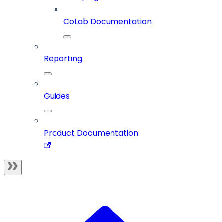
CoLab Documentation
Reporting
Guides
Product Documentation