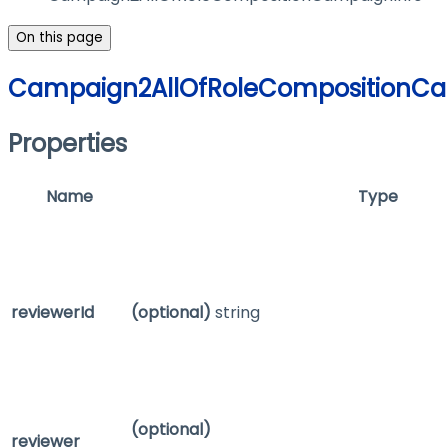
On this page
Campaign2AllOfRoleCompositionCa
Properties
Name
Type
reviewerId
(optional)
string
(optional)
reviewer