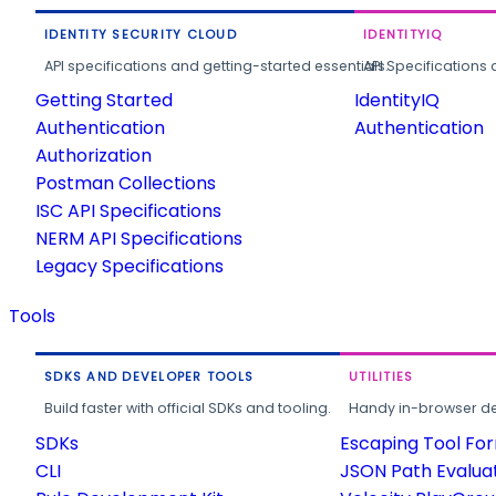
IDENTITY SECURITY CLOUD
IDENTITYIQ
API specifications and getting-started essentials.
API Specifications 
Getting Started
IdentityIQ
Authentication
Authentication
Authorization
Postman Collections
ISC API Specifications
NERM API Specifications
Legacy Specifications
Tools
SDKS AND DEVELOPER TOOLS
UTILITIES
Build faster with official SDKs and tooling.
Handy in-browser deve
SDKs
Escaping Tool Fo
CLI
JSON Path Evalua