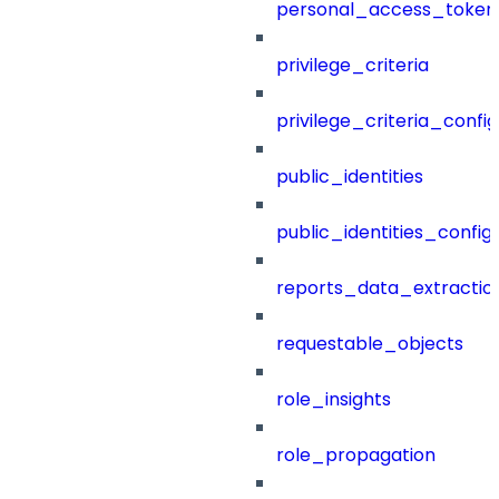
personal_access_token
privilege_criteria
privilege_criteria_config
public_identities
public_identities_config
reports_data_extractio
requestable_objects
role_insights
role_propagation