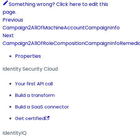
Something wrong? Click here to edit this
page.
Previous
Campaign2AllOfMachineAccountCampaignInfo
Next
Campaign2AllOfRoleCompositionCampaignInfoRemedia
Properties
Identity Security Cloud
Your first API call
Build a transform
Build a SaaS connector
Get certified
IdentityIQ