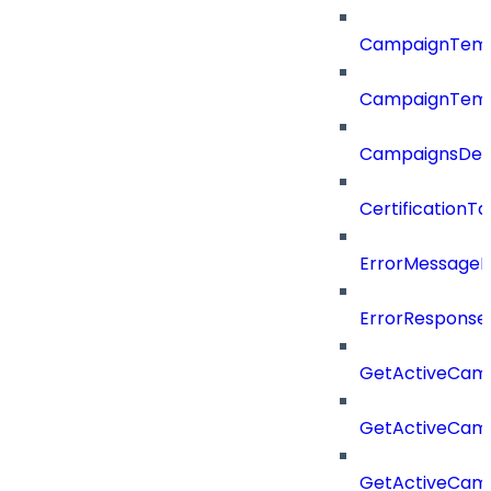
CampaignTemp
CampaignTemp
CampaignsDel
CertificationTa
ErrorMessage
ErrorResponse
GetActiveCam
GetActiveCam
GetActiveCam