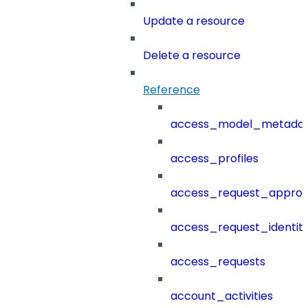
Update a resource
Delete a resource
Reference
access_model_metada
access_profiles
access_request_approv
access_request_identit
access_requests
account_activities