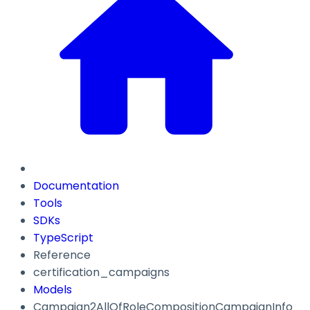
Documentation
Tools
SDKs
TypeScript
Reference
certification_campaigns
Models
Campaign2AllOfRoleCompositionCampaignInfo