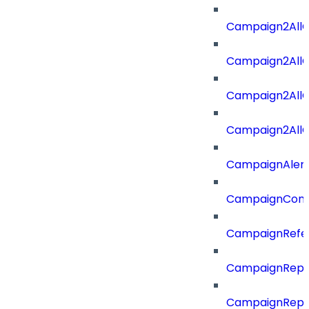
Campaign2All
Campaign2AllO
Campaign2All
Campaign2AllO
CampaignAler
CampaignComp
CampaignRefe
CampaignRepo
CampaignRepo