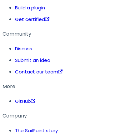
Build a plugin
Get certified
Community
Discuss
Submit an idea
Contact our team
More
GitHub
Company
The SailPoint story