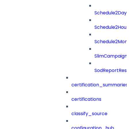
Schedule2Days
Schedule2Hour
Schedule2Mon
SlimCampaign
SodReportResu
certification_summaries
certifications
classify_source
configuration_hub