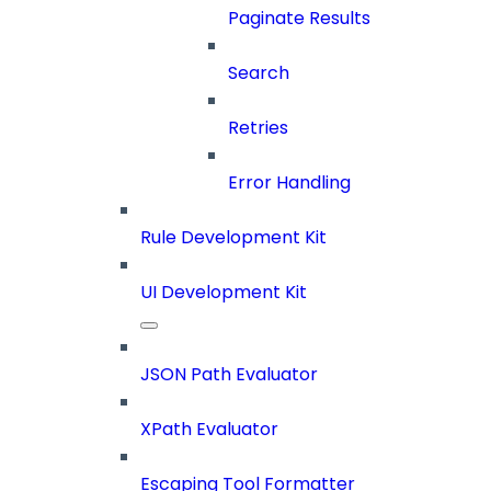
Paginate Results
Search
Retries
Error Handling
Rule Development Kit
UI Development Kit
JSON Path Evaluator
XPath Evaluator
Escaping Tool Formatter