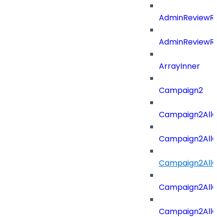
AdminReviewRe
AdminReviewRe
ArrayInner
Campaign2
Campaign2AllOf
Campaign2All
Campaign2AllO
Campaign2AllO
Campaign2AllO