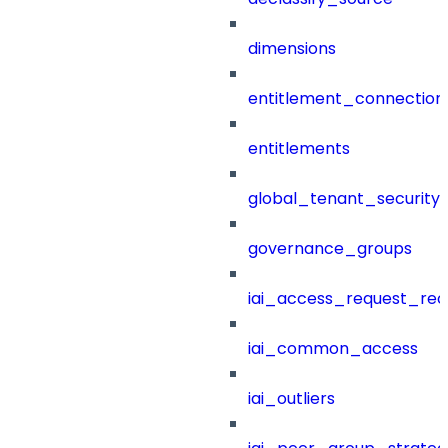
dimensions
entitlement_connection
entitlements
global_tenant_security_
governance_groups
iai_access_request_re
iai_common_access
iai_outliers