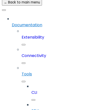
← Back to main menu
Documentation
Extensibility
Connectivity
Tools
CLI