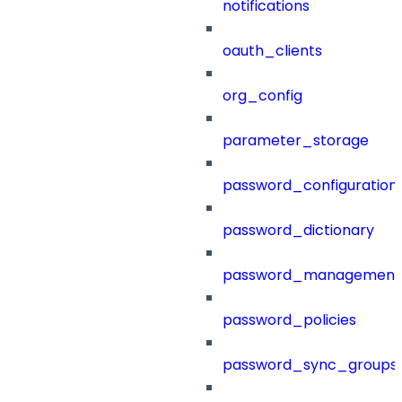
notifications
oauth_clients
org_config
parameter_storage
password_configuration
password_dictionary
password_management
password_policies
password_sync_groups