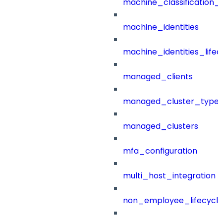
machine_classification_
machine_identities
machine_identities_life
managed_clients
managed_cluster_type
managed_clusters
mfa_configuration
multi_host_integration
non_employee_lifecyc