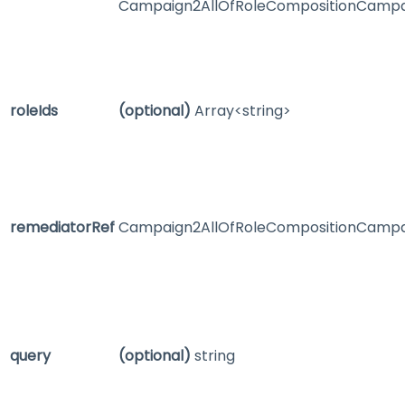
Campaign2AllOfRoleCompositionCampa
roleIds
(optional)
Array<string>
remediatorRef
Campaign2AllOfRoleCompositionCampa
query
(optional)
string