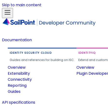
Skip to main content
Documentation
IDENTITY SECURITY CLOUD
IDENTITYIQ
Guides and references for building on ISC.
Extend and customi
Overview
Overview
Extensibility
Plugin Develope
Connectivity
Reporting
Guides
API specifications