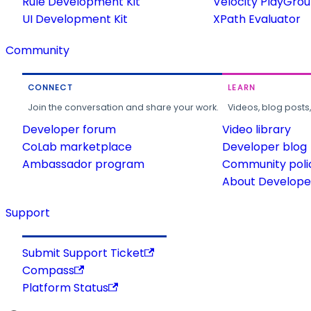
Rule Development Kit
Velocity PlayGro
UI Development Kit
XPath Evaluator
Community
CONNECT
LEARN
Join the conversation and share your work.
Videos, blog posts
Developer forum
Video library
CoLab marketplace
Developer blog
Ambassador program
Community poli
About Developer
Support
Submit Support Ticket
Compass
Platform Status