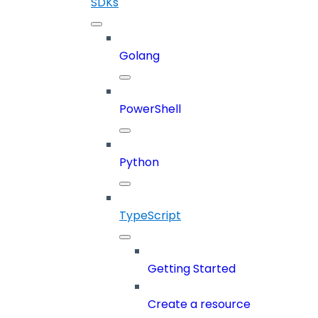
SDKs
Golang
PowerShell
Python
TypeScript
Getting Started
Create a resource