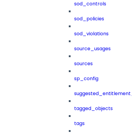
sod_controls
sod_policies
sod_violations
source_usages
sources
sp_config
suggested_entitlement_
tagged_objects
tags