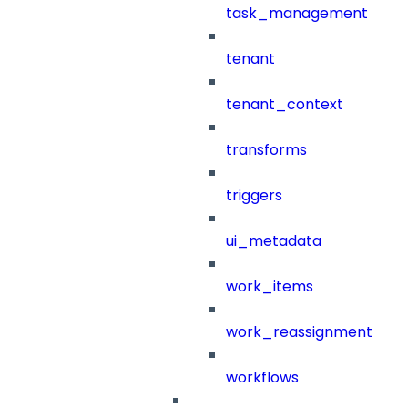
task_management
tenant
tenant_context
transforms
triggers
ui_metadata
work_items
work_reassignment
workflows