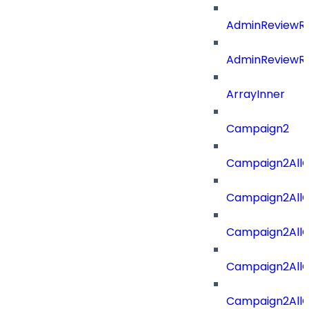
AdminReviewRe
AdminReviewRe
ArrayInner
Campaign2
Campaign2AllOf
Campaign2All
Campaign2AllO
Campaign2AllO
Campaign2AllO