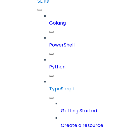
SDKs
Golang
PowerShell
Python
TypeScript
Getting Started
Create a resource