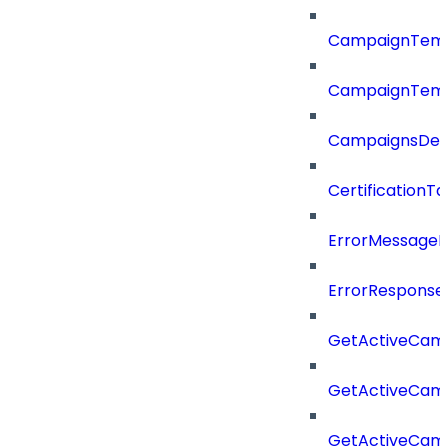
CampaignTemp
CampaignTemp
CampaignsDel
CertificationTa
ErrorMessage
ErrorResponse
GetActiveCam
GetActiveCam
GetActiveCam