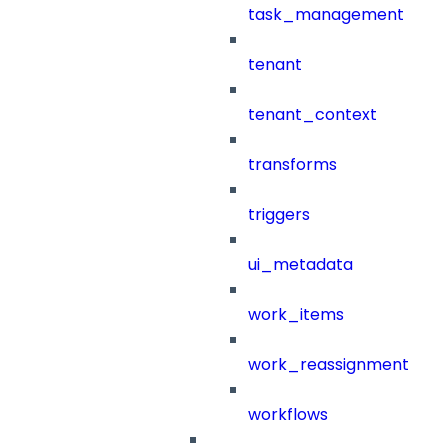
task_management
tenant
tenant_context
transforms
triggers
ui_metadata
work_items
work_reassignment
workflows