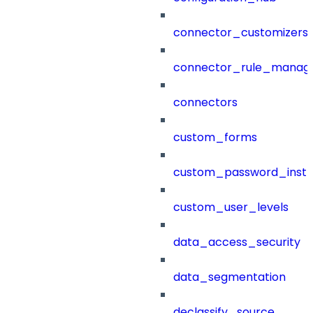
connector_customizers
connector_rule_manag
connectors
custom_forms
custom_password_instr
custom_user_levels
data_access_security
data_segmentation
declassify_source