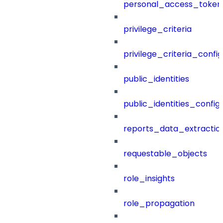
personal_access_token
privilege_criteria
privilege_criteria_config
public_identities
public_identities_config
reports_data_extractio
requestable_objects
role_insights
role_propagation