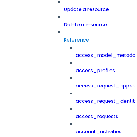
Update a resource
Delete a resource
Reference
access_model_metada
access_profiles
access_request_approv
access_request_identit
access_requests
account_activities