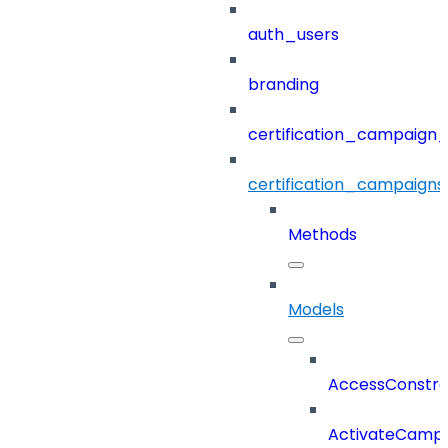
auth_users
branding
certification_campaign_f
certification_campaigns
Methods
Models
AccessConstra
ActivateCampa