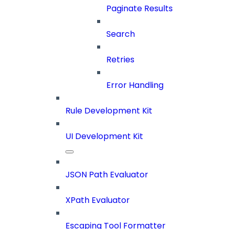
Paginate Results
Search
Retries
Error Handling
Rule Development Kit
UI Development Kit
JSON Path Evaluator
XPath Evaluator
Escaping Tool Formatter