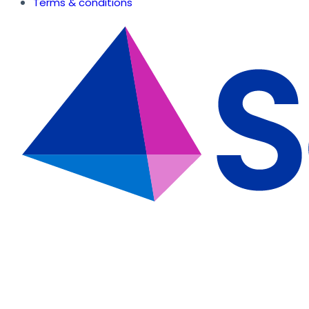
Terms & conditions