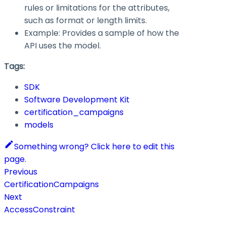
rules or limitations for the attributes,
such as format or length limits.
Example: Provides a sample of how the
API uses the model.
Tags:
SDK
Software Development Kit
certification_campaigns
models
Something wrong? Click here to edit this
page.
Previous
CertificationCampaigns
Next
AccessConstraint