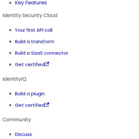
Key Features
Identity Security Cloud
Your first API call
Build a transform
Build a SaaS connector
Get certified
IdentityIQ
Build a plugin
Get certified
Community
Discuss