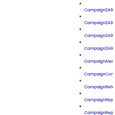
Campaign2All
Campaign2AllO
Campaign2All
Campaign2AllO
CampaignAler
CampaignComp
CampaignRefe
CampaignRepo
CampaignRepo