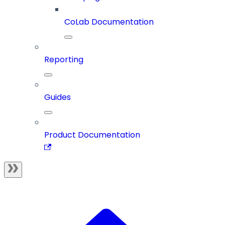
CoLab Documentation
Reporting
Guides
Product Documentation