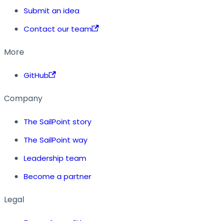
Submit an idea
Contact our team
More
GitHub
Company
The SailPoint story
The SailPoint way
Leadership team
Become a partner
Legal