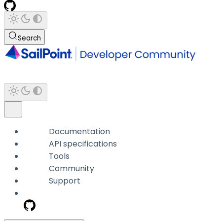
Search
Documentation
API specifications
Tools
Community
Support