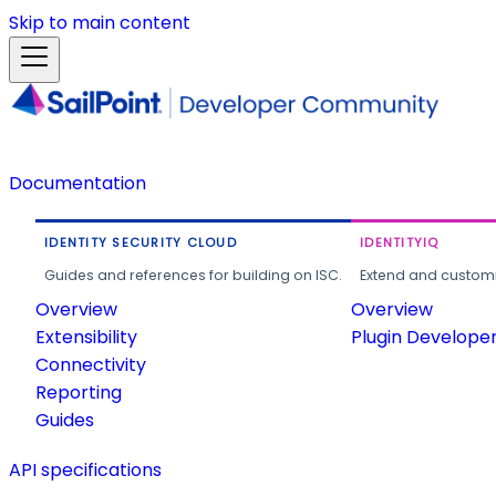
Skip to main content
Documentation
IDENTITY SECURITY CLOUD
IDENTITYIQ
Guides and references for building on ISC.
Extend and customi
Overview
Overview
Extensibility
Plugin Develope
Connectivity
Reporting
Guides
API specifications