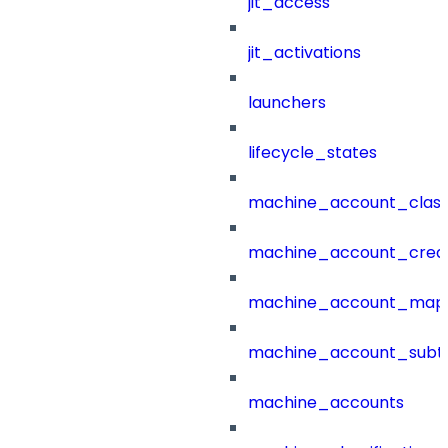
jit_access
jit_activations
launchers
lifecycle_states
machine_account_class
machine_account_creat
machine_account_mapp
machine_account_subt
machine_accounts