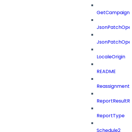
GetCampaignV
JsonPatchOper
JsonPatchOper
LocaleOrigin
README
ReassignmentT
ReportResultR
ReportType
Schedule2