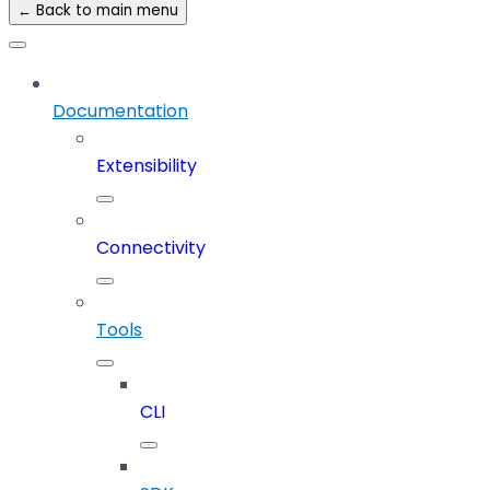
← Back to main menu
Documentation
Extensibility
Connectivity
Tools
CLI