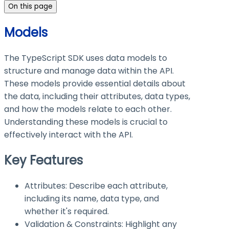
On this page
Models
The TypeScript SDK uses data models to
structure and manage data within the API.
These models provide essential details about
the data, including their attributes, data types,
and how the models relate to each other.
Understanding these models is crucial to
effectively interact with the API.
Key Features
Attributes: Describe each attribute,
including its name, data type, and
whether it's required.
Validation & Constraints: Highlight any