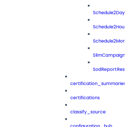
Schedule2Days
Schedule2Hour
Schedule2Mon
SlimCampaign
SodReportResu
certification_summaries
certifications
classify_source
configuration_hub