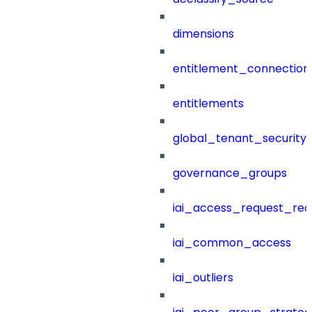
dimensions
entitlement_connection
entitlements
global_tenant_security_
governance_groups
iai_access_request_re
iai_common_access
iai_outliers