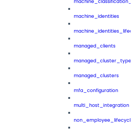
machine_classification_
machine_identities
machine_identities_life
managed_clients
managed_cluster_type
managed_clusters
mfa_configuration
multi_host_integration
non_employee_lifecyc