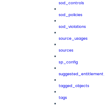
sod_controls
sod_policies
sod_violations
source_usages
sources
sp_config
suggested_entitlement_
tagged_objects
tags