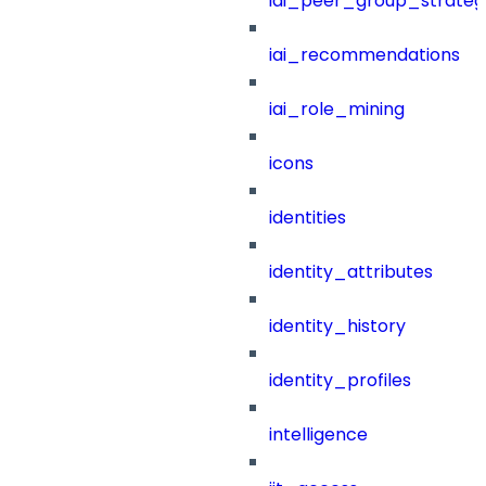
iai_peer_group_strateg
iai_recommendations
iai_role_mining
icons
identities
identity_attributes
identity_history
identity_profiles
intelligence