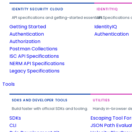
IDENTITY SECURITY CLOUD
IDENTITYIQ
API specifications and getting-started essentials.
API Specifications 
Getting Started
IdentityIQ
Authentication
Authentication
Authorization
Postman Collections
ISC API Specifications
NERM API Specifications
Legacy Specifications
Tools
SDKS AND DEVELOPER TOOLS
UTILITIES
Build faster with official SDKs and tooling.
Handy in-browser deve
SDKs
Escaping Tool Fo
CLI
JSON Path Evalua