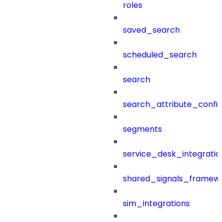
roles
saved_search
scheduled_search
search
search_attribute_config
segments
service_desk_integratio
shared_signals_framew
sim_integrations