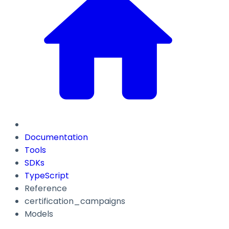
Documentation
Tools
SDKs
TypeScript
Reference
certification_campaigns
Models