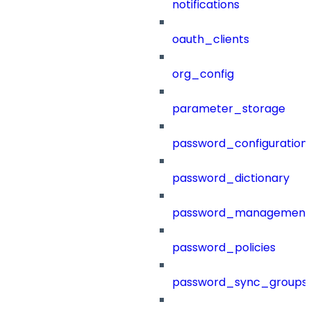
notifications
oauth_clients
org_config
parameter_storage
password_configuration
password_dictionary
password_management
password_policies
password_sync_groups