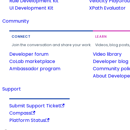
Rule Development Kit
Velocity PlayGro
UI Development Kit
XPath Evaluator
Community
CONNECT
LEARN
Join the conversation and share your work.
Videos, blog posts
Developer forum
Video library
CoLab marketplace
Developer blog
Ambassador program
Community poli
About Developer
Support
Submit Support Ticket
Compass
Platform Status