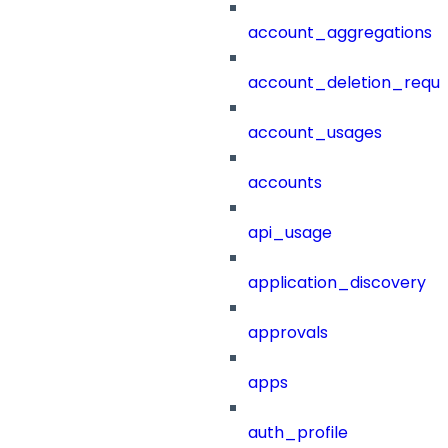
account_aggregations
account_deletion_reque
account_usages
accounts
api_usage
application_discovery
approvals
apps
auth_profile