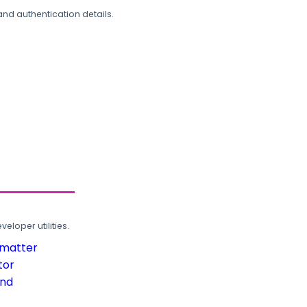
and authentication details.
loper utilities.
rmatter
tor
und