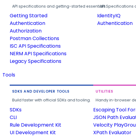
API specifications and getting-started essentials.
API Specifications 
Getting Started
IdentityIQ
Authentication
Authentication
Authorization
Postman Collections
ISC API Specifications
NERM API Specifications
Legacy Specifications
Tools
SDKS AND DEVELOPER TOOLS
UTILITIES
Build faster with official SDKs and tooling.
Handy in-browser deve
SDKs
Escaping Tool Fo
CLI
JSON Path Evalua
Rule Development Kit
Velocity PlayGro
UI Development Kit
XPath Evaluator