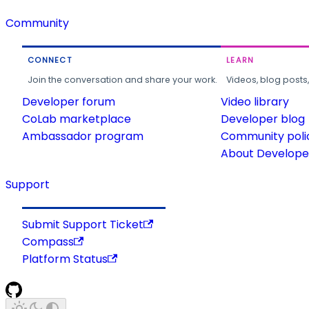
Community
CONNECT
LEARN
Join the conversation and share your work.
Videos, blog posts
Developer forum
Video library
CoLab marketplace
Developer blog
Ambassador program
Community poli
About Developer
Support
Submit Support Ticket
Compass
Platform Status