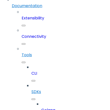
Documentation
Extensibility
Connectivity
Tools
CLI
SDKs