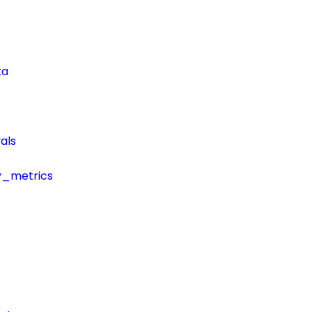
ta
als
y_metrics