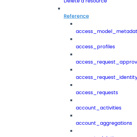
Delete a resource
Reference
access_model_metada
access_profiles
access_request_approv
access_request_identit
access_requests
account_activities
account_aggregations