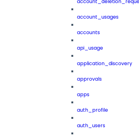
account_deletion_reque
account_usages
accounts
api_usage
application_discovery
approvals
apps
auth_profile
auth_users