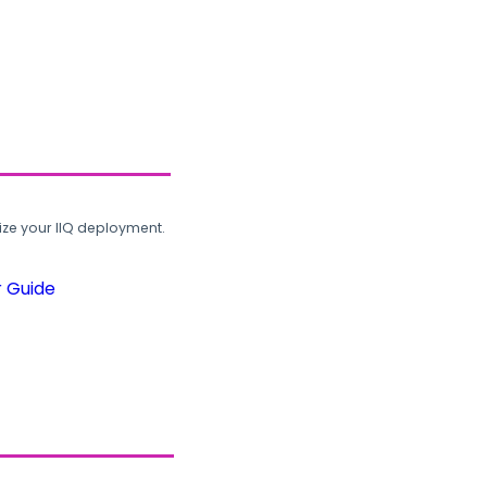
ze your IIQ deployment.
r Guide