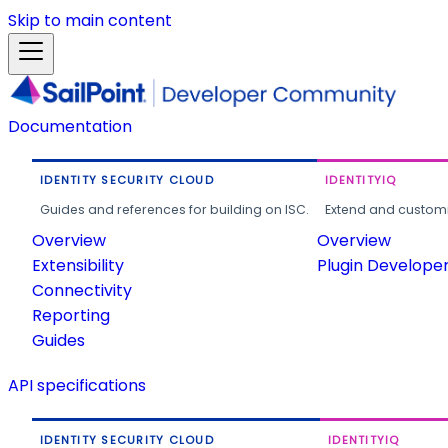
Skip to main content
Documentation
IDENTITY SECURITY CLOUD
IDENTITYIQ
Guides and references for building on ISC.
Extend and customi
Overview
Overview
Extensibility
Plugin Develope
Connectivity
Reporting
Guides
API specifications
IDENTITY SECURITY CLOUD
IDENTITYIQ