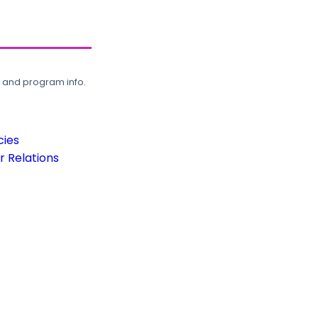
, and program info.
cies
 Relations