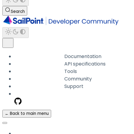
Search
Documentation
API specifications
Tools
Community
Support
← Back to main menu