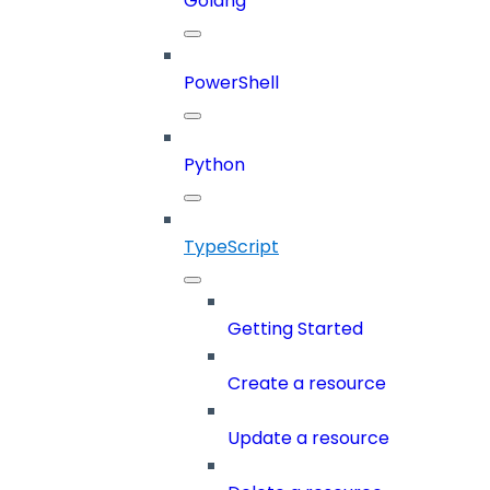
Golang
PowerShell
Python
TypeScript
Getting Started
Create a resource
Update a resource