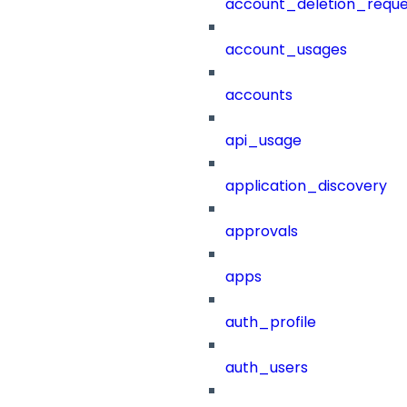
account_deletion_reque
account_usages
accounts
api_usage
application_discovery
approvals
apps
auth_profile
auth_users