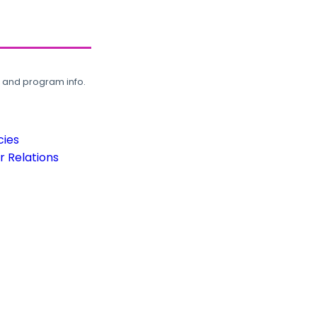
, and program info.
cies
 Relations