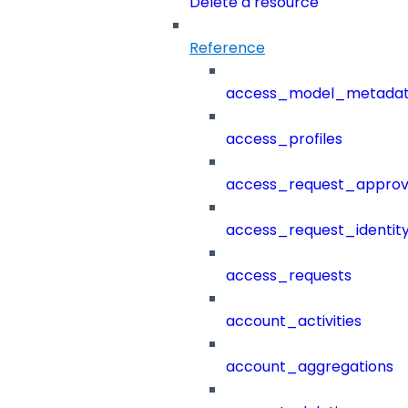
Delete a resource
Reference
access_model_metada
access_profiles
access_request_approv
access_request_identit
access_requests
account_activities
account_aggregations