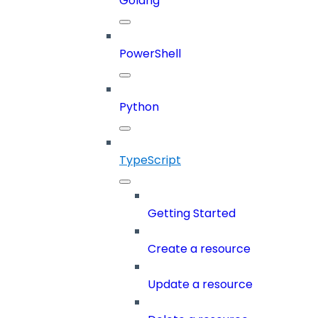
Golang
PowerShell
Python
TypeScript
Getting Started
Create a resource
Update a resource