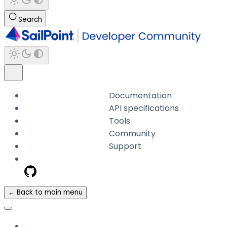
Search
Documentation
API specifications
Tools
Community
Support
← Back to main menu