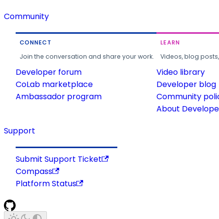
Community
CONNECT
LEARN
Join the conversation and share your work.
Videos, blog posts
Developer forum
Video library
CoLab marketplace
Developer blog
Ambassador program
Community poli
About Developer
Support
Submit Support Ticket
Compass
Platform Status