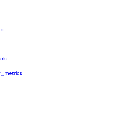
ta
als
y_metrics