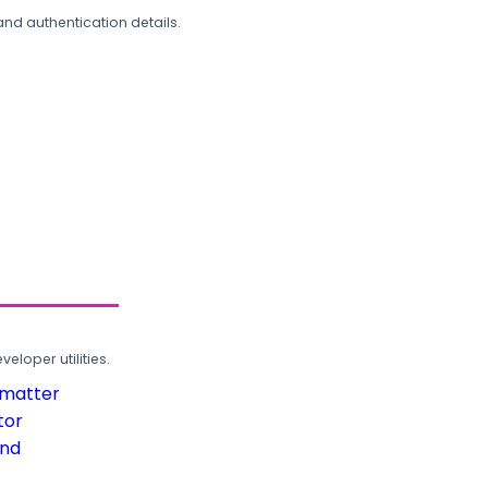
and authentication details.
loper utilities.
rmatter
tor
und