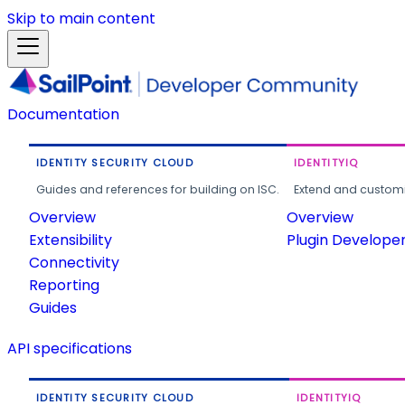
Skip to main content
Documentation
IDENTITY SECURITY CLOUD
IDENTITYIQ
Guides and references for building on ISC.
Extend and customi
Overview
Overview
Extensibility
Plugin Develope
Connectivity
Reporting
Guides
API specifications
IDENTITY SECURITY CLOUD
IDENTITYIQ