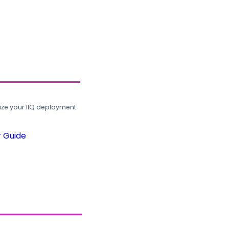
ze your IIQ deployment.
r Guide