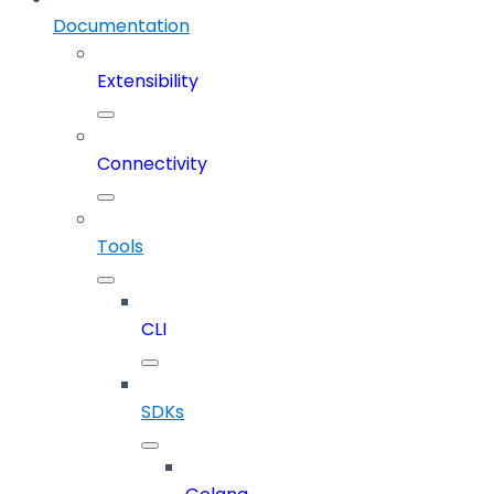
Documentation
Extensibility
Connectivity
Tools
CLI
SDKs