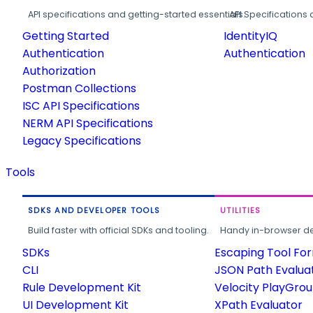
API specifications and getting-started essentials.
API Specifications 
Getting Started
IdentityIQ
Authentication
Authentication
Authorization
Postman Collections
ISC API Specifications
NERM API Specifications
Legacy Specifications
Tools
SDKS AND DEVELOPER TOOLS
UTILITIES
Build faster with official SDKs and tooling.
Handy in-browser deve
SDKs
Escaping Tool Fo
CLI
JSON Path Evalua
Rule Development Kit
Velocity PlayGro
UI Development Kit
XPath Evaluator