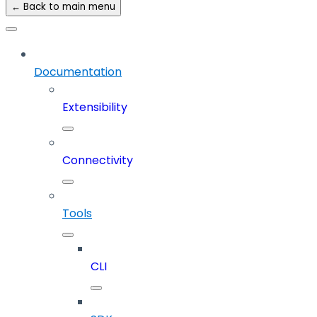
← Back to main menu
Documentation
Extensibility
Connectivity
Tools
CLI