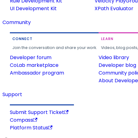
Rule Development Kit
Velocity PlayGro
UI Development Kit
XPath Evaluator
Community
CONNECT
LEARN
Join the conversation and share your work.
Videos, blog posts
Developer forum
Video library
CoLab marketplace
Developer blog
Ambassador program
Community poli
About Developer
Support
Submit Support Ticket
Compass
Platform Status