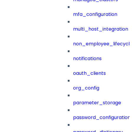
mfa_configuration
multi_host_integration
non_employee_lifecyc
notifications
oauth_clients
org_config
parameter_storage
password_configuration