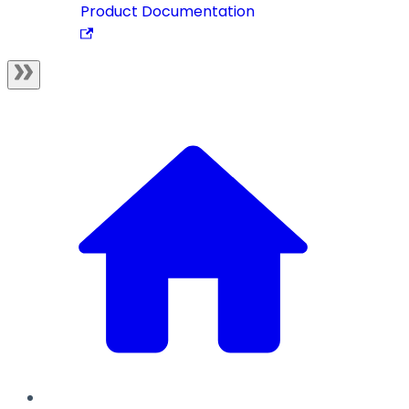
Product Documentation