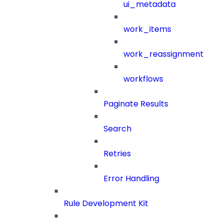
ui_metadata
work_items
work_reassignment
workflows
Paginate Results
Search
Retries
Error Handling
Rule Development Kit