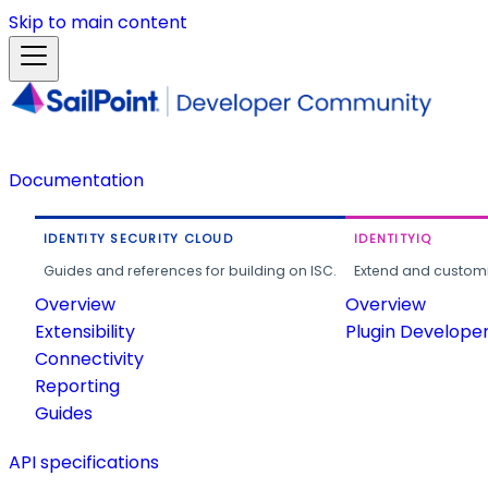
Skip to main content
Documentation
IDENTITY SECURITY CLOUD
IDENTITYIQ
Guides and references for building on ISC.
Extend and customi
Overview
Overview
Extensibility
Plugin Develope
Connectivity
Reporting
Guides
API specifications