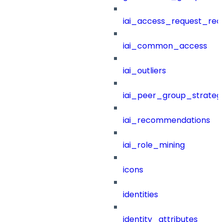
iai_access_request_re
iai_common_access
iai_outliers
iai_peer_group_strateg
iai_recommendations
iai_role_mining
icons
identities
identity_attributes