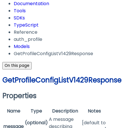
Documentation
Tools
SDKs
TypeScript
Reference
auth_profile
Models
GetProfileConfigListV1429Response
On this page
GetProfileConfigListV1429Response
Properties
Name
Type
Description
Notes
A message
(optional)
[default to
message
describing