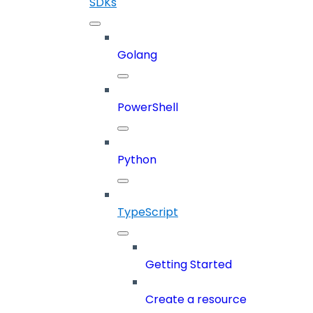
SDKs
Golang
PowerShell
Python
TypeScript
Getting Started
Create a resource