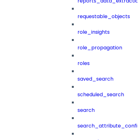
reports_data_extractio
requestable_objects
role_insights
role_propagation
roles
saved_search
scheduled_search
search
search_attribute_config