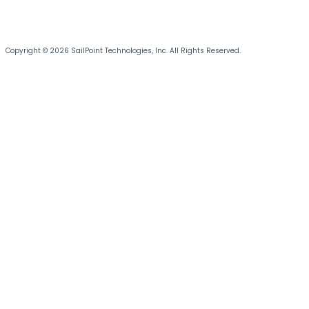
Copyright © 2026 SailPoint Technologies, Inc. All Rights Reserved.