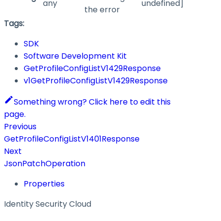
any
undefined]
the error
Tags:
SDK
Software Development Kit
GetProfileConfigListV1429Response
v1GetProfileConfigListV1429Response
Something wrong? Click here to edit this
page.
Previous
GetProfileConfigListV1401Response
Next
JsonPatchOperation
Properties
Identity Security Cloud