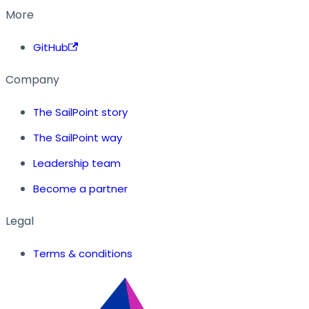
More
GitHub
Company
The SailPoint story
The SailPoint way
Leadership team
Become a partner
Legal
Terms & conditions