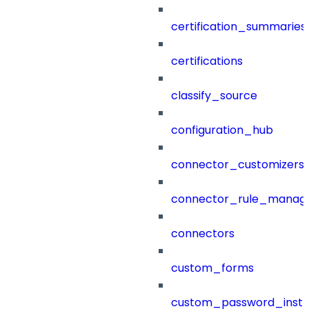
certification_summaries
certifications
classify_source
configuration_hub
connector_customizers
connector_rule_manag
connectors
custom_forms
custom_password_instr