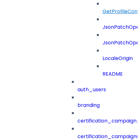
GetProfileConf
JsonPatchOper
JsonPatchOper
LocaleOrigin
README
auth_users
branding
certification_campaign_f
certification_campaigns