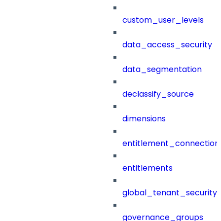
custom_user_levels
data_access_security
data_segmentation
declassify_source
dimensions
entitlement_connection
entitlements
global_tenant_security_
governance_groups