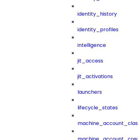
identity_history
identity_profiles
intelligence
jit_access
jit_activations
launchers
lifecycle_states
machine_account_class
machine_account_creat