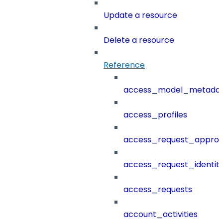
Update a resource
Delete a resource
Reference
access_model_metada
access_profiles
access_request_approv
access_request_identit
access_requests
account_activities