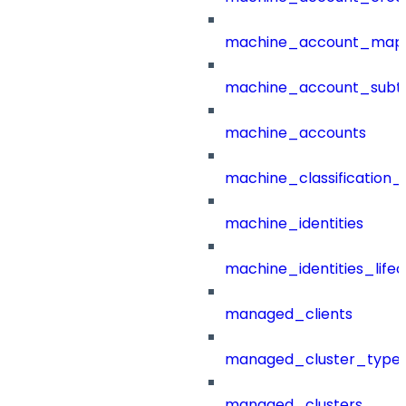
machine_account_mapp
machine_account_subt
machine_accounts
machine_classification_
machine_identities
machine_identities_life
managed_clients
managed_cluster_type
managed_clusters