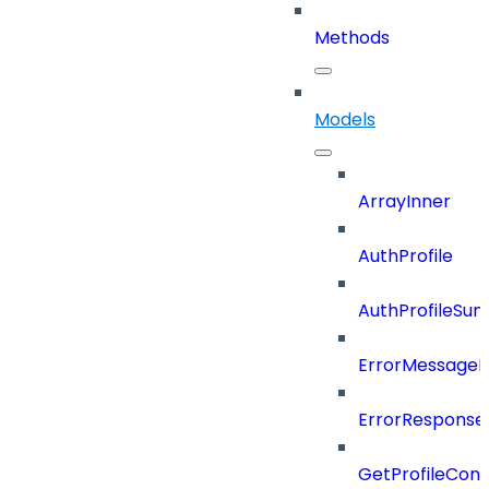
Methods
Models
ArrayInner
AuthProfile
AuthProfileSu
ErrorMessage
ErrorResponse
GetProfileConf