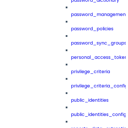
password_dictionary
password_management
password_policies
password_sync_groups
personal_access_token
privilege_criteria
privilege_criteria_config
public_identities
public_identities_config