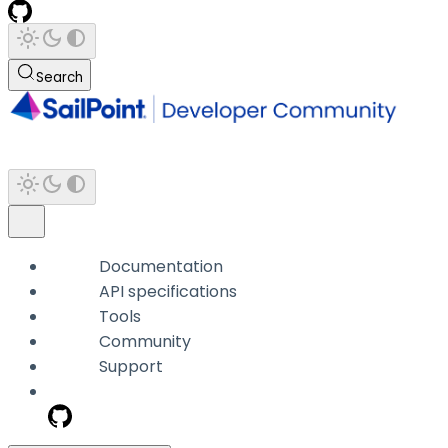
Search
Documentation
API specifications
Tools
Community
Support