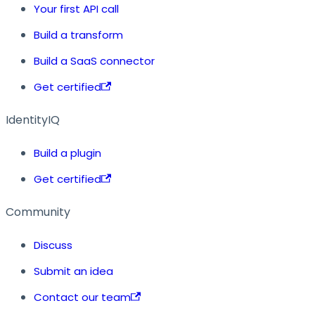
Your first API call
Build a transform
Build a SaaS connector
Get certified
IdentityIQ
Build a plugin
Get certified
Community
Discuss
Submit an idea
Contact our team