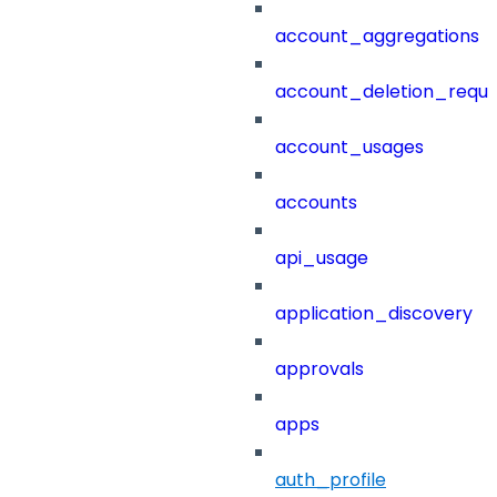
account_aggregations
account_deletion_reque
account_usages
accounts
api_usage
application_discovery
approvals
apps
auth_profile