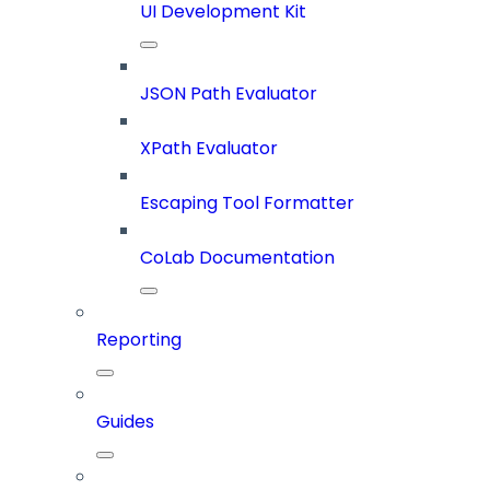
UI Development Kit
JSON Path Evaluator
XPath Evaluator
Escaping Tool Formatter
CoLab Documentation
Reporting
Guides