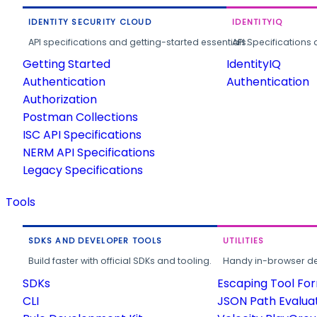
IDENTITY SECURITY CLOUD
IDENTITYIQ
API specifications and getting-started essentials.
API Specifications 
Getting Started
IdentityIQ
Authentication
Authentication
Authorization
Postman Collections
ISC API Specifications
NERM API Specifications
Legacy Specifications
Tools
SDKS AND DEVELOPER TOOLS
UTILITIES
Build faster with official SDKs and tooling.
Handy in-browser deve
SDKs
Escaping Tool Fo
CLI
JSON Path Evalua