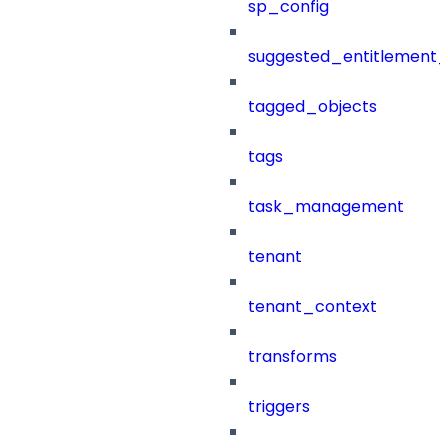
sp_config
suggested_entitlement_
tagged_objects
tags
task_management
tenant
tenant_context
transforms
triggers