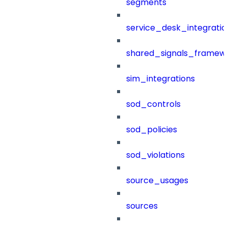
segments
service_desk_integratio
shared_signals_framew
sim_integrations
sod_controls
sod_policies
sod_violations
source_usages
sources