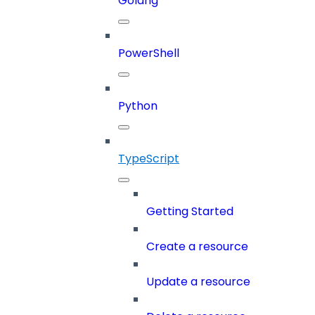
Golang
PowerShell
Python
TypeScript
Getting Started
Create a resource
Update a resource