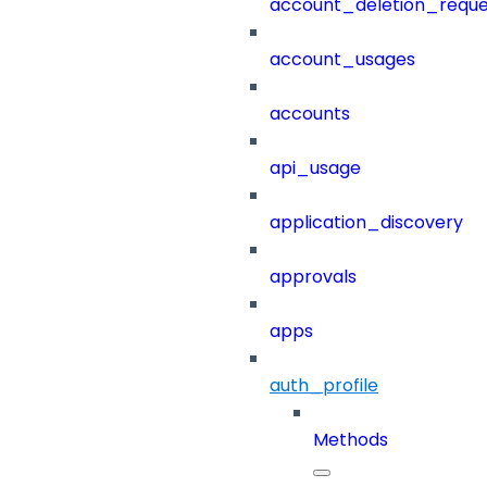
account_deletion_reque
account_usages
accounts
api_usage
application_discovery
approvals
apps
auth_profile
Methods