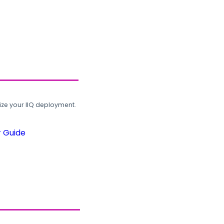
ze your IIQ deployment.
r Guide