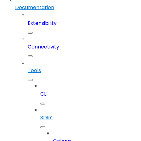
Documentation
Extensibility
Connectivity
Tools
CLI
SDKs