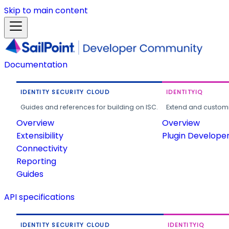
Skip to main content
Documentation
IDENTITY SECURITY CLOUD
IDENTITYIQ
Guides and references for building on ISC.
Extend and customi
Overview
Overview
Extensibility
Plugin Develope
Connectivity
Reporting
Guides
API specifications
IDENTITY SECURITY CLOUD
IDENTITYIQ