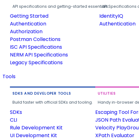
API specifications and getting-started essentials.
API Specifications 
Getting Started
IdentityIQ
Authentication
Authentication
Authorization
Postman Collections
ISC API Specifications
NERM API Specifications
Legacy Specifications
Tools
SDKS AND DEVELOPER TOOLS
UTILITIES
Build faster with official SDKs and tooling.
Handy in-browser deve
SDKs
Escaping Tool Fo
CLI
JSON Path Evalua
Rule Development Kit
Velocity PlayGro
UI Development Kit
XPath Evaluator