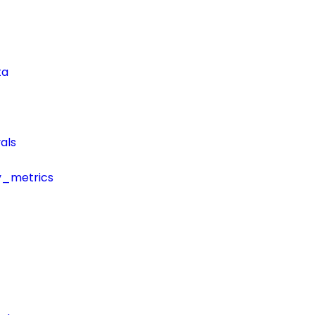
ta
als
y_metrics