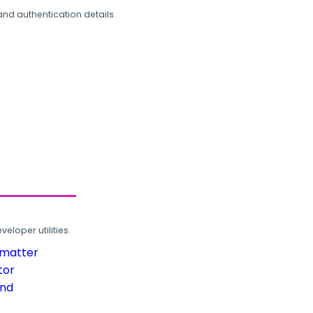
and authentication details.
loper utilities.
rmatter
tor
und