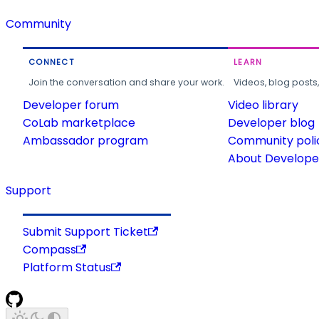
Community
CONNECT
LEARN
Join the conversation and share your work.
Videos, blog posts
Developer forum
Video library
CoLab marketplace
Developer blog
Ambassador program
Community poli
About Developer
Support
Submit Support Ticket
Compass
Platform Status