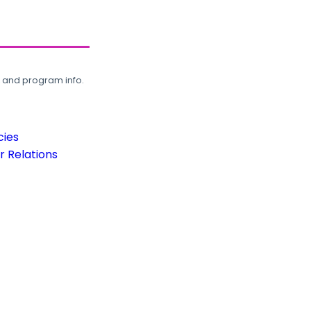
, and program info.
cies
 Relations