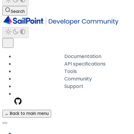
Search
Documentation
API specifications
Tools
Community
Support
← Back to main menu