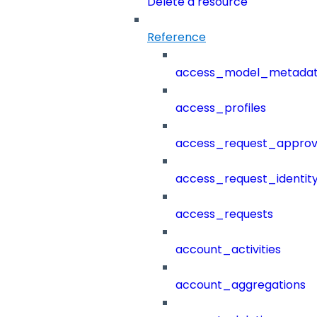
Delete a resource
Reference
access_model_metada
access_profiles
access_request_approv
access_request_identit
access_requests
account_activities
account_aggregations