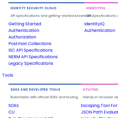
IDENTITY SECURITY CLOUD
IDENTITYIQ
API specifications and getting-started essentials.
API Specifications 
Getting Started
IdentityIQ
Authentication
Authentication
Authorization
Postman Collections
ISC API Specifications
NERM API Specifications
Legacy Specifications
Tools
SDKS AND DEVELOPER TOOLS
UTILITIES
Build faster with official SDKs and tooling.
Handy in-browser deve
SDKs
Escaping Tool Fo
CLI
JSON Path Evalua