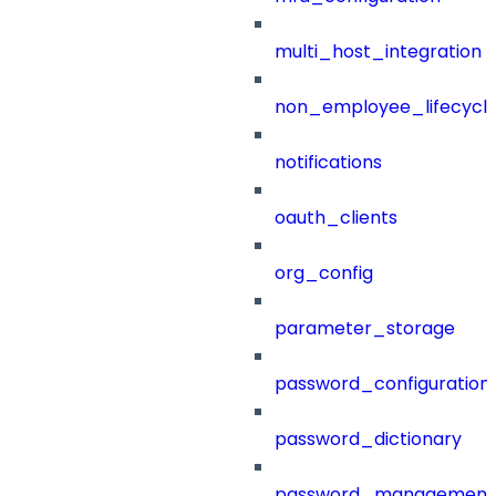
multi_host_integration
non_employee_lifecyc
notifications
oauth_clients
org_config
parameter_storage
password_configuration
password_dictionary
password_management