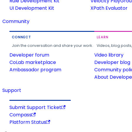
Rule Development Kit
Velocity PlayGro
UI Development Kit
XPath Evaluator
Community
CONNECT
LEARN
Join the conversation and share your work.
Videos, blog posts
Developer forum
Video library
CoLab marketplace
Developer blog
Ambassador program
Community poli
About Developer
Support
Submit Support Ticket
Compass
Platform Status