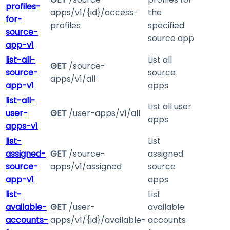
profiles-
apps/v1/{id}/access-
the
for-
profiles
specified
source-
source app
app-v1
list-all-
List all
GET
/source-
source-
source
apps/v1/all
app-v1
apps
list-all-
List all user
user-
GET
/user-apps/v1/all
apps
apps-v1
list-
List
assigned-
GET
/source-
assigned
source-
apps/v1/assigned
source
app-v1
apps
list-
List
available-
GET
/user-
available
accounts-
apps/v1/{id}/available-
accounts