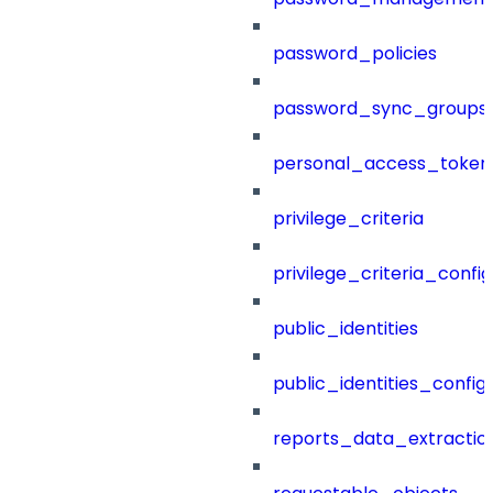
password_policies
password_sync_groups
personal_access_token
privilege_criteria
privilege_criteria_config
public_identities
public_identities_config
reports_data_extractio