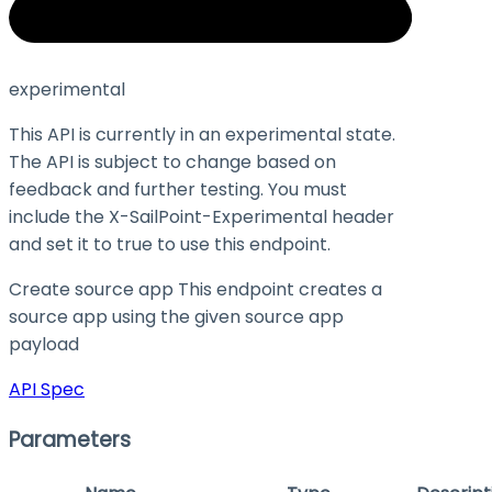
experimental
This API is currently in an experimental state.
The API is subject to change based on
feedback and further testing. You must
include the X-SailPoint-Experimental header
and set it to
true
to use this endpoint.
Create source app This endpoint creates a
source app using the given source app
payload
API Spec
Parameters