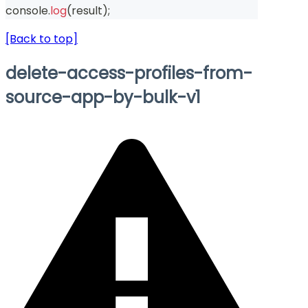
console
.
log
(
result
)
;
[Back to top]
delete-access-profiles-from-
source-app-by-bulk-v1