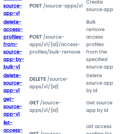
Create
source-
POST
/source-apps/v1
source app
app-v1
delete-
Bulk
access-
remove
profiles-
POST
/source-
access
from-
apps/v1/{id}/access-
profiles
source-
profiles/bulk-remove
from the
app-by-
specified
bulk-v1
source app
delete-
Delete
DELETE
/source-
source-
source app
apps/v1/{id}
app-v1
by id
get-
GET
/source-
Get source
source-
apps/v1/{id}
app by id
app-v1
list-
List access
access-
GET
/source-
profiles for