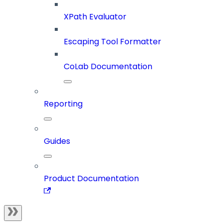
XPath Evaluator
Escaping Tool Formatter
CoLab Documentation
Reporting
Guides
Product Documentation