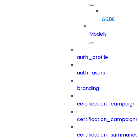
Apps
Models
auth_profile
auth_users
branding
certification_campaign_f
certification_campaigns
certification_summaries