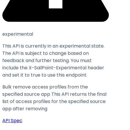
experimental
This API is currently in an experimental state.
The API is subject to change based on
feedback and further testing. You must
include the X-SailPoint-Experimental header
and set it to
true
to use this endpoint.
Bulk remove access profiles from the
specified source app This API returns the final
list of access profiles for the specified source
app after removing
API Spec