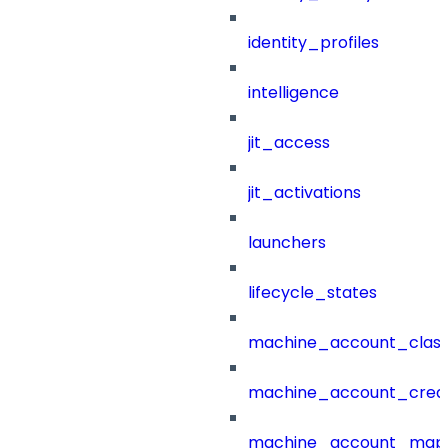
identity_profiles
intelligence
jit_access
jit_activations
launchers
lifecycle_states
machine_account_class
machine_account_creat
machine_account_mapp