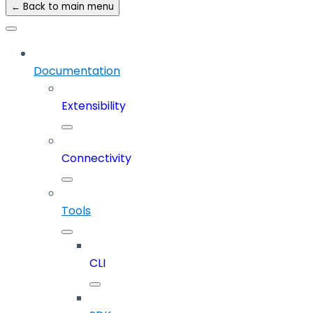
← Back to main menu
Documentation
Extensibility
Connectivity
Tools
CLI