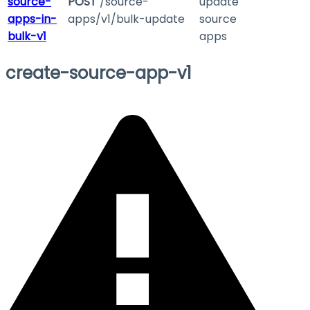
source-
POST
/source-
update
apps-in-
apps/v1/bulk-update
source
bulk-v1
apps
create-source-app-v1