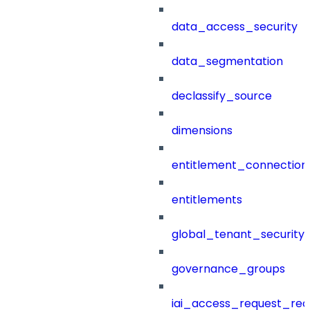
data_access_security
data_segmentation
declassify_source
dimensions
entitlement_connection
entitlements
global_tenant_security_
governance_groups
iai_access_request_re