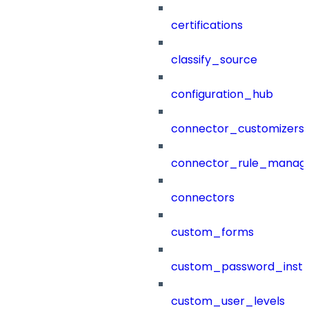
certifications
classify_source
configuration_hub
connector_customizers
connector_rule_manag
connectors
custom_forms
custom_password_instr
custom_user_levels