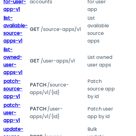
for-user-
accounts
for user
app-v1
app
list-
List
available-
available
GET
/source-apps/v1
source-
source
apps-v1
apps
list-
owned-
List owned
GET
/user-apps/v1
user-
user apps
apps-v1
patch-
Patch
PATCH
/source-
source-
source app
apps/v1/{id}
app-v1
by id
patch-
PATCH
/user-
Patch user
user-
apps/v1/{id}
app by id
app-v1
update-
Bulk