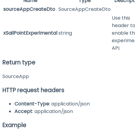
Name
Type
Descript
sourceAppCreateDto
SourceAppCreateDto
Use this
header t
xSailPointExperimental
string
enable th
experime
API.
Return type
SourceApp
HTTP request headers
Content-Type
: application/json
Accept
: application/json
Example