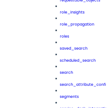
requestable_objects
role_insights
role_propagation
roles
saved_search
scheduled_search
search
search_attribute_config
segments