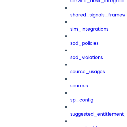
service_desk_integratio
shared_signals_framew
sim_integrations
sod_policies
sod_violations
source_usages
sources
sp_config
suggested_entitlement_