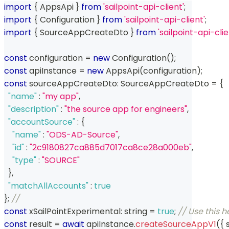
import
{
 AppsApi 
}
from
'sailpoint-api-client'
;
import
{
 Configuration 
}
from
'sailpoint-api-client'
;
import
{
 SourceAppCreateDto 
}
from
'sailpoint-api-cli
const
 configuration 
=
new
Configuration
(
)
;
const
 apiInstance 
=
new
AppsApi
(
configuration
)
;
const
 sourceAppCreateDto
:
 SourceAppCreateDto 
=
{
"name"
:
"my app"
,
"description"
:
"the source app for engineers"
,
"accountSource"
:
{
"name"
:
"ODS-AD-Source"
,
"id"
:
"2c9180827ca885d7017ca8ce28a000eb"
,
"type"
:
"SOURCE"
}
,
"matchAllAccounts"
:
true
}
;
// 
const
 xSailPointExperimental
:
string
=
true
;
// Use this 
const
 result 
=
await
 apiInstance
.
createSourceAppV1
(
{
 