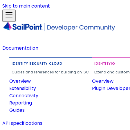
Skip to main content
Documentation
IDENTITY SECURITY CLOUD
IDENTITYIQ
Guides and references for building on ISC.
Extend and customi
Overview
Overview
Extensibility
Plugin Develope
Connectivity
Reporting
Guides
API specifications