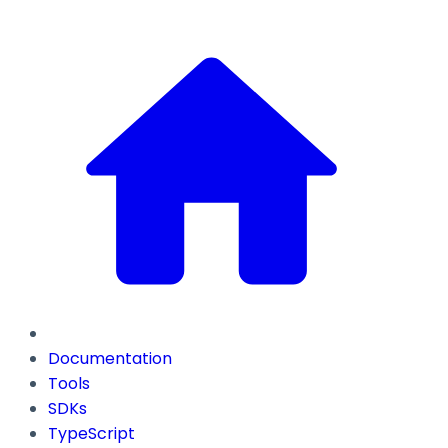
Documentation
Tools
SDKs
TypeScript