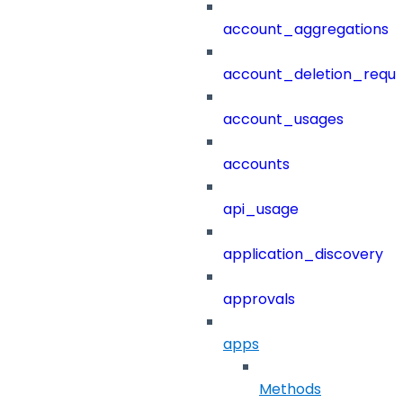
account_aggregations
account_deletion_reque
account_usages
accounts
api_usage
application_discovery
approvals
apps
Methods