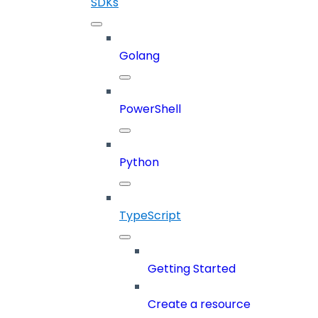
SDKs
Golang
PowerShell
Python
TypeScript
Getting Started
Create a resource