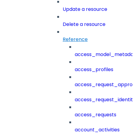
Update a resource
Delete a resource
Reference
access_model_metada
access_profiles
access_request_approv
access_request_identit
access_requests
account_activities