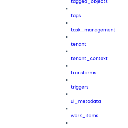
tagged_objects
tags
task_management
tenant
tenant_context
transforms
triggers
ui_metadata
work_items