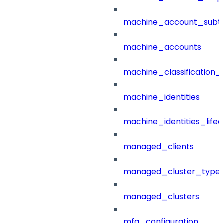
machine_account_subt
machine_accounts
machine_classification_
machine_identities
machine_identities_life
managed_clients
managed_cluster_type
managed_clusters
mfa_configuration