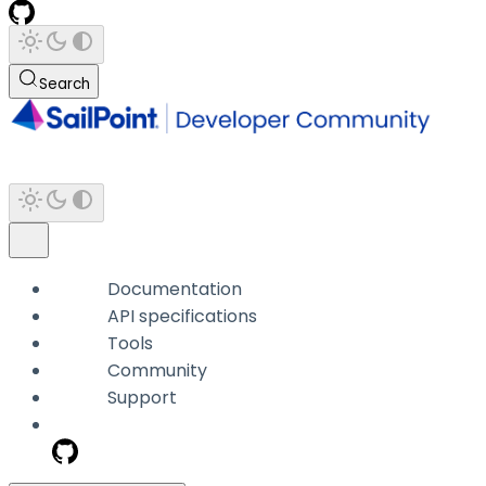
Search
Documentation
API specifications
Tools
Community
Support