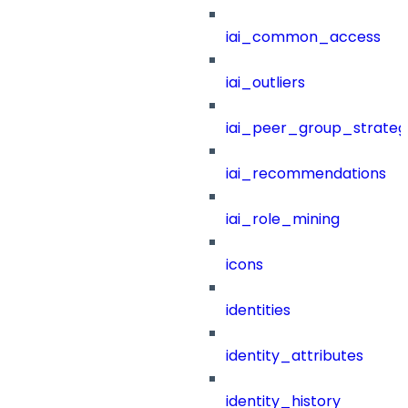
iai_common_access
iai_outliers
iai_peer_group_strateg
iai_recommendations
iai_role_mining
icons
identities
identity_attributes
identity_history