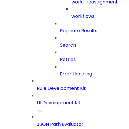
work_reassignment
workflows
Paginate Results
Search
Retries
Error Handling
Rule Development Kit
UI Development Kit
JSON Path Evaluator