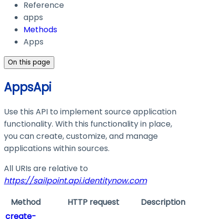
Reference
apps
Methods
Apps
On this page
AppsApi
Use this API to implement source application
functionality. With this functionality in place,
you can create, customize, and manage
applications within sources.
All URIs are relative to
https://sailpoint.api.identitynow.com
Method
HTTP request
Description
create-