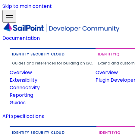
Skip to main content
Documentation
IDENTITY SECURITY CLOUD
IDENTITYIQ
Guides and references for building on ISC.
Extend and customi
Overview
Overview
Extensibility
Plugin Develope
Connectivity
Reporting
Guides
API specifications
IDENTITY SECURITY CLOUD
IDENTITYIQ