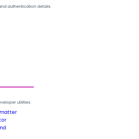
and authentication details.
loper utilities.
rmatter
tor
und