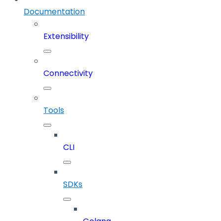
Documentation
Extensibility
Connectivity
Tools
CLI
SDKs