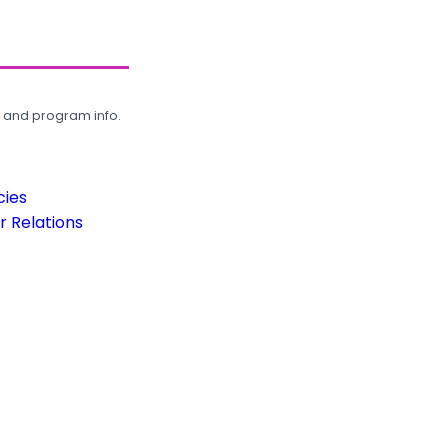
, and program info.
cies
 Relations