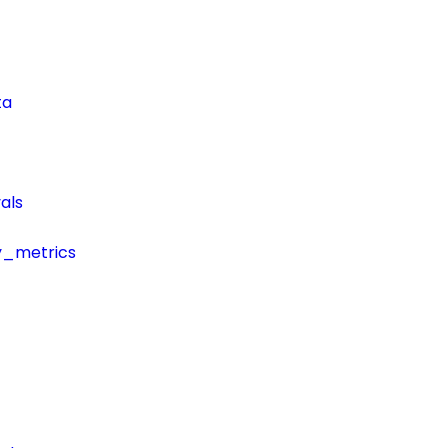
ta
als
y_metrics