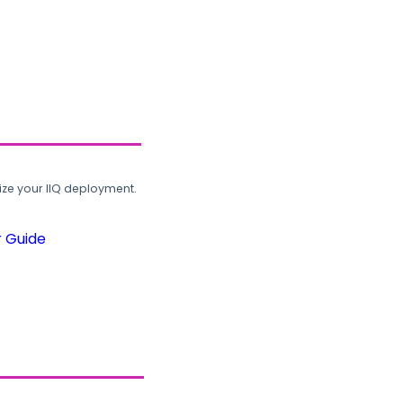
ze your IIQ deployment.
r Guide