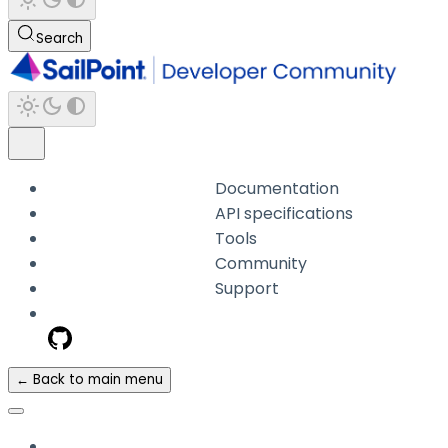
Search
Documentation
API specifications
Tools
Community
Support
← Back to main menu