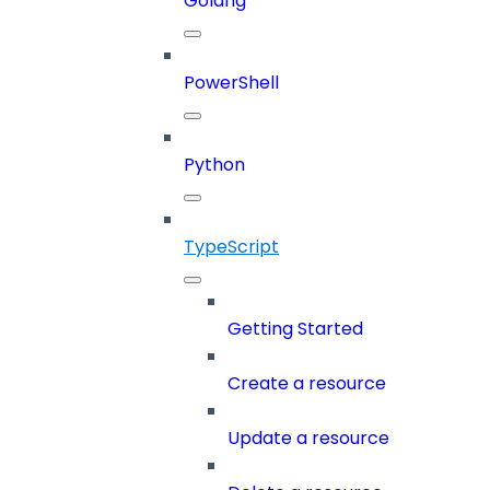
Golang
PowerShell
Python
TypeScript
Getting Started
Create a resource
Update a resource