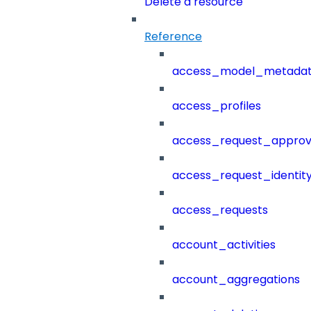
Delete a resource
Reference
access_model_metada
access_profiles
access_request_approv
access_request_identit
access_requests
account_activities
account_aggregations