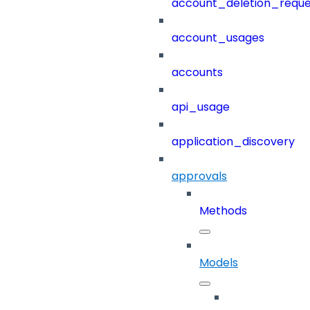
account_deletion_reque
account_usages
accounts
api_usage
application_discovery
approvals
Methods
Models