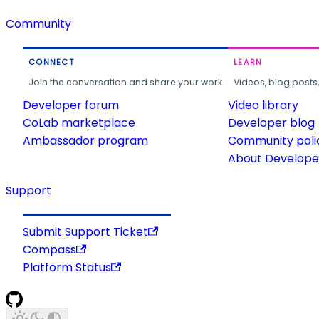
Community
CONNECT
LEARN
Join the conversation and share your work.
Videos, blog posts
Developer forum
Video library
CoLab marketplace
Developer blog
Ambassador program
Community poli
About Developer
Support
Submit Support Ticket
Compass
Platform Status