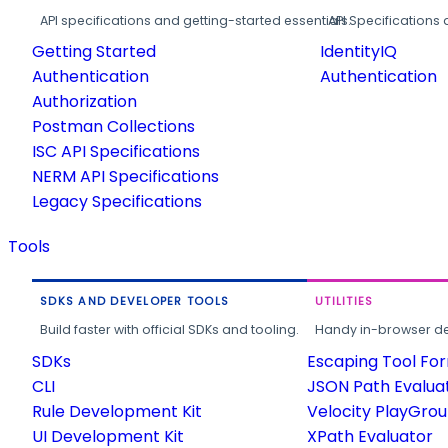
API specifications and getting-started essentials.
API Specifications 
Getting Started
IdentityIQ
Authentication
Authentication
Authorization
Postman Collections
ISC API Specifications
NERM API Specifications
Legacy Specifications
Tools
SDKS AND DEVELOPER TOOLS
UTILITIES
Build faster with official SDKs and tooling.
Handy in-browser deve
SDKs
Escaping Tool Fo
CLI
JSON Path Evalua
Rule Development Kit
Velocity PlayGro
UI Development Kit
XPath Evaluator