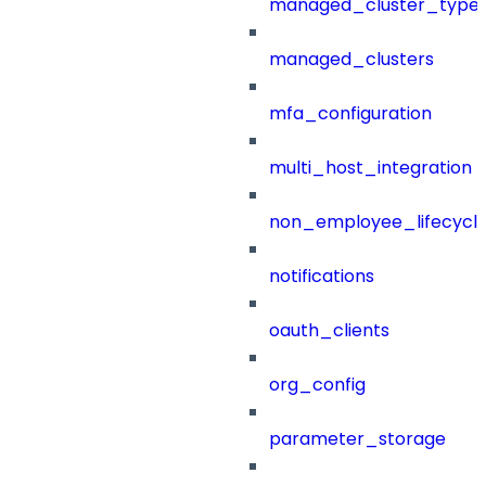
managed_cluster_type
managed_clusters
mfa_configuration
multi_host_integration
non_employee_lifecyc
notifications
oauth_clients
org_config
parameter_storage