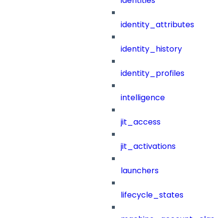
identities
identity_attributes
identity_history
identity_profiles
intelligence
jit_access
jit_activations
launchers
lifecycle_states