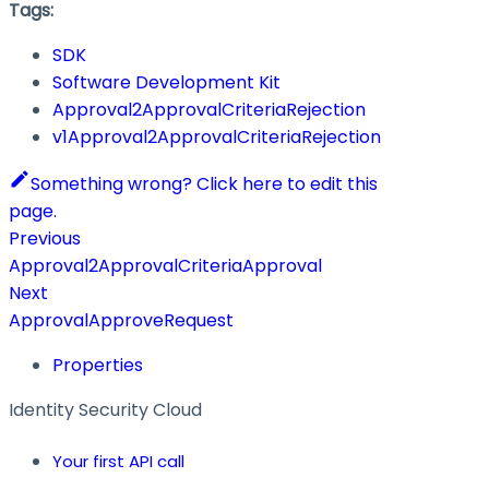
Tags:
SDK
Software Development Kit
Approval2ApprovalCriteriaRejection
v1Approval2ApprovalCriteriaRejection
Something wrong? Click here to edit this
page.
Previous
Approval2ApprovalCriteriaApproval
Next
ApprovalApproveRequest
Properties
Identity Security Cloud
Your first API call