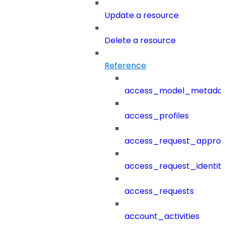
Update a resource
Delete a resource
Reference
access_model_metada
access_profiles
access_request_approv
access_request_identit
access_requests
account_activities