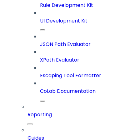
Rule Development Kit
UI Development Kit
JSON Path Evaluator
XPath Evaluator
Escaping Tool Formatter
CoLab Documentation
Reporting
Guides