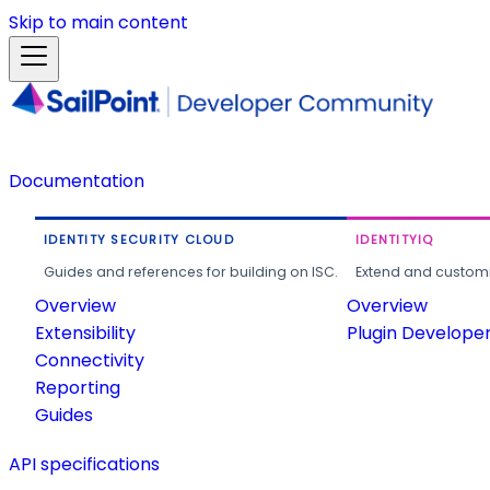
Skip to main content
Documentation
IDENTITY SECURITY CLOUD
IDENTITYIQ
Guides and references for building on ISC.
Extend and customi
Overview
Overview
Extensibility
Plugin Develope
Connectivity
Reporting
Guides
API specifications