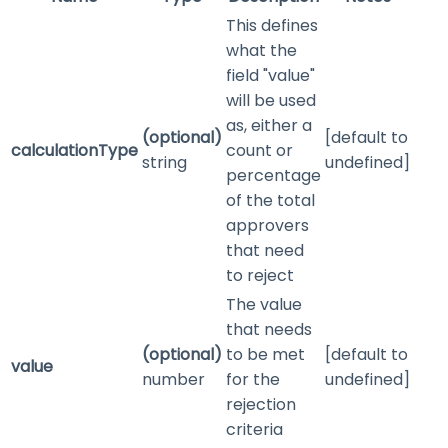
This defines
what the
field "value"
will be used
as, either a
(optional)
[default to
calculationType
count or
string
undefined]
percentage
of the total
approvers
that need
to reject
The value
that needs
(optional)
to be met
[default to
value
number
for the
undefined]
rejection
criteria