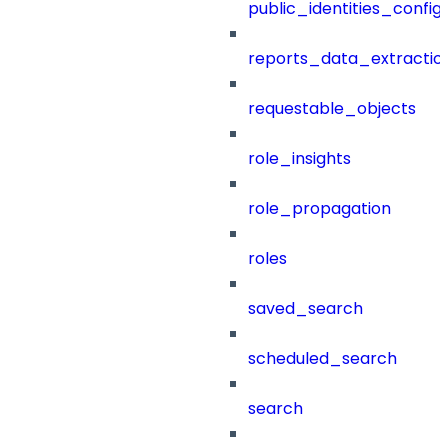
public_identities_config
reports_data_extractio
requestable_objects
role_insights
role_propagation
roles
saved_search
scheduled_search
search