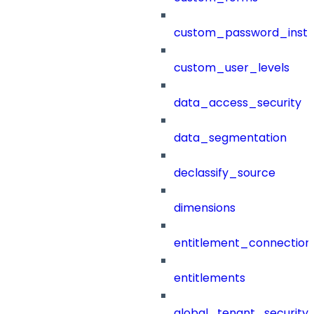
custom_password_instr
custom_user_levels
data_access_security
data_segmentation
declassify_source
dimensions
entitlement_connection
entitlements
global_tenant_security_