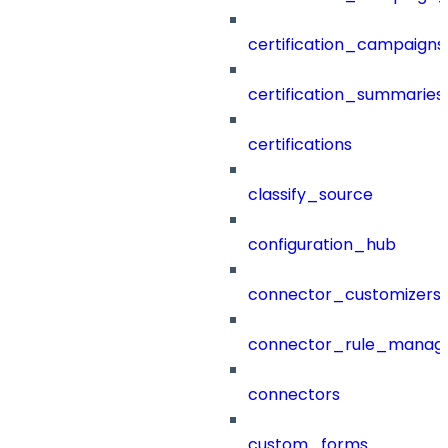
certification_campaigns
certification_summaries
certifications
classify_source
configuration_hub
connector_customizers
connector_rule_manag
connectors
custom_forms