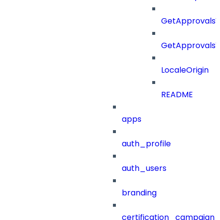
GetApprovalsV
GetApprovals
LocaleOrigin
README
apps
auth_profile
auth_users
branding
certification_campaign_f