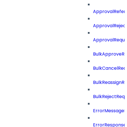
ApprovalRefer
ApprovalRejec
ApprovalReque
BulkApproveR
BulkCancelRe
BulkReassignR
BulkRejectReq
ErrorMessage
ErrorResponse