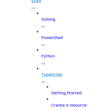
SDKs
Golang
PowerShell
Python
TypeScript
Getting Started
Create a resource