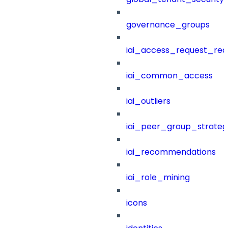
governance_groups
iai_access_request_re
iai_common_access
iai_outliers
iai_peer_group_strateg
iai_recommendations
iai_role_mining
icons