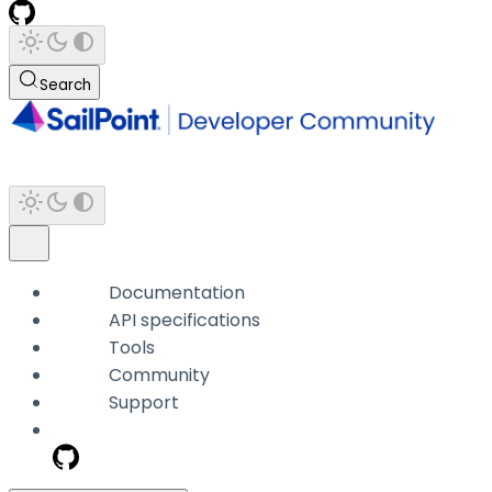
Search
Documentation
API specifications
Tools
Community
Support