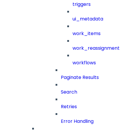
triggers
ui_metadata
work_items
work_reassignment
workflows
Paginate Results
Search
Retries
Error Handling