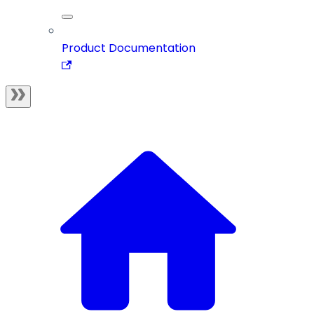
Product Documentation