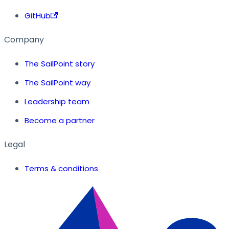
GitHub
Company
The SailPoint story
The SailPoint way
Leadership team
Become a partner
Legal
Terms & conditions