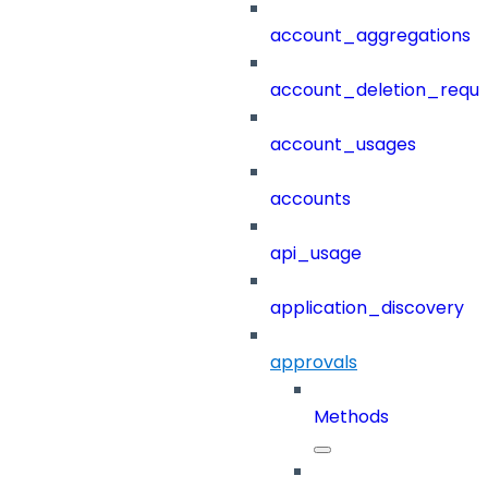
account_aggregations
account_deletion_reque
account_usages
accounts
api_usage
application_discovery
approvals
Methods