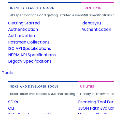
IDENTITY SECURITY CLOUD
IDENTITYIQ
API specifications and getting-started essentials.
API Specifications 
Getting Started
IdentityIQ
Authentication
Authentication
Authorization
Postman Collections
ISC API Specifications
NERM API Specifications
Legacy Specifications
Tools
SDKS AND DEVELOPER TOOLS
UTILITIES
Build faster with official SDKs and tooling.
Handy in-browser deve
SDKs
Escaping Tool Fo
CLI
JSON Path Evalua