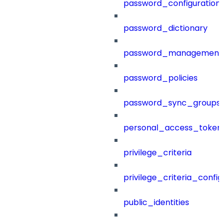
password_configuration
password_dictionary
password_management
password_policies
password_sync_groups
personal_access_token
privilege_criteria
privilege_criteria_config
public_identities