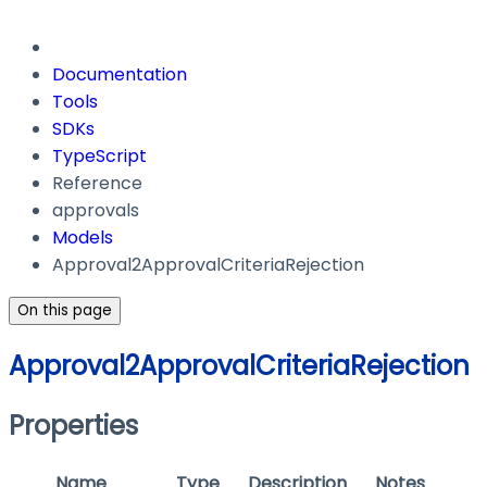
Documentation
Tools
SDKs
TypeScript
Reference
approvals
Models
Approval2ApprovalCriteriaRejection
On this page
Approval2ApprovalCriteriaRejection
Properties
Name
Type
Description
Notes