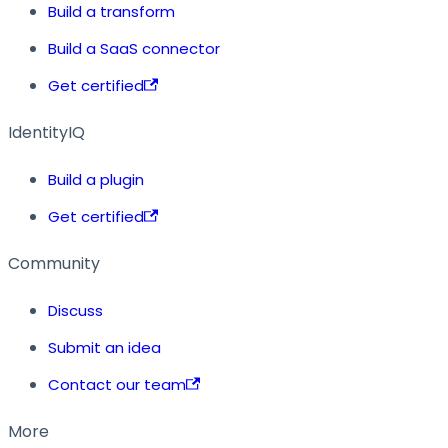
Build a transform
Build a SaaS connector
Get certified
IdentityIQ
Build a plugin
Get certified
Community
Discuss
Submit an idea
Contact our team
More