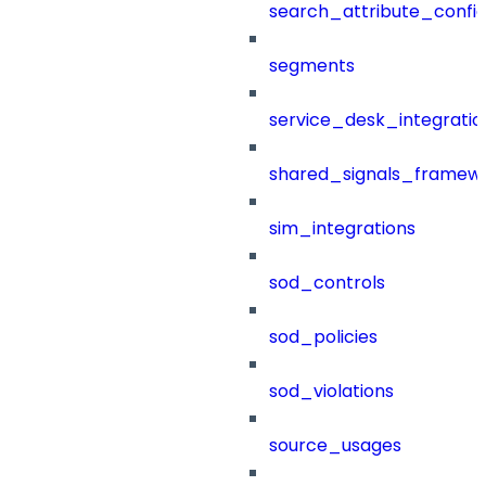
search_attribute_config
segments
service_desk_integratio
shared_signals_framew
sim_integrations
sod_controls
sod_policies
sod_violations
source_usages