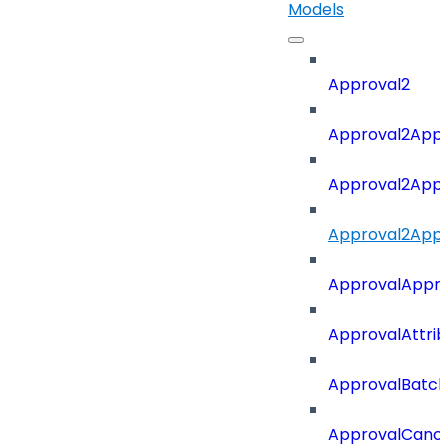
Models
Approval2
Approval2Appro
Approval2Appr
Approval2Appro
ApprovalAppr
ApprovalAttri
ApprovalBatch
ApprovalCance