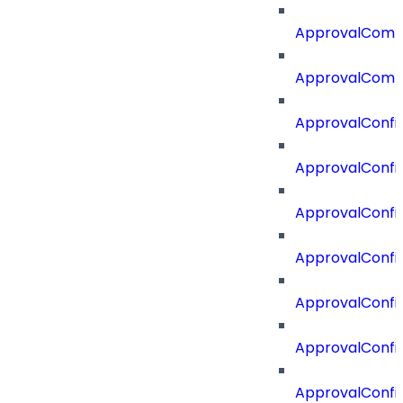
ApprovalCom
ApprovalComm
ApprovalConfi
ApprovalConfi
ApprovalConfig
ApprovalConfig
ApprovalConfi
ApprovalConfi
ApprovalConfig