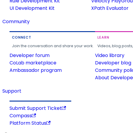
Rule Development Kit
Velocity PlayGro
UI Development Kit
XPath Evaluator
Community
CONNECT
LEARN
Join the conversation and share your work.
Videos, blog posts
Developer forum
Video library
CoLab marketplace
Developer blog
Ambassador program
Community poli
About Developer
Support
Submit Support Ticket
Compass
Platform Status