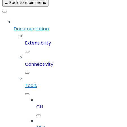
← Back to main menu
Documentation
Extensibility
Connectivity
Tools
CLI