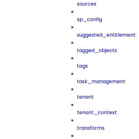
sources
sp_config
suggested_entitlement_
tagged_objects
tags
task_management
tenant
tenant_context
transforms