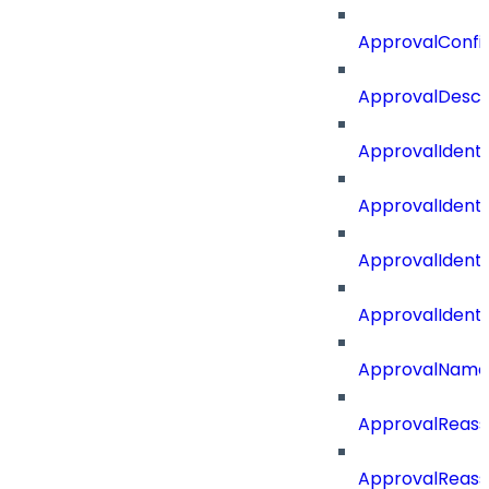
ApprovalConfi
ApprovalDescr
ApprovalIdenti
ApprovalIdent
ApprovalIdent
ApprovalIdent
ApprovalName
ApprovalReass
ApprovalReass