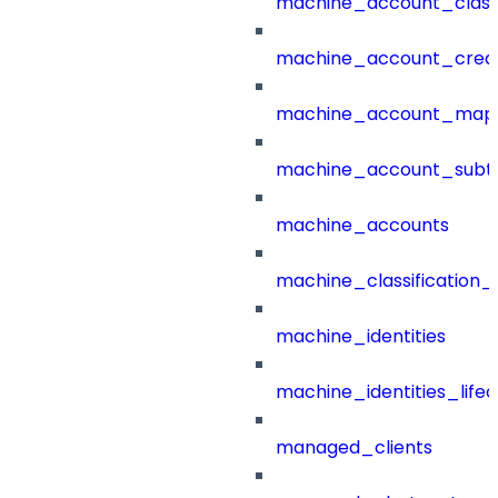
machine_account_class
machine_account_creat
machine_account_mapp
machine_account_subt
machine_accounts
machine_classification_
machine_identities
machine_identities_life
managed_clients