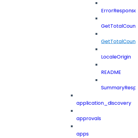
ErrorResponse
GetTotalCount
GetTotalCoun
LocaleOrigin
README
SummaryResp
application_discovery
approvals
apps