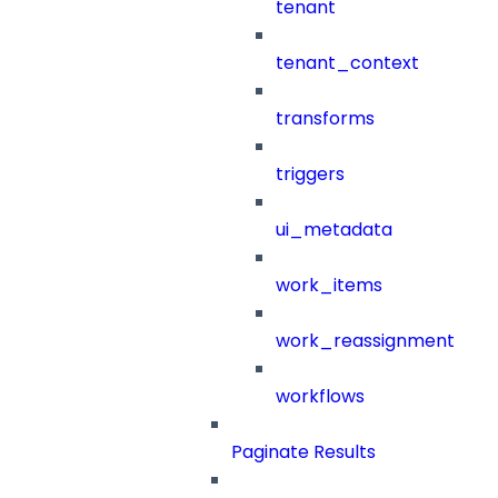
tenant
tenant_context
transforms
triggers
ui_metadata
work_items
work_reassignment
workflows
Paginate Results