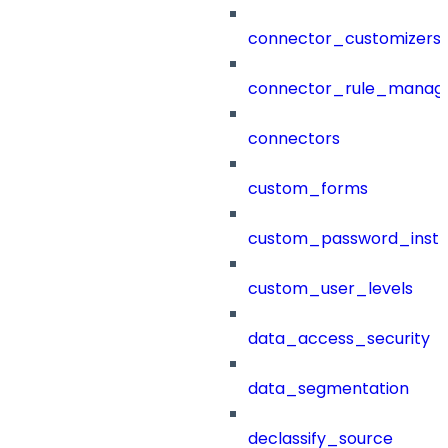
connector_customizers
connector_rule_manag
connectors
custom_forms
custom_password_instr
custom_user_levels
data_access_security
data_segmentation
declassify_source