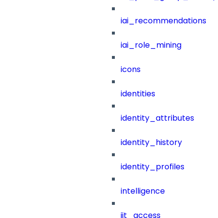
iai_recommendations
iai_role_mining
icons
identities
identity_attributes
identity_history
identity_profiles
intelligence
jit_access