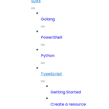
SDKs
Golang
PowerShell
Python
TypeScript
Getting Started
Create a resource