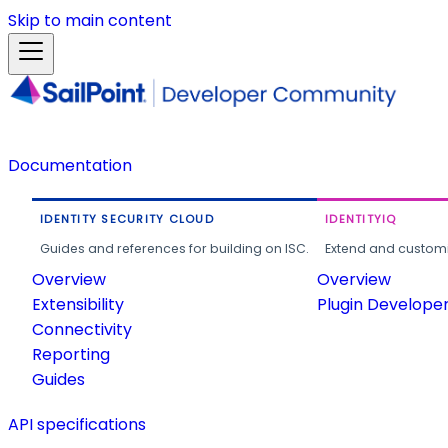
Skip to main content
Documentation
IDENTITY SECURITY CLOUD
IDENTITYIQ
Guides and references for building on ISC.
Extend and customi
Overview
Overview
Extensibility
Plugin Develope
Connectivity
Reporting
Guides
API specifications