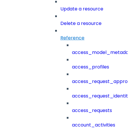
Update a resource
Delete a resource
Reference
access_model_metada
access_profiles
access_request_approv
access_request_identit
access_requests
account_activities