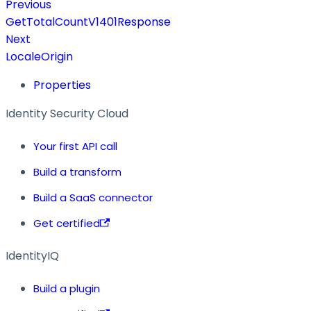
Previous
GetTotalCountV1401Response
Next
LocaleOrigin
Properties
Identity Security Cloud
Your first API call
Build a transform
Build a SaaS connector
Get certified
IdentityIQ
Build a plugin