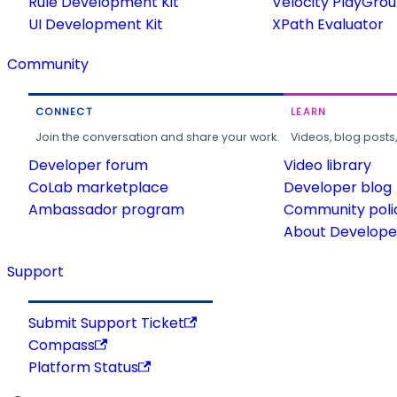
Rule Development Kit
Velocity PlayGro
UI Development Kit
XPath Evaluator
Community
CONNECT
LEARN
Join the conversation and share your work.
Videos, blog posts
Developer forum
Video library
CoLab marketplace
Developer blog
Ambassador program
Community poli
About Developer
Support
Submit Support Ticket
Compass
Platform Status