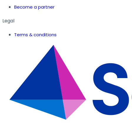
Become a partner
Legal
Terms & conditions