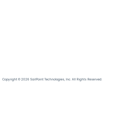
Copyright © 2026 SailPoint Technologies, Inc. All Rights Reserved.