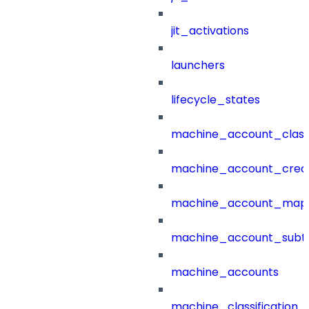
jit_activations
launchers
lifecycle_states
machine_account_class
machine_account_creat
machine_account_mapp
machine_account_subt
machine_accounts
machine_classification_