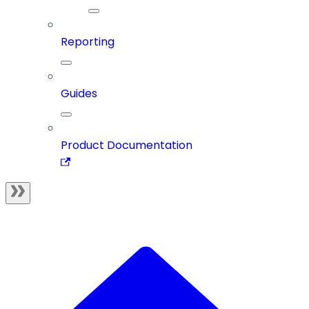
Reporting
Guides
Product Documentation