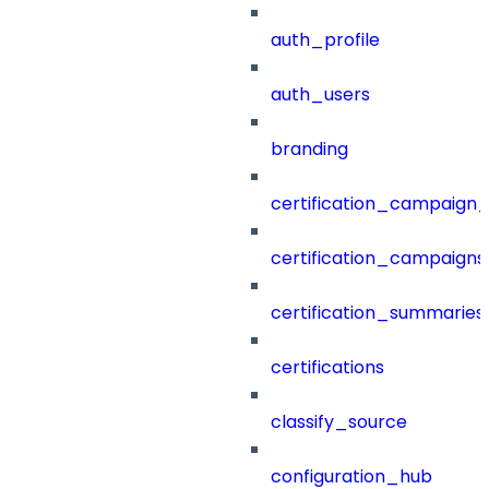
auth_profile
auth_users
branding
certification_campaign_f
certification_campaigns
certification_summaries
certifications
classify_source
configuration_hub