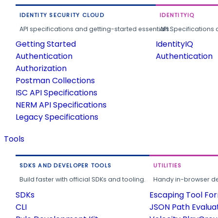
IDENTITY SECURITY CLOUD
IDENTITYIQ
API specifications and getting-started essentials.
API Specifications 
Getting Started
IdentityIQ
Authentication
Authentication
Authorization
Postman Collections
ISC API Specifications
NERM API Specifications
Legacy Specifications
Tools
SDKS AND DEVELOPER TOOLS
UTILITIES
Build faster with official SDKs and tooling.
Handy in-browser deve
SDKs
Escaping Tool Fo
CLI
JSON Path Evalua