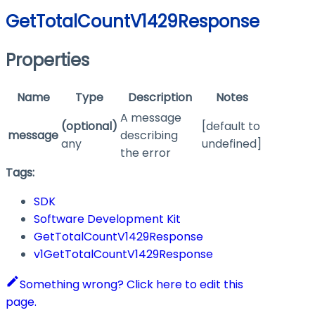
GetTotalCountV1429Response
Properties
Name
Type
Description
Notes
A message
(optional)
[default to
message
describing
any
undefined]
the error
Tags:
SDK
Software Development Kit
GetTotalCountV1429Response
v1GetTotalCountV1429Response
Something wrong? Click here to edit this
page.