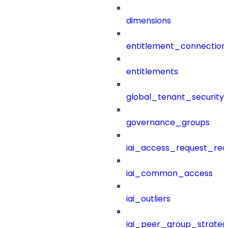
dimensions
entitlement_connection
entitlements
global_tenant_security_
governance_groups
iai_access_request_re
iai_common_access
iai_outliers
iai_peer_group_strateg