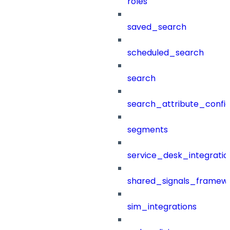
roles
saved_search
scheduled_search
search
search_attribute_config
segments
service_desk_integratio
shared_signals_framew
sim_integrations