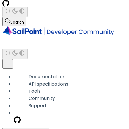
Search
Documentation
API specifications
Tools
Community
Support