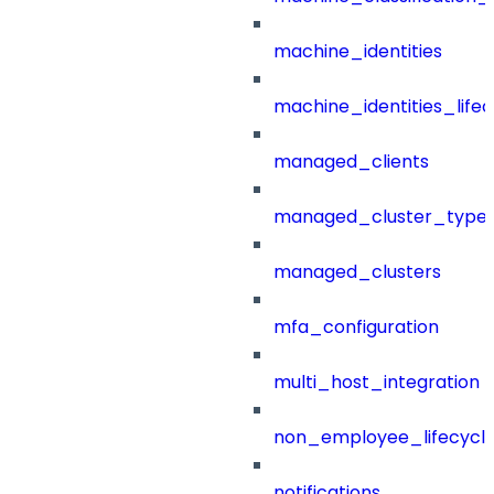
machine_identities
machine_identities_life
managed_clients
managed_cluster_type
managed_clusters
mfa_configuration
multi_host_integration
non_employee_lifecyc
notifications