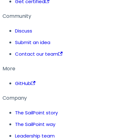
Get certified
Community
Discuss
Submit an idea
Contact our team
More
GitHub
Company
The SailPoint story
The SailPoint way
Leadership team