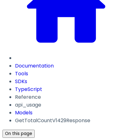
Documentation
Tools
SDKs
TypeScript
Reference
api_usage
Models
GetTotalCountV1429Response
On this page