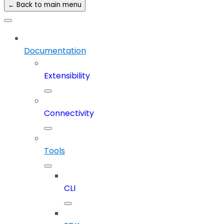
← Back to main menu
Documentation
Extensibility
Connectivity
Tools
CLI