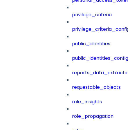
personal_access_token
privilege_criteria
privilege_criteria_config
public_identities
public_identities_config
reports_data_extractio
requestable_objects
role_insights
role_propagation