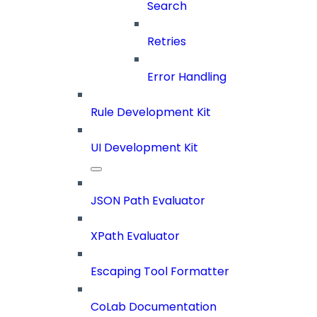
Search
Retries
Error Handling
Rule Development Kit
UI Development Kit
JSON Path Evaluator
XPath Evaluator
Escaping Tool Formatter
CoLab Documentation