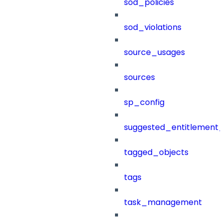
sod_policies
sod_violations
source_usages
sources
sp_config
suggested_entitlement_
tagged_objects
tags
task_management