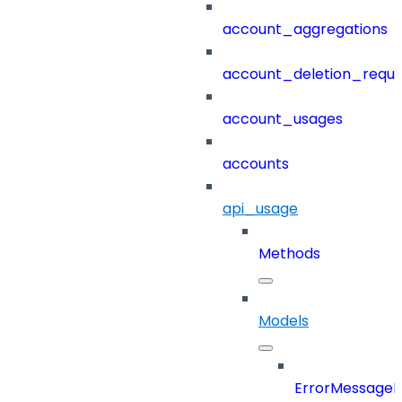
account_aggregations
account_deletion_reque
account_usages
accounts
api_usage
Methods
Models
ErrorMessage