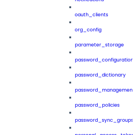
oauth_clients
org_config
parameter_storage
password_configuration
password_dictionary
password_management
password_policies
password_sync_groups