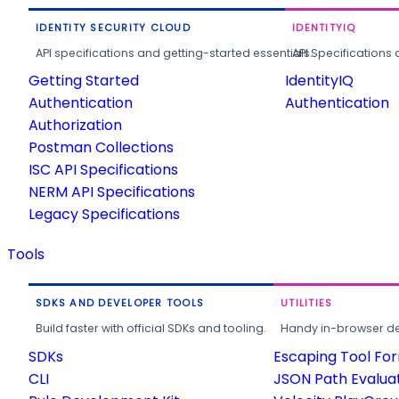
IDENTITY SECURITY CLOUD
IDENTITYIQ
API specifications and getting-started essentials.
API Specifications 
Getting Started
IdentityIQ
Authentication
Authentication
Authorization
Postman Collections
ISC API Specifications
NERM API Specifications
Legacy Specifications
Tools
SDKS AND DEVELOPER TOOLS
UTILITIES
Build faster with official SDKs and tooling.
Handy in-browser deve
SDKs
Escaping Tool Fo
CLI
JSON Path Evalua