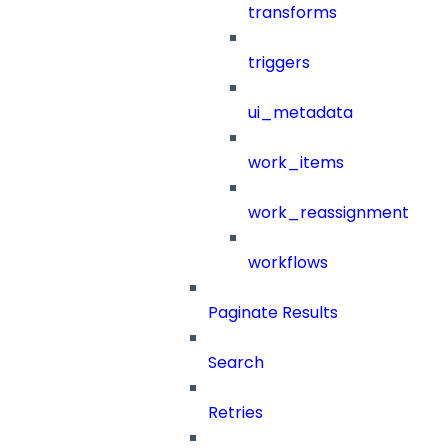
transforms
triggers
ui_metadata
work_items
work_reassignment
workflows
Paginate Results
Search
Retries