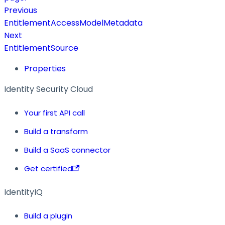
Previous
EntitlementAccessModelMetadata
Next
EntitlementSource
Properties
Identity Security Cloud
Your first API call
Build a transform
Build a SaaS connector
Get certified
IdentityIQ
Build a plugin