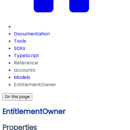
Documentation
Tools
SDKs
TypeScript
Reference
accounts
Models
EntitlementOwner
On this page
EntitlementOwner
Properties