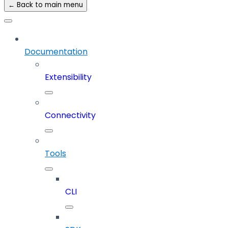
← Back to main menu
Documentation
Extensibility
Connectivity
Tools
CLI