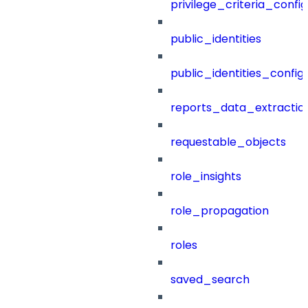
privilege_criteria_config
public_identities
public_identities_config
reports_data_extractio
requestable_objects
role_insights
role_propagation
roles
saved_search