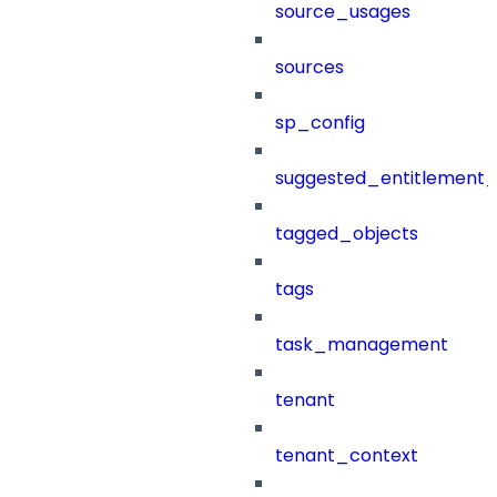
source_usages
sources
sp_config
suggested_entitlement_
tagged_objects
tags
task_management
tenant
tenant_context