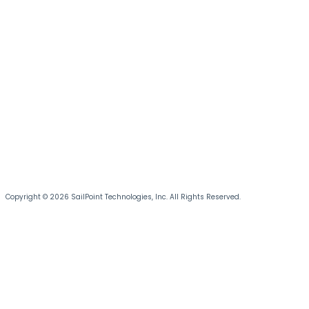
Copyright © 2026 SailPoint Technologies, Inc. All Rights Reserved.