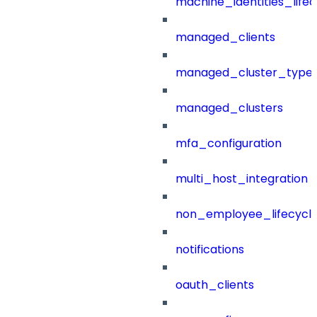
machine_identities_life
managed_clients
managed_cluster_type
managed_clusters
mfa_configuration
multi_host_integration
non_employee_lifecyc
notifications
oauth_clients