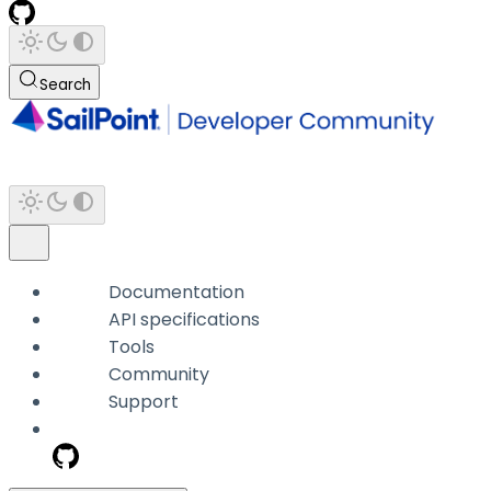
Search
Documentation
API specifications
Tools
Community
Support