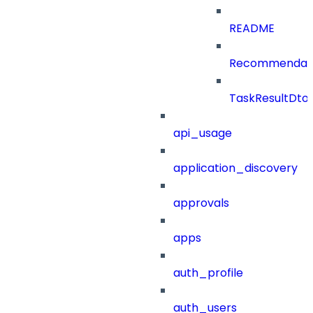
README
Recommendat
TaskResultDto
api_usage
application_discovery
approvals
apps
auth_profile
auth_users