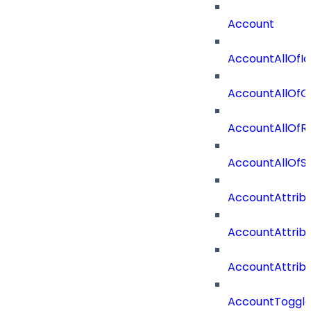
Account
AccountAllOfId
AccountAllOfO
AccountAllOf
AccountAllOf
AccountAttrib
AccountAttrib
AccountAttrib
AccountToggl