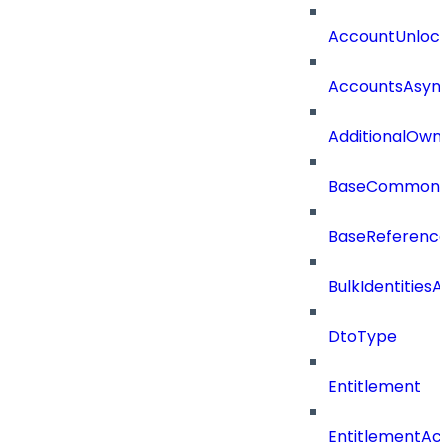
AccountUnloc
AccountsAsync
AdditionalOwn
BaseCommonD
BaseReferenc
BulkIdentities
DtoType
Entitlement
EntitlementAc