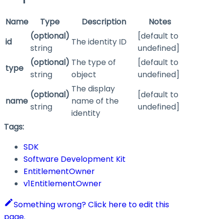
Name
Type
Description
Notes
(optional)
[default to
id
The identity ID
string
undefined]
(optional)
The type of
[default to
type
string
object
undefined]
The display
(optional)
[default to
name
name of the
string
undefined]
identity
Tags:
SDK
Software Development Kit
EntitlementOwner
v1EntitlementOwner
Something wrong? Click here to edit this
page.