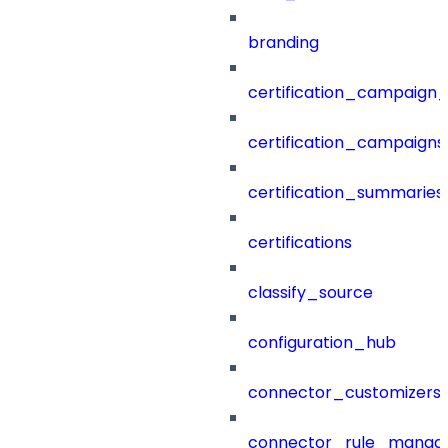
branding
certification_campaign_f
certification_campaigns
certification_summaries
certifications
classify_source
configuration_hub
connector_customizers
connector_rule_manag