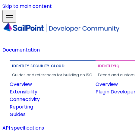
Skip to main content
Documentation
IDENTITY SECURITY CLOUD
IDENTITYIQ
Guides and references for building on ISC.
Extend and customi
Overview
Overview
Extensibility
Plugin Develope
Connectivity
Reporting
Guides
API specifications