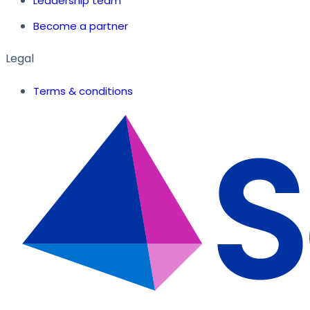
Leadership team
Become a partner
Legal
Terms & conditions