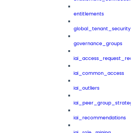
entitlements
global_tenant_security_
governance_groups
iai_access_request_re
iai_common_access
iai_outliers
iai_peer_group_strateg
iai_recommendations
iai_role_mining