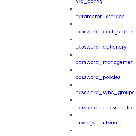
org_config
parameter_storage
password_configuration
password_dictionary
password_management
password_policies
password_sync_groups
personal_access_token
privilege_criteria