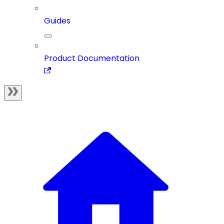
Guides
Product Documentation