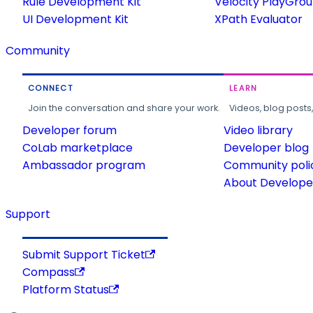
Rule Development Kit
Velocity PlayGro
UI Development Kit
XPath Evaluator
Community
CONNECT
LEARN
Join the conversation and share your work.
Videos, blog posts
Developer forum
Video library
CoLab marketplace
Developer blog
Ambassador program
Community poli
About Developer
Support
Submit Support Ticket
Compass
Platform Status