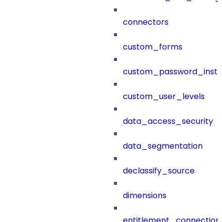
connectors
custom_forms
custom_password_instr
custom_user_levels
data_access_security
data_segmentation
declassify_source
dimensions
entitlement_connection