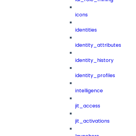
icons
identities
identity_attributes
identity_history
identity_profiles
intelligence
jit_access
jit_activations