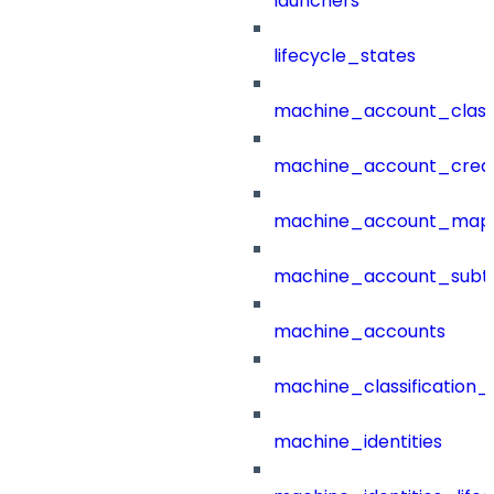
launchers
lifecycle_states
machine_account_class
machine_account_creat
machine_account_mapp
machine_account_subt
machine_accounts
machine_classification_
machine_identities