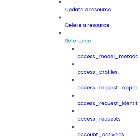
Update a resource
Delete a resource
Reference
access_model_metada
access_profiles
access_request_approv
access_request_identit
access_requests
account_activities