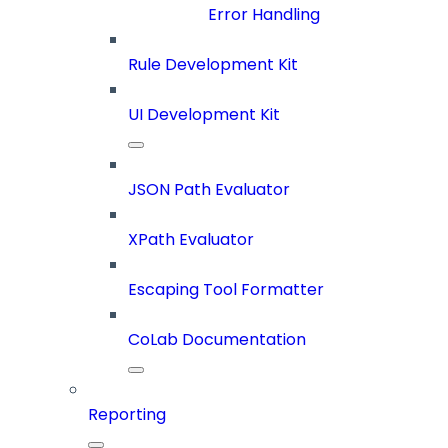
Error Handling
Rule Development Kit
UI Development Kit
JSON Path Evaluator
XPath Evaluator
Escaping Tool Formatter
CoLab Documentation
Reporting