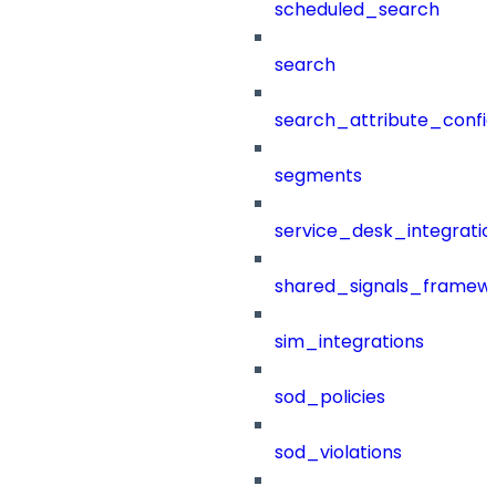
scheduled_search
search
search_attribute_config
segments
service_desk_integratio
shared_signals_framew
sim_integrations
sod_policies
sod_violations