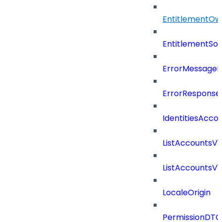
EntitlementOw
EntitlementSo
ErrorMessage
ErrorResponse
IdentitiesAcco
ListAccountsV
ListAccountsV
LocaleOrigin
PermissionDTO