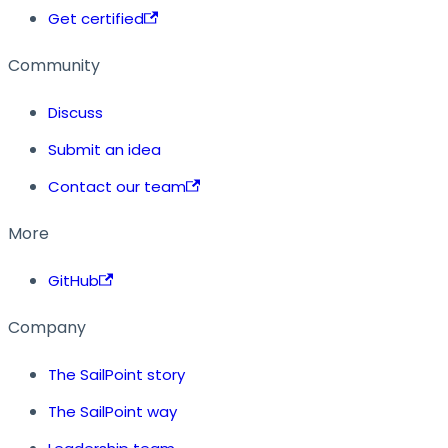
Get certified
Community
Discuss
Submit an idea
Contact our team
More
GitHub
Company
The SailPoint story
The SailPoint way