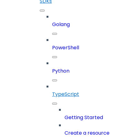
SDKs
Golang
PowerShell
Python
TypeScript
Getting Started
Create a resource