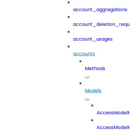
account_aggregations
account_deletion_reque
account_usages
accounts
Methods
Models
AccessModelM
AccessModelMe