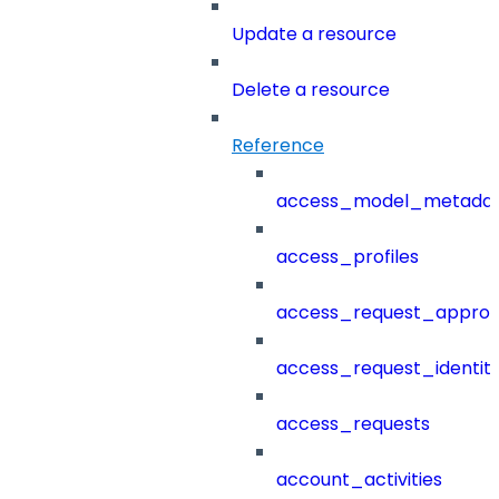
Update a resource
Delete a resource
Reference
access_model_metada
access_profiles
access_request_approv
access_request_identit
access_requests
account_activities