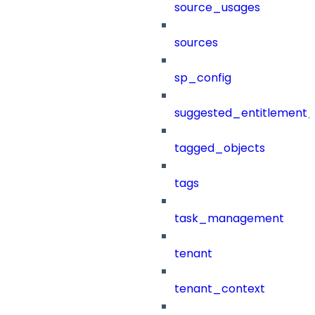
source_usages
sources
sp_config
suggested_entitlement_
tagged_objects
tags
task_management
tenant
tenant_context