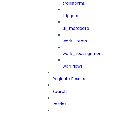
transforms
triggers
ui_metadata
work_items
work_reassignment
workflows
Paginate Results
Search
Retries