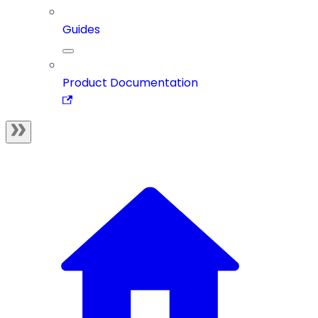
Guides
Product Documentation