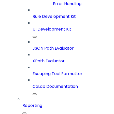
Error Handling
Rule Development Kit
UI Development Kit
JSON Path Evaluator
XPath Evaluator
Escaping Tool Formatter
CoLab Documentation
Reporting