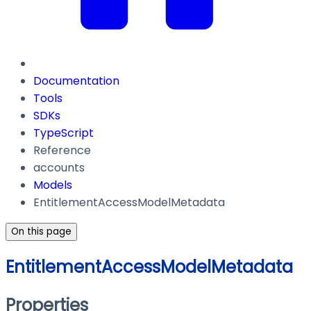
Documentation
Tools
SDKs
TypeScript
Reference
accounts
Models
EntitlementAccessModelMetadata
On this page
EntitlementAccessModelMetadata
Properties