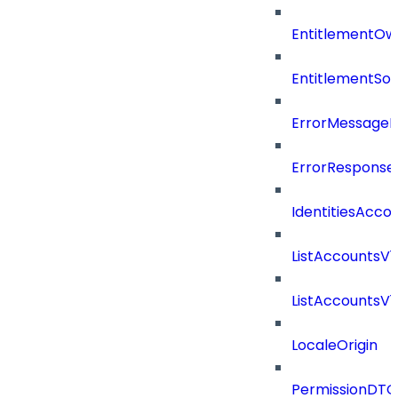
EntitlementOw
EntitlementSo
ErrorMessage
ErrorResponse
IdentitiesAcco
ListAccountsV
ListAccountsV
LocaleOrigin
PermissionDTO