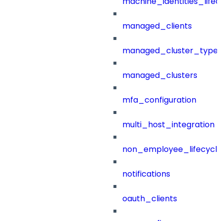
machine_identities_life
managed_clients
managed_cluster_type
managed_clusters
mfa_configuration
multi_host_integration
non_employee_lifecyc
notifications
oauth_clients