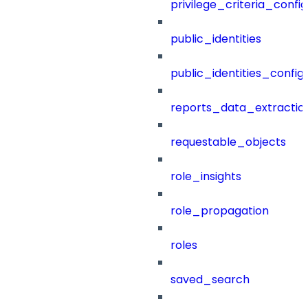
privilege_criteria_config
public_identities
public_identities_config
reports_data_extractio
requestable_objects
role_insights
role_propagation
roles
saved_search