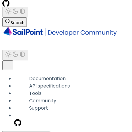
Search
Documentation
API specifications
Tools
Community
Support