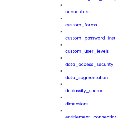
connectors
custom_forms
custom_password_instr
custom_user_levels
data_access_security
data_segmentation
declassify_source
dimensions
entitlement_connection