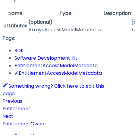
Name
Type
Description
(optional)
[
attributes
Array<AccessModelMetadata>
u
Tags:
SDK
Software Development Kit
EntitlementAccessModelMetadata
v1EntitlementAccessModelMetadata
Something wrong? Click here to edit this
page.
Previous
Entitlement
Next
EntitlementOwner