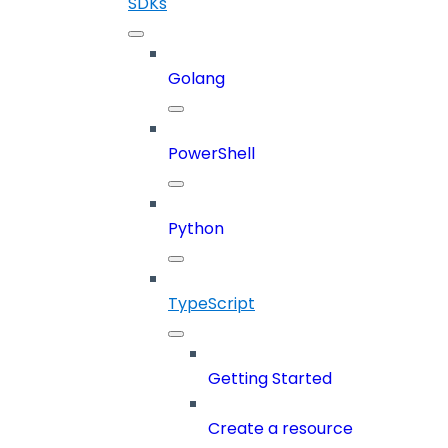
SDKs
Golang
PowerShell
Python
TypeScript
Getting Started
Create a resource