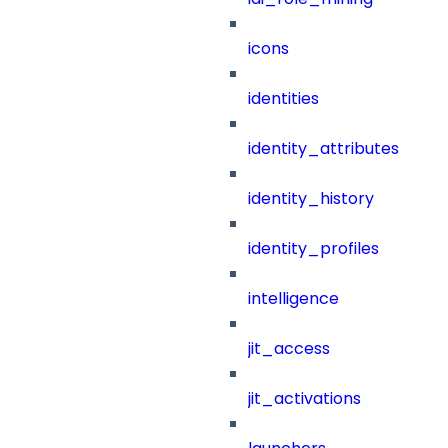
icons
identities
identity_attributes
identity_history
identity_profiles
intelligence
jit_access
jit_activations