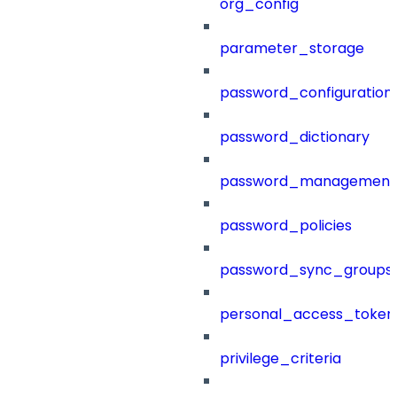
org_config
parameter_storage
password_configuration
password_dictionary
password_management
password_policies
password_sync_groups
personal_access_token
privilege_criteria