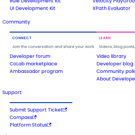
Rule Development Kit
Velocity PlayGro
UI Development Kit
XPath Evaluator
Community
CONNECT
LEARN
Join the conversation and share your work.
Videos, blog posts
Developer forum
Video library
CoLab marketplace
Developer blog
Ambassador program
Community poli
About Developer
Support
Submit Support Ticket
Compass
Platform Status