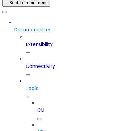
← Back to main menu
Documentation
Extensibility
Connectivity
Tools
CLI