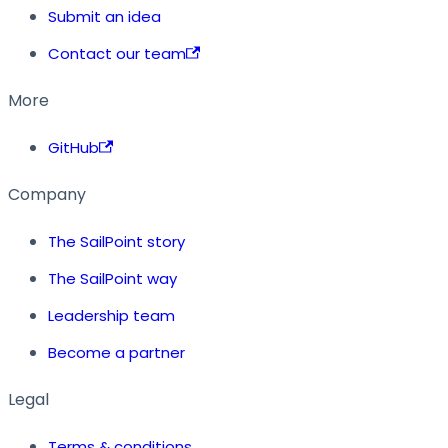
Submit an idea
Contact our team
More
GitHub
Company
The SailPoint story
The SailPoint way
Leadership team
Become a partner
Legal
Terms & conditions