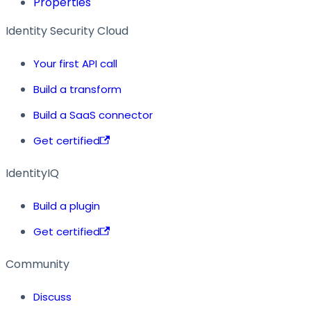
Properties
Identity Security Cloud
Your first API call
Build a transform
Build a SaaS connector
Get certified
IdentityIQ
Build a plugin
Get certified
Community
Discuss