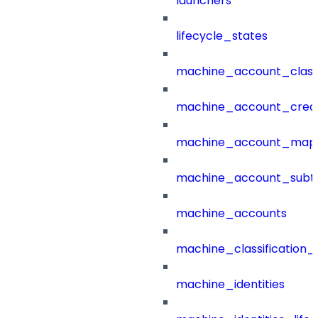
launchers
lifecycle_states
machine_account_class
machine_account_creat
machine_account_mapp
machine_account_subt
machine_accounts
machine_classification_
machine_identities