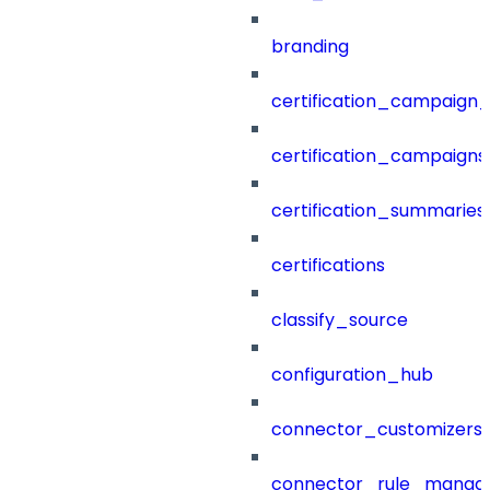
branding
certification_campaign_f
certification_campaigns
certification_summaries
certifications
classify_source
configuration_hub
connector_customizers
connector_rule_manag