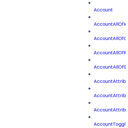
Account
AccountAllOfId
AccountAllOfO
AccountAllOf
AccountAllOf
AccountAttrib
AccountAttrib
AccountAttrib
AccountToggl