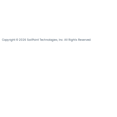
Copyright © 2026 SailPoint Technologies, Inc. All Rights Reserved.