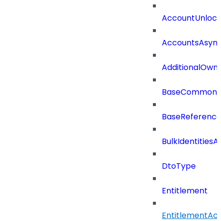
AccountUnloc
AccountsAsync
AdditionalOwn
BaseCommonD
BaseReferenc
BulkIdentities
DtoType
Entitlement
EntitlementAc