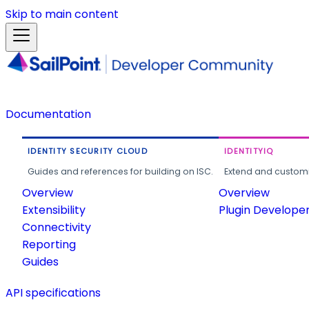
Skip to main content
Documentation
IDENTITY SECURITY CLOUD
IDENTITYIQ
Guides and references for building on ISC.
Extend and customi
Overview
Overview
Extensibility
Plugin Develope
Connectivity
Reporting
Guides
API specifications