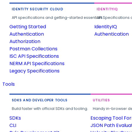
IDENTITY SECURITY CLOUD
IDENTITYIQ
API specifications and getting-started essentials.
API Specifications 
Getting Started
IdentityIQ
Authentication
Authentication
Authorization
Postman Collections
ISC API Specifications
NERM API Specifications
Legacy Specifications
Tools
SDKS AND DEVELOPER TOOLS
UTILITIES
Build faster with official SDKs and tooling.
Handy in-browser deve
SDKs
Escaping Tool Fo
CLI
JSON Path Evalua