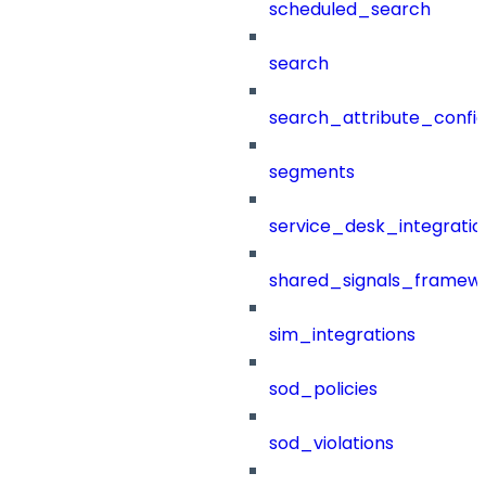
scheduled_search
search
search_attribute_config
segments
service_desk_integratio
shared_signals_framew
sim_integrations
sod_policies
sod_violations