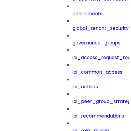
entitlements
global_tenant_security_
governance_groups
iai_access_request_re
iai_common_access
iai_outliers
iai_peer_group_strateg
iai_recommendations
iai_role_mining