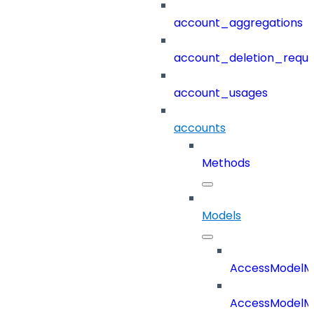
account_aggregations
account_deletion_reque
account_usages
accounts
Methods
Models
AccessModelM
AccessModelMe