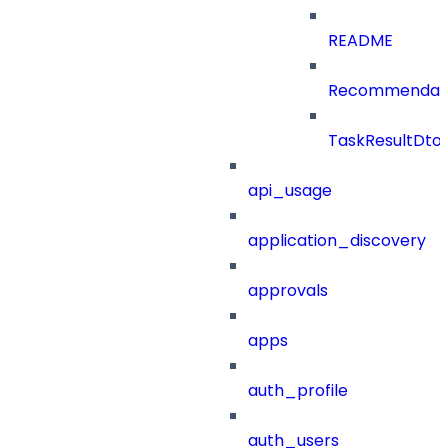
README
Recommendat
TaskResultDto
api_usage
application_discovery
approvals
apps
auth_profile
auth_users