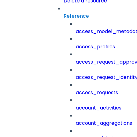
Delete a resource
Reference
access_model_metada
access_profiles
access_request_approv
access_request_identit
access_requests
account_activities
account_aggregations