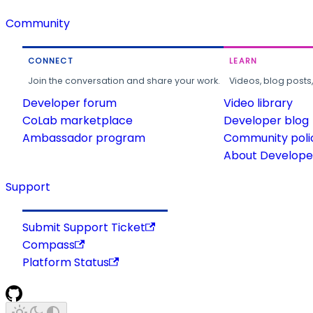
Community
CONNECT
LEARN
Join the conversation and share your work.
Videos, blog posts
Developer forum
Video library
CoLab marketplace
Developer blog
Ambassador program
Community poli
About Developer
Support
Submit Support Ticket
Compass
Platform Status