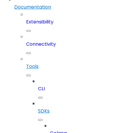
Documentation
Extensibility
Connectivity
Tools
CLI
SDKs