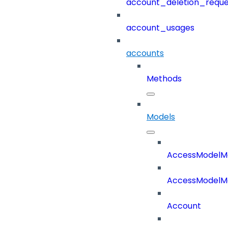
account_deletion_reque
account_usages
accounts
Methods
Models
AccessModelM
AccessModelMe
Account