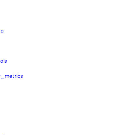
ta
als
y_metrics