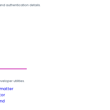
and authentication details.
loper utilities.
rmatter
tor
und