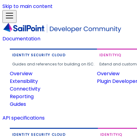
Skip to main content
Documentation
IDENTITY SECURITY CLOUD
IDENTITYIQ
Guides and references for building on ISC.
Extend and customi
Overview
Overview
Extensibility
Plugin Develope
Connectivity
Reporting
Guides
API specifications
IDENTITY SECURITY CLOUD
IDENTITYIQ