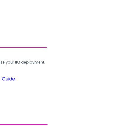
ze your IIQ deployment.
r Guide