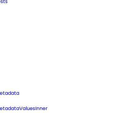
sts
etadata
tadataValuesInner