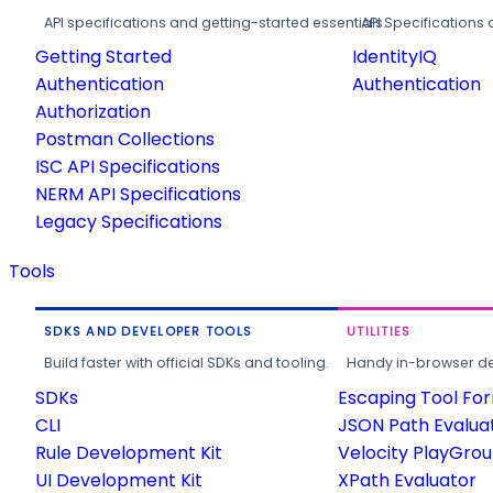
API specifications and getting-started essentials.
API Specifications 
Getting Started
IdentityIQ
Authentication
Authentication
Authorization
Postman Collections
ISC API Specifications
NERM API Specifications
Legacy Specifications
Tools
SDKS AND DEVELOPER TOOLS
UTILITIES
Build faster with official SDKs and tooling.
Handy in-browser deve
SDKs
Escaping Tool Fo
CLI
JSON Path Evalua
Rule Development Kit
Velocity PlayGro
UI Development Kit
XPath Evaluator