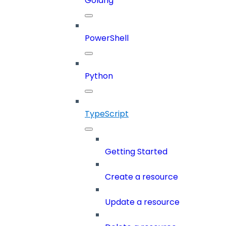
Golang
PowerShell
Python
TypeScript
Getting Started
Create a resource
Update a resource