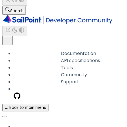
Search
Documentation
API specifications
Tools
Community
Support
← Back to main menu