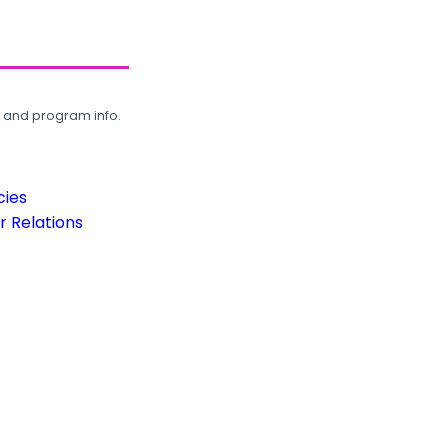
, and program info.
cies
 Relations