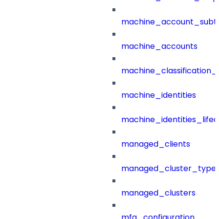
machine_account_subt
machine_accounts
machine_classification_
machine_identities
machine_identities_life
managed_clients
managed_cluster_type
managed_clusters
mfa_configuration