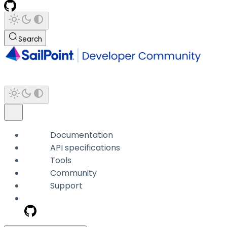
Search
Documentation
API specifications
Tools
Community
Support