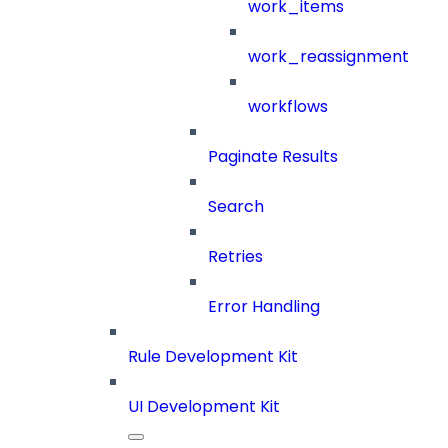
work_items
work_reassignment
workflows
Paginate Results
Search
Retries
Error Handling
Rule Development Kit
UI Development Kit