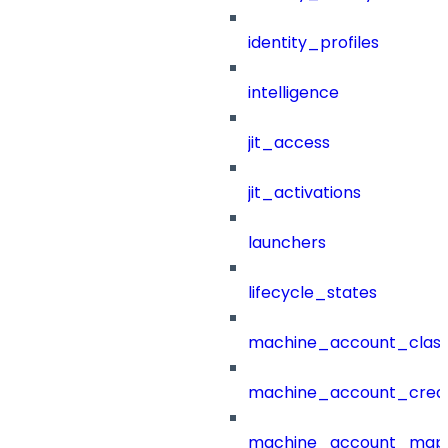
identity_profiles
intelligence
jit_access
jit_activations
launchers
lifecycle_states
machine_account_class
machine_account_creat
machine_account_mapp