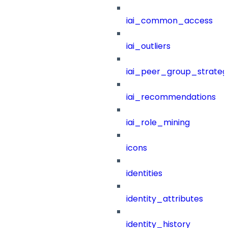
iai_common_access
iai_outliers
iai_peer_group_strateg
iai_recommendations
iai_role_mining
icons
identities
identity_attributes
identity_history