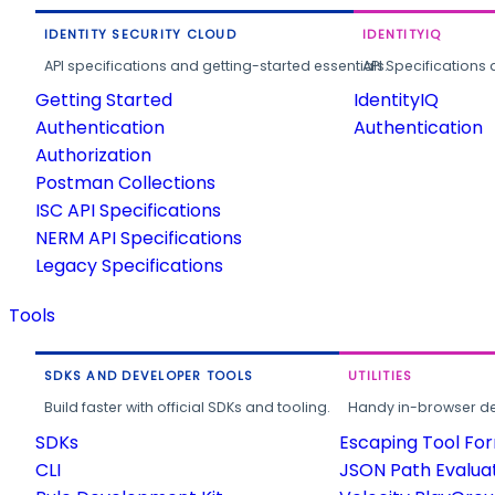
IDENTITY SECURITY CLOUD
IDENTITYIQ
API specifications and getting-started essentials.
API Specifications 
Getting Started
IdentityIQ
Authentication
Authentication
Authorization
Postman Collections
ISC API Specifications
NERM API Specifications
Legacy Specifications
Tools
SDKS AND DEVELOPER TOOLS
UTILITIES
Build faster with official SDKs and tooling.
Handy in-browser deve
SDKs
Escaping Tool Fo
CLI
JSON Path Evalua