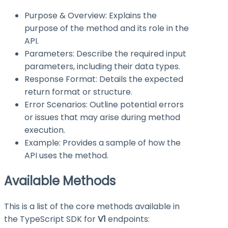
Purpose & Overview: Explains the
purpose of the method and its role in the
API.
Parameters: Describe the required input
parameters, including their data types.
Response Format: Details the expected
return format or structure.
Error Scenarios: Outline potential errors
or issues that may arise during method
execution.
Example: Provides a sample of how the
API uses the method.
Available Methods
This is a list of the core methods available in
the TypeScript SDK for
V1
endpoints: