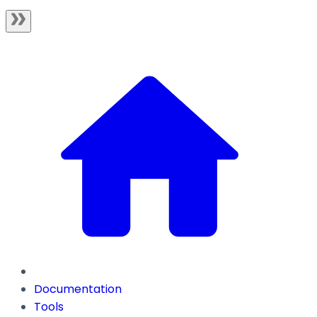
Documentation
Tools