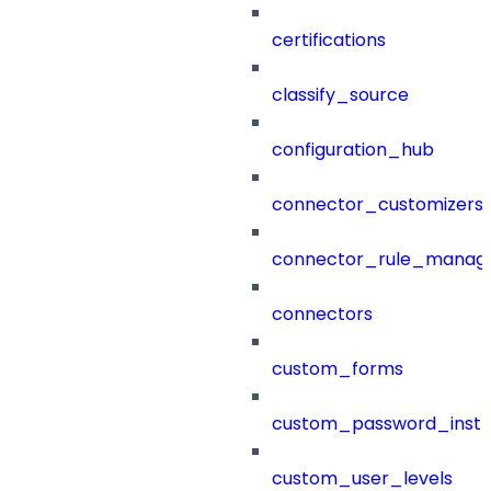
certifications
classify_source
configuration_hub
connector_customizers
connector_rule_manag
connectors
custom_forms
custom_password_instr
custom_user_levels