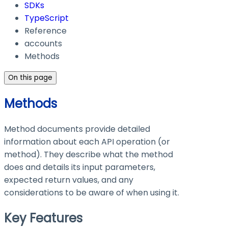
SDKs
TypeScript
Reference
accounts
Methods
On this page
Methods
Method documents provide detailed
information about each API operation (or
method). They describe what the method
does and details its input parameters,
expected return values, and any
considerations to be aware of when using it.
Key Features