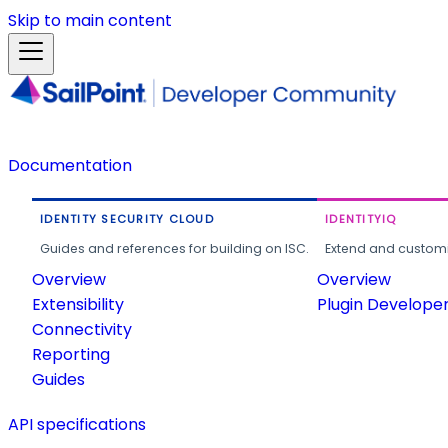
Skip to main content
Documentation
IDENTITY SECURITY CLOUD
IDENTITYIQ
Guides and references for building on ISC.
Extend and customi
Overview
Overview
Extensibility
Plugin Develope
Connectivity
Reporting
Guides
API specifications