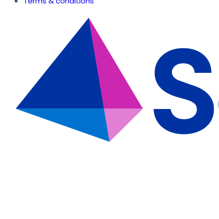
Terms & conditions