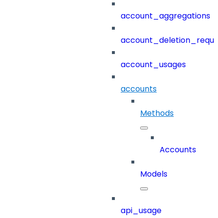
account_aggregations
account_deletion_reque
account_usages
accounts
Methods
Accounts
Models
api_usage