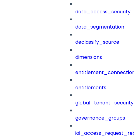
data_access_security
data_segmentation
declassify_source
dimensions
entitlement_connection
entitlements
global_tenant_security_
governance_groups
iai_access_request_re