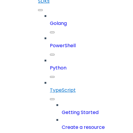
SDKs
Golang
PowerShell
Python
TypeScript
Getting Started
Create a resource