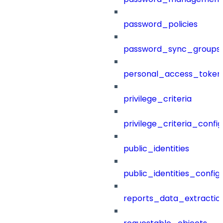
password_policies
password_sync_groups
personal_access_token
privilege_criteria
privilege_criteria_config
public_identities
public_identities_config
reports_data_extractio