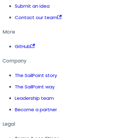
Submit an idea
Contact our team
More
GitHub
Company
The SailPoint story
The SailPoint way
Leadership team
Become a partner
Legal