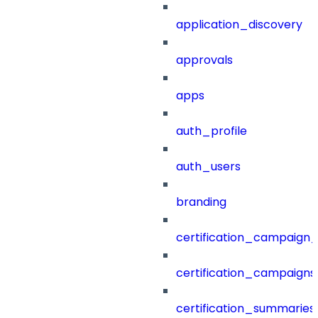
application_discovery
approvals
apps
auth_profile
auth_users
branding
certification_campaign_f
certification_campaigns
certification_summaries