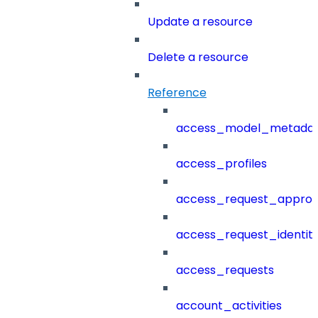
Update a resource
Delete a resource
Reference
access_model_metada
access_profiles
access_request_approv
access_request_identit
access_requests
account_activities