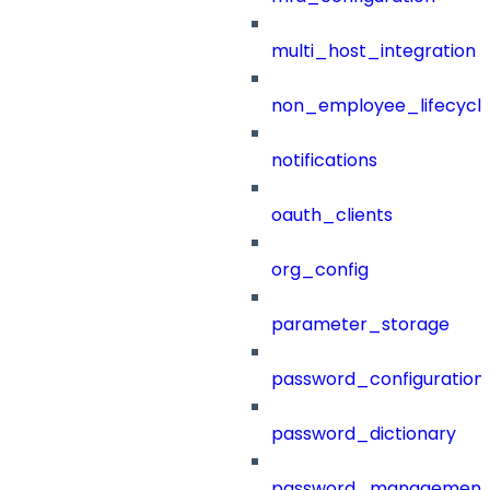
multi_host_integration
non_employee_lifecyc
notifications
oauth_clients
org_config
parameter_storage
password_configuration
password_dictionary
password_management