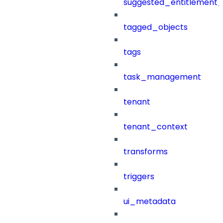
suggested_entitlement_
tagged_objects
tags
task_management
tenant
tenant_context
transforms
triggers
ui_metadata