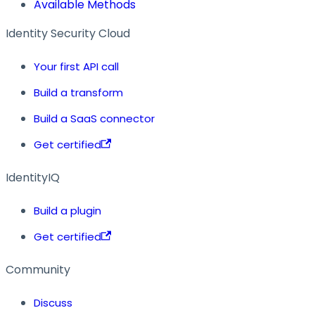
Available Methods
Identity Security Cloud
Your first API call
Build a transform
Build a SaaS connector
Get certified
IdentityIQ
Build a plugin
Get certified
Community
Discuss