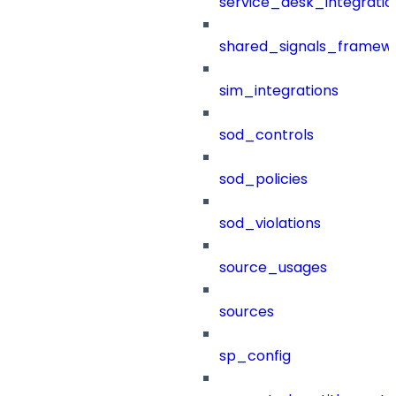
service_desk_integratio
shared_signals_framew
sim_integrations
sod_controls
sod_policies
sod_violations
source_usages
sources
sp_config