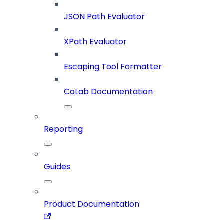
JSON Path Evaluator
XPath Evaluator
Escaping Tool Formatter
CoLab Documentation
Reporting
Guides
Product Documentation