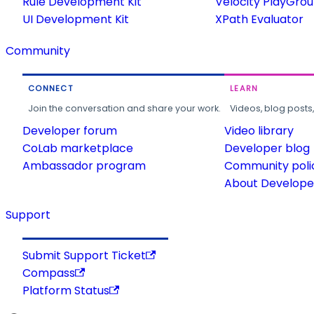
Rule Development Kit
Velocity PlayGro
UI Development Kit
XPath Evaluator
Community
CONNECT
LEARN
Join the conversation and share your work.
Videos, blog posts
Developer forum
Video library
CoLab marketplace
Developer blog
Ambassador program
Community poli
About Developer
Support
Submit Support Ticket
Compass
Platform Status