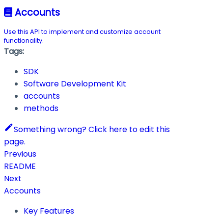
Accounts
Use this API to implement and customize account
functionality.
Tags:
SDK
Software Development Kit
accounts
methods
Something wrong? Click here to edit this
page.
Previous
README
Next
Accounts
Key Features