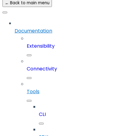
← Back to main menu
Documentation
Extensibility
Connectivity
Tools
CLI