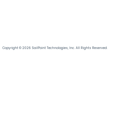
Copyright © 2026 SailPoint Technologies, Inc. All Rights Reserved.