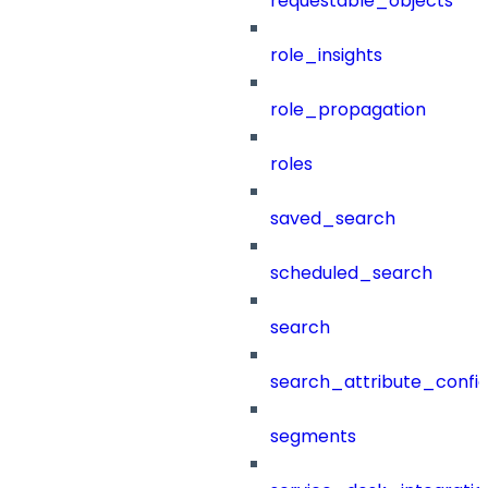
requestable_objects
role_insights
role_propagation
roles
saved_search
scheduled_search
search
search_attribute_config
segments