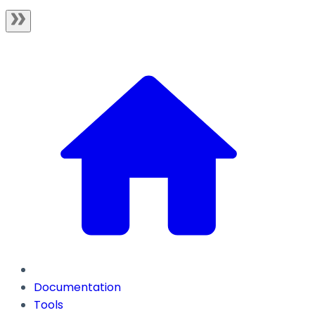
Documentation
Tools