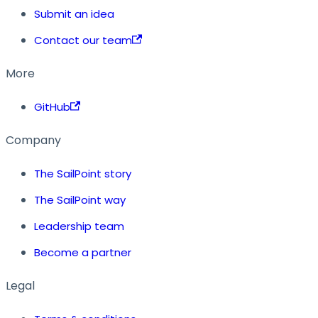
Submit an idea
Contact our team
More
GitHub
Company
The SailPoint story
The SailPoint way
Leadership team
Become a partner
Legal