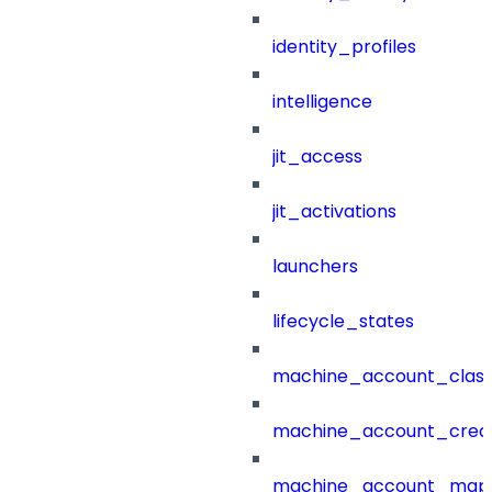
identity_profiles
intelligence
jit_access
jit_activations
launchers
lifecycle_states
machine_account_class
machine_account_creat
machine_account_mapp