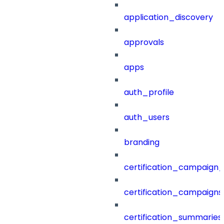
application_discovery
approvals
apps
auth_profile
auth_users
branding
certification_campaign_f
certification_campaigns
certification_summaries