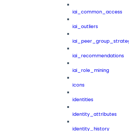
iai_common_access
iai_outliers
iai_peer_group_strateg
iai_recommendations
iai_role_mining
icons
identities
identity_attributes
identity_history