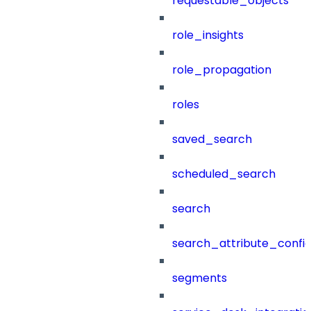
requestable_objects
role_insights
role_propagation
roles
saved_search
scheduled_search
search
search_attribute_config
segments