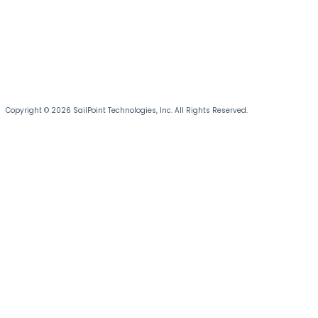
Copyright © 2026 SailPoint Technologies, Inc. All Rights Reserved.