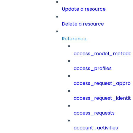
Update a resource
Delete a resource
Reference
access_model_metada
access_profiles
access_request_approv
access_request_identit
access_requests
account_activities