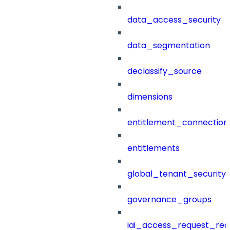
data_access_security
data_segmentation
declassify_source
dimensions
entitlement_connection
entitlements
global_tenant_security_
governance_groups
iai_access_request_re