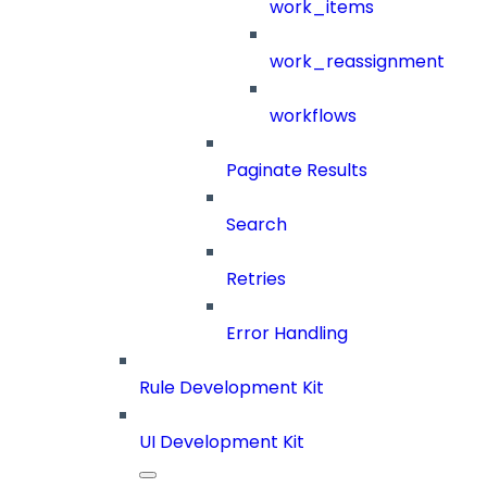
work_items
work_reassignment
workflows
Paginate Results
Search
Retries
Error Handling
Rule Development Kit
UI Development Kit