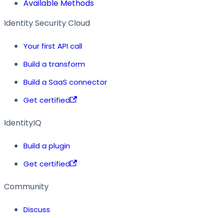
Available Methods
Identity Security Cloud
Your first API call
Build a transform
Build a SaaS connector
Get certified
IdentityIQ
Build a plugin
Get certified
Community
Discuss