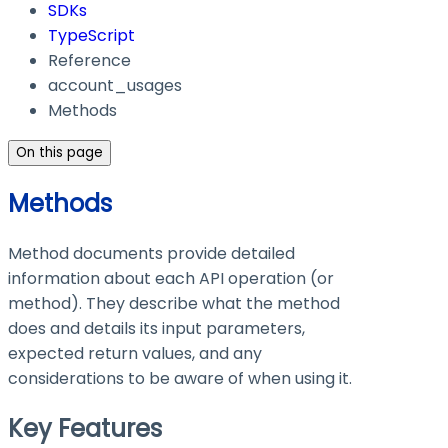
SDKs
TypeScript
Reference
account_usages
Methods
On this page
Methods
Method documents provide detailed
information about each API operation (or
method). They describe what the method
does and details its input parameters,
expected return values, and any
considerations to be aware of when using it.
Key Features