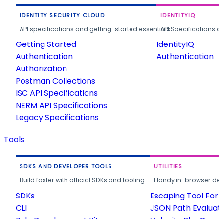
IDENTITY SECURITY CLOUD
IDENTITYIQ
API specifications and getting-started essentials.
API Specifications 
Getting Started
IdentityIQ
Authentication
Authentication
Authorization
Postman Collections
ISC API Specifications
NERM API Specifications
Legacy Specifications
Tools
SDKS AND DEVELOPER TOOLS
UTILITIES
Build faster with official SDKs and tooling.
Handy in-browser deve
SDKs
Escaping Tool Fo
CLI
JSON Path Evalua