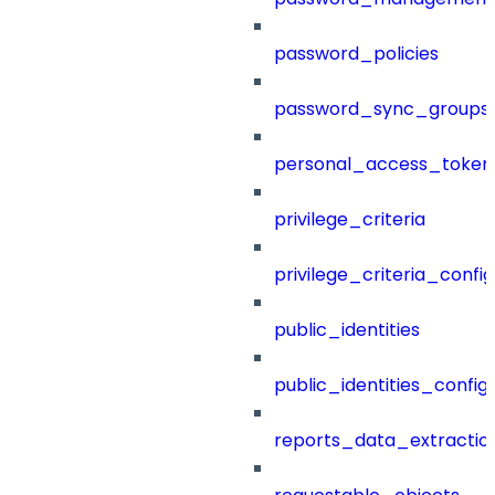
password_policies
password_sync_groups
personal_access_token
privilege_criteria
privilege_criteria_config
public_identities
public_identities_config
reports_data_extractio