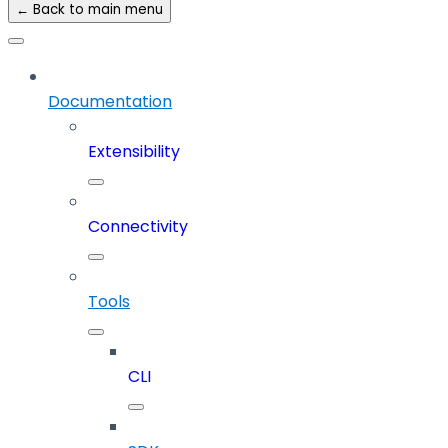
← Back to main menu
Documentation
Extensibility
Connectivity
Tools
CLI