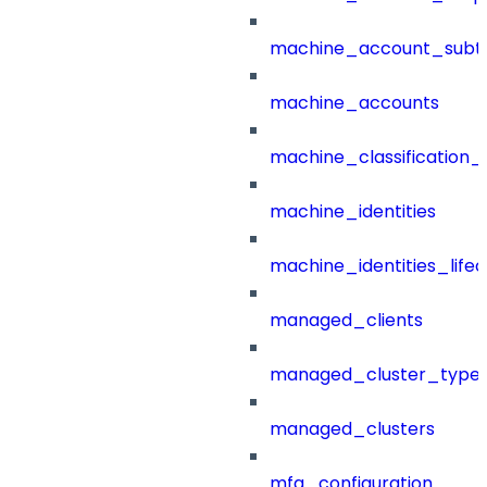
machine_account_subt
machine_accounts
machine_classification_
machine_identities
machine_identities_life
managed_clients
managed_cluster_type
managed_clusters
mfa_configuration