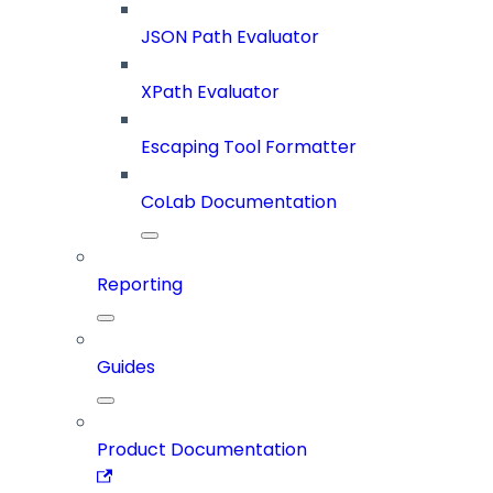
JSON Path Evaluator
XPath Evaluator
Escaping Tool Formatter
CoLab Documentation
Reporting
Guides
Product Documentation