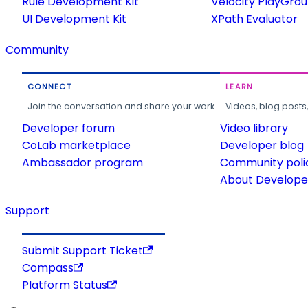
Rule Development Kit
Velocity PlayGro
UI Development Kit
XPath Evaluator
Community
CONNECT
LEARN
Join the conversation and share your work.
Videos, blog posts
Developer forum
Video library
CoLab marketplace
Developer blog
Ambassador program
Community poli
About Developer
Support
Submit Support Ticket
Compass
Platform Status