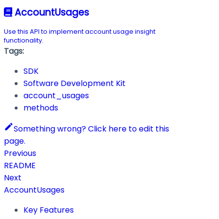
AccountUsages
Use this API to implement account usage insight
functionality.
Tags:
SDK
Software Development Kit
account_usages
methods
Something wrong? Click here to edit this
page.
Previous
README
Next
AccountUsages
Key Features