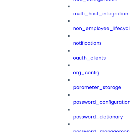
multi_host_integration
non_employee_lifecyc
notifications
oauth_clients
org_config
parameter_storage
password_configuration
password_dictionary
password_management