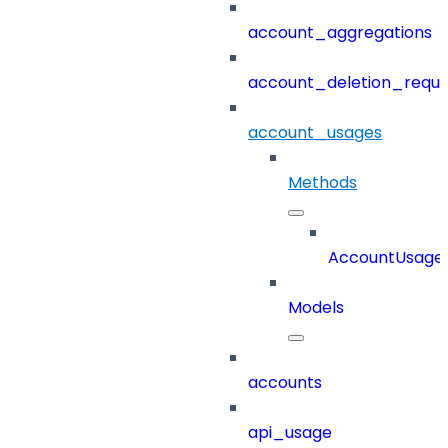
account_aggregations
account_deletion_reque
account_usages
Methods
AccountUsage
Models
accounts
api_usage