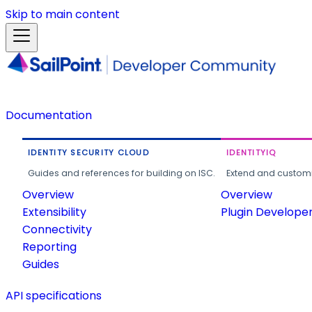
Skip to main content
Documentation
IDENTITY SECURITY CLOUD
IDENTITYIQ
Guides and references for building on ISC.
Extend and customi
Overview
Overview
Extensibility
Plugin Develope
Connectivity
Reporting
Guides
API specifications