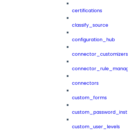
certifications
classify_source
configuration_hub
connector_customizers
connector_rule_manag
connectors
custom_forms
custom_password_instr
custom_user_levels