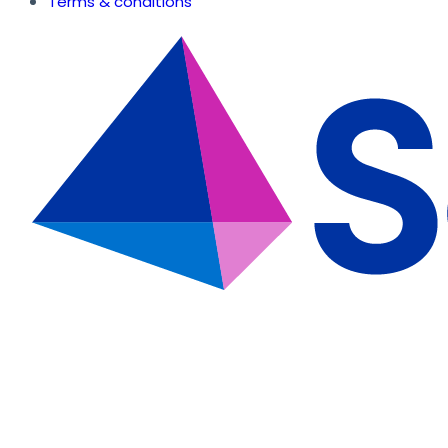
Terms & conditions