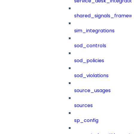
service_desk_integratio
shared_signals_framew
sim_integrations
sod_controls
sod_policies
sod_violations
source_usages
sources
sp_config