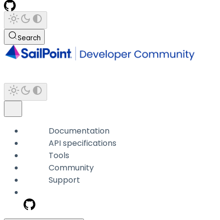
Search
Documentation
API specifications
Tools
Community
Support