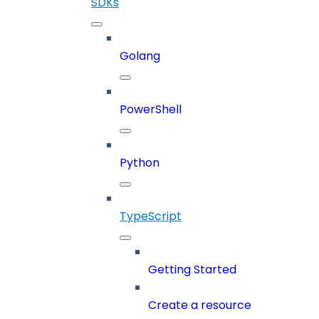
SDKs
Golang
PowerShell
Python
TypeScript
Getting Started
Create a resource