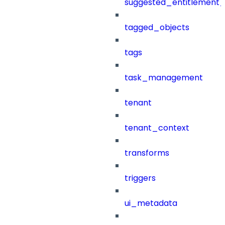
suggested_entitlement_
tagged_objects
tags
task_management
tenant
tenant_context
transforms
triggers
ui_metadata