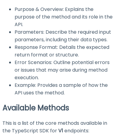
Purpose & Overview: Explains the
purpose of the method and its role in the
API.
Parameters: Describe the required input
parameters, including their data types.
Response Format: Details the expected
return format or structure.
Error Scenarios: Outline potential errors
or issues that may arise during method
execution.
Example: Provides a sample of how the
API uses the method.
Available Methods
This is a list of the core methods available in
the TypeScript SDK for
V1
endpoints: