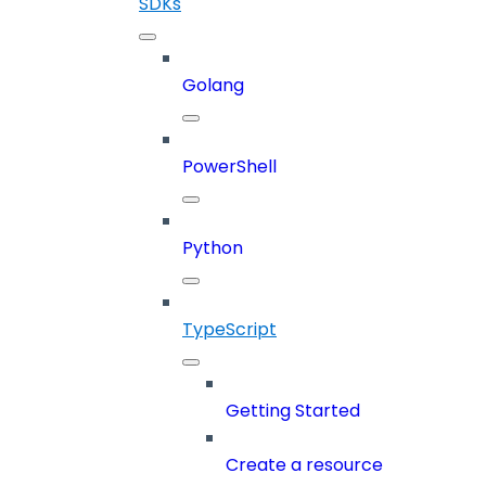
SDKs
Golang
PowerShell
Python
TypeScript
Getting Started
Create a resource