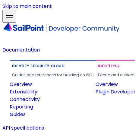
Skip to main content
Documentation
IDENTITY SECURITY CLOUD
IDENTITYIQ
Guides and references for building on ISC.
Extend and customi
Overview
Overview
Extensibility
Plugin Develope
Connectivity
Reporting
Guides
API specifications