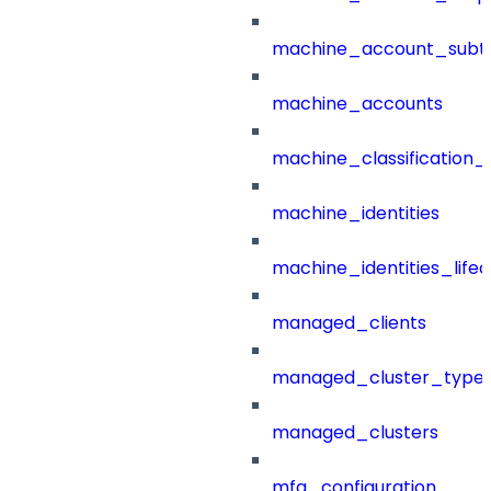
machine_account_subt
machine_accounts
machine_classification_
machine_identities
machine_identities_life
managed_clients
managed_cluster_type
managed_clusters
mfa_configuration