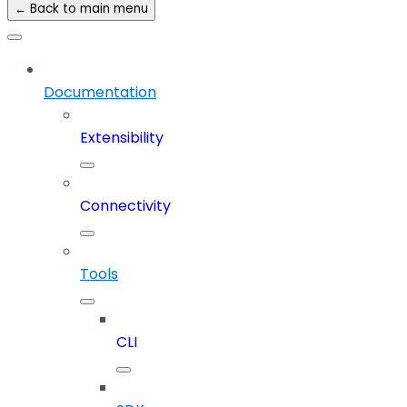
← Back to main menu
Documentation
Extensibility
Connectivity
Tools
CLI