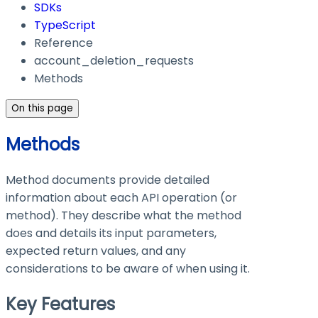
SDKs
TypeScript
Reference
account_deletion_requests
Methods
On this page
Methods
Method documents provide detailed
information about each API operation (or
method). They describe what the method
does and details its input parameters,
expected return values, and any
considerations to be aware of when using it.
Key Features