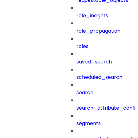
requestable_objects
role_insights
role_propagation
roles
saved_search
scheduled_search
search
search_attribute_config
segments