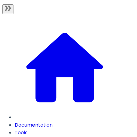
Documentation
Tools