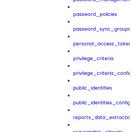
password_policies
password_sync_groups
personal_access_token
privilege_criteria
privilege_criteria_config
public_identities
public_identities_config
reports_data_extractio