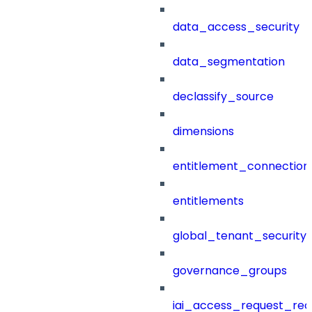
data_access_security
data_segmentation
declassify_source
dimensions
entitlement_connection
entitlements
global_tenant_security_
governance_groups
iai_access_request_re