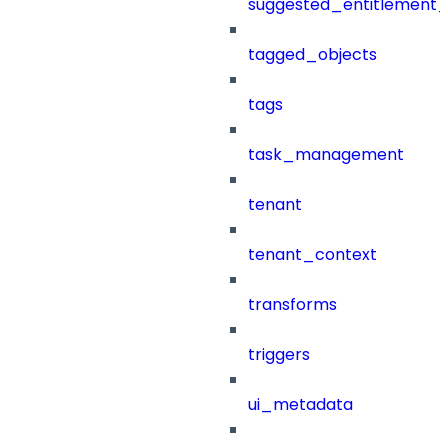
suggested_entitlement_
tagged_objects
tags
task_management
tenant
tenant_context
transforms
triggers
ui_metadata