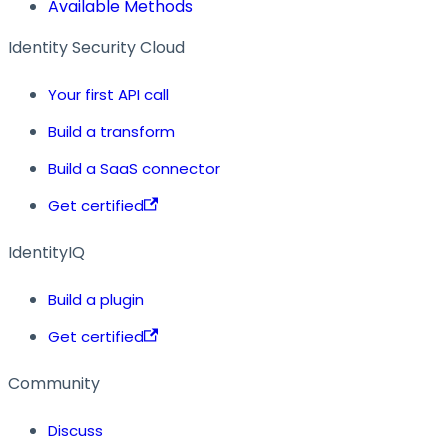
Available Methods
Identity Security Cloud
Your first API call
Build a transform
Build a SaaS connector
Get certified
IdentityIQ
Build a plugin
Get certified
Community
Discuss