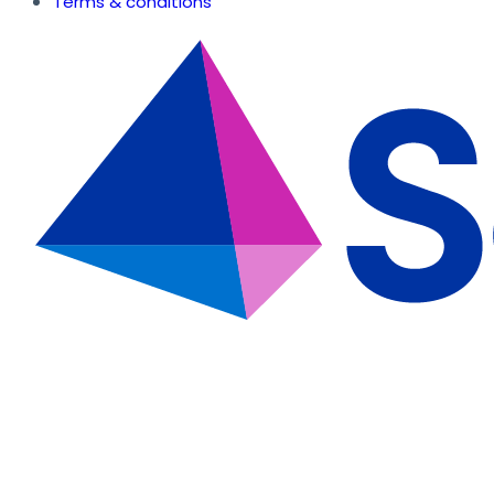
Terms & conditions