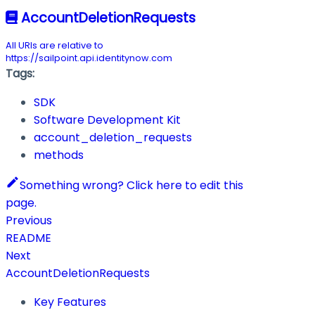
AccountDeletionRequests
All URIs are relative to
https://sailpoint.api.identitynow.com
Tags:
SDK
Software Development Kit
account_deletion_requests
methods
Something wrong? Click here to edit this
page.
Previous
README
Next
AccountDeletionRequests
Key Features