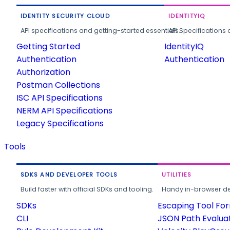
IDENTITY SECURITY CLOUD
IDENTITYIQ
API specifications and getting-started essentials.
API Specifications 
Getting Started
IdentityIQ
Authentication
Authentication
Authorization
Postman Collections
ISC API Specifications
NERM API Specifications
Legacy Specifications
Tools
SDKS AND DEVELOPER TOOLS
UTILITIES
Build faster with official SDKs and tooling.
Handy in-browser deve
SDKs
Escaping Tool Fo
CLI
JSON Path Evalua