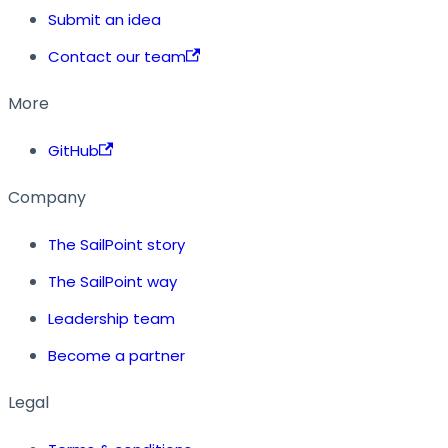
Submit an idea
Contact our team
More
GitHub
Company
The SailPoint story
The SailPoint way
Leadership team
Become a partner
Legal