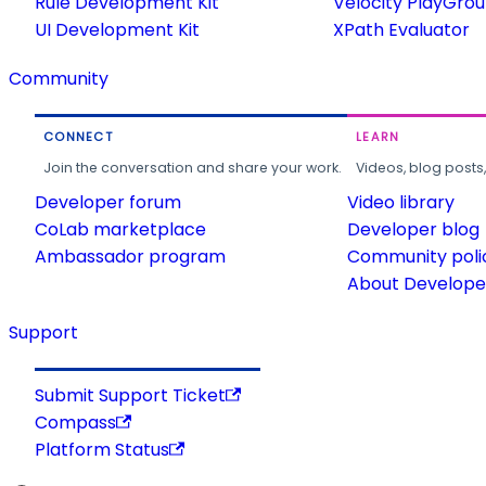
Rule Development Kit
Velocity PlayGro
UI Development Kit
XPath Evaluator
Community
CONNECT
LEARN
Join the conversation and share your work.
Videos, blog posts
Developer forum
Video library
CoLab marketplace
Developer blog
Ambassador program
Community poli
About Developer
Support
Submit Support Ticket
Compass
Platform Status