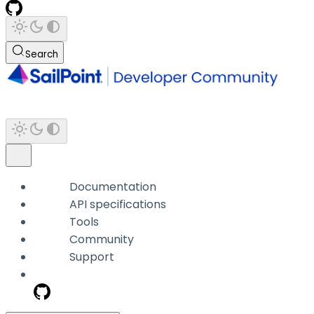
Search
Documentation
API specifications
Tools
Community
Support