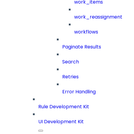
work_items
work_reassignment
workflows
Paginate Results
Search
Retries
Error Handling
Rule Development Kit
UI Development Kit