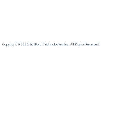
Copyright © 2026 SailPoint Technologies, Inc. All Rights Reserved.