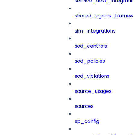
service_desk_integratio
shared_signals_framew
sim_integrations
sod_controls
sod_policies
sod_violations
source_usages
sources
sp_config