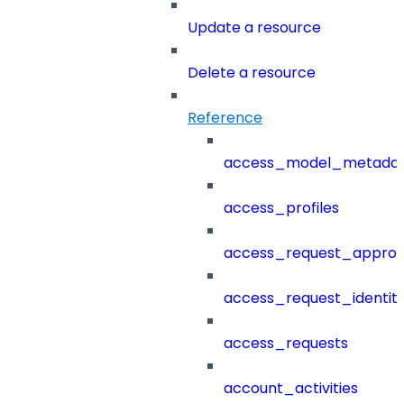
Update a resource
Delete a resource
Reference
access_model_metada
access_profiles
access_request_approv
access_request_identit
access_requests
account_activities