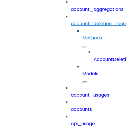
account_aggregations
account_deletion_reque
Methods
AccountDeleti
Models
account_usages
accounts
api_usage