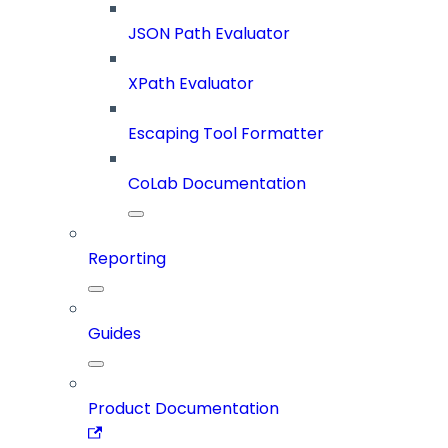
JSON Path Evaluator
XPath Evaluator
Escaping Tool Formatter
CoLab Documentation
Reporting
Guides
Product Documentation