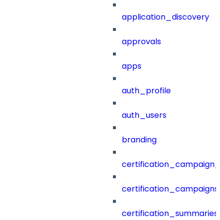
application_discovery
approvals
apps
auth_profile
auth_users
branding
certification_campaign_f
certification_campaigns
certification_summaries