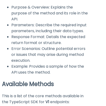
Purpose & Overview: Explains the
purpose of the method and its role in the
API.
Parameters: Describe the required input
parameters, including their data types.
Response Format: Details the expected
return format or structure.
Error Scenarios: Outline potential errors
or issues that may arise during method
execution.
Example: Provides a sample of how the
API uses the method.
Available Methods
This is a list of the core methods available in
the TypeScript SDK for
V1
endpoints: