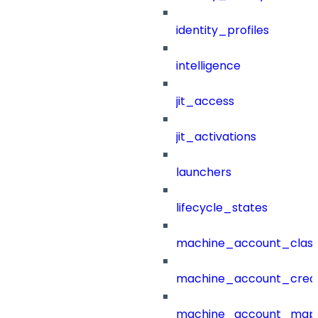
identity_profiles
intelligence
jit_access
jit_activations
launchers
lifecycle_states
machine_account_class
machine_account_creat
machine_account_mapp