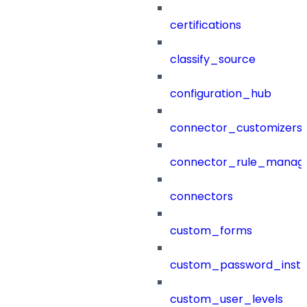
certifications
classify_source
configuration_hub
connector_customizers
connector_rule_manag
connectors
custom_forms
custom_password_instr
custom_user_levels