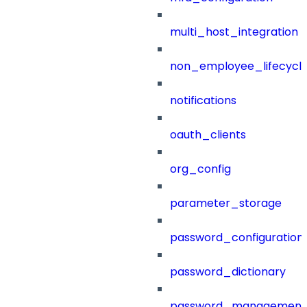
multi_host_integration
non_employee_lifecyc
notifications
oauth_clients
org_config
parameter_storage
password_configuration
password_dictionary
password_management