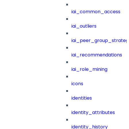
iai_common_access
iai_outliers
iai_peer_group_strateg
iai_recommendations
iai_role_mining
icons
identities
identity_attributes
identity_history