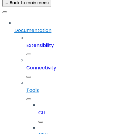
← Back to main menu
Documentation
Extensibility
Connectivity
Tools
CLI