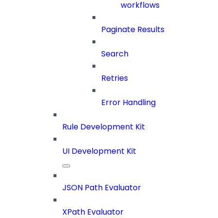
workflows
Paginate Results
Search
Retries
Error Handling
Rule Development Kit
UI Development Kit
JSON Path Evaluator
XPath Evaluator