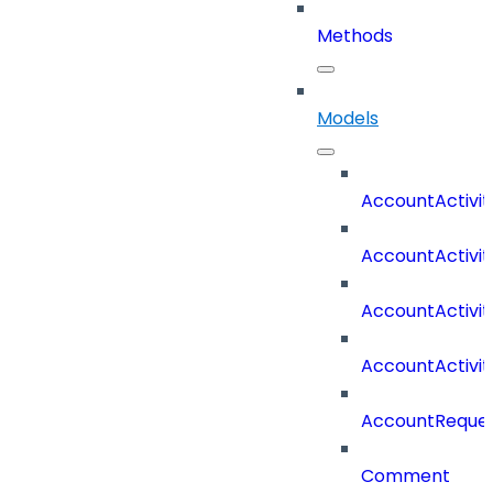
Methods
Models
AccountActivit
AccountActivi
AccountActivi
AccountActivi
AccountReques
Comment