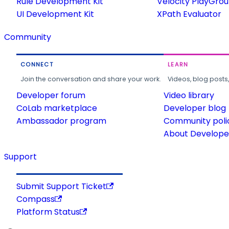
Rule Development Kit
Velocity PlayGro
UI Development Kit
XPath Evaluator
Community
CONNECT
LEARN
Join the conversation and share your work.
Videos, blog posts
Developer forum
Video library
CoLab marketplace
Developer blog
Ambassador program
Community poli
About Developer
Support
Submit Support Ticket
Compass
Platform Status