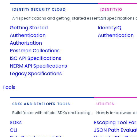
IDENTITY SECURITY CLOUD
IDENTITYIQ
API specifications and getting-started essentials.
API Specifications 
Getting Started
IdentityIQ
Authentication
Authentication
Authorization
Postman Collections
ISC API Specifications
NERM API Specifications
Legacy Specifications
Tools
SDKS AND DEVELOPER TOOLS
UTILITIES
Build faster with official SDKs and tooling.
Handy in-browser deve
SDKs
Escaping Tool Fo
CLI
JSON Path Evalua