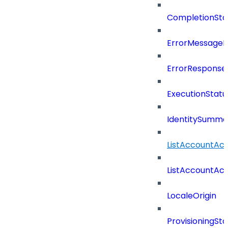
CompletionSta
ErrorMessage
ErrorResponse
ExecutionStatu
IdentitySumma
ListAccountAct
ListAccountAct
LocaleOrigin
ProvisioningSta