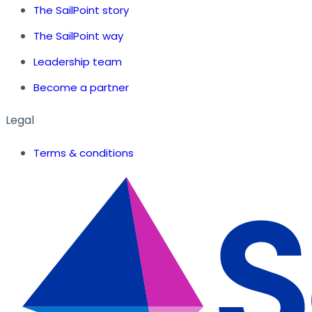
The SailPoint story
The SailPoint way
Leadership team
Become a partner
Legal
Terms & conditions