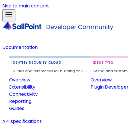
Skip to main content
Documentation
IDENTITY SECURITY CLOUD
IDENTITYIQ
Guides and references for building on ISC.
Extend and customi
Overview
Overview
Extensibility
Plugin Develope
Connectivity
Reporting
Guides
API specifications