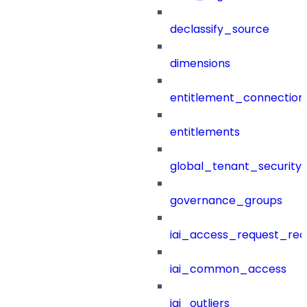
declassify_source
dimensions
entitlement_connection
entitlements
global_tenant_security_
governance_groups
iai_access_request_re
iai_common_access
iai_outliers