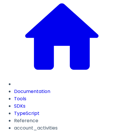
Documentation
Tools
SDKs
TypeScript
Reference
account_activities