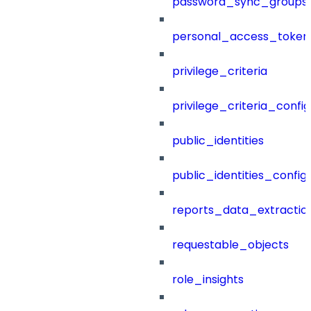
password_sync_groups
personal_access_token
privilege_criteria
privilege_criteria_config
public_identities
public_identities_config
reports_data_extractio
requestable_objects
role_insights