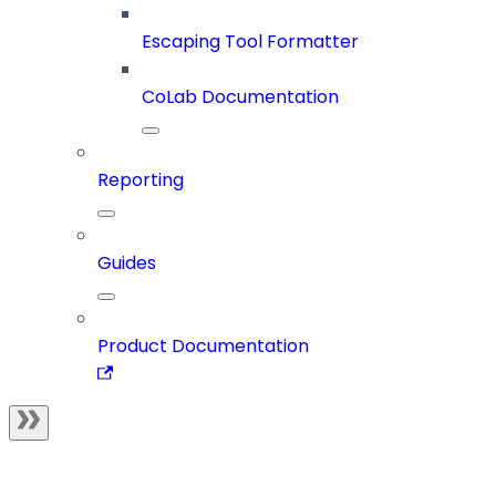
Escaping Tool Formatter
CoLab Documentation
Reporting
Guides
Product Documentation