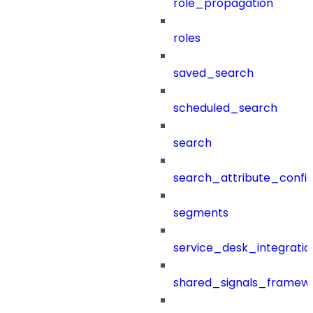
role_propagation
roles
saved_search
scheduled_search
search
search_attribute_config
segments
service_desk_integratio
shared_signals_framew