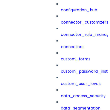
configuration_hub
connector_customizers
connector_rule_manag
connectors
custom_forms
custom_password_instr
custom_user_levels
data_access_security
data_segmentation