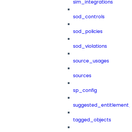
sim_integrations
sod_controls
sod_policies
sod_violations
source_usages
sources
sp_config
suggested_entitlement_
tagged_objects