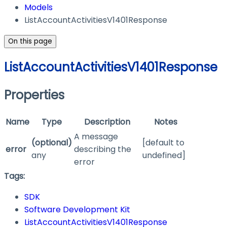
Models
ListAccountActivitiesV1401Response
On this page
ListAccountActivitiesV1401Response
Properties
Name
Type
Description
Notes
A message
(optional)
[default to
error
describing the
any
undefined]
error
Tags:
SDK
Software Development Kit
ListAccountActivitiesV1401Response