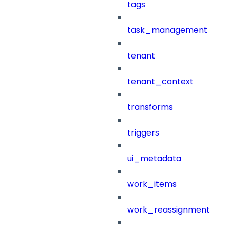
tags
task_management
tenant
tenant_context
transforms
triggers
ui_metadata
work_items
work_reassignment