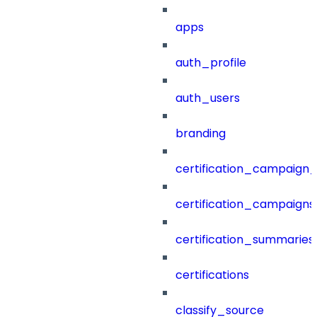
apps
auth_profile
auth_users
branding
certification_campaign_f
certification_campaigns
certification_summaries
certifications
classify_source