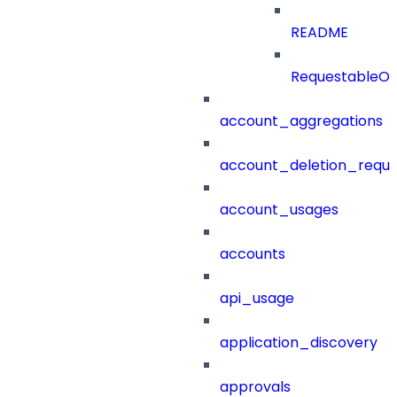
README
RequestableOb
account_aggregations
account_deletion_reque
account_usages
accounts
api_usage
application_discovery
approvals