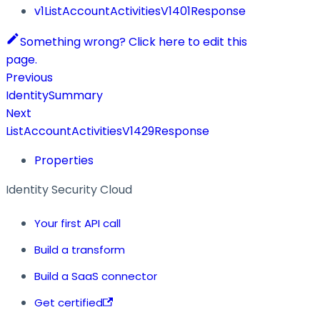
v1ListAccountActivitiesV1401Response
Something wrong? Click here to edit this
page.
Previous
IdentitySummary
Next
ListAccountActivitiesV1429Response
Properties
Identity Security Cloud
Your first API call
Build a transform
Build a SaaS connector
Get certified