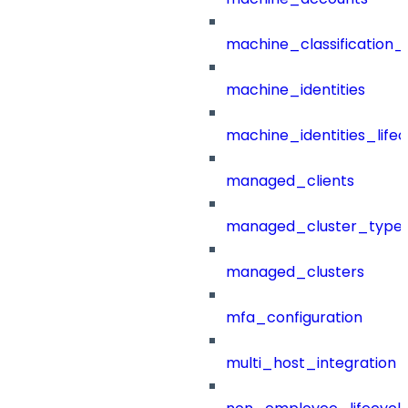
machine_classification_
machine_identities
machine_identities_life
managed_clients
managed_cluster_type
managed_clusters
mfa_configuration
multi_host_integration