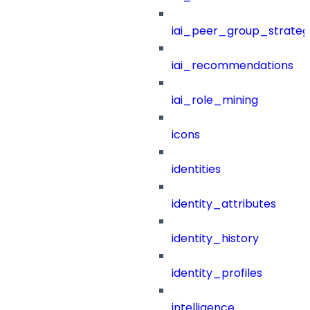
iai_peer_group_strateg
iai_recommendations
iai_role_mining
icons
identities
identity_attributes
identity_history
identity_profiles
intelligence