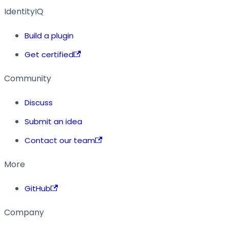
IdentityIQ
Build a plugin
Get certified
Community
Discuss
Submit an idea
Contact our team
More
GitHub
Company