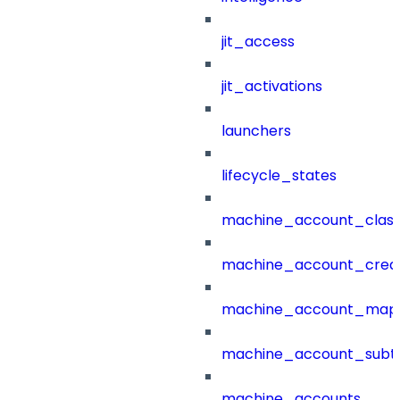
jit_access
jit_activations
launchers
lifecycle_states
machine_account_class
machine_account_creat
machine_account_mapp
machine_account_subt
machine_accounts