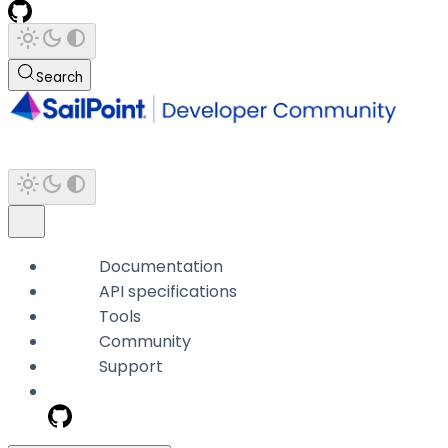
Search
Documentation
API specifications
Tools
Community
Support