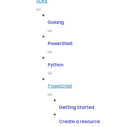
SDKs
Golang
PowerShell
Python
TypeScript
Getting Started
Create a resource