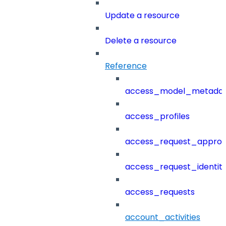
Update a resource
Delete a resource
Reference
access_model_metada
access_profiles
access_request_approv
access_request_identit
access_requests
account_activities