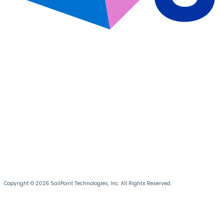
Copyright © 2026 SailPoint Technologies, Inc. All Rights Reserved.