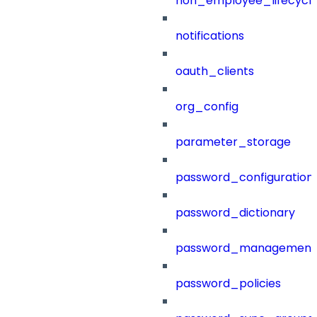
non_employee_lifecyc
notifications
oauth_clients
org_config
parameter_storage
password_configuration
password_dictionary
password_management
password_policies