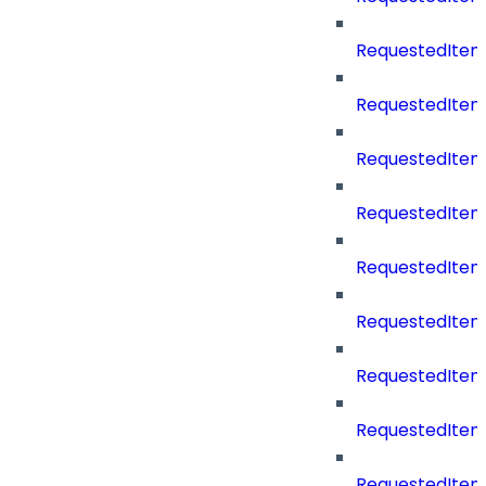
RequestedIte
RequestedItem
RequestedItem
RequestedItem
RequestedItemS
RequestedItem
RequestedItem
RequestedIte
RequestedItem