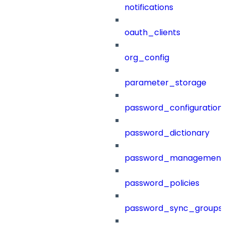
notifications
oauth_clients
org_config
parameter_storage
password_configuration
password_dictionary
password_management
password_policies
password_sync_groups