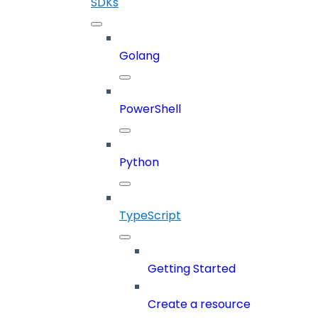
SDKs
Golang
PowerShell
Python
TypeScript
Getting Started
Create a resource