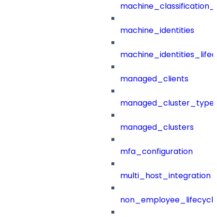
machine_classification_
machine_identities
machine_identities_life
managed_clients
managed_cluster_type
managed_clusters
mfa_configuration
multi_host_integration
non_employee_lifecyc