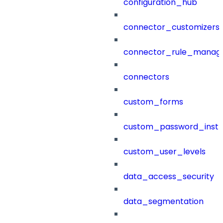
configuration_hub
connector_customizers
connector_rule_manag
connectors
custom_forms
custom_password_instr
custom_user_levels
data_access_security
data_segmentation