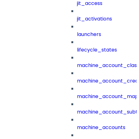
jit_access
jit_activations
launchers
lifecycle_states
machine_account_class
machine_account_creat
machine_account_mapp
machine_account_subt
machine_accounts