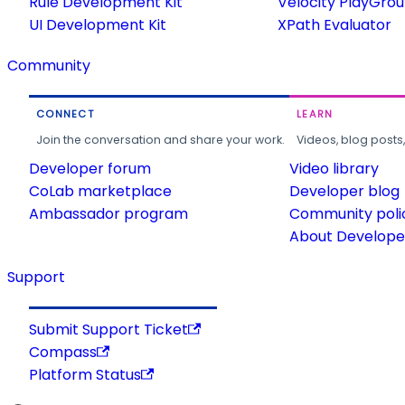
Rule Development Kit
Velocity PlayGro
UI Development Kit
XPath Evaluator
Community
CONNECT
LEARN
Join the conversation and share your work.
Videos, blog posts
Developer forum
Video library
CoLab marketplace
Developer blog
Ambassador program
Community poli
About Developer
Support
Submit Support Ticket
Compass
Platform Status