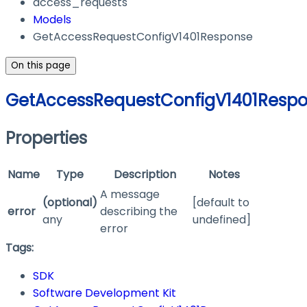
access_requests
Models
GetAccessRequestConfigV1401Response
On this page
GetAccessRequestConfigV1401Resp
Properties
Name
Type
Description
Notes
A message
(optional)
[default to
error
describing the
any
undefined]
error
Tags:
SDK
Software Development Kit