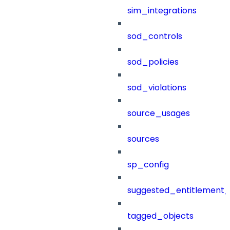
sim_integrations
sod_controls
sod_policies
sod_violations
source_usages
sources
sp_config
suggested_entitlement_
tagged_objects