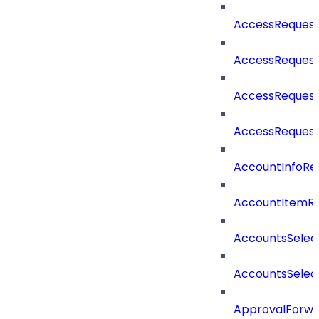
AccessReques
AccessReques
AccessRequest
AccessReques
AccountInfoRe
AccountItemR
AccountsSelec
AccountsSelec
ApprovalForwa