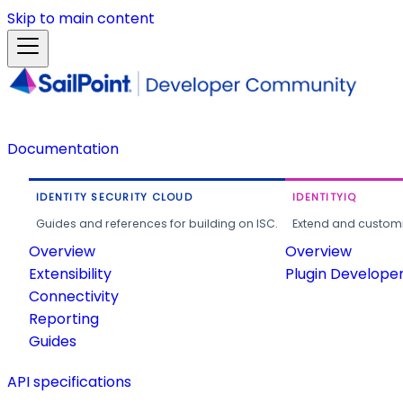
Skip to main content
Documentation
IDENTITY SECURITY CLOUD
IDENTITYIQ
Guides and references for building on ISC.
Extend and customi
Overview
Overview
Extensibility
Plugin Develope
Connectivity
Reporting
Guides
API specifications