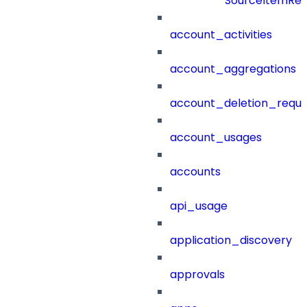
SourceItemRef
account_activities
account_aggregations
account_deletion_reque
account_usages
accounts
api_usage
application_discovery
approvals