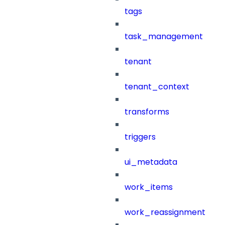
tags
task_management
tenant
tenant_context
transforms
triggers
ui_metadata
work_items
work_reassignment