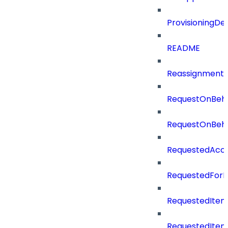
ProvisioningDet
README
Reassignment
RequestOnBeha
RequestOnBeha
RequestedAcc
RequestedForD
RequestedItem
RequestedItem