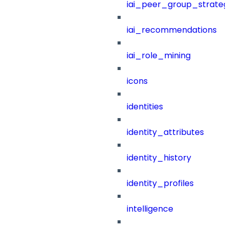
iai_peer_group_strateg
iai_recommendations
iai_role_mining
icons
identities
identity_attributes
identity_history
identity_profiles
intelligence