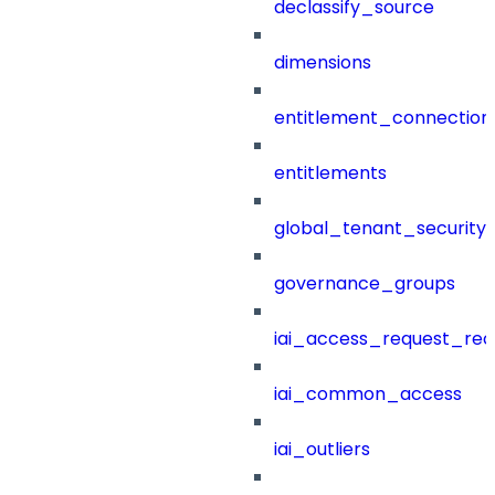
declassify_source
dimensions
entitlement_connection
entitlements
global_tenant_security_
governance_groups
iai_access_request_re
iai_common_access
iai_outliers