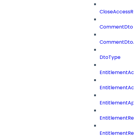
CloseAccessRe
CommentDto
CommentDtoA
DtoType
EntitlementAc
EntitlementAc
EntitlementA
EntitlementRe
EntitlementRe