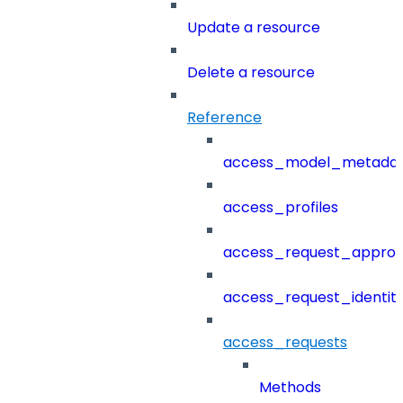
Update a resource
Delete a resource
Reference
access_model_metada
access_profiles
access_request_approv
access_request_identit
access_requests
Methods