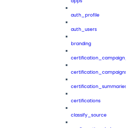
apps
auth_profile
auth_users
branding
certification_campaign_f
certification_campaigns
certification_summaries
certifications
classify_source