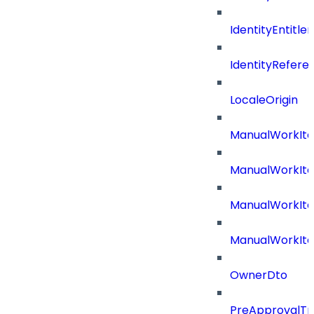
IdentityEntitl
IdentityRefer
LocaleOrigin
ManualWorkIte
ManualWorkIt
ManualWorkIte
ManualWorkIt
OwnerDto
PreApprovalTri