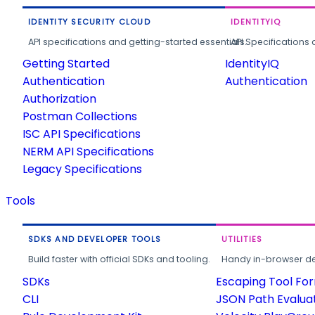
IDENTITY SECURITY CLOUD
IDENTITYIQ
API specifications and getting-started essentials.
API Specifications 
Getting Started
IdentityIQ
Authentication
Authentication
Authorization
Postman Collections
ISC API Specifications
NERM API Specifications
Legacy Specifications
Tools
SDKS AND DEVELOPER TOOLS
UTILITIES
Build faster with official SDKs and tooling.
Handy in-browser deve
SDKs
Escaping Tool Fo
CLI
JSON Path Evalua