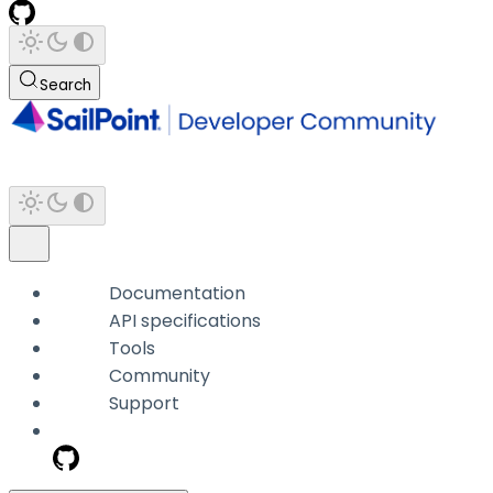
Search
Documentation
API specifications
Tools
Community
Support