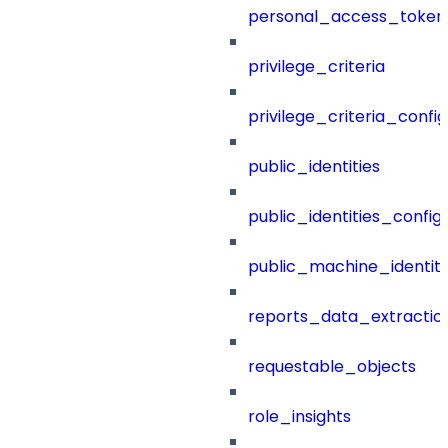
personal_access_token
privilege_criteria
privilege_criteria_config
public_identities
public_identities_config
public_machine_identiti
reports_data_extractio
requestable_objects
role_insights