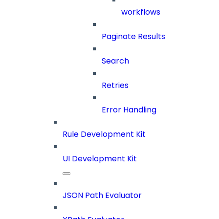
workflows
Paginate Results
Search
Retries
Error Handling
Rule Development Kit
UI Development Kit
JSON Path Evaluator