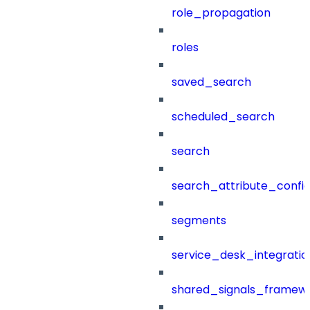
role_propagation
roles
saved_search
scheduled_search
search
search_attribute_config
segments
service_desk_integratio
shared_signals_framew