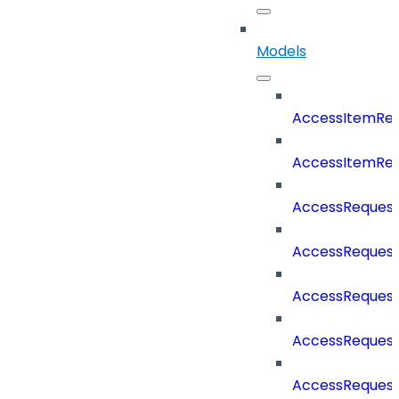
Models
AccessItemReq
AccessItemRe
AccessReques
AccessRequest
AccessRequest
AccessRequest
AccessReques