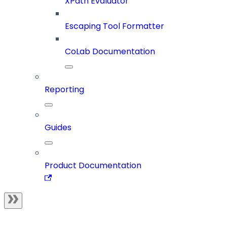
XPath Evaluator
Escaping Tool Formatter
CoLab Documentation
Reporting
Guides
Product Documentation