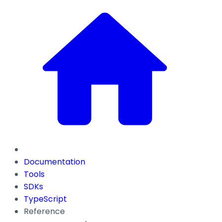
Documentation
Tools
SDKs
TypeScript
Reference