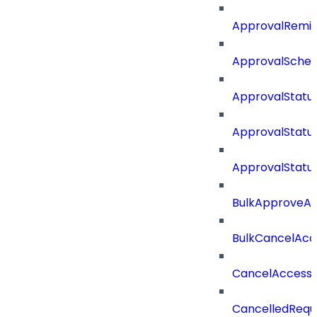
ApprovalRemin
ApprovalSche
ApprovalStatu
ApprovalStatu
ApprovalStatu
BulkApproveA
BulkCancelAcc
CancelAccess
CancelledRequ