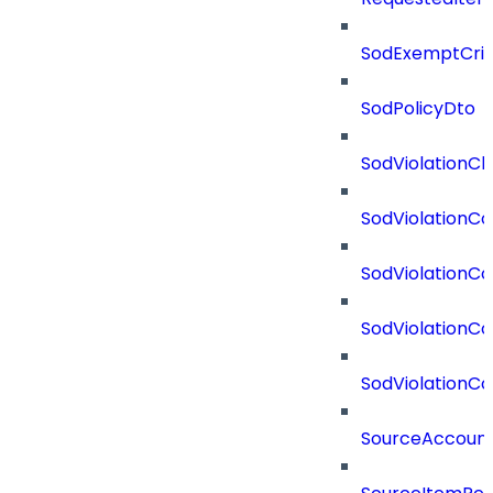
SodExemptCrit
SodPolicyDto
SodViolationCh
SodViolationCo
SodViolationC
SodViolationCo
SodViolationCo
SourceAccount