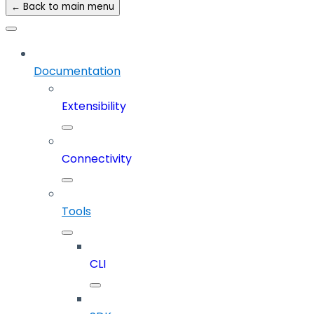
← Back to main menu
Documentation
Extensibility
Connectivity
Tools
CLI