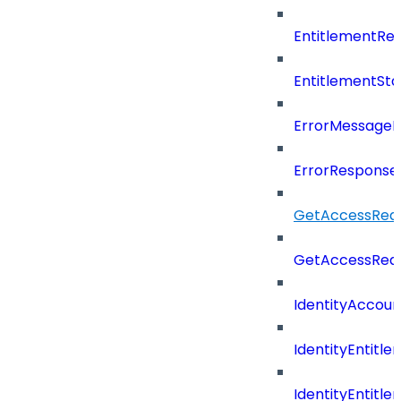
EntitlementRe
EntitlementSta
ErrorMessage
ErrorResponse
GetAccessRequ
GetAccessReq
IdentityAccoun
IdentityEntitle
IdentityEntitl