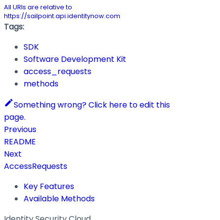
All URIs are relative to
https://sailpoint.api.identitynow.com
Tags:
SDK
Software Development Kit
access_requests
methods
Something wrong? Click here to edit this
page.
Previous
README
Next
AccessRequests
Key Features
Available Methods
Identity Security Cloud