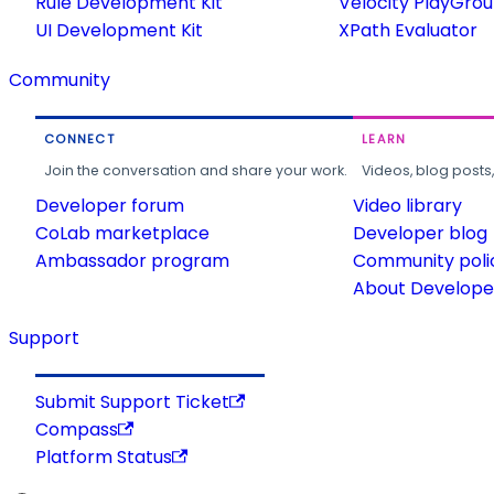
Rule Development Kit
Velocity PlayGro
UI Development Kit
XPath Evaluator
Community
CONNECT
LEARN
Join the conversation and share your work.
Videos, blog posts
Developer forum
Video library
CoLab marketplace
Developer blog
Ambassador program
Community poli
About Developer
Support
Submit Support Ticket
Compass
Platform Status