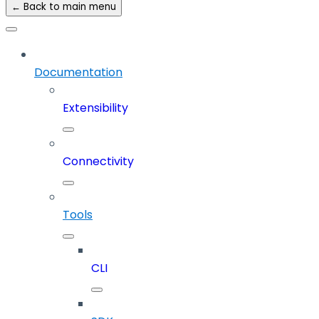
← Back to main menu
Documentation
Extensibility
Connectivity
Tools
CLI