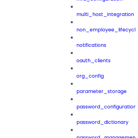
multi_host_integration
non_employee_lifecyc
notifications
oauth_clients
org_config
parameter_storage
password_configuration
password_dictionary
password_management