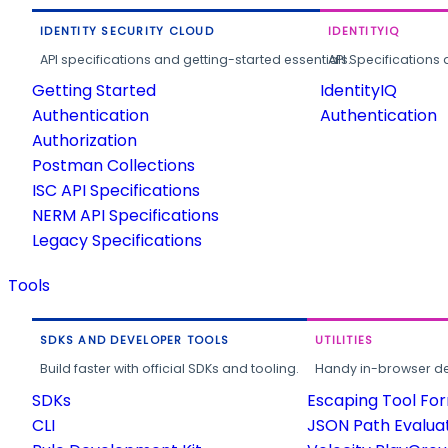
IDENTITY SECURITY CLOUD
IDENTITYIQ
API specifications and getting-started essentials.
API Specifications 
Getting Started
IdentityIQ
Authentication
Authentication
Authorization
Postman Collections
ISC API Specifications
NERM API Specifications
Legacy Specifications
Tools
SDKS AND DEVELOPER TOOLS
UTILITIES
Build faster with official SDKs and tooling.
Handy in-browser deve
SDKs
Escaping Tool Fo
CLI
JSON Path Evalua