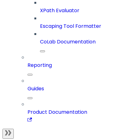
XPath Evaluator
Escaping Tool Formatter
CoLab Documentation
Reporting
Guides
Product Documentation