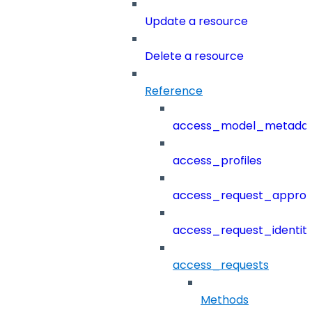
Update a resource
Delete a resource
Reference
access_model_metada
access_profiles
access_request_approv
access_request_identit
access_requests
Methods