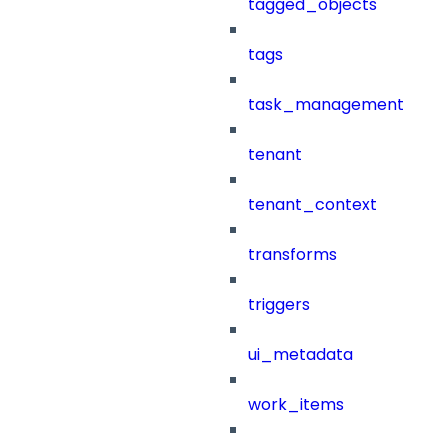
tagged_objects
tags
task_management
tenant
tenant_context
transforms
triggers
ui_metadata
work_items