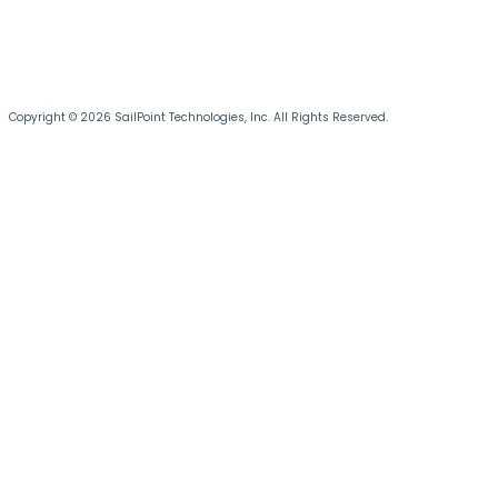
Copyright © 2026 SailPoint Technologies, Inc. All Rights Reserved.