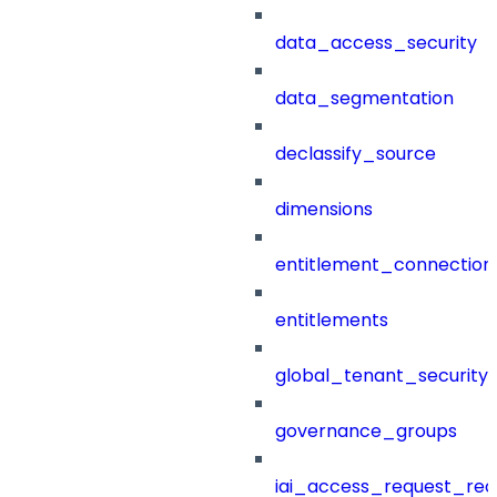
data_access_security
data_segmentation
declassify_source
dimensions
entitlement_connection
entitlements
global_tenant_security_
governance_groups
iai_access_request_re