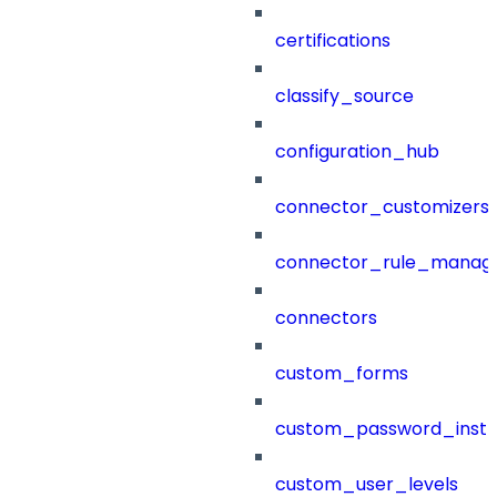
certifications
classify_source
configuration_hub
connector_customizers
connector_rule_manag
connectors
custom_forms
custom_password_instr
custom_user_levels