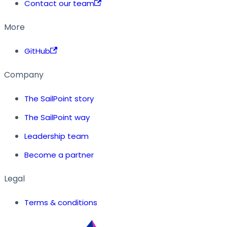
Contact our team
More
GitHub
Company
The SailPoint story
The SailPoint way
Leadership team
Become a partner
Legal
Terms & conditions