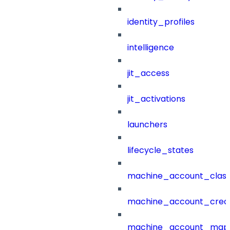
identity_profiles
intelligence
jit_access
jit_activations
launchers
lifecycle_states
machine_account_class
machine_account_creat
machine_account_mapp