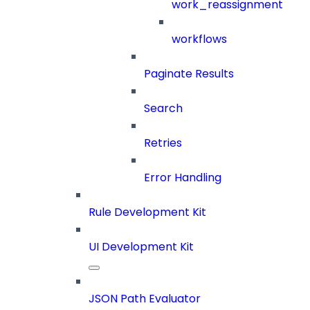
work_reassignment
workflows
Paginate Results
Search
Retries
Error Handling
Rule Development Kit
UI Development Kit
JSON Path Evaluator