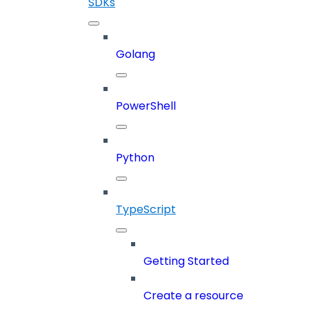
SDKs
Golang
PowerShell
Python
TypeScript
Getting Started
Create a resource