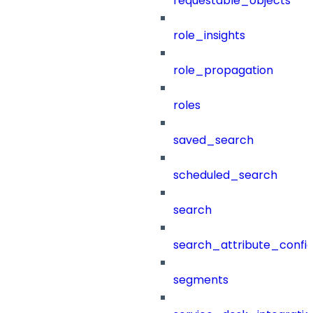
requestable_objects
role_insights
role_propagation
roles
saved_search
scheduled_search
search
search_attribute_config
segments