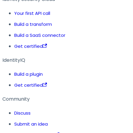
Your first API call
Build a transform
Build a SaaS connector
Get certified
IdentityIQ
Build a plugin
Get certified
Community
Discuss
Submit an idea