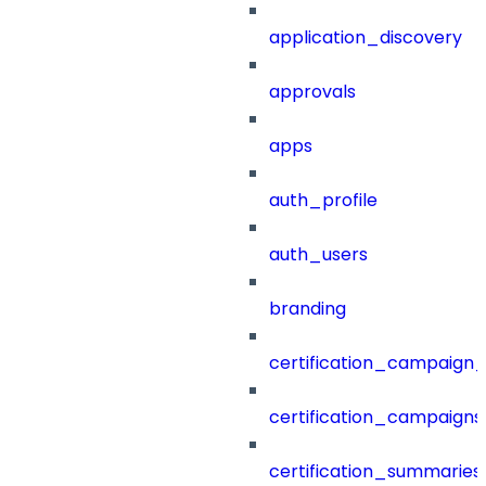
application_discovery
approvals
apps
auth_profile
auth_users
branding
certification_campaign_f
certification_campaigns
certification_summaries