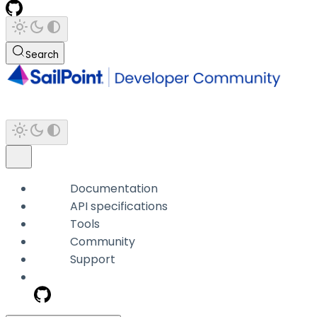
Search
Documentation
API specifications
Tools
Community
Support