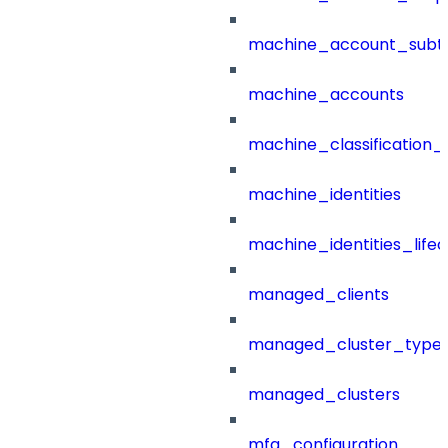
machine_account_subt
machine_accounts
machine_classification_
machine_identities
machine_identities_life
managed_clients
managed_cluster_type
managed_clusters
mfa_configuration