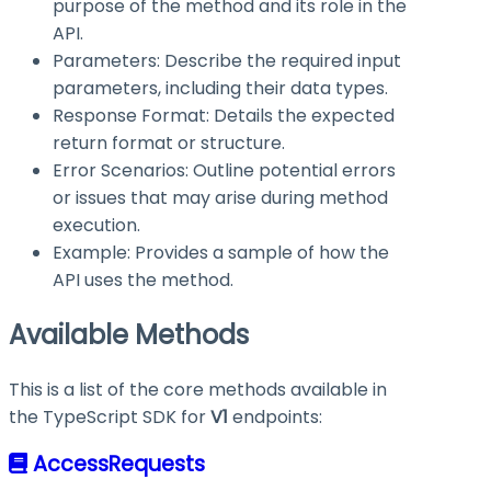
purpose of the method and its role in the
API.
Parameters: Describe the required input
parameters, including their data types.
Response Format: Details the expected
return format or structure.
Error Scenarios: Outline potential errors
or issues that may arise during method
execution.
Example: Provides a sample of how the
API uses the method.
Available Methods
This is a list of the core methods available in
the TypeScript SDK for
V1
endpoints:
AccessRequests