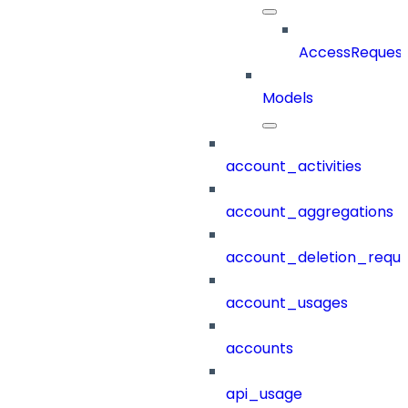
AccessRequest
Models
account_activities
account_aggregations
account_deletion_reque
account_usages
accounts
api_usage