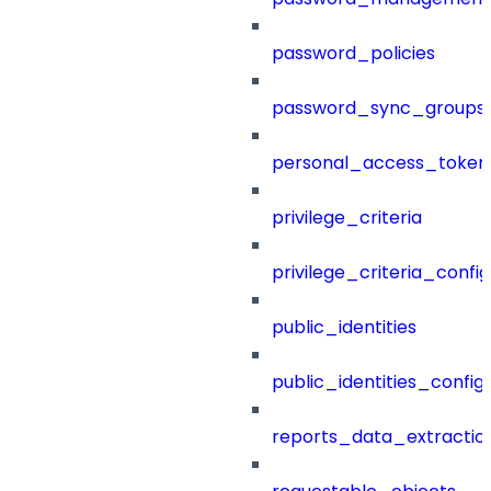
password_policies
password_sync_groups
personal_access_token
privilege_criteria
privilege_criteria_config
public_identities
public_identities_config
reports_data_extractio