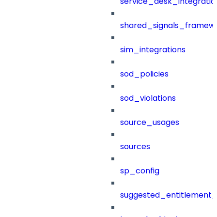
service_desk_integratio
shared_signals_framew
sim_integrations
sod_policies
sod_violations
source_usages
sources
sp_config
suggested_entitlement_