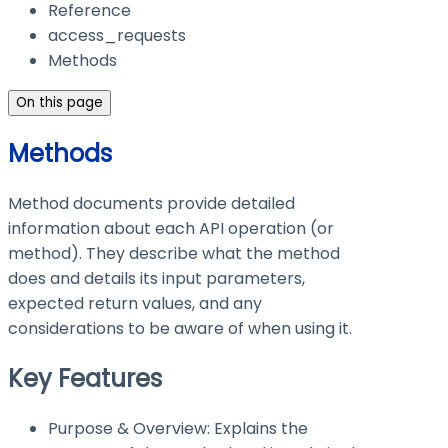
Reference
access_requests
Methods
On this page
Methods
Method documents provide detailed
information about each API operation (or
method). They describe what the method
does and details its input parameters,
expected return values, and any
considerations to be aware of when using it.
Key Features
Purpose & Overview: Explains the