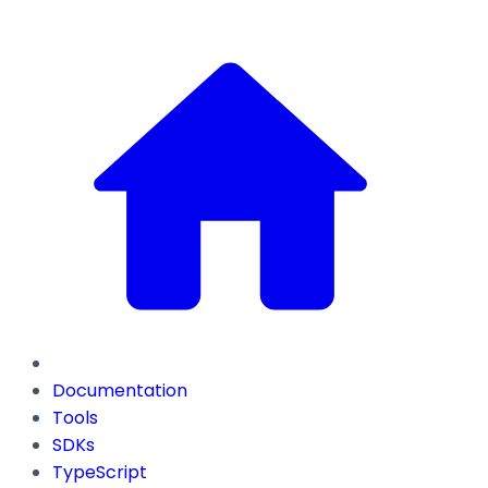
Documentation
Tools
SDKs
TypeScript