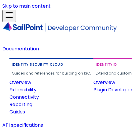
Skip to main content
Documentation
IDENTITY SECURITY CLOUD
IDENTITYIQ
Guides and references for building on ISC.
Extend and customi
Overview
Overview
Extensibility
Plugin Develope
Connectivity
Reporting
Guides
API specifications