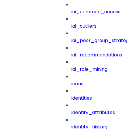
iai_common_access
iai_outliers
iai_peer_group_strateg
iai_recommendations
iai_role_mining
icons
identities
identity_attributes
identity_history