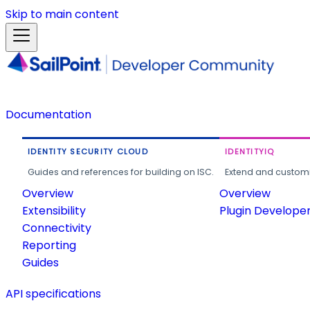
Skip to main content
Documentation
IDENTITY SECURITY CLOUD
IDENTITYIQ
Guides and references for building on ISC.
Extend and customi
Overview
Overview
Extensibility
Plugin Develope
Connectivity
Reporting
Guides
API specifications