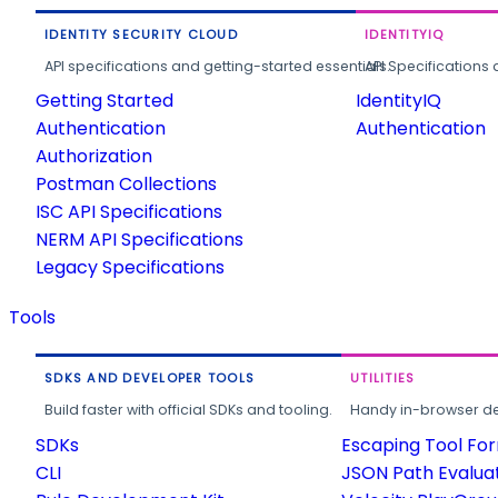
IDENTITY SECURITY CLOUD
IDENTITYIQ
API specifications and getting-started essentials.
API Specifications 
Getting Started
IdentityIQ
Authentication
Authentication
Authorization
Postman Collections
ISC API Specifications
NERM API Specifications
Legacy Specifications
Tools
SDKS AND DEVELOPER TOOLS
UTILITIES
Build faster with official SDKs and tooling.
Handy in-browser deve
SDKs
Escaping Tool Fo
CLI
JSON Path Evalua