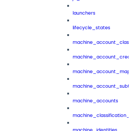
launchers
lifecycle_states
machine_account_class
machine_account_creat
machine_account_mapp
machine_account_subt
machine_accounts
machine_classification_
machine_identities