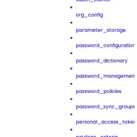
org_config
parameter_storage
password_configuration
password_dictionary
password_management
password_policies
password_sync_groups
personal_access_token