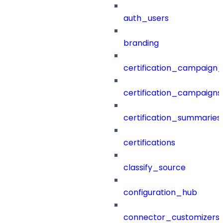
auth_users
branding
certification_campaign_f
certification_campaigns
certification_summaries
certifications
classify_source
configuration_hub
connector_customizers