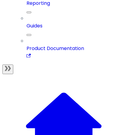
Reporting
Guides
Product Documentation