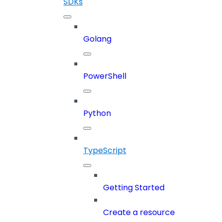
SDKs
Golang
PowerShell
Python
TypeScript
Getting Started
Create a resource