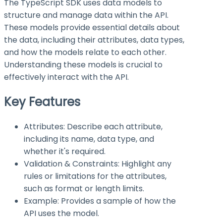
The TypeScript SDK uses data models to
structure and manage data within the API.
These models provide essential details about
the data, including their attributes, data types,
and how the models relate to each other.
Understanding these models is crucial to
effectively interact with the API.
Key Features
Attributes: Describe each attribute,
including its name, data type, and
whether it's required.
Validation & Constraints: Highlight any
rules or limitations for the attributes,
such as format or length limits.
Example: Provides a sample of how the
API uses the model.