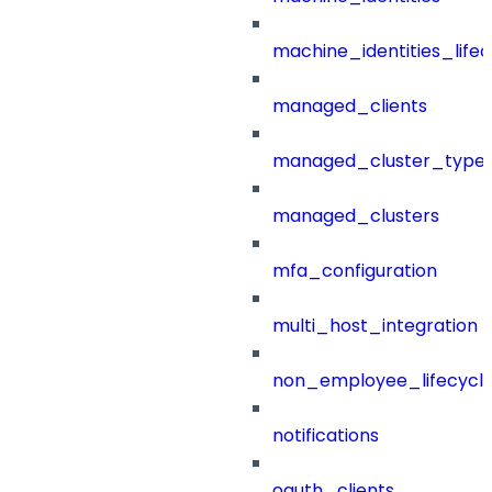
machine_identities_life
managed_clients
managed_cluster_type
managed_clusters
mfa_configuration
multi_host_integration
non_employee_lifecyc
notifications
oauth_clients