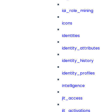
iai_role_mining
icons
identities
identity_attributes
identity_history
identity_profiles
intelligence
jit_access
jit_activations