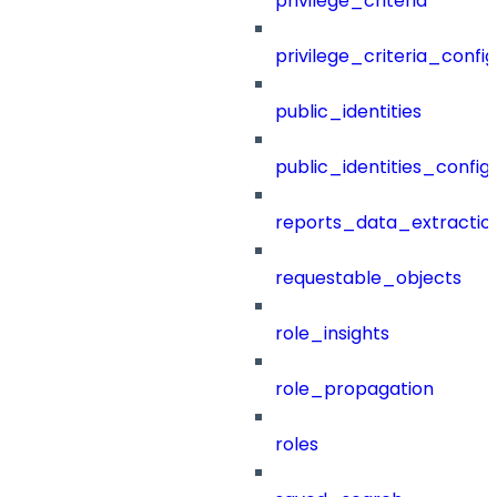
privilege_criteria
privilege_criteria_config
public_identities
public_identities_config
reports_data_extractio
requestable_objects
role_insights
role_propagation
roles