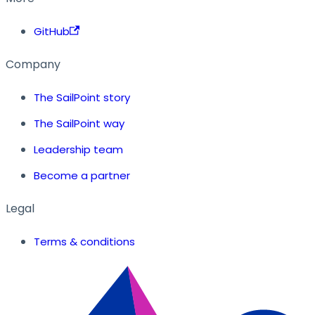
GitHub
Company
The SailPoint story
The SailPoint way
Leadership team
Become a partner
Legal
Terms & conditions