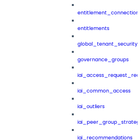
entitlement_connection
entitlements
global_tenant_security_
governance_groups
iai_access_request_re
iai_common_access
iai_outliers
iai_peer_group_strateg
iai_recommendations