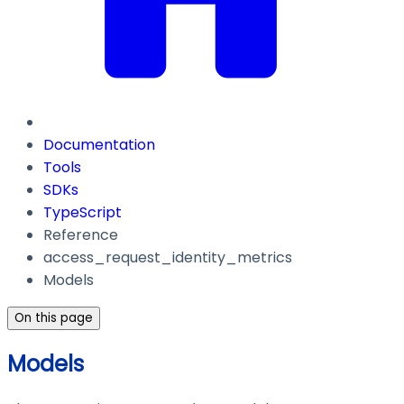
Documentation
Tools
SDKs
TypeScript
Reference
access_request_identity_metrics
Models
On this page
Models