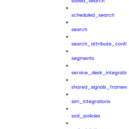
saved_search
scheduled_search
search
search_attribute_config
segments
service_desk_integratio
shared_signals_framew
sim_integrations
sod_policies