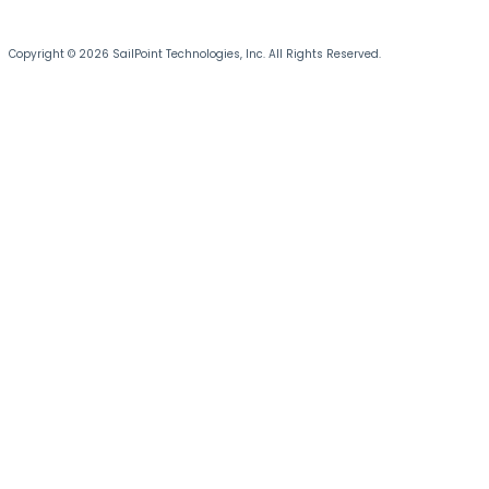
Copyright © 2026 SailPoint Technologies, Inc. All Rights Reserved.