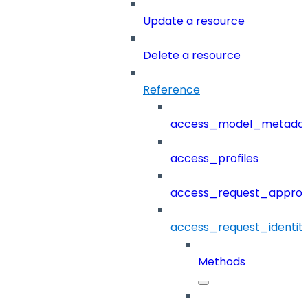
Update a resource
Delete a resource
Reference
access_model_metada
access_profiles
access_request_approv
access_request_identit
Methods