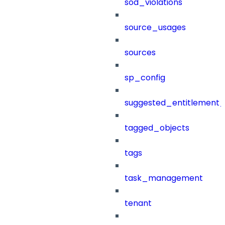
sod_violations
source_usages
sources
sp_config
suggested_entitlement_
tagged_objects
tags
task_management
tenant