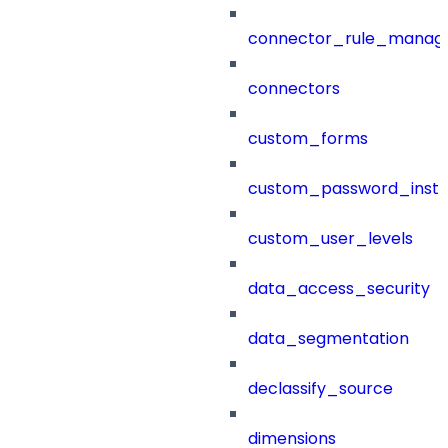
connector_rule_manag
connectors
custom_forms
custom_password_instr
custom_user_levels
data_access_security
data_segmentation
declassify_source
dimensions