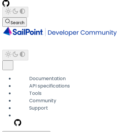
Search
Documentation
API specifications
Tools
Community
Support