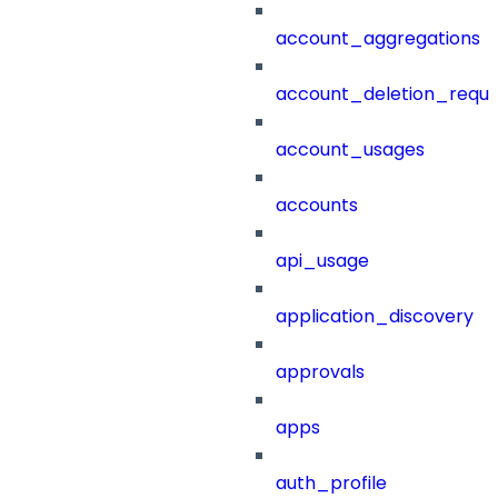
account_aggregations
account_deletion_reque
account_usages
accounts
api_usage
application_discovery
approvals
apps
auth_profile