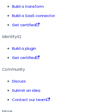
Build a transform
Build a SaaS connector
Get certified
IdentityIQ
Build a plugin
Get certified
Community
Discuss
Submit an idea
Contact our team
More