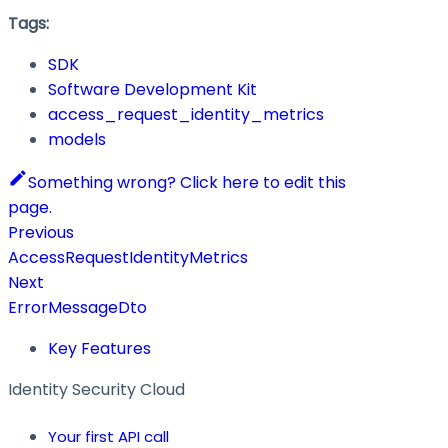
Tags:
SDK
Software Development Kit
access_request_identity_metrics
models
Something wrong? Click here to edit this
page.
Previous
AccessRequestIdentityMetrics
Next
ErrorMessageDto
Key Features
Identity Security Cloud
Your first API call