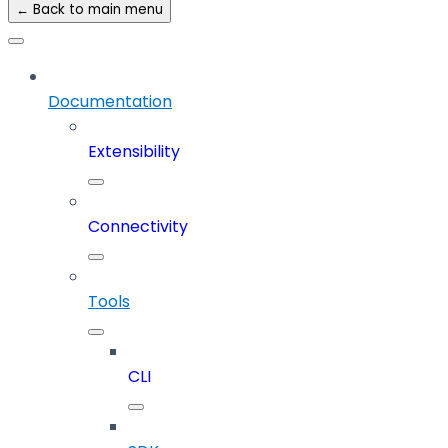
← Back to main menu
Documentation
Extensibility
Connectivity
Tools
CLI