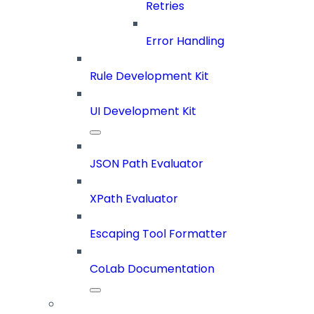
Retries
Error Handling
Rule Development Kit
UI Development Kit
JSON Path Evaluator
XPath Evaluator
Escaping Tool Formatter
CoLab Documentation