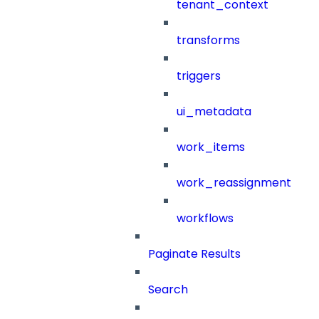
tenant_context
transforms
triggers
ui_metadata
work_items
work_reassignment
workflows
Paginate Results
Search