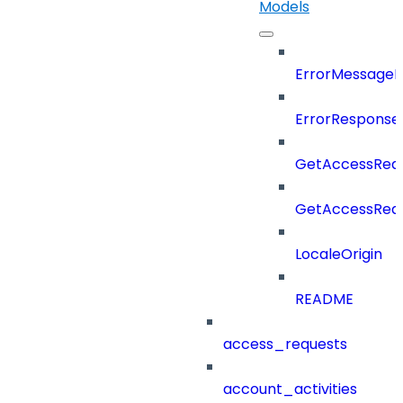
Models
ErrorMessage
ErrorResponse
GetAccessRequ
GetAccessRequ
LocaleOrigin
README
access_requests
account_activities