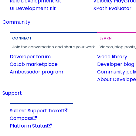
Rule Development Kit
Velocity PlayGro
UI Development Kit
XPath Evaluator
Community
CONNECT
LEARN
Join the conversation and share your work.
Videos, blog posts
Developer forum
Video library
CoLab marketplace
Developer blog
Ambassador program
Community poli
About Developer
Support
Submit Support Ticket
Compass
Platform Status