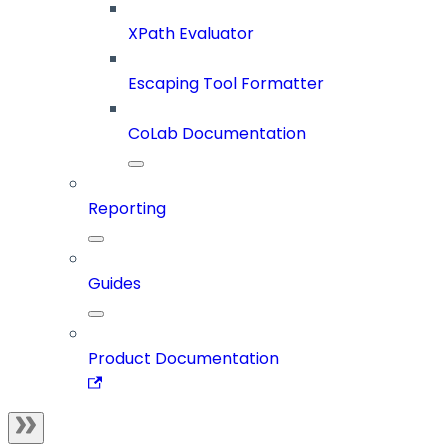
XPath Evaluator
Escaping Tool Formatter
CoLab Documentation
Reporting
Guides
Product Documentation