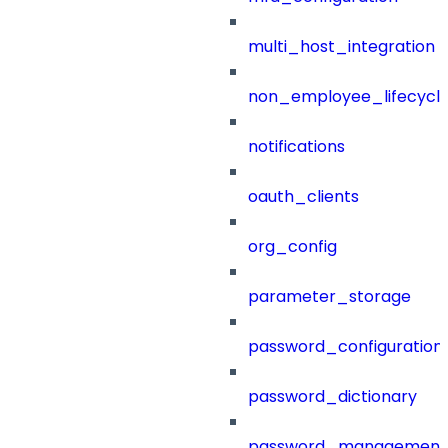
multi_host_integration
non_employee_lifecyc
notifications
oauth_clients
org_config
parameter_storage
password_configuration
password_dictionary
password_management