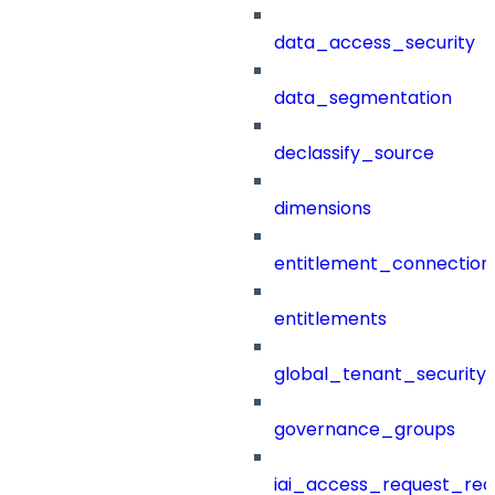
data_access_security
data_segmentation
declassify_source
dimensions
entitlement_connection
entitlements
global_tenant_security_
governance_groups
iai_access_request_re