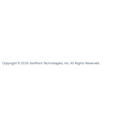
Copyright © 2026 SailPoint Technologies, Inc. All Rights Reserved.