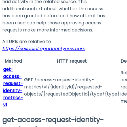
had activity in the related source. This
additional context about whether the access
has been granted before and how often it has
been used can help those approving access
requests make more informed decisions.
All URIs are relative to
https://sailpoint.api.identitynow.com
Method
HTTP request
De
get-
Re
access-
GET
/access-request-identity-
ac
request-
metrics/v1/{identityId}/requested-
re
identity-
objects/{requestedObjectId}/type/{type}
ide
metrics-
me
v1
get-access-request-identity-