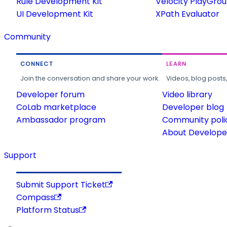
Rule Development Kit
Velocity PlayGro
UI Development Kit
XPath Evaluator
Community
CONNECT
LEARN
Join the conversation and share your work.
Videos, blog posts
Developer forum
Video library
CoLab marketplace
Developer blog
Ambassador program
Community poli
About Developer
Support
Submit Support Ticket
Compass
Platform Status