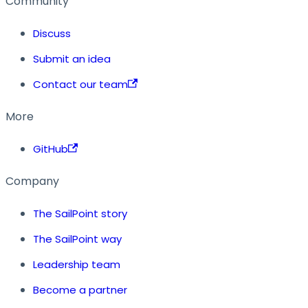
Community
Discuss
Submit an idea
Contact our team
More
GitHub
Company
The SailPoint story
The SailPoint way
Leadership team
Become a partner