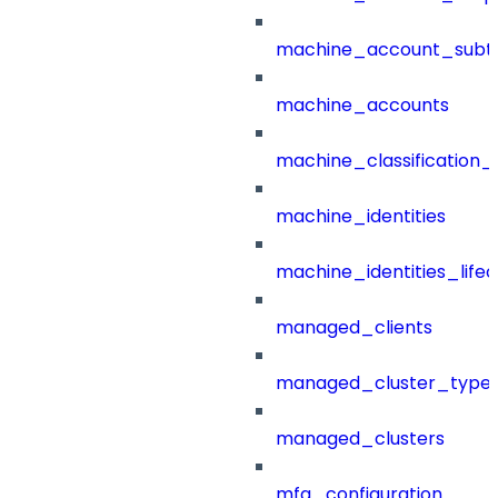
machine_account_subt
machine_accounts
machine_classification_
machine_identities
machine_identities_life
managed_clients
managed_cluster_type
managed_clusters
mfa_configuration