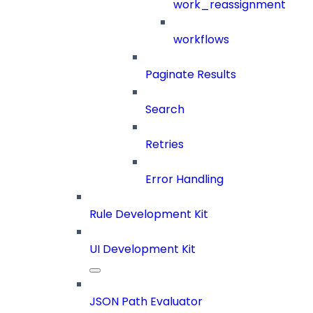
work_reassignment
workflows
Paginate Results
Search
Retries
Error Handling
Rule Development Kit
UI Development Kit
JSON Path Evaluator