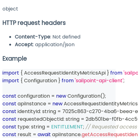
object
HTTP request headers
Content-Type
: Not defined
Accept
: application/json
Example
import
{
 AccessRequestIdentityMetricsApi 
}
from
'sailp
import
{
 Configuration 
}
from
'sailpoint-api-client'
;
const
 configuration 
=
new
Configuration
(
)
;
const
 apiInstance 
=
new
AccessRequestIdentityMetrics
const
 identityId
:
string
=
 7025c863
-
c270
-
4ba6
-
beea
-
e
const
 requestedObjectId
:
string
=
 2db501be
-
f0fb
-
4cc5
const
 type
:
string
=
ENTITLEMENT
;
// Requested access
const
 result 
=
await
 apiInstance
.
getAccessRequestIdent