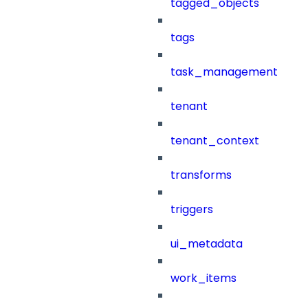
tagged_objects
tags
task_management
tenant
tenant_context
transforms
triggers
ui_metadata
work_items