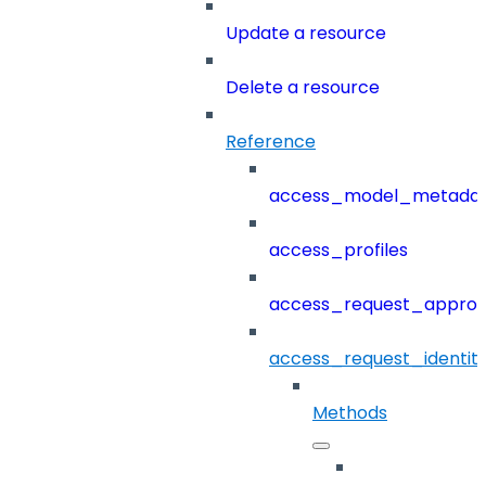
Update a resource
Delete a resource
Reference
access_model_metada
access_profiles
access_request_approv
access_request_identit
Methods