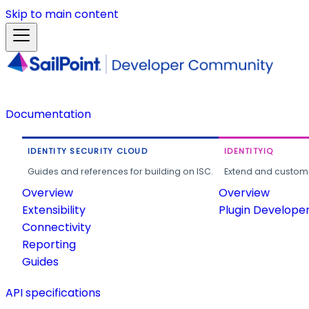
Skip to main content
Documentation
IDENTITY SECURITY CLOUD
IDENTITYIQ
Guides and references for building on ISC.
Extend and customi
Overview
Overview
Extensibility
Plugin Develope
Connectivity
Reporting
Guides
API specifications