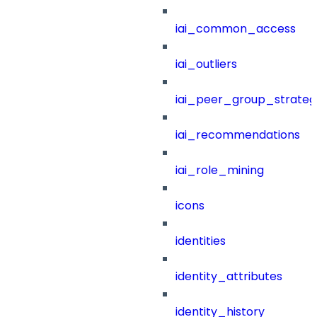
iai_common_access
iai_outliers
iai_peer_group_strateg
iai_recommendations
iai_role_mining
icons
identities
identity_attributes
identity_history