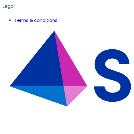
Legal
Terms & conditions