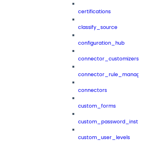
certifications
classify_source
configuration_hub
connector_customizers
connector_rule_manag
connectors
custom_forms
custom_password_instr
custom_user_levels