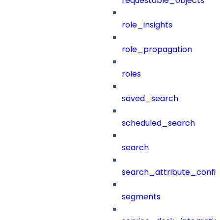
requestable_objects
role_insights
role_propagation
roles
saved_search
scheduled_search
search
search_attribute_config
segments