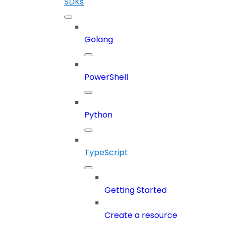
SDKs
Golang
PowerShell
Python
TypeScript
Getting Started
Create a resource