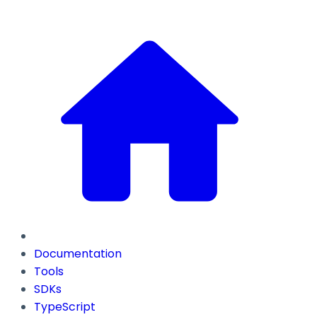
Documentation
Tools
SDKs
TypeScript