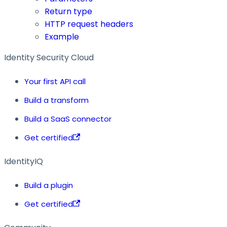
Return type
HTTP request headers
Example
Identity Security Cloud
Your first API call
Build a transform
Build a SaaS connector
Get certified
IdentityIQ
Build a plugin
Get certified