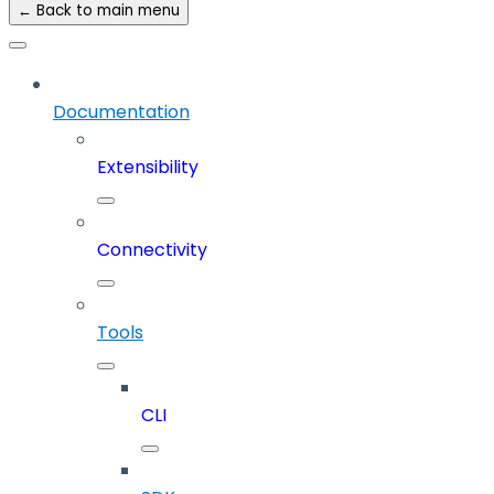
← Back to main menu
Documentation
Extensibility
Connectivity
Tools
CLI