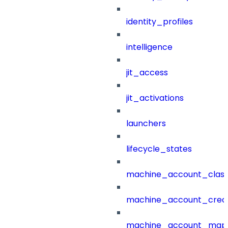
identity_profiles
intelligence
jit_access
jit_activations
launchers
lifecycle_states
machine_account_class
machine_account_creat
machine_account_mapp