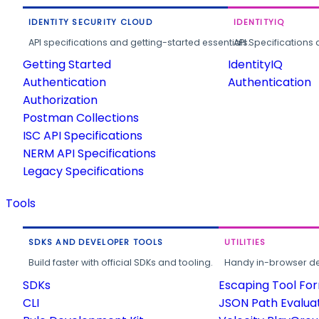
IDENTITY SECURITY CLOUD
IDENTITYIQ
API specifications and getting-started essentials.
API Specifications 
Getting Started
IdentityIQ
Authentication
Authentication
Authorization
Postman Collections
ISC API Specifications
NERM API Specifications
Legacy Specifications
Tools
SDKS AND DEVELOPER TOOLS
UTILITIES
Build faster with official SDKs and tooling.
Handy in-browser deve
SDKs
Escaping Tool Fo
CLI
JSON Path Evalua