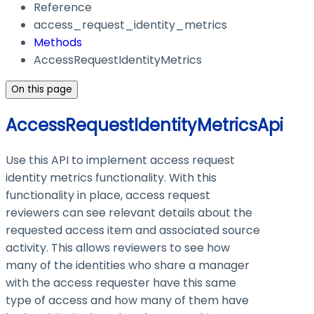
Reference
access_request_identity_metrics
Methods
AccessRequestIdentityMetrics
On this page
AccessRequestIdentityMetricsApi
Use this API to implement access request
identity metrics functionality. With this
functionality in place, access request
reviewers can see relevant details about the
requested access item and associated source
activity. This allows reviewers to see how
many of the identities who share a manager
with the access requester have this same
type of access and how many of them have