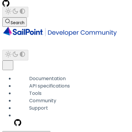
Search
Documentation
API specifications
Tools
Community
Support