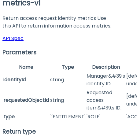
metrics-v1
Return access request identity metrics Use
this API to return information access metrics.
API Spec
Parameters
Name
Type
Description
Manager&#39;s
[def
identityId
string
identity ID.
unde
Requested
[def
requestedObjectId
string
access
unde
item&#39;s ID.
type
`'ENTITLEMENT'
'ROLE'
'ACC
Return type