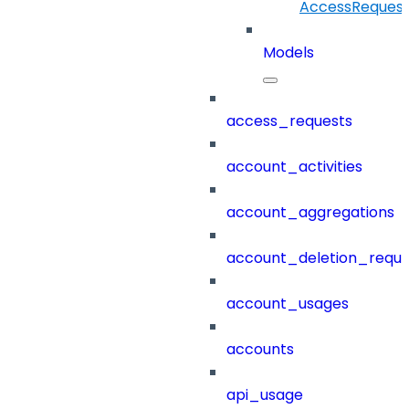
AccessRequestI
Models
access_requests
account_activities
account_aggregations
account_deletion_reque
account_usages
accounts
api_usage