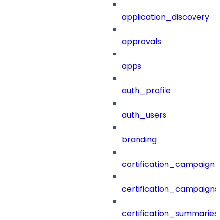
application_discovery
approvals
apps
auth_profile
auth_users
branding
certification_campaign_f
certification_campaigns
certification_summaries