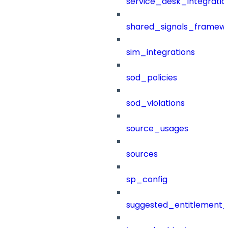
service_desk_integratio
shared_signals_framew
sim_integrations
sod_policies
sod_violations
source_usages
sources
sp_config
suggested_entitlement_