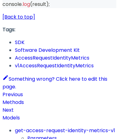
console
.
log
(
result
)
;
[Back to top]
Tags:
SDK
Software Development Kit
AccessRequestIdentityMetrics
v1AccessRequestIdentityMetrics
Something wrong? Click here to edit this
page.
Previous
Methods
Next
Models
get-access-request-identity-metrics-v1
Parameters