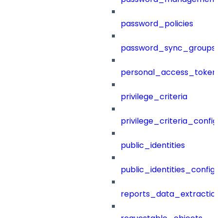
password_policies
password_sync_groups
personal_access_token
privilege_criteria
privilege_criteria_config
public_identities
public_identities_config
reports_data_extractio