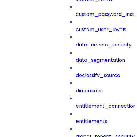
custom_password_instr
custom_user_levels
data_access_security
data_segmentation
declassify_source
dimensions
entitlement_connection
entitlements
global_tenant_security_