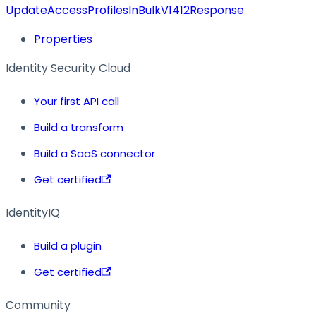
UpdateAccessProfilesInBulkV1412Response
Properties
Identity Security Cloud
Your first API call
Build a transform
Build a SaaS connector
Get certified
IdentityIQ
Build a plugin
Get certified
Community