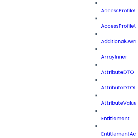
AccessProfile
AccessProfile
AdditionalOwn
ArrayInner
AttributeDTO
AttributeDTOLi
AttributeValu
Entitlement
EntitlementAc