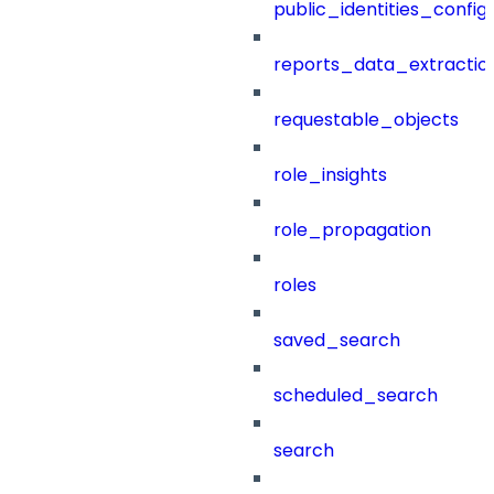
public_identities_config
reports_data_extractio
requestable_objects
role_insights
role_propagation
roles
saved_search
scheduled_search
search