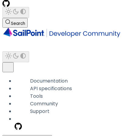
Search
Documentation
API specifications
Tools
Community
Support