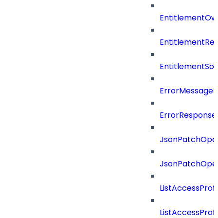
EntitlementOw
EntitlementRef
EntitlementSo
ErrorMessage
ErrorResponse
JsonPatchOper
JsonPatchOper
ListAccessProf
ListAccessProf