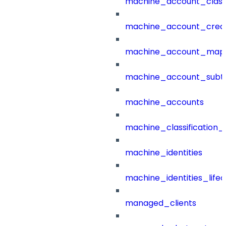
machine_account_class
machine_account_creat
machine_account_mapp
machine_account_subt
machine_accounts
machine_classification_
machine_identities
machine_identities_life
managed_clients