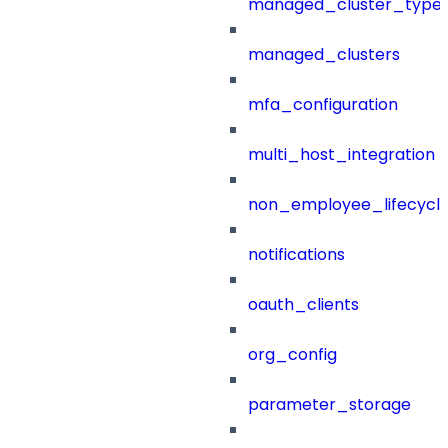
managed_cluster_type
managed_clusters
mfa_configuration
multi_host_integration
non_employee_lifecyc
notifications
oauth_clients
org_config
parameter_storage