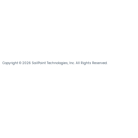
Copyright © 2026 SailPoint Technologies, Inc. All Rights Reserved.