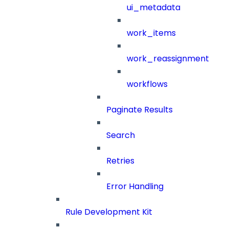
ui_metadata
work_items
work_reassignment
workflows
Paginate Results
Search
Retries
Error Handling
Rule Development Kit