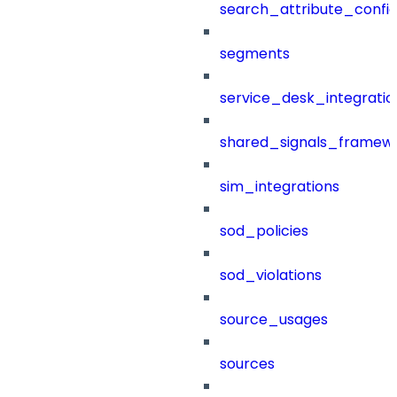
search_attribute_config
segments
service_desk_integratio
shared_signals_framew
sim_integrations
sod_policies
sod_violations
source_usages
sources