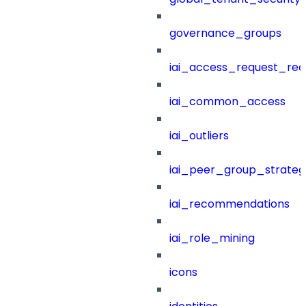
governance_groups
iai_access_request_re
iai_common_access
iai_outliers
iai_peer_group_strateg
iai_recommendations
iai_role_mining
icons