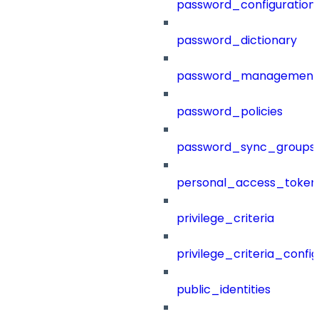
password_configuration
password_dictionary
password_management
password_policies
password_sync_groups
personal_access_token
privilege_criteria
privilege_criteria_config
public_identities