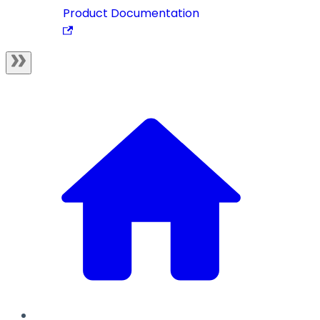
Product Documentation