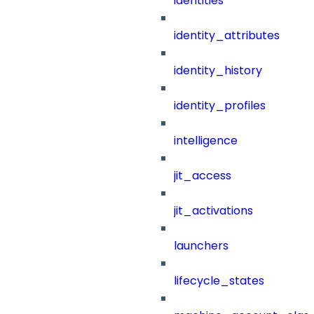
identities
identity_attributes
identity_history
identity_profiles
intelligence
jit_access
jit_activations
launchers
lifecycle_states