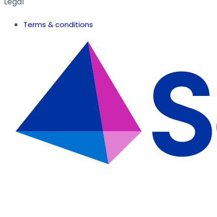
Legal
Terms & conditions