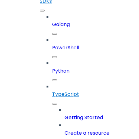
SDKs
Golang
PowerShell
Python
TypeScript
Getting Started
Create a resource