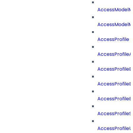
AccessModelM
AccessModelMe
AccessProfile
AccessProfile
AccessProfileB
AccessProfile
AccessProfile
AccessProfileS
AccessProfile