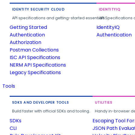
IDENTITY SECURITY CLOUD
IDENTITYIQ
API specifications and getting-started essentials.
API Specifications 
Getting Started
IdentityIQ
Authentication
Authentication
Authorization
Postman Collections
ISC API Specifications
NERM API Specifications
Legacy Specifications
Tools
SDKS AND DEVELOPER TOOLS
UTILITIES
Build faster with official SDKs and tooling.
Handy in-browser deve
SDKs
Escaping Tool Fo
CLI
JSON Path Evalua