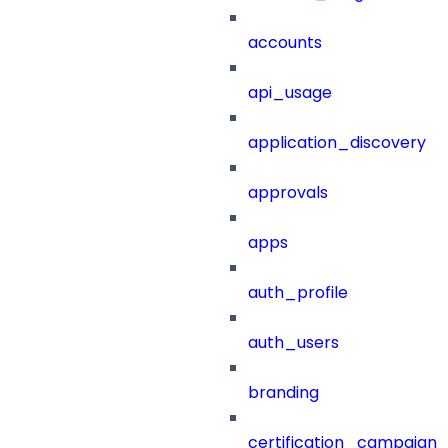
accounts
api_usage
application_discovery
approvals
apps
auth_profile
auth_users
branding
certification_campaign_f