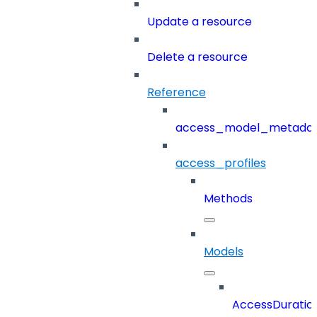
Update a resource
Delete a resource
Reference
access_model_metada
access_profiles
Methods
Models
AccessDuratio