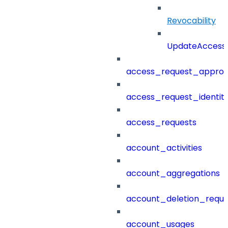
Revocability
UpdateAccessP
access_request_approv
access_request_identit
access_requests
account_activities
account_aggregations
account_deletion_reque
account_usages