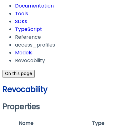
Documentation
Tools
SDKs
TypeScript
Reference
access_profiles
Models
Revocability
On this page
Revocability
Properties
Name
Type