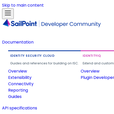
Skip to main content
Documentation
IDENTITY SECURITY CLOUD
IDENTITYIQ
Guides and references for building on ISC.
Extend and customi
Overview
Overview
Extensibility
Plugin Develope
Connectivity
Reporting
Guides
API specifications