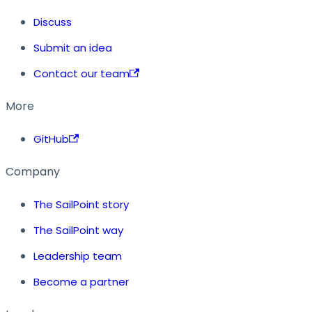
Discuss
Submit an idea
Contact our team
More
GitHub
Company
The SailPoint story
The SailPoint way
Leadership team
Become a partner