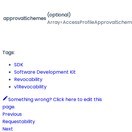
(optional)
approvalSchemes
Array<AccessProfileApprovalSche
Tags:
SDK
Software Development Kit
Revocability
v1Revocability
Something wrong? Click here to edit this
page.
Previous
Requestability
Next