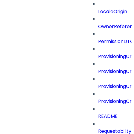
LocaleOrigin
OwnerReferen
PermissionDTO
ProvisioningCri
ProvisioningCri
ProvisioningCri
ProvisioningCr
README
Requestability