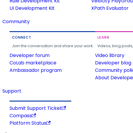
Rule Development Kit
Velocity PlayGro
UI Development Kit
XPath Evaluator
Community
CONNECT
LEARN
Join the conversation and share your work.
Videos, blog posts
Developer forum
Video library
CoLab marketplace
Developer blog
Ambassador program
Community poli
About Developer
Support
Submit Support Ticket
Compass
Platform Status