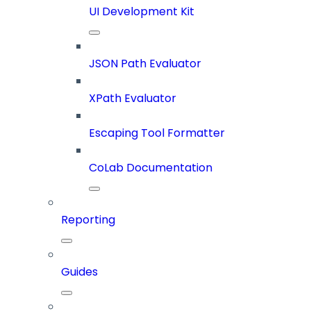
UI Development Kit
JSON Path Evaluator
XPath Evaluator
Escaping Tool Formatter
CoLab Documentation
Reporting
Guides