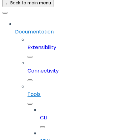
← Back to main menu
Documentation
Extensibility
Connectivity
Tools
CLI