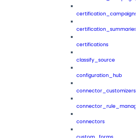
certification_campaigns
certification_summaries
certifications
classify_source
configuration_hub
connector_customizers
connector_rule_manag
connectors
custom_forms