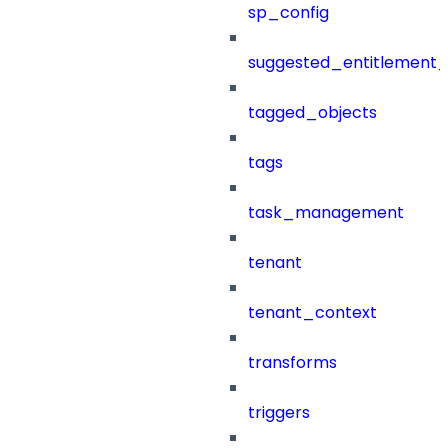
sp_config
suggested_entitlement_
tagged_objects
tags
task_management
tenant
tenant_context
transforms
triggers