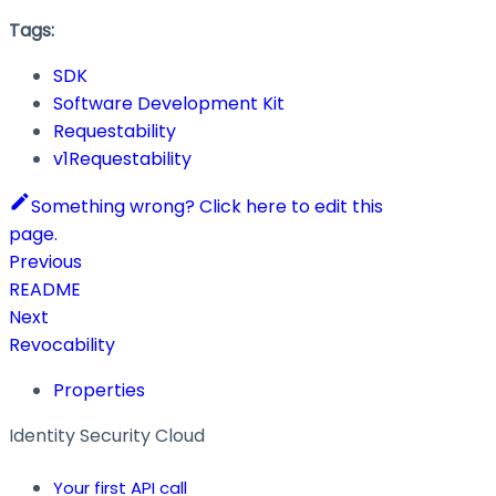
Tags:
SDK
Software Development Kit
Requestability
v1Requestability
Something wrong? Click here to edit this
page.
Previous
README
Next
Revocability
Properties
Identity Security Cloud
Your first API call