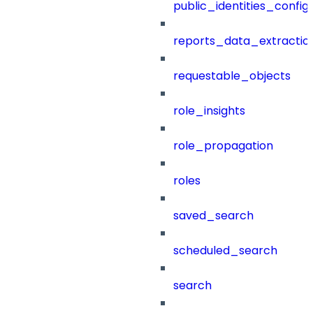
public_identities_config
reports_data_extractio
requestable_objects
role_insights
role_propagation
roles
saved_search
scheduled_search
search