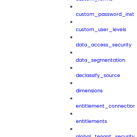
custom_password_instr
custom_user_levels
data_access_security
data_segmentation
declassify_source
dimensions
entitlement_connection
entitlements
global_tenant_security_