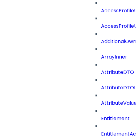
AccessProfile
AccessProfile
AdditionalOwn
ArrayInner
AttributeDTO
AttributeDTOLi
AttributeValu
Entitlement
EntitlementAc