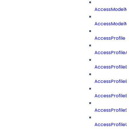
AccessModelM
AccessModelMe
AccessProfile
AccessProfile
AccessProfileB
AccessProfile
AccessProfile
AccessProfileS
AccessProfile