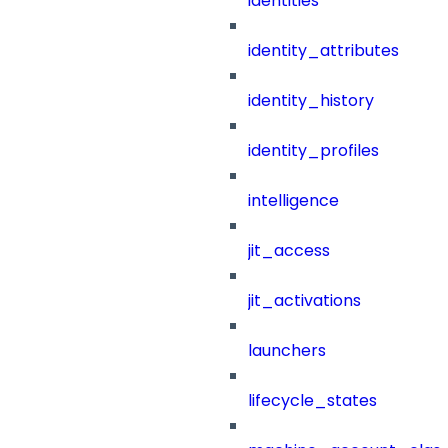
identities
identity_attributes
identity_history
identity_profiles
intelligence
jit_access
jit_activations
launchers
lifecycle_states