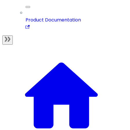
Product Documentation