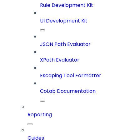
Rule Development Kit
UI Development Kit
JSON Path Evaluator
XPath Evaluator
Escaping Tool Formatter
CoLab Documentation
Reporting
Guides