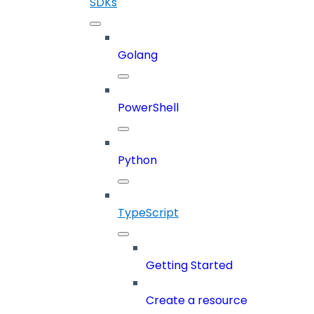
SDKs
Golang
PowerShell
Python
TypeScript
Getting Started
Create a resource