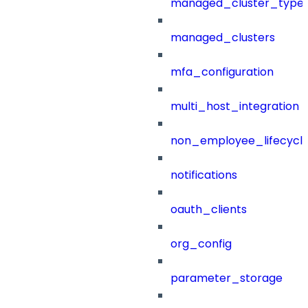
managed_cluster_type
managed_clusters
mfa_configuration
multi_host_integration
non_employee_lifecyc
notifications
oauth_clients
org_config
parameter_storage