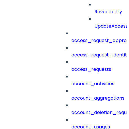
Revocability
UpdateAccessP
access_request_approv
access_request_identit
access_requests
account_activities
account_aggregations
account_deletion_reque
account_usages