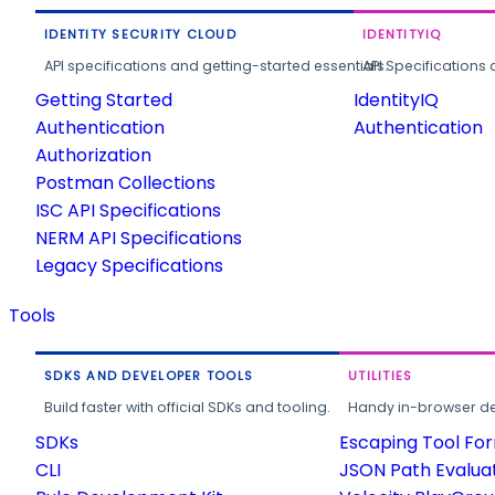
IDENTITY SECURITY CLOUD
IDENTITYIQ
API specifications and getting-started essentials.
API Specifications 
Getting Started
IdentityIQ
Authentication
Authentication
Authorization
Postman Collections
ISC API Specifications
NERM API Specifications
Legacy Specifications
Tools
SDKS AND DEVELOPER TOOLS
UTILITIES
Build faster with official SDKs and tooling.
Handy in-browser deve
SDKs
Escaping Tool Fo
CLI
JSON Path Evalua