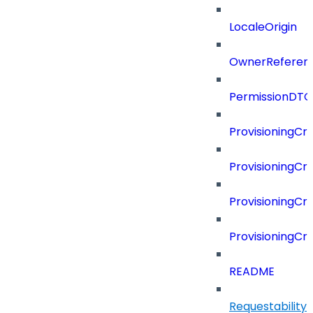
LocaleOrigin
OwnerReferen
PermissionDTO
ProvisioningCri
ProvisioningCri
ProvisioningCri
ProvisioningCr
README
Requestability