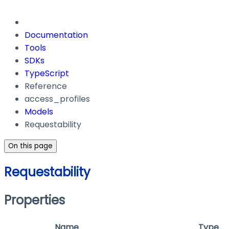
Documentation
Tools
SDKs
TypeScript
Reference
access_profiles
Models
Requestability
On this page
Requestability
Properties
Name
Type