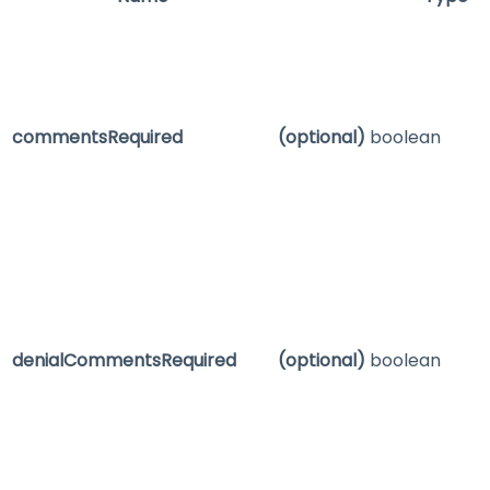
commentsRequired
(optional)
boolean
denialCommentsRequired
(optional)
boolean