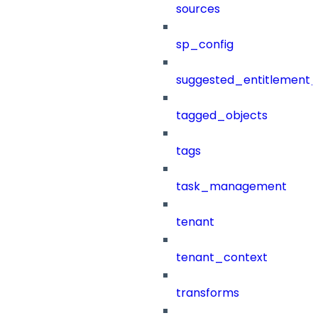
sources
sp_config
suggested_entitlement_
tagged_objects
tags
task_management
tenant
tenant_context
transforms