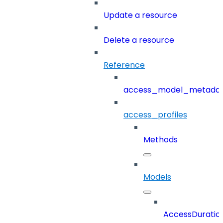
Update a resource
Delete a resource
Reference
access_model_metada
access_profiles
Methods
Models
AccessDuratio