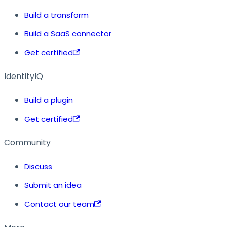
Build a transform
Build a SaaS connector
Get certified
IdentityIQ
Build a plugin
Get certified
Community
Discuss
Submit an idea
Contact our team