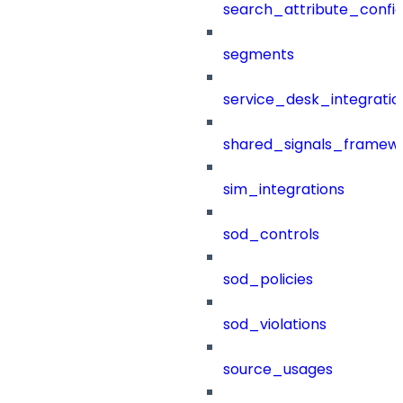
search_attribute_config
segments
service_desk_integratio
shared_signals_framew
sim_integrations
sod_controls
sod_policies
sod_violations
source_usages