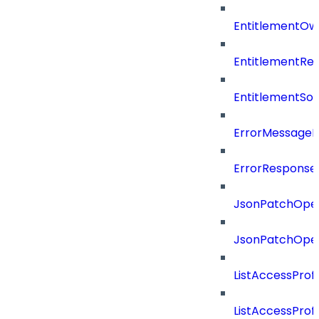
EntitlementOw
EntitlementRef
EntitlementSo
ErrorMessage
ErrorResponse
JsonPatchOper
JsonPatchOper
ListAccessProf
ListAccessProf