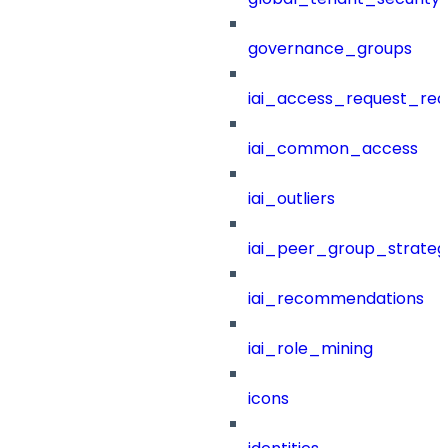
governance_groups
iai_access_request_re
iai_common_access
iai_outliers
iai_peer_group_strateg
iai_recommendations
iai_role_mining
icons