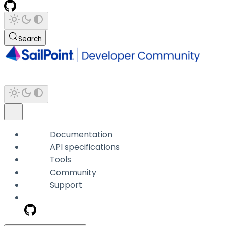
Search
Documentation
API specifications
Tools
Community
Support