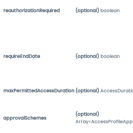
reauthorizationRequired
(optional)
boolean
requireEndDate
(optional)
boolean
maxPermittedAccessDuration
(optional)
AccessDurati
(optional)
approvalSchemes
Array<AccessProfileAp