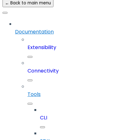
← Back to main menu
Documentation
Extensibility
Connectivity
Tools
CLI