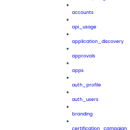
accounts
api_usage
application_discovery
approvals
apps
auth_profile
auth_users
branding
certification_campaign_f