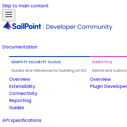
Skip to main content
Documentation
IDENTITY SECURITY CLOUD
IDENTITYIQ
Guides and references for building on ISC.
Extend and customi
Overview
Overview
Extensibility
Plugin Develope
Connectivity
Reporting
Guides
API specifications