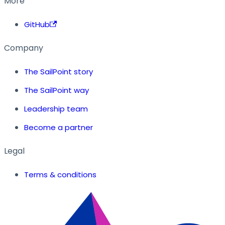
More
GitHub
Company
The SailPoint story
The SailPoint way
Leadership team
Become a partner
Legal
Terms & conditions