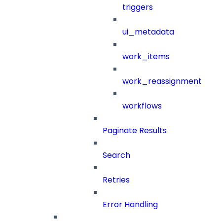
triggers
ui_metadata
work_items
work_reassignment
workflows
Paginate Results
Search
Retries
Error Handling