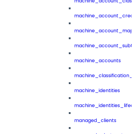
machine_account_class
machine_account_creat
machine_account_mapp
machine_account_subt
machine_accounts
machine_classification_
machine_identities
machine_identities_life
managed_clients