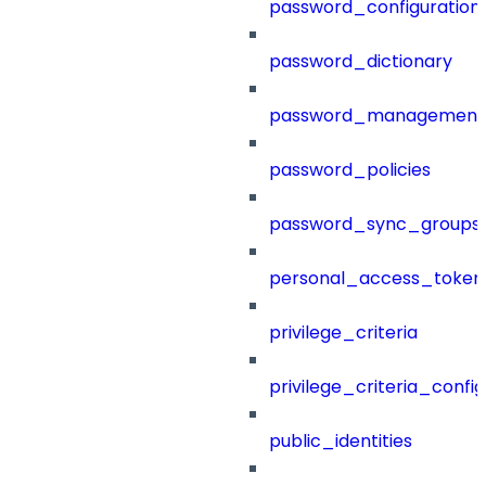
password_configuration
password_dictionary
password_management
password_policies
password_sync_groups
personal_access_token
privilege_criteria
privilege_criteria_config
public_identities