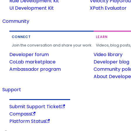
Rule Development Kit
Velocity PlayGro
UI Development Kit
XPath Evaluator
Community
CONNECT
LEARN
Join the conversation and share your work.
Videos, blog posts
Developer forum
Video library
CoLab marketplace
Developer blog
Ambassador program
Community poli
About Developer
Support
Submit Support Ticket
Compass
Platform Status