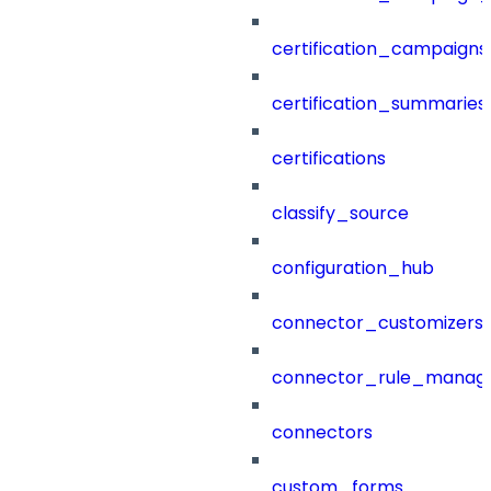
certification_campaigns
certification_summaries
certifications
classify_source
configuration_hub
connector_customizers
connector_rule_manag
connectors
custom_forms