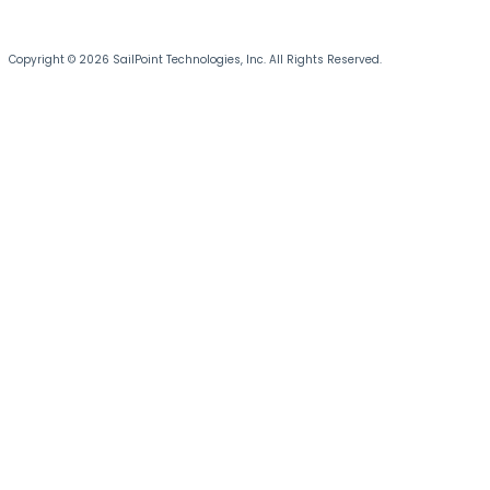
Copyright © 2026 SailPoint Technologies, Inc. All Rights Reserved.