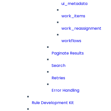
ui_metadata
work_items
work_reassignment
workflows
Paginate Results
Search
Retries
Error Handling
Rule Development Kit