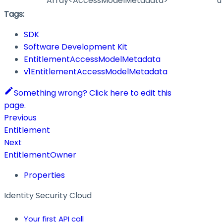
Array<AccessModelMetadata>
u
Tags:
SDK
Software Development Kit
EntitlementAccessModelMetadata
v1EntitlementAccessModelMetadata
Something wrong? Click here to edit this
page.
Previous
Entitlement
Next
EntitlementOwner
Properties
Identity Security Cloud
Your first API call