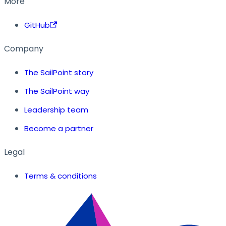
More
GitHub
Company
The SailPoint story
The SailPoint way
Leadership team
Become a partner
Legal
Terms & conditions