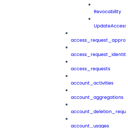
Revocability
UpdateAccessP
access_request_approv
access_request_identit
access_requests
account_activities
account_aggregations
account_deletion_reque
account_usages