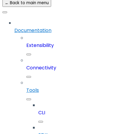
← Back to main menu
Documentation
Extensibility
Connectivity
Tools
CLI