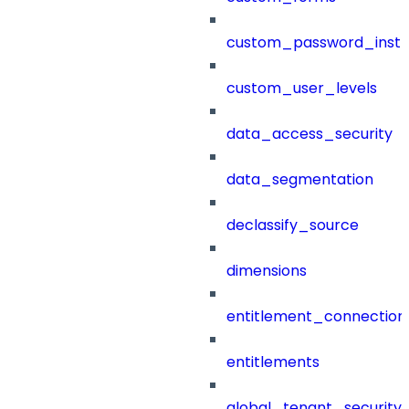
custom_password_instr
custom_user_levels
data_access_security
data_segmentation
declassify_source
dimensions
entitlement_connection
entitlements
global_tenant_security_