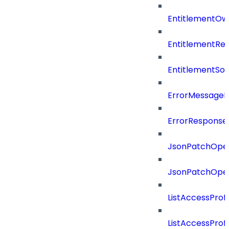
EntitlementOw
EntitlementRef
EntitlementSo
ErrorMessage
ErrorResponse
JsonPatchOper
JsonPatchOper
ListAccessProf
ListAccessProf