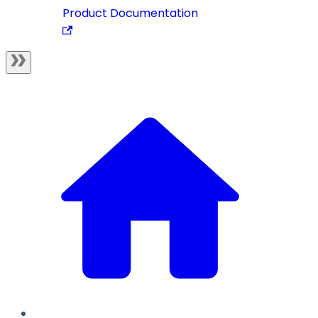
Product Documentation