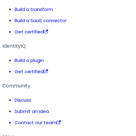
Build a transform
Build a SaaS connector
Get certified
IdentityIQ
Build a plugin
Get certified
Community
Discuss
Submit an idea
Contact our team