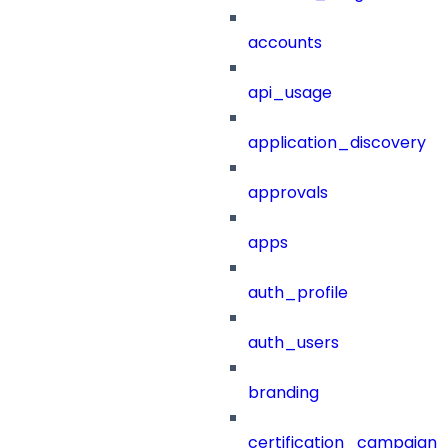
accounts
api_usage
application_discovery
approvals
apps
auth_profile
auth_users
branding
certification_campaign_f