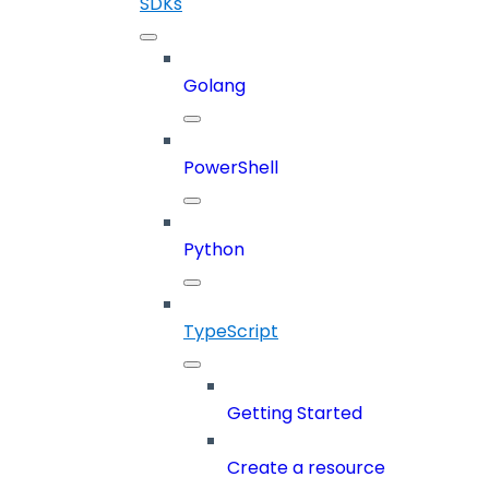
SDKs
Golang
PowerShell
Python
TypeScript
Getting Started
Create a resource