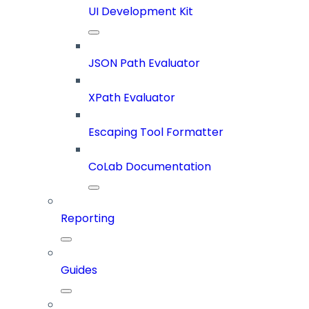
UI Development Kit
JSON Path Evaluator
XPath Evaluator
Escaping Tool Formatter
CoLab Documentation
Reporting
Guides