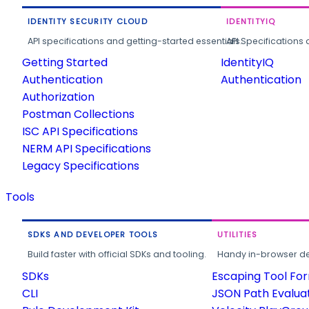
IDENTITY SECURITY CLOUD
IDENTITYIQ
API specifications and getting-started essentials.
API Specifications 
Getting Started
IdentityIQ
Authentication
Authentication
Authorization
Postman Collections
ISC API Specifications
NERM API Specifications
Legacy Specifications
Tools
SDKS AND DEVELOPER TOOLS
UTILITIES
Build faster with official SDKs and tooling.
Handy in-browser deve
SDKs
Escaping Tool Fo
CLI
JSON Path Evalua