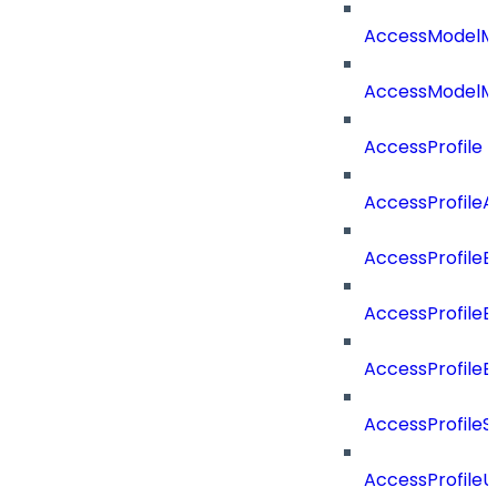
AccessModelM
AccessModelMe
AccessProfile
AccessProfile
AccessProfileB
AccessProfile
AccessProfile
AccessProfileS
AccessProfile