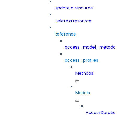
Update a resource
Delete a resource
Reference
access_model_metada
access_profiles
Methods
Models
AccessDuratio