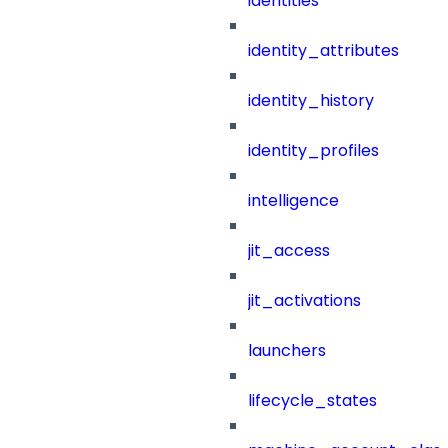
identities
identity_attributes
identity_history
identity_profiles
intelligence
jit_access
jit_activations
launchers
lifecycle_states