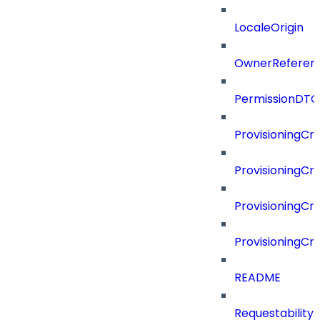
LocaleOrigin
OwnerReferen
PermissionDTO
ProvisioningCri
ProvisioningCri
ProvisioningCri
ProvisioningCr
README
Requestability