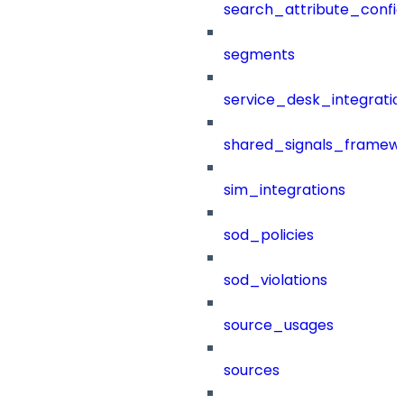
search_attribute_config
segments
service_desk_integratio
shared_signals_framew
sim_integrations
sod_policies
sod_violations
source_usages
sources