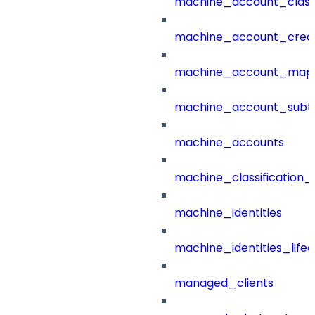
machine_account_class
machine_account_creat
machine_account_mapp
machine_account_subt
machine_accounts
machine_classification_
machine_identities
machine_identities_life
managed_clients