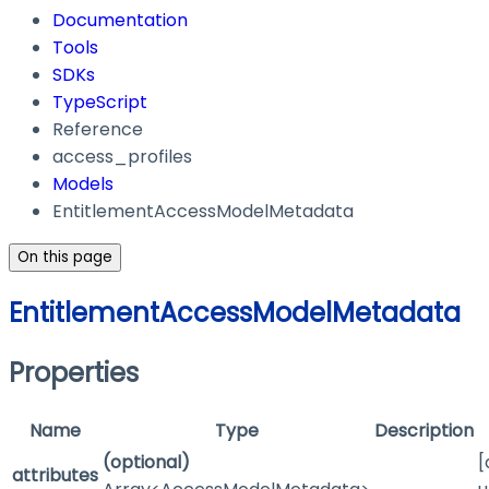
Documentation
Tools
SDKs
TypeScript
Reference
access_profiles
Models
EntitlementAccessModelMetadata
On this page
EntitlementAccessModelMetadata
Properties
Name
Type
Description
(optional)
[
attributes