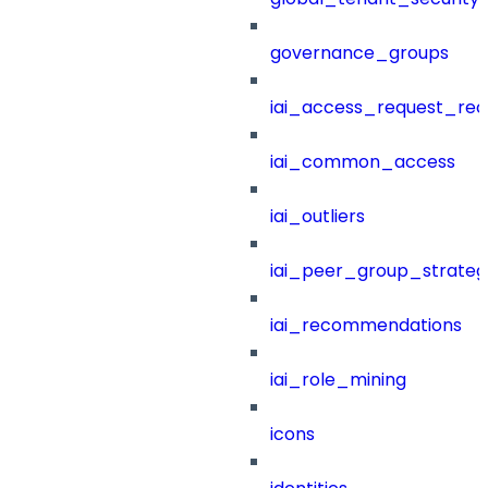
governance_groups
iai_access_request_re
iai_common_access
iai_outliers
iai_peer_group_strateg
iai_recommendations
iai_role_mining
icons