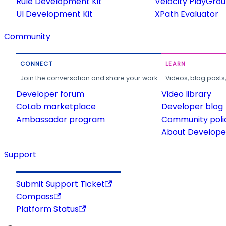
Rule Development Kit
Velocity PlayGro
UI Development Kit
XPath Evaluator
Community
CONNECT
LEARN
Join the conversation and share your work.
Videos, blog posts
Developer forum
Video library
CoLab marketplace
Developer blog
Ambassador program
Community poli
About Developer
Support
Submit Support Ticket
Compass
Platform Status