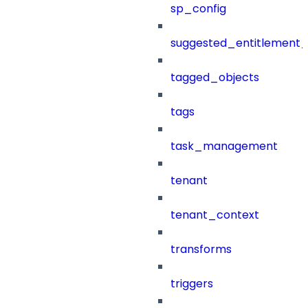
sp_config
suggested_entitlement_
tagged_objects
tags
task_management
tenant
tenant_context
transforms
triggers