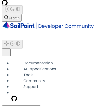
Search
Documentation
API specifications
Tools
Community
Support