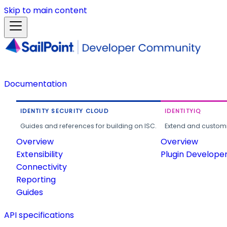
Skip to main content
Documentation
IDENTITY SECURITY CLOUD
IDENTITYIQ
Guides and references for building on ISC.
Extend and customi
Overview
Overview
Extensibility
Plugin Develope
Connectivity
Reporting
Guides
API specifications