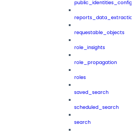
public_identities_config
reports_data_extractio
requestable_objects
role_insights
role_propagation
roles
saved_search
scheduled_search
search