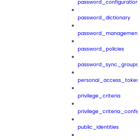
password_configuration
password_dictionary
password_management
password_policies
password_sync_groups
personal_access_token
privilege_criteria
privilege_criteria_config
public_identities