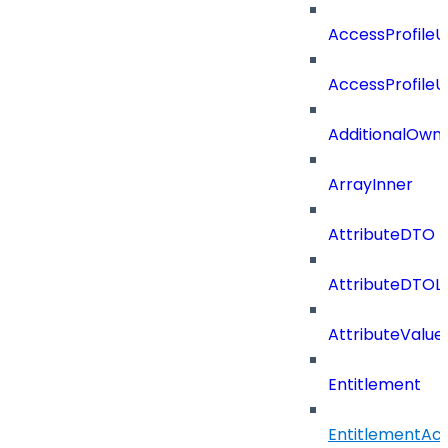
AccessProfile
AccessProfile
AdditionalOwn
ArrayInner
AttributeDTO
AttributeDTOLi
AttributeValu
Entitlement
EntitlementAc