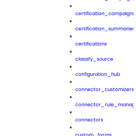
certification_campaigns
certification_summaries
certifications
classify_source
configuration_hub
connector_customizers
connector_rule_manag
connectors
custom_forms