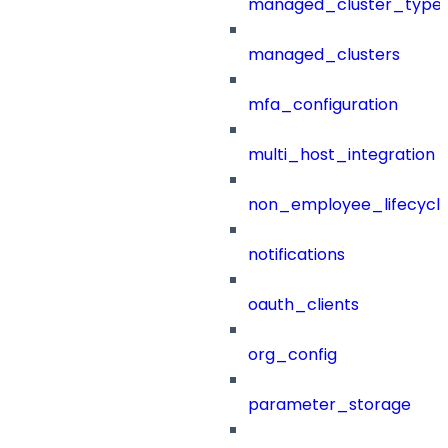
managed_cluster_type
managed_clusters
mfa_configuration
multi_host_integration
non_employee_lifecyc
notifications
oauth_clients
org_config
parameter_storage