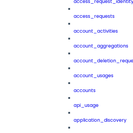
access_request_identit
access_requests
account_activities
account_aggregations
account_deletion_reque
account_usages
accounts
api_usage
application_discovery