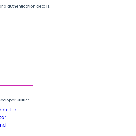
and authentication details.
loper utilities.
rmatter
tor
und