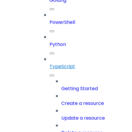
Golang
PowerShell
Python
TypeScript
Getting Started
Create a resource
Update a resource