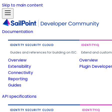
Skip to main content
Documentation
IDENTITY SECURITY CLOUD
IDENTITYIQ
Guides and references for building on ISC.
Extend and customi
Overview
Overview
Extensibility
Plugin Develope
Connectivity
Reporting
Guides
API specifications
IDENTITY SECURITY CLOUD
IDENTITYIQ