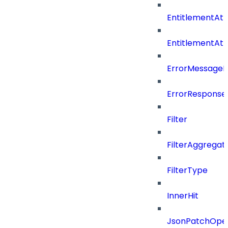
EntitlementAtt
EntitlementAt
ErrorMessage
ErrorResponse
Filter
FilterAggregat
FilterType
InnerHit
JsonPatchOper