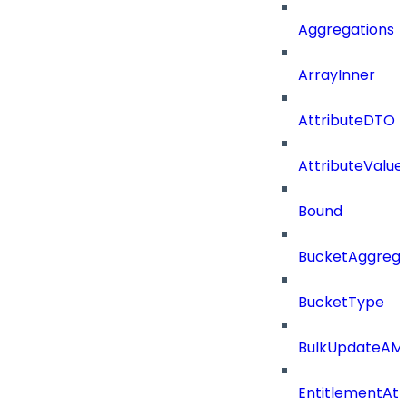
Aggregations
ArrayInner
AttributeDTO
AttributeValu
Bound
BucketAggrega
BucketType
BulkUpdateAM
EntitlementAtt