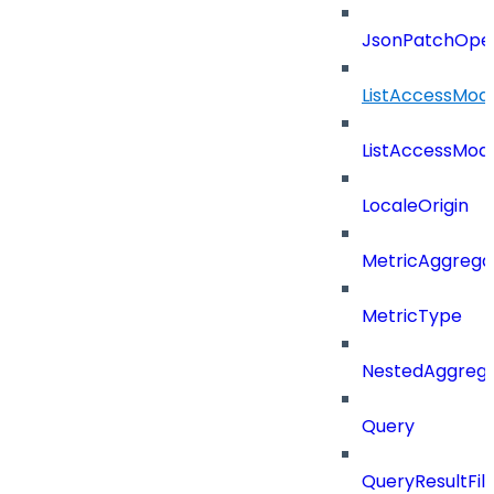
JsonPatchOper
ListAccessMod
ListAccessMod
LocaleOrigin
MetricAggrega
MetricType
NestedAggrega
Query
QueryResultFilt