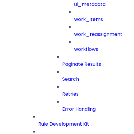
ui_metadata
work_items
work_reassignment
workflows
Paginate Results
Search
Retries
Error Handling
Rule Development Kit