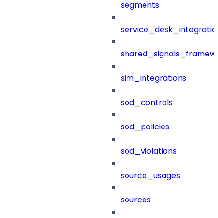
segments
service_desk_integratio
shared_signals_framew
sim_integrations
sod_controls
sod_policies
sod_violations
source_usages
sources