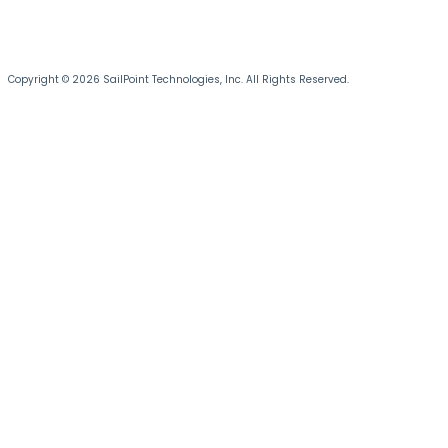
Copyright © 2026 SailPoint Technologies, Inc. All Rights Reserved.