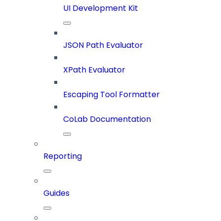
UI Development Kit
JSON Path Evaluator
XPath Evaluator
Escaping Tool Formatter
CoLab Documentation
Reporting
Guides