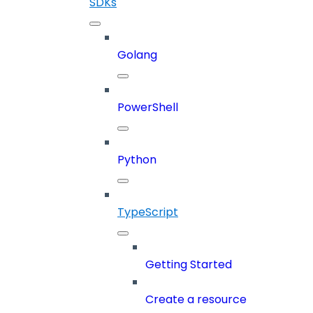
SDKs
Golang
PowerShell
Python
TypeScript
Getting Started
Create a resource