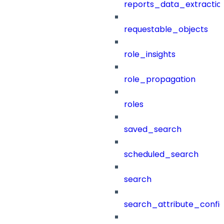
reports_data_extractio
requestable_objects
role_insights
role_propagation
roles
saved_search
scheduled_search
search
search_attribute_config