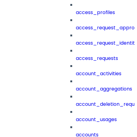
access_profiles
access_request_approv
access_request_identit
access_requests
account_activities
account_aggregations
account_deletion_reque
account_usages
accounts