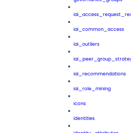
iai_access_request_re
iai_common_access
iai_outliers
iai_peer_group_strateg
iai_recommendations
iai_role_mining
icons
identities