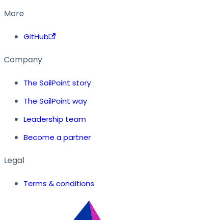
More
GitHub
Company
The SailPoint story
The SailPoint way
Leadership team
Become a partner
Legal
Terms & conditions