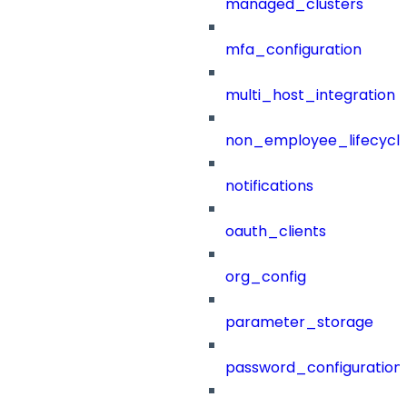
managed_clusters
mfa_configuration
multi_host_integration
non_employee_lifecyc
notifications
oauth_clients
org_config
parameter_storage
password_configuration