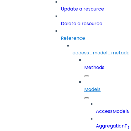
Update a resource
Delete a resource
Reference
access_model_metada
Methods
Models
AccessModelM
AggregationTy