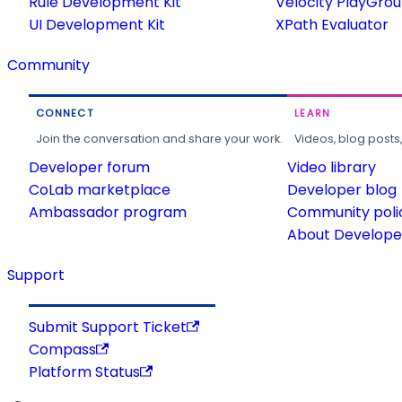
Rule Development Kit
Velocity PlayGro
UI Development Kit
XPath Evaluator
Community
CONNECT
LEARN
Join the conversation and share your work.
Videos, blog posts
Developer forum
Video library
CoLab marketplace
Developer blog
Ambassador program
Community poli
About Developer
Support
Submit Support Ticket
Compass
Platform Status