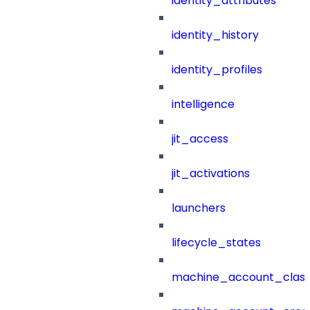
identity_attributes
identity_history
identity_profiles
intelligence
jit_access
jit_activations
launchers
lifecycle_states
machine_account_class