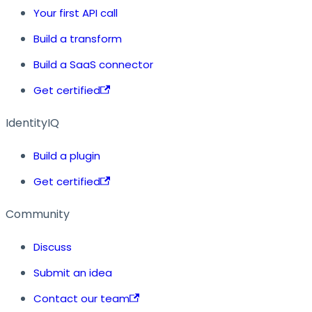
Your first API call
Build a transform
Build a SaaS connector
Get certified
IdentityIQ
Build a plugin
Get certified
Community
Discuss
Submit an idea
Contact our team