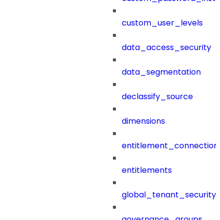
custom_user_levels
data_access_security
data_segmentation
declassify_source
dimensions
entitlement_connection
entitlements
global_tenant_security_
governance_groups