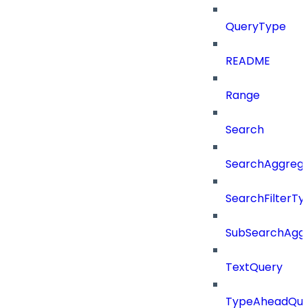
QueryType
README
Range
Search
SearchAggregat
SearchFilterTy
SubSearchAggr
TextQuery
TypeAheadQue