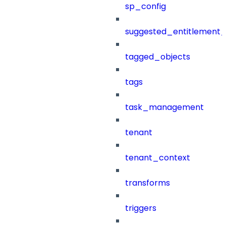
sp_config
suggested_entitlement_
tagged_objects
tags
task_management
tenant
tenant_context
transforms
triggers