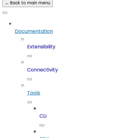
← Back to main menu
Documentation
Extensibility
Connectivity
Tools
CLI