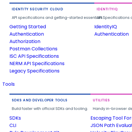
IDENTITY SECURITY CLOUD
IDENTITYIQ
API specifications and getting-started essentials.
API Specifications 
Getting Started
IdentityIQ
Authentication
Authentication
Authorization
Postman Collections
ISC API Specifications
NERM API Specifications
Legacy Specifications
Tools
SDKS AND DEVELOPER TOOLS
UTILITIES
Build faster with official SDKs and tooling.
Handy in-browser deve
SDKs
Escaping Tool Fo
CLI
JSON Path Evalua