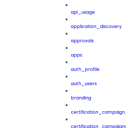
api_usage
application_discovery
approvals
apps
auth_profile
auth_users
branding
certification_campaign_f
certification_campaigns