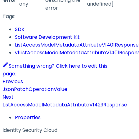
error
describing the
any
undefined]
error
Tags:
SDK
Software Development Kit
ListAccessModelMetadataAttributeV1401Response
v1ListAccessModelMetadataAttributeV1401Respon
Something wrong? Click here to edit this
page.
Previous
JsonPatchOperationValue
Next
ListAccessModelMetadataAttributeV1429Response
Properties
Identity Security Cloud