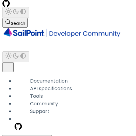
Search
Documentation
API specifications
Tools
Community
Support