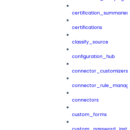
certification_summaries
certifications
classify_source
configuration_hub
connector_customizers
connector_rule_manag
connectors
custom_forms
custom_password_instr