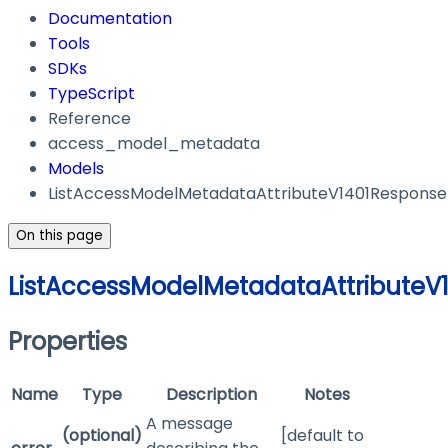
Documentation
Tools
SDKs
TypeScript
Reference
access_model_metadata
Models
ListAccessModelMetadataAttributeV1401Response
On this page
ListAccessModelMetadataAttributeV
Properties
Name
Type
Description
Notes
A message
(optional)
[default to