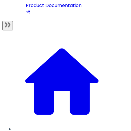
Product Documentation