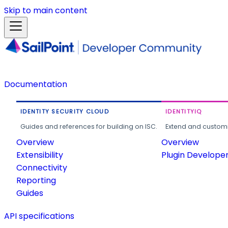
Skip to main content
Documentation
IDENTITY SECURITY CLOUD
IDENTITYIQ
Guides and references for building on ISC.
Extend and customi
Overview
Overview
Extensibility
Plugin Develope
Connectivity
Reporting
Guides
API specifications