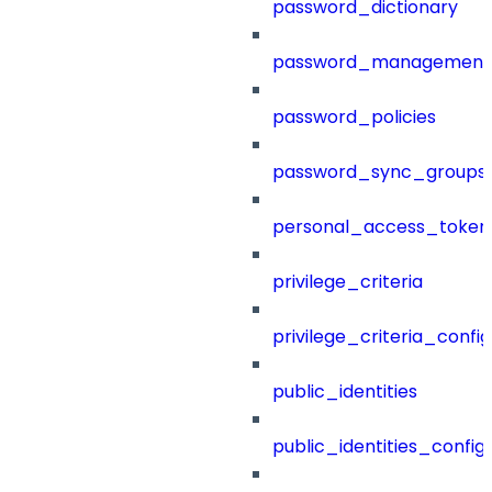
password_dictionary
password_management
password_policies
password_sync_groups
personal_access_token
privilege_criteria
privilege_criteria_config
public_identities
public_identities_config