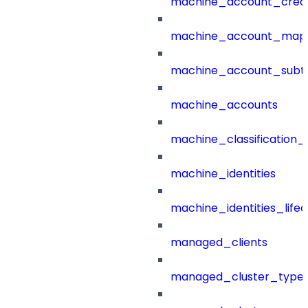
machine_account_creat
machine_account_mapp
machine_account_subt
machine_accounts
machine_classification_
machine_identities
machine_identities_life
managed_clients
managed_cluster_type