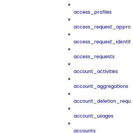
access_profiles
access_request_approv
access_request_identit
access_requests
account_activities
account_aggregations
account_deletion_reque
account_usages
accounts