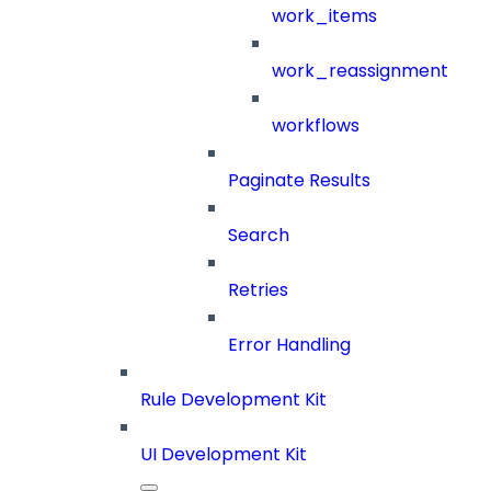
work_items
work_reassignment
workflows
Paginate Results
Search
Retries
Error Handling
Rule Development Kit
UI Development Kit