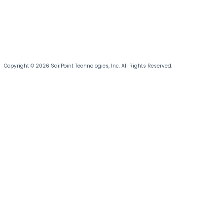
Copyright © 2026 SailPoint Technologies, Inc. All Rights Reserved.