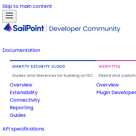
Skip to main content
Documentation
IDENTITY SECURITY CLOUD
IDENTITYIQ
Guides and references for building on ISC.
Extend and customi
Overview
Overview
Extensibility
Plugin Develope
Connectivity
Reporting
Guides
API specifications