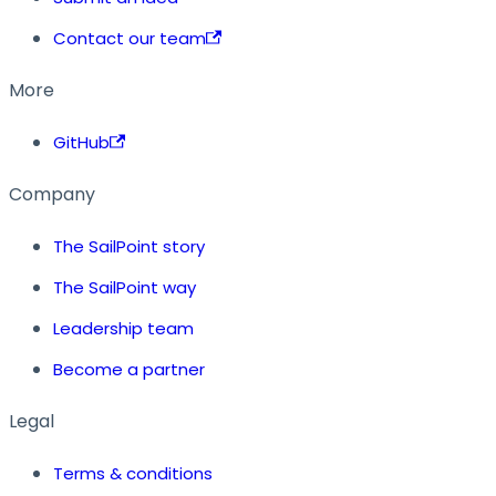
Contact our team
More
GitHub
Company
The SailPoint story
The SailPoint way
Leadership team
Become a partner
Legal
Terms & conditions