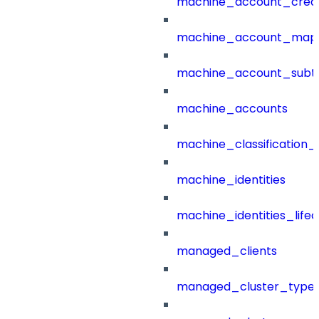
machine_account_creat
machine_account_mapp
machine_account_subt
machine_accounts
machine_classification_
machine_identities
machine_identities_life
managed_clients
managed_cluster_type