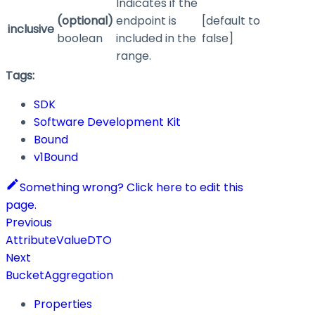
Indicates if the
(optional)
endpoint is
[default to
inclusive
boolean
included in the
false]
range.
Tags:
SDK
Software Development Kit
Bound
v1Bound
Something wrong? Click here to edit this
page.
Previous
AttributeValueDTO
Next
BucketAggregation
Properties