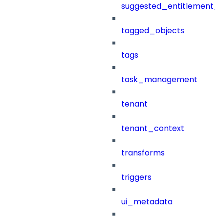
suggested_entitlement_
tagged_objects
tags
task_management
tenant
tenant_context
transforms
triggers
ui_metadata