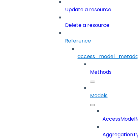
Update a resource
Delete a resource
Reference
access_model_metada
Methods
Models
AccessModelM
AggregationTy