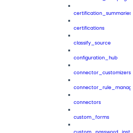
certification_summaries
certifications
classify_source
configuration_hub
connector_customizers
connector_rule_manag
connectors
custom_forms
custom_password_instr