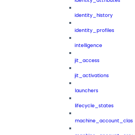
identity_attributes
identity_history
identity_profiles
intelligence
jit_access
jit_activations
launchers
lifecycle_states
machine_account_class