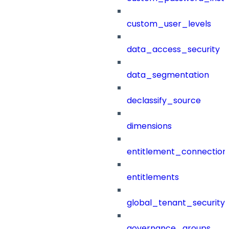
custom_user_levels
data_access_security
data_segmentation
declassify_source
dimensions
entitlement_connection
entitlements
global_tenant_security_
governance_groups