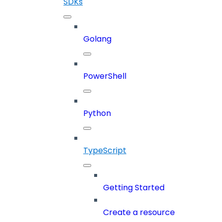
SDKs
Golang
PowerShell
Python
TypeScript
Getting Started
Create a resource