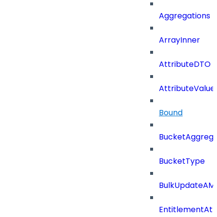
Aggregations
ArrayInner
AttributeDTO
AttributeValu
Bound
BucketAggrega
BucketType
BulkUpdateAM
EntitlementAtt