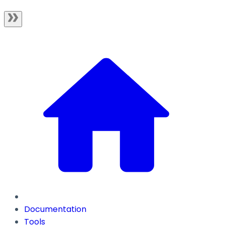
Documentation
Tools