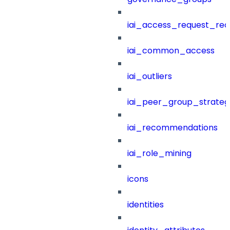
iai_access_request_re
iai_common_access
iai_outliers
iai_peer_group_strateg
iai_recommendations
iai_role_mining
icons
identities