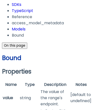
SDKs
TypeScript
Reference
access_model_metadata
Models
Bound
On this page
Bound
Properties
Name
Type
Description
Notes
The value of
[default to
value
string
the range's
undefined]
endpoint.