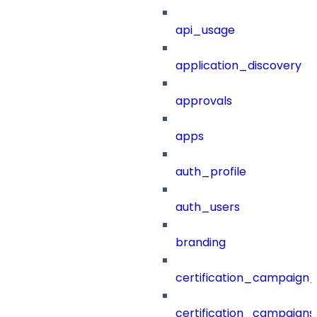
api_usage
application_discovery
approvals
apps
auth_profile
auth_users
branding
certification_campaign_f
certification_campaigns