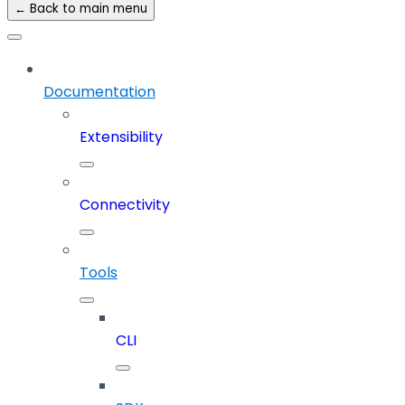
← Back to main menu
Documentation
Extensibility
Connectivity
Tools
CLI