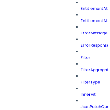
EntitlementAtt
EntitlementAt
ErrorMessage
ErrorResponse
Filter
FilterAggregat
FilterType
InnerHit
JsonPatchOper