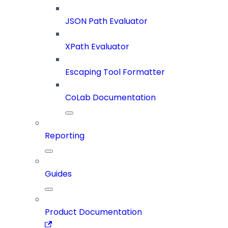
JSON Path Evaluator
XPath Evaluator
Escaping Tool Formatter
CoLab Documentation
Reporting
Guides
Product Documentation