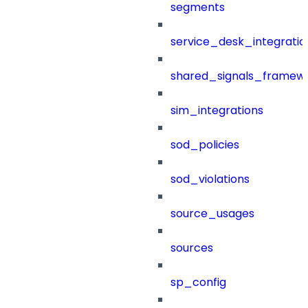
segments
service_desk_integratio
shared_signals_framew
sim_integrations
sod_policies
sod_violations
source_usages
sources
sp_config