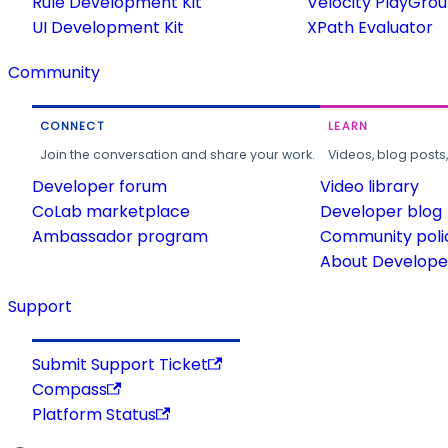
Rule Development Kit
Velocity PlayGro
UI Development Kit
XPath Evaluator
Community
CONNECT
LEARN
Join the conversation and share your work.
Videos, blog posts
Developer forum
Video library
CoLab marketplace
Developer blog
Ambassador program
Community poli
About Developer
Support
Submit Support Ticket
Compass
Platform Status