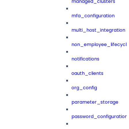
managed_clusters
mfa_configuration
multi_host_integration
non_employee_lifecyc
notifications
oauth_clients
org_config
parameter_storage
password_configuration