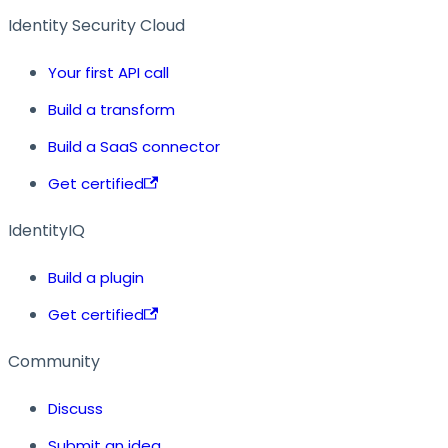
Identity Security Cloud
Your first API call
Build a transform
Build a SaaS connector
Get certified
IdentityIQ
Build a plugin
Get certified
Community
Discuss
Submit an idea