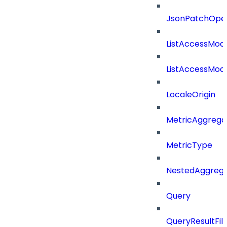
JsonPatchOper
ListAccessMod
ListAccessMod
LocaleOrigin
MetricAggrega
MetricType
NestedAggrega
Query
QueryResultFilt