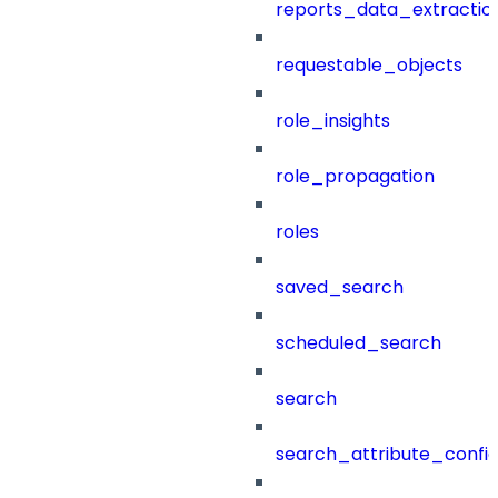
reports_data_extractio
requestable_objects
role_insights
role_propagation
roles
saved_search
scheduled_search
search
search_attribute_config