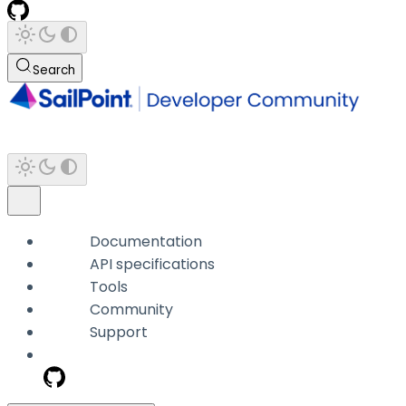
Search
Documentation
API specifications
Tools
Community
Support