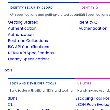
IDENTITY SECURITY CLOUD
IDENTITYIQ
API specifications and getting-started essentials.
API Specifications 
Getting Started
IdentityIQ
Authentication
Authentication
Authorization
Postman Collections
ISC API Specifications
NERM API Specifications
Legacy Specifications
Tools
SDKS AND DEVELOPER TOOLS
UTILITIES
Build faster with official SDKs and tooling.
Handy in-browser deve
SDKs
Escaping Tool Fo
CLI
JSON Path Evalua