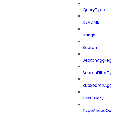
QueryType
README
Range
Search
SearchAggregat
SearchFilterTy
SubSearchAggr
TextQuery
TypeAheadQue