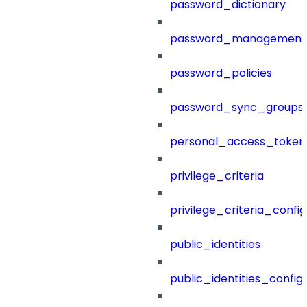
password_dictionary
password_management
password_policies
password_sync_groups
personal_access_token
privilege_criteria
privilege_criteria_config
public_identities
public_identities_config