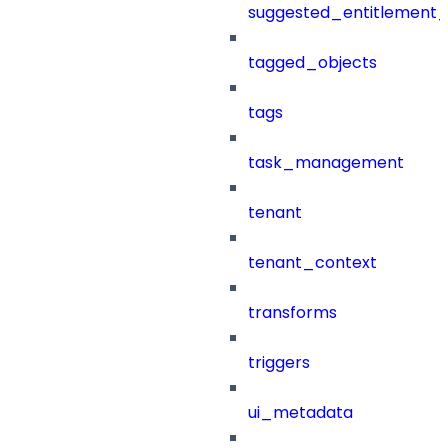
suggested_entitlement_
tagged_objects
tags
task_management
tenant
tenant_context
transforms
triggers
ui_metadata