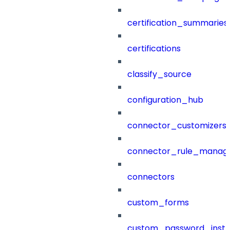
certification_summaries
certifications
classify_source
configuration_hub
connector_customizers
connector_rule_manag
connectors
custom_forms
custom_password_instr