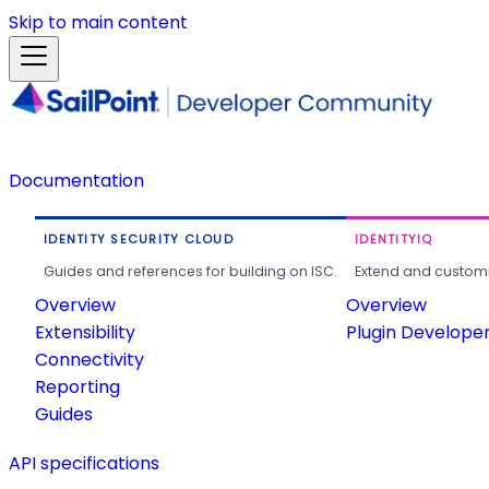
Skip to main content
Documentation
IDENTITY SECURITY CLOUD
IDENTITYIQ
Guides and references for building on ISC.
Extend and customi
Overview
Overview
Extensibility
Plugin Develope
Connectivity
Reporting
Guides
API specifications