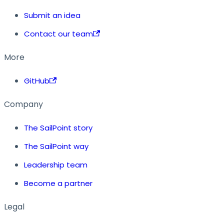
Submit an idea
Contact our team
More
GitHub
Company
The SailPoint story
The SailPoint way
Leadership team
Become a partner
Legal