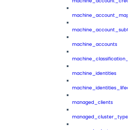
machine_account_creat
machine_account_mapp
machine_account_subt
machine_accounts
machine_classification_
machine_identities
machine_identities_life
managed_clients
managed_cluster_type