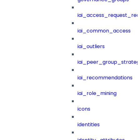
iai_access_request_re
iai_common_access
iai_outliers
iai_peer_group_strateg
iai_recommendations
iai_role_mining
icons
identities