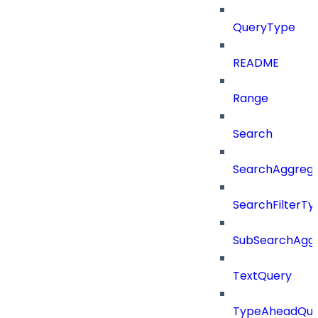
QueryType
README
Range
Search
SearchAggregat
SearchFilterTy
SubSearchAggr
TextQuery
TypeAheadQue