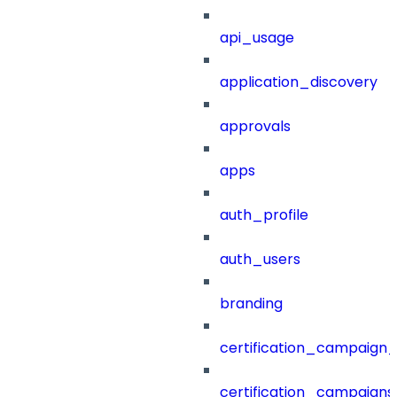
api_usage
application_discovery
approvals
apps
auth_profile
auth_users
branding
certification_campaign_f
certification_campaigns