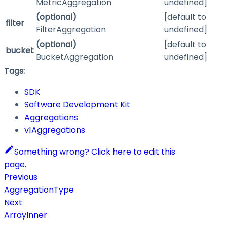
MetricAggregation
undefined]
(optional)
[default to
filter
FilterAggregation
undefined]
(optional)
[default to
bucket
BucketAggregation
undefined]
Tags:
SDK
Software Development Kit
Aggregations
v1Aggregations
Something wrong? Click here to edit this
page.
Previous
AggregationType
Next
ArrayInner