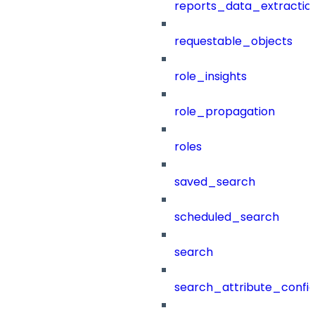
reports_data_extractio
requestable_objects
role_insights
role_propagation
roles
saved_search
scheduled_search
search
search_attribute_config