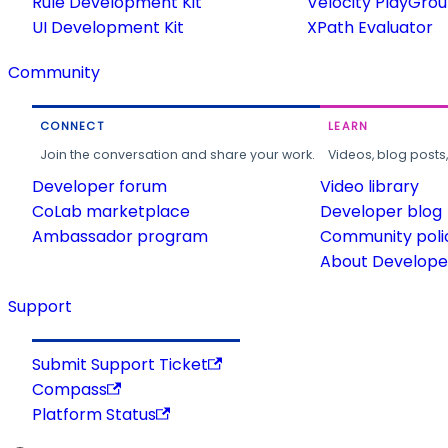
Rule Development Kit
Velocity PlayGro
UI Development Kit
XPath Evaluator
Community
CONNECT
LEARN
Join the conversation and share your work.
Videos, blog posts
Developer forum
Video library
CoLab marketplace
Developer blog
Ambassador program
Community poli
About Developer
Support
Submit Support Ticket
Compass
Platform Status