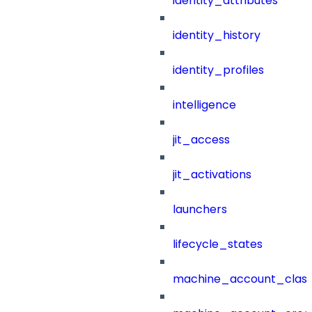
identity_attributes
identity_history
identity_profiles
intelligence
jit_access
jit_activations
launchers
lifecycle_states
machine_account_class