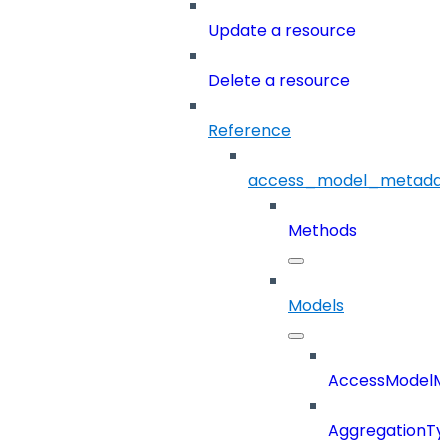
Update a resource
Delete a resource
Reference
access_model_metada
Methods
Models
AccessModelM
AggregationTy