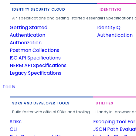
IDENTITY SECURITY CLOUD
IDENTITYIQ
API specifications and getting-started essentials.
API Specifications 
Getting Started
IdentityIQ
Authentication
Authentication
Authorization
Postman Collections
ISC API Specifications
NERM API Specifications
Legacy Specifications
Tools
SDKS AND DEVELOPER TOOLS
UTILITIES
Build faster with official SDKs and tooling.
Handy in-browser deve
SDKs
Escaping Tool Fo
CLI
JSON Path Evalua