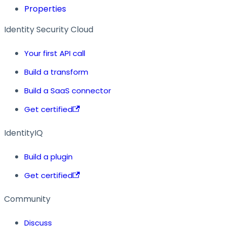
Properties
Identity Security Cloud
Your first API call
Build a transform
Build a SaaS connector
Get certified
IdentityIQ
Build a plugin
Get certified
Community
Discuss