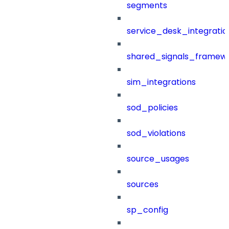
segments
service_desk_integratio
shared_signals_framew
sim_integrations
sod_policies
sod_violations
source_usages
sources
sp_config