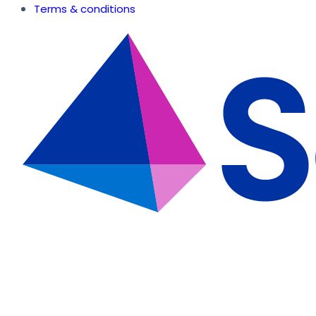
Terms & conditions