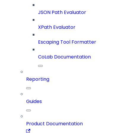
JSON Path Evaluator
XPath Evaluator
Escaping Tool Formatter
CoLab Documentation
Reporting
Guides
Product Documentation