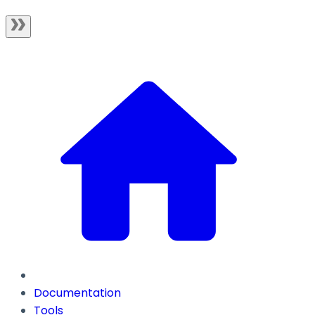
Documentation
Tools