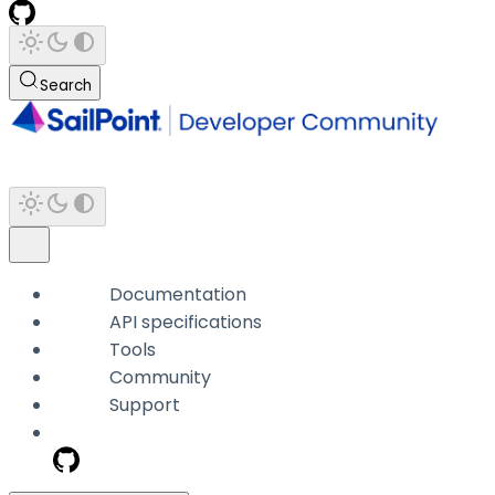
Search
Documentation
API specifications
Tools
Community
Support