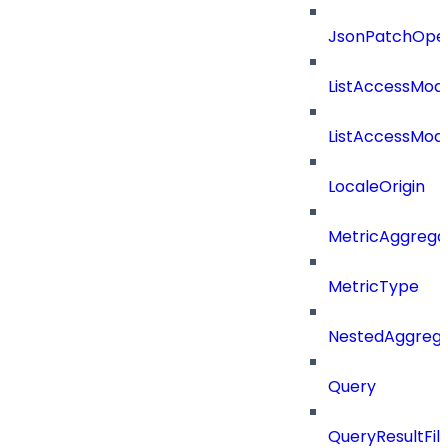
JsonPatchOper
ListAccessMod
ListAccessMod
LocaleOrigin
MetricAggrega
MetricType
NestedAggrega
Query
QueryResultFilt