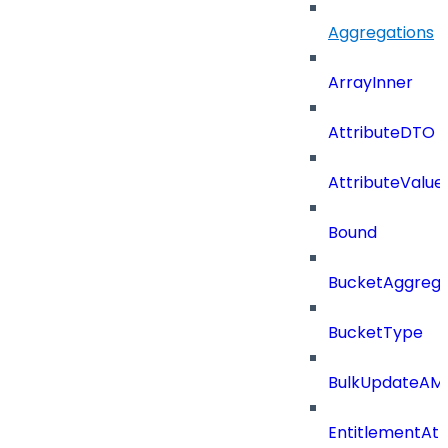
Aggregations
ArrayInner
AttributeDTO
AttributeValu
Bound
BucketAggrega
BucketType
BulkUpdateAM
EntitlementAtt