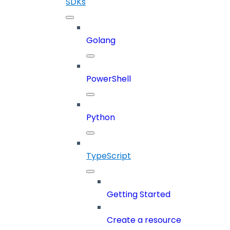
SDKs
Golang
PowerShell
Python
TypeScript
Getting Started
Create a resource