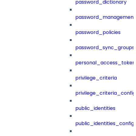
password_dictionary
password_management
password_policies
password_sync_groups
personal_access_token
privilege_criteria
privilege_criteria_config
public_identities
public_identities_config