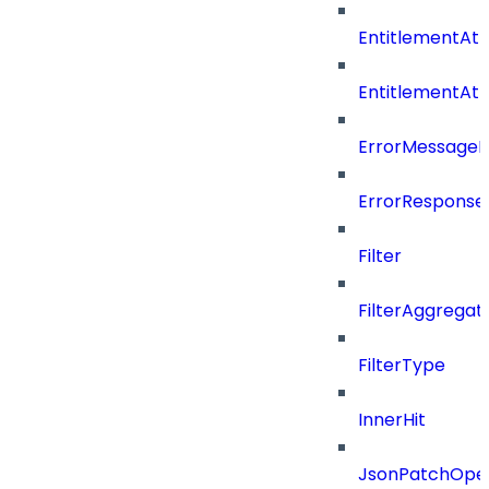
EntitlementAtt
EntitlementAt
ErrorMessage
ErrorResponse
Filter
FilterAggregat
FilterType
InnerHit
JsonPatchOper