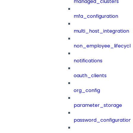
managed_clusters
mfa_configuration
multi_host_integration
non_employee_lifecyc
notifications
oauth_clients
org_config
parameter_storage
password_configuration