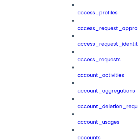
access_profiles
access_request_approv
access_request_identit
access_requests
account_activities
account_aggregations
account_deletion_reque
account_usages
accounts