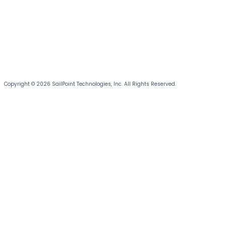
Copyright © 2026 SailPoint Technologies, Inc. All Rights Reserved.