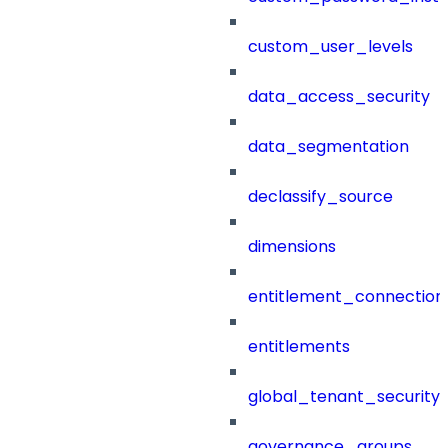
custom_user_levels
data_access_security
data_segmentation
declassify_source
dimensions
entitlement_connection
entitlements
global_tenant_security_
governance_groups