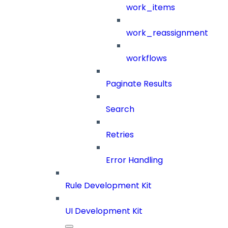
work_items
work_reassignment
workflows
Paginate Results
Search
Retries
Error Handling
Rule Development Kit
UI Development Kit