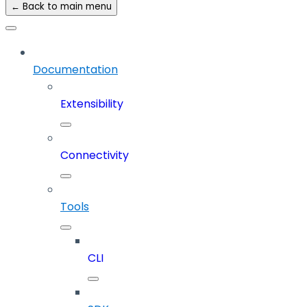
← Back to main menu
Documentation
Extensibility
Connectivity
Tools
CLI