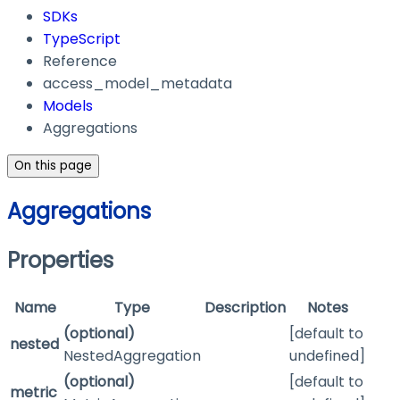
SDKs
TypeScript
Reference
access_model_metadata
Models
Aggregations
On this page
Aggregations
Properties
Name
Type
Description
Notes
(optional)
[default to
nested
NestedAggregation
undefined]
(optional)
[default to
metric