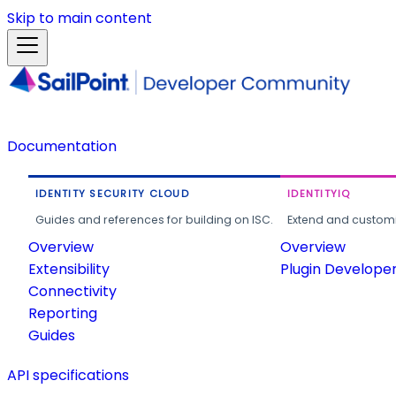
Skip to main content
Documentation
IDENTITY SECURITY CLOUD
IDENTITYIQ
Guides and references for building on ISC.
Extend and customi
Overview
Overview
Extensibility
Plugin Develope
Connectivity
Reporting
Guides
API specifications