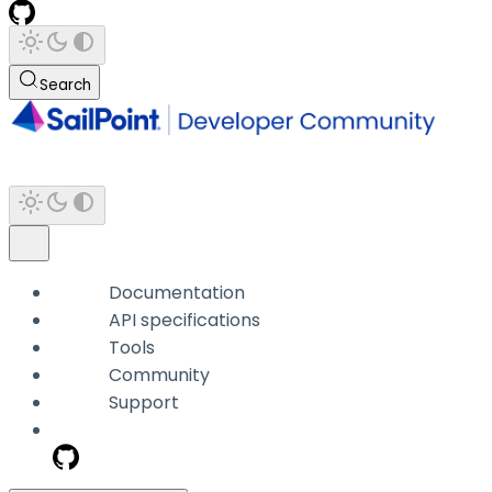
Search
Documentation
API specifications
Tools
Community
Support