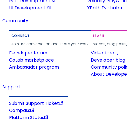
Rule Development Kit
Velocity PlayGro
UI Development Kit
XPath Evaluator
Community
CONNECT
LEARN
Join the conversation and share your work.
Videos, blog posts
Developer forum
Video library
CoLab marketplace
Developer blog
Ambassador program
Community poli
About Developer
Support
Submit Support Ticket
Compass
Platform Status