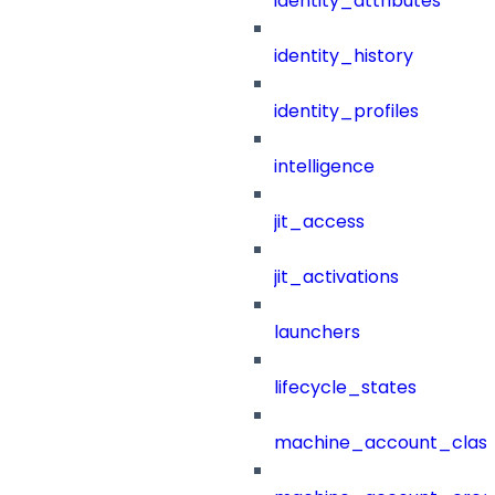
identity_attributes
identity_history
identity_profiles
intelligence
jit_access
jit_activations
launchers
lifecycle_states
machine_account_class