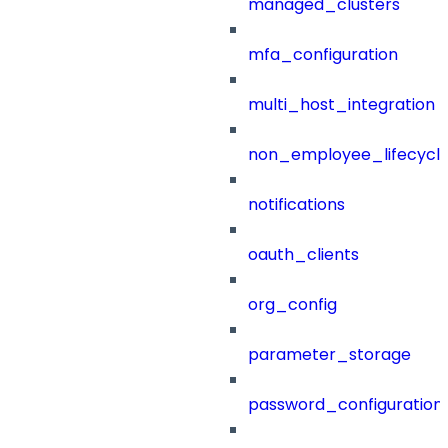
managed_clusters
mfa_configuration
multi_host_integration
non_employee_lifecyc
notifications
oauth_clients
org_config
parameter_storage
password_configuration