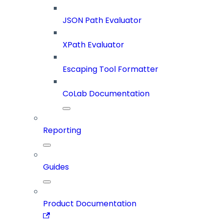
JSON Path Evaluator
XPath Evaluator
Escaping Tool Formatter
CoLab Documentation
Reporting
Guides
Product Documentation