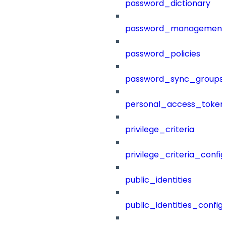
password_dictionary
password_management
password_policies
password_sync_groups
personal_access_token
privilege_criteria
privilege_criteria_config
public_identities
public_identities_config