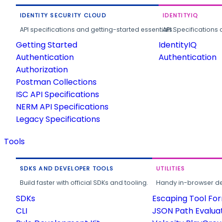
IDENTITY SECURITY CLOUD
IDENTITYIQ
API specifications and getting-started essentials.
API Specifications 
Getting Started
IdentityIQ
Authentication
Authentication
Authorization
Postman Collections
ISC API Specifications
NERM API Specifications
Legacy Specifications
Tools
SDKS AND DEVELOPER TOOLS
UTILITIES
Build faster with official SDKs and tooling.
Handy in-browser deve
SDKs
Escaping Tool Fo
CLI
JSON Path Evalua