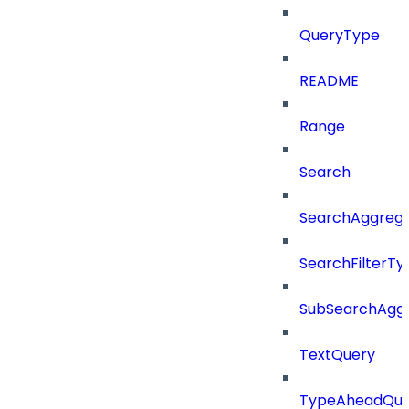
QueryType
README
Range
Search
SearchAggregat
SearchFilterTy
SubSearchAggr
TextQuery
TypeAheadQue