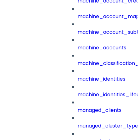
machine_account_creat
machine_account_mapp
machine_account_subt
machine_accounts
machine_classification_
machine_identities
machine_identities_life
managed_clients
managed_cluster_type