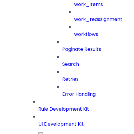
work_items
work_reassignment
workflows
Paginate Results
Search
Retries
Error Handling
Rule Development Kit
UI Development Kit