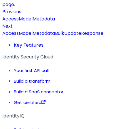
page.
Previous
AccessModelMetadata
Next
AccessModelMetadataBulkUpdateResponse
Key Features
Identity Security Cloud
Your first API call
Build a transform
Build a SaaS connector
Get certified
IdentityIQ