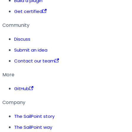
Build a plugin
Get certified
Community
Discuss
Submit an idea
Contact our team
More
GitHub
Company
The SailPoint story
The SailPoint way