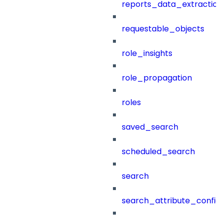
reports_data_extractio
requestable_objects
role_insights
role_propagation
roles
saved_search
scheduled_search
search
search_attribute_config