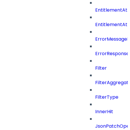
EntitlementAtt
EntitlementAt
ErrorMessage
ErrorResponse
Filter
FilterAggregat
FilterType
InnerHit
JsonPatchOper