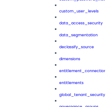
custom_user_levels
data_access_security
data_segmentation
declassify_source
dimensions
entitlement_connection
entitlements
global_tenant_security_
governance_groups