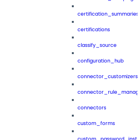
certification_summaries
certifications
classify_source
configuration_hub
connector_customizers
connector_rule_manag
connectors
custom_forms
custom_password_instr