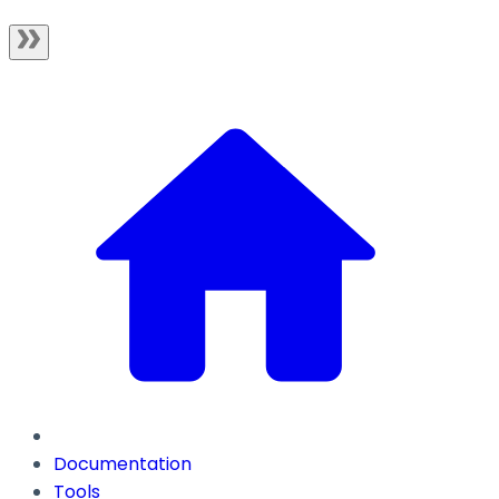
Documentation
Tools