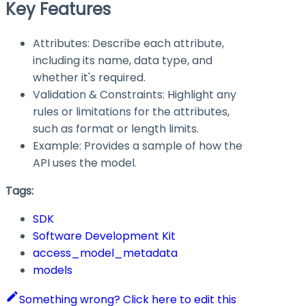
Key Features
Attributes: Describe each attribute,
including its name, data type, and
whether it's required.
Validation & Constraints: Highlight any
rules or limitations for the attributes,
such as format or length limits.
Example: Provides a sample of how the
API uses the model.
Tags:
SDK
Software Development Kit
access_model_metadata
models
Something wrong? Click here to edit this