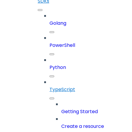
SDKs
Golang
PowerShell
Python
TypeScript
Getting Started
Create a resource