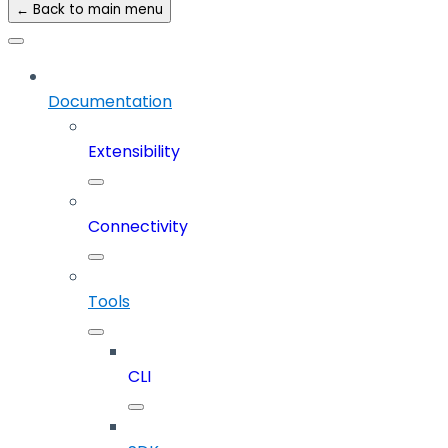
← Back to main menu
Documentation
Extensibility
Connectivity
Tools
CLI