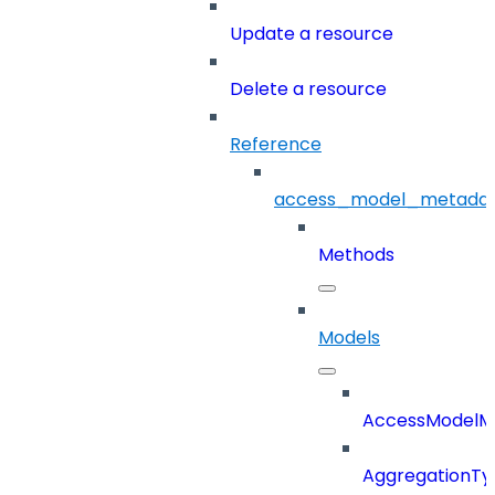
Update a resource
Delete a resource
Reference
access_model_metada
Methods
Models
AccessModelM
AggregationTy