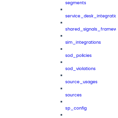
segments
service_desk_integratio
shared_signals_framew
sim_integrations
sod_policies
sod_violations
source_usages
sources
sp_config