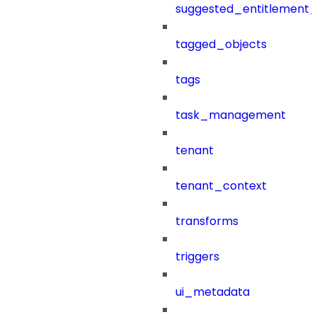
suggested_entitlement_
tagged_objects
tags
task_management
tenant
tenant_context
transforms
triggers
ui_metadata