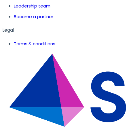
Leadership team
Become a partner
Legal
Terms & conditions