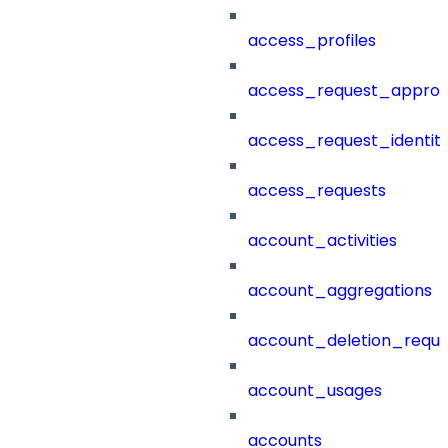
access_profiles
access_request_approv
access_request_identit
access_requests
account_activities
account_aggregations
account_deletion_reque
account_usages
accounts