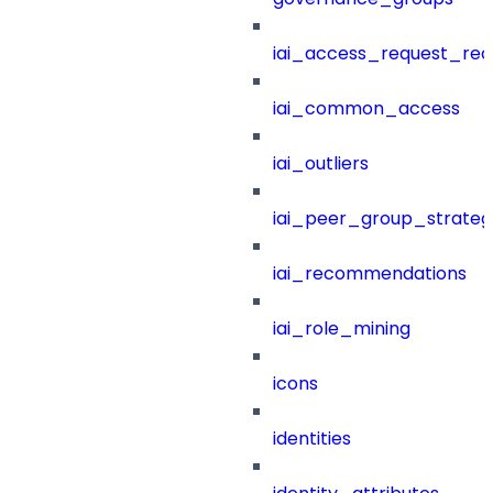
iai_access_request_re
iai_common_access
iai_outliers
iai_peer_group_strateg
iai_recommendations
iai_role_mining
icons
identities