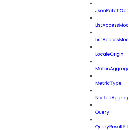
JsonPatchOper
ListAccessMod
ListAccessMod
LocaleOrigin
MetricAggrega
MetricType
NestedAggrega
Query
QueryResultFilt