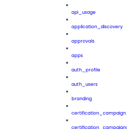
api_usage
application_discovery
approvals
apps
auth_profile
auth_users
branding
certification_campaign_f
certification_campaigns