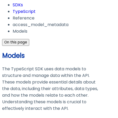
SDKs
TypeScript
Reference
access_model_metadata
Models
On this page
Models
The TypeScript SDK uses data models to
structure and manage data within the API.
These models provide essential details about
the data, including their attributes, data types,
and how the models relate to each other.
Understanding these models is crucial to
effectively interact with the API.