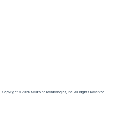
Copyright © 2026 SailPoint Technologies, Inc. All Rights Reserved.