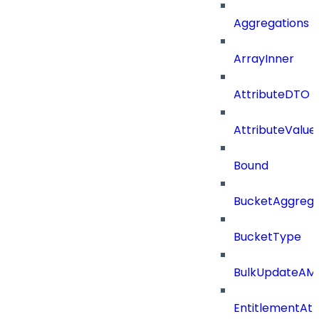
Aggregations
ArrayInner
AttributeDTO
AttributeValu
Bound
BucketAggrega
BucketType
BulkUpdateAM
EntitlementAtt