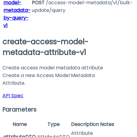
model-
POST
/access-model-metadata/v1/bulk-
metadata-
update/query
by-query-
v1
create-access-model-
metadata-attribute-v1
Create access model metadata attribute
Create a new Access Model Metadata
Attribute.
API Spec
Parameters
Name
Type
Description
Notes
Attribute
attributeDTO
AttributeDTO