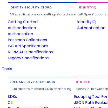
IDENTITY SECURITY CLOUD
IDENTITYIQ
API specifications and getting-started essentials.
API Specifications 
Getting Started
IdentityIQ
Authentication
Authentication
Authorization
Postman Collections
ISC API Specifications
NERM API Specifications
Legacy Specifications
Tools
SDKS AND DEVELOPER TOOLS
UTILITIES
Build faster with official SDKs and tooling.
Handy in-browser deve
SDKs
Escaping Tool Fo
CLI
JSON Path Evalua