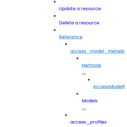
Update a resource
Delete a resource
Reference
access_model_metada
Methods
AccessModelM
Models
access_profiles