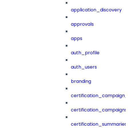
application_discovery
approvals
apps
auth_profile
auth_users
branding
certification_campaign_f
certification_campaigns
certification_summaries