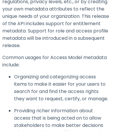
regulations, privacy levels, etc., or by creating
your own metadata attributes to reflect the
unique needs of your organization. This release
of the API includes support for entitlement
metadata. Support for role and access profile
metadata will be introduced in a subsequent
release.
Common usages for Access Model metadata
include:
Organizing and categorizing access
items to make it easier for your users to
search for and find the access rights
they want to request, certify, or manage.
Providing richer information about
access that is being acted on to allow
stakeholders to make better decisions