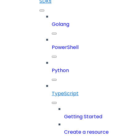
SDKs
Golang
PowerShell
Python
TypeScript
Getting Started
Create a resource