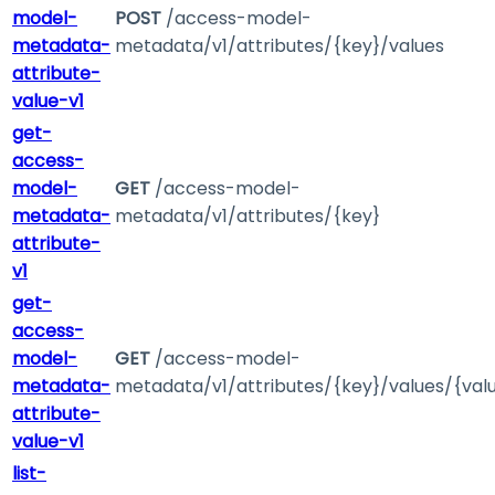
model-
POST
/access-model-
metadata-
metadata/v1/attributes/{key}/values
attribute-
value-v1
get-
access-
model-
GET
/access-model-
metadata-
metadata/v1/attributes/{key}
attribute-
v1
get-
access-
model-
GET
/access-model-
metadata-
metadata/v1/attributes/{key}/values/{val
attribute-
value-v1
list-