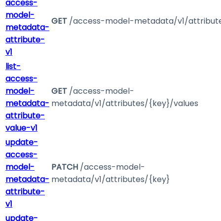
access-
model-
GET
/access-model-metadata/v1/attribut
metadata-
attribute-
v1
list-
access-
model-
GET
/access-model-
metadata-
metadata/v1/attributes/{key}/values
attribute-
value-v1
update-
access-
model-
PATCH
/access-model-
metadata-
metadata/v1/attributes/{key}
attribute-
v1
update-