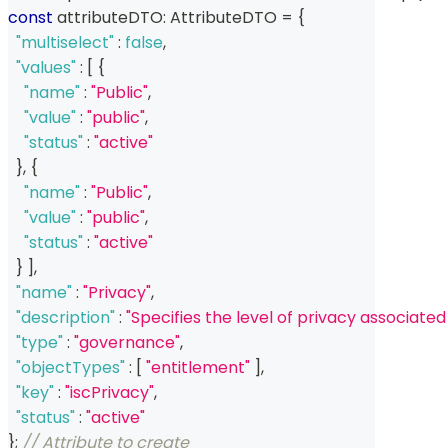
const
 attributeDTO
:
 AttributeDTO 
=
{
"multiselect"
:
false
,
"values"
:
[
{
"name"
:
"Public"
,
"value"
:
"public"
,
"status"
:
"active"
}
,
{
"name"
:
"Public"
,
"value"
:
"public"
,
"status"
:
"active"
}
]
,
"name"
:
"Privacy"
,
"description"
:
"Specifies the level of privacy associated
"type"
:
"governance"
,
"objectTypes"
:
[
"entitlement"
]
,
"key"
:
"iscPrivacy"
,
"status"
:
"active"
}
;
// Attribute to create