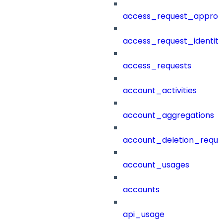
access_request_approv
access_request_identit
access_requests
account_activities
account_aggregations
account_deletion_reque
account_usages
accounts
api_usage