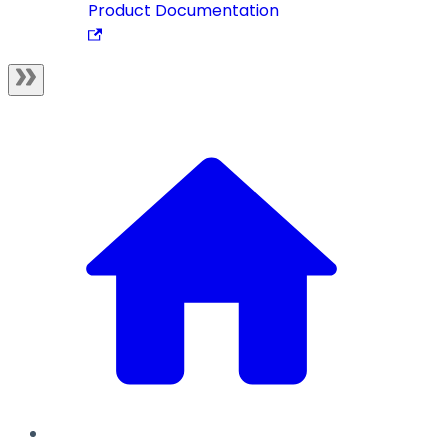
Product Documentation