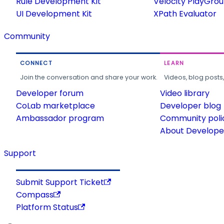
Rule Development Kit
Velocity PlayGro
UI Development Kit
XPath Evaluator
Community
CONNECT
LEARN
Join the conversation and share your work.
Videos, blog posts
Developer forum
Video library
CoLab marketplace
Developer blog
Ambassador program
Community poli
About Developer
Support
Submit Support Ticket
Compass
Platform Status