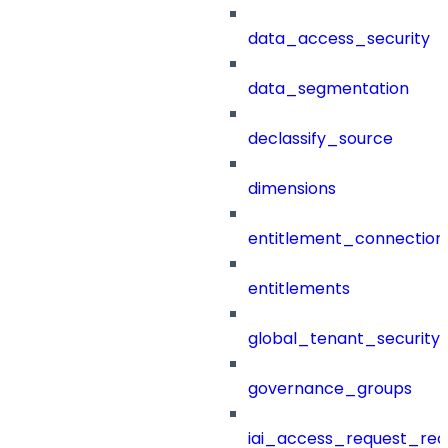
data_access_security
data_segmentation
declassify_source
dimensions
entitlement_connection
entitlements
global_tenant_security_
governance_groups
iai_access_request_re