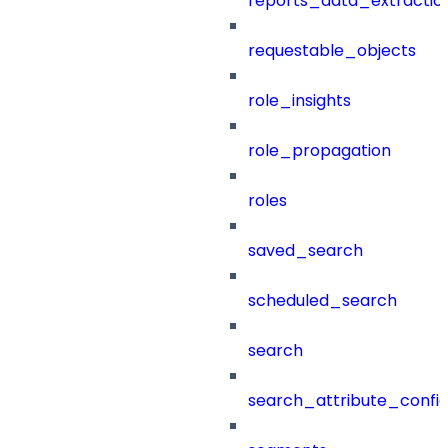
reports_data_extractio
requestable_objects
role_insights
role_propagation
roles
saved_search
scheduled_search
search
search_attribute_config