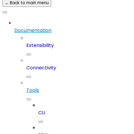
← Back to main menu
Documentation
Extensibility
Connectivity
Tools
CLI