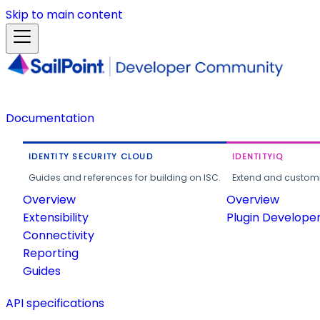
Skip to main content
Documentation
IDENTITY SECURITY CLOUD
IDENTITYIQ
Guides and references for building on ISC.
Extend and customi
Overview
Overview
Extensibility
Plugin Develope
Connectivity
Reporting
Guides
API specifications