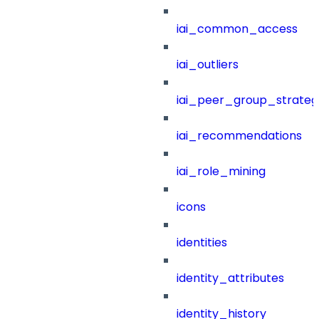
iai_common_access
iai_outliers
iai_peer_group_strateg
iai_recommendations
iai_role_mining
icons
identities
identity_attributes
identity_history