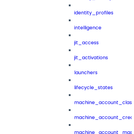
identity_profiles
intelligence
jit_access
jit_activations
launchers
lifecycle_states
machine_account_class
machine_account_creat
machine_account_mapp