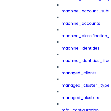
machine_account_subt
machine_accounts
machine_classification_
machine_identities
machine_identities_life
managed_clients
managed_cluster_type
managed_clusters
mfa_configuration