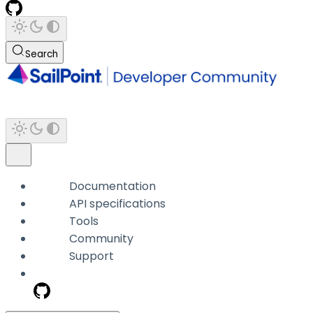
Search
Documentation
API specifications
Tools
Community
Support