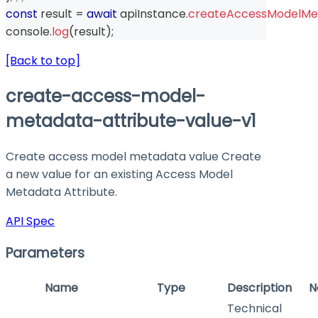
const
 result 
=
await
 apiInstance
.
createAccessModelMet
console
.
log
(
result
)
;
[Back to top]
create-access-model-
metadata-attribute-value-v1
Create access model metadata value Create
a new value for an existing Access Model
Metadata Attribute.
API Spec
Parameters
Name
Type
Description
N
Technical