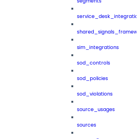
segments
service_desk_integratio
shared_signals_framew
sim_integrations
sod_controls
sod_policies
sod_violations
source_usages
sources