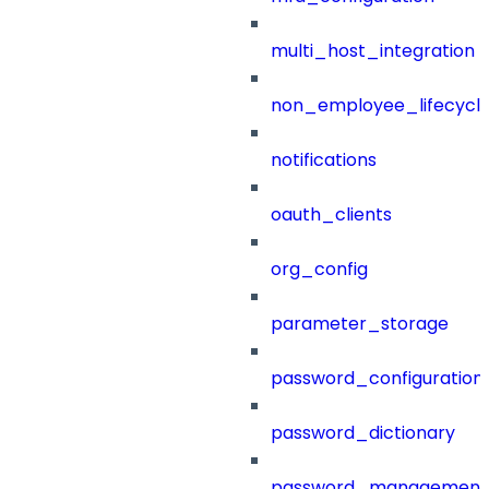
multi_host_integration
non_employee_lifecyc
notifications
oauth_clients
org_config
parameter_storage
password_configuration
password_dictionary
password_management