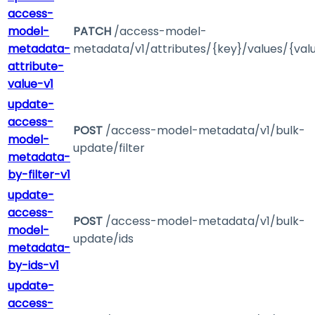
access-
model-
PATCH
/access-model-
metadata-
metadata/v1/attributes/{key}/values/{val
attribute-
value-v1
update-
access-
POST
/access-model-metadata/v1/bulk-
model-
update/filter
metadata-
by-filter-v1
update-
access-
POST
/access-model-metadata/v1/bulk-
model-
update/ids
metadata-
by-ids-v1
update-
access-