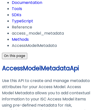
Documentation
Tools
SDKs
TypeScript
Reference
access_model_metadata
Methods
AccessModelMetadata
On this page
AccessModelMetadataApi
Use this API to create and manage metadata
attributes for your Access Model. Access
Model Metadata allows you to add contextual
information to your ISC Access Model items
using pre-defined metadata for risk,