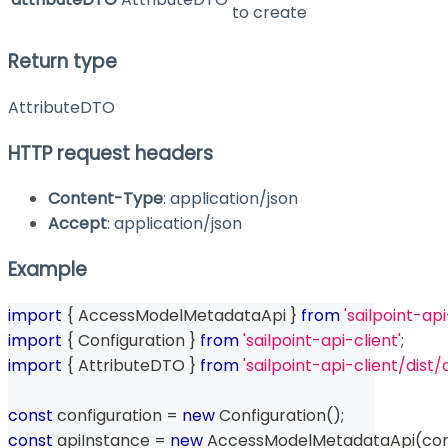
to create
Return type
AttributeDTO
HTTP request headers
Content-Type
: application/json
Accept
: application/json
Example
import
{
 AccessModelMetadataApi 
}
from
'sailpoint-api
import
{
 Configuration 
}
from
'sailpoint-api-client'
;
import
{
 AttributeDTO 
}
from
'sailpoint-api-client/di
const
 configuration 
=
new
Configuration
(
)
;
const
 apiInstance 
=
new
AccessModelMetadataApi
(
con