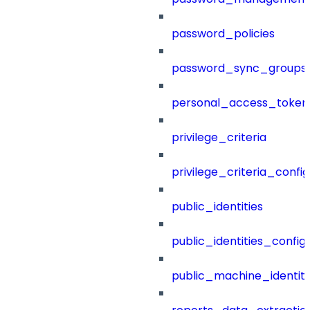
password_policies
password_sync_groups
personal_access_token
privilege_criteria
privilege_criteria_config
public_identities
public_identities_config
public_machine_identiti