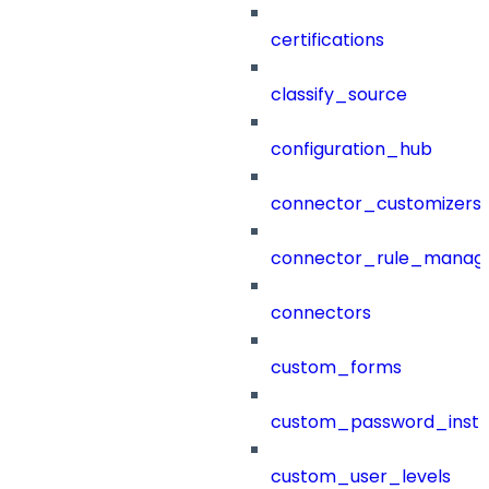
certifications
classify_source
configuration_hub
connector_customizers
connector_rule_manag
connectors
custom_forms
custom_password_instr
custom_user_levels