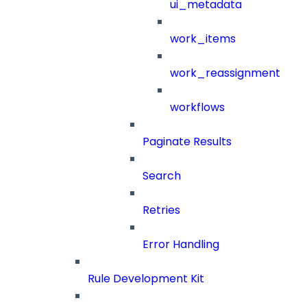
ui_metadata
work_items
work_reassignment
workflows
Paginate Results
Search
Retries
Error Handling
Rule Development Kit