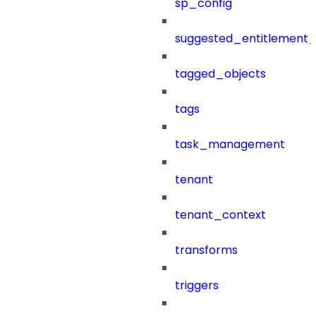
sp_config
suggested_entitlement_
tagged_objects
tags
task_management
tenant
tenant_context
transforms
triggers