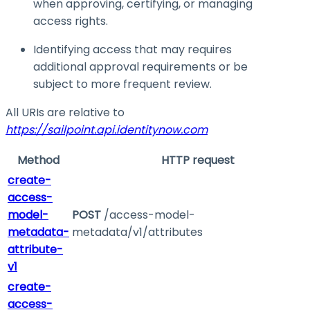
when approving, certifying, or managing
access rights.
Identifying access that may requires
additional approval requirements or be
subject to more frequent review.
All URIs are relative to
https://sailpoint.api.identitynow.com
Method
HTTP request
create-
access-
model-
POST
/access-model-
metadata-
metadata/v1/attributes
attribute-
v1
create-
access-