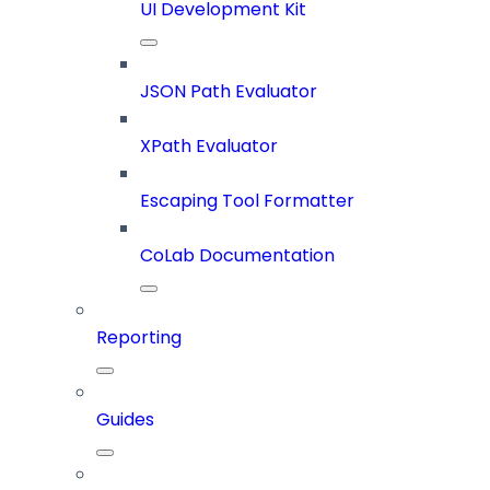
UI Development Kit
JSON Path Evaluator
XPath Evaluator
Escaping Tool Formatter
CoLab Documentation
Reporting
Guides